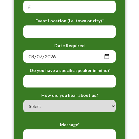
Event Location (i.e. town or city)*
Date Required
Do you have a specific speaker in mind?
How did you hear about us?
Message*