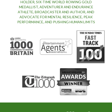
HOLDER, SIX-TIME WORLD ROWING GOLD
MEDALLIST, ADVENTURER AND ENDURANCE
ATHLETE, BROADCASTER AND AUTHOR, AND
ADVOCATE FOR MENTAL RESILIENCE, PEAK
PERFORMANCE, AND PUSHING HUMAN LIMITS