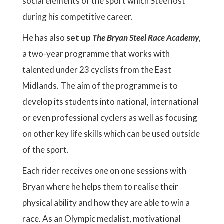
social elements of the sport which Steel lost
during his competitive career.
He has also
set up
The Bryan Steel Race Academy
,
a two-year programme that works with
talented under 23 cyclists from the East
Midlands. The aim of the programme is to
develop its students into national, international
or even professional cyclers as well as focusing
on other key life skills which can be used outside
of the sport.
Each rider receives one on one sessions with
Bryan where he helps them to realise their
physical ability and how they are able to win a
race. As an Olympic medalist, motivational