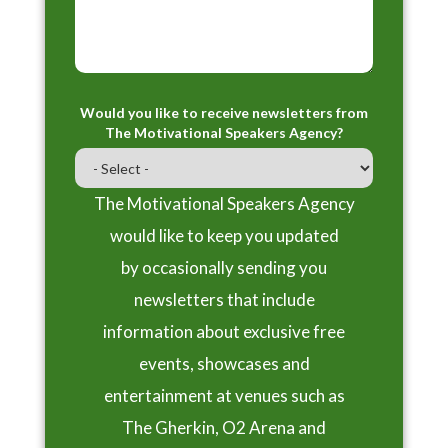
Would you like to receive newsletters from
The Motivational Speakers Agency?
The Motivational Speakers Agency
would like to keep you updated
by occasionally sending you
newsletters that include
information about exclusive free
events, showcases and
entertainment at venues such as
The Gherkin, O2 Arena and