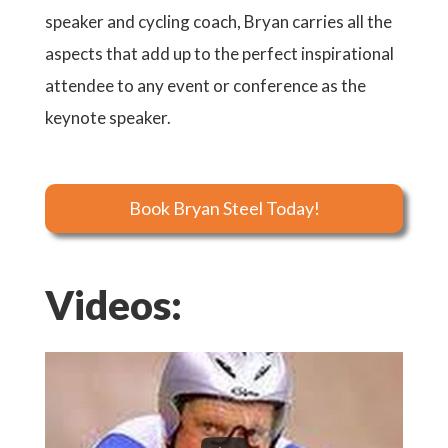
speaker and cycling coach, Bryan carries all the
aspects that add up to the perfect inspirational
attendee to any event or conference as the
keynote speaker.
Book Bryan Steel Today!
Videos: