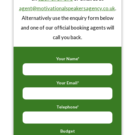
agent@motivationalspeakersagency.co.uk
.
Alternatively use the enquiry form below
and one of our official booking agents will
call you back.
Your Name*
Your Email*
Telephone*
Budget