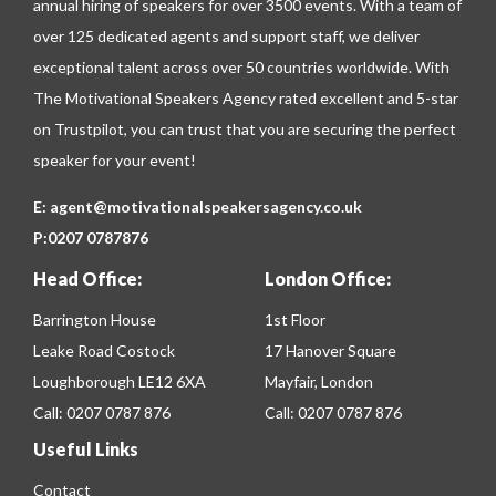
annual hiring of speakers for over 3500 events. With a team of
over 125 dedicated agents and support staff, we deliver
exceptional talent across over 50 countries worldwide. With
The Motivational Speakers Agency rated excellent and 5-star
on
Trustpilot
, you can trust that you are securing the perfect
speaker for your event!
E:
agent@motivationalspeakersagency.co.uk
P:
0207 0787876
Head Office:
London Office:
Barrington House
1st Floor
Leake Road Costock
17 Hanover Square
Loughborough LE12 6XA
Mayfair, London
Call:
0207 0787 876
Call:
0207 0787 876
Useful Links
Contact