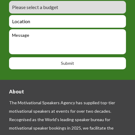
r
m
B
e
m
e
u
m
_
d
a
L
t
g
i
o
e
e
l
c
l
M
t
a
e
e
t
p
s
i
h
s
o
o
a
n
n
g
e
e
About
The Motivational Speakers Agency has supplied top-tier
motivational speakers at events for over two decades.
Recognised as the World’s leading speaker bureau for
motivational speaker bookings in 2025, we facilitate the