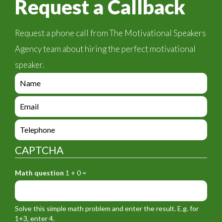
Request a Callback
Request a phone call from The Motivational Speakers
Agency team about hiring the perfect motivational
speaker.
e
n
q
e
u
n
i
q
e
r
u
n
y
i
q
_
CAPTCHA
r
u
f
y
i
o
_
Math question
1 + 0 =
r
r
f
y
m
o
_
_
r
f
n
Solve this simple math problem and enter the result. E.g. for
m
o
a
1+3, enter 4.
_