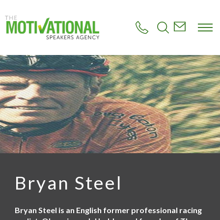
S
k
i
p
t
o
m
a
i
n
c
o
n
t
e
n
t
Bryan Steel
Bryan Steel is an English former professional racing