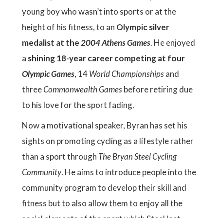
young boy who wasn’t into sports or at the
height of his fitness, to an
Olympic silver
medalist at the
2004 Athens Games
. He enjoyed
a
shining 18-year career competing at four
Olympic Games
, 14
World Championships
and
three
Commonwealth Games
before retiring due
to his love for the sport fading.
Now a motivational speaker, Byran has set his
sights on promoting cycling as a lifestyle rather
than a sport through
The Bryan Steel Cycling
Community
. He aims to introduce people into the
community program to develop their skill and
fitness but to also allow them to enjoy all the