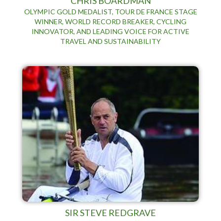
CHRIS BOARDMAN
OLYMPIC GOLD MEDALIST, TOUR DE FRANCE STAGE
WINNER, WORLD RECORD BREAKER, CYCLING
INNOVATOR, AND LEADING VOICE FOR ACTIVE
TRAVEL AND SUSTAINABILITY
SIR STEVE REDGRAVE