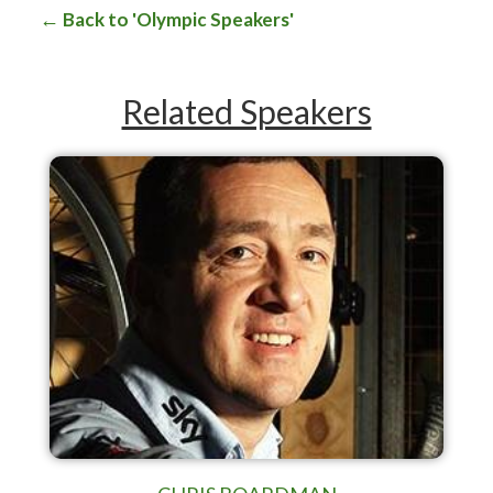
Back to 'Olympic Speakers'
Related Speakers