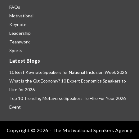
FAQs
Motivational
Keynote
Leadership
Teamwork
Sports
Latest Blogs
10 Best Keynote Speakers for National Inclusion Week 2026
What is the Gig Economy? 10 Expert Economics Speakers to
Hire for 2026
Top 10 Trending Metaverse Speakers To Hire For Your 2026
Event
Copyright © 2026 - The Motivational Speakers Agency