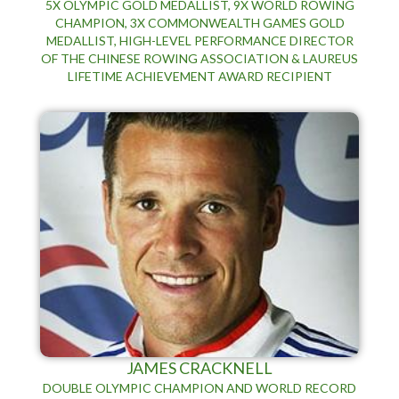
5X OLYMPIC GOLD MEDALLIST, 9X WORLD ROWING
CHAMPION, 3X COMMONWEALTH GAMES GOLD
MEDALLIST, HIGH-LEVEL PERFORMANCE DIRECTOR
OF THE CHINESE ROWING ASSOCIATION & LAUREUS
LIFETIME ACHIEVEMENT AWARD RECIPIENT
JAMES CRACKNELL
DOUBLE OLYMPIC CHAMPION AND WORLD RECORD