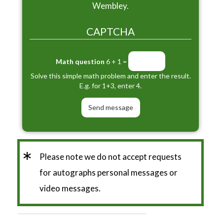
Wembley.
CAPTCHA
Math question
6 + 1 =
Solve this simple math problem and enter the result.
E.g. for 1+3, enter 4.
*
Please note we do not accept requests
for autographs personal messages or
video messages.