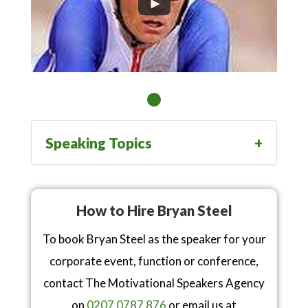
Speaking Topics
How to Hire Bryan Steel
To book Bryan Steel as the speaker for your
corporate event, function or conference,
contact The Motivational Speakers Agency
on
0207 0787 876
or email us at