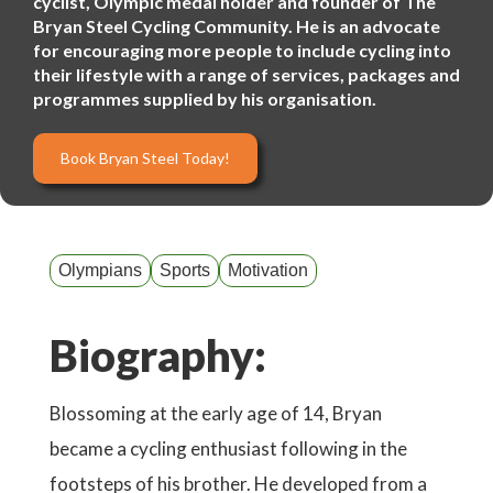
cyclist, Olympic medal holder and founder of The
Bryan Steel Cycling Community. He is an advocate
for encouraging more people to include cycling into
their lifestyle with a range of services, packages and
programmes supplied by his organisation.
Book Bryan Steel Today!
Olympians
Sports
Motivation
Biography:
Blossoming at the early age of 14, Bryan
became a cycling enthusiast following in the
footsteps of his brother. He developed from a