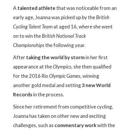
A
talented athlete
that was noticeable from an
early age, Joanna was picked up by the
British
Cycling Talent Team
at aged 16, where she went
on to win the
British National Track
Championships
the following year.
After
taking the world by storm
in her first
appearance at the
Olympics,
she then qualified
for the 2016
Rio Olympic Games,
winning
another gold medal and setting
3 new World
Records
in the process.
Since her retirement from competitive cycling,
Joanna has taken on other new and exciting
challenges, such as
commentary work
with the