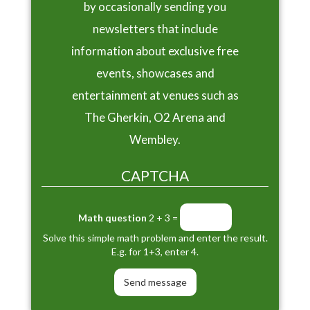
by occasionally sending you
newsletters that include
information about exclusive free
events, showcases and
entertainment at venues such as
The Gherkin, O2 Arena and
Wembley.
CAPTCHA
Math question
2 + 3 =
Solve this simple math problem and enter the result.
E.g. for 1+3, enter 4.