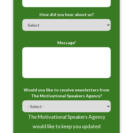
How did you hear about us?
Message*
Would you like to receive newsletters from
The Motivational Speakers Agency?
The Motivational Speakers Agency
would like to keep you updated