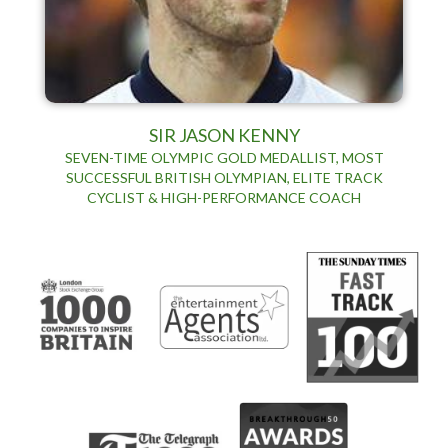
SIR JASON KENNY
SEVEN-TIME OLYMPIC GOLD MEDALLIST, MOST
SUCCESSFUL BRITISH OLYMPIAN, ELITE TRACK
CYCLIST & HIGH-PERFORMANCE COACH