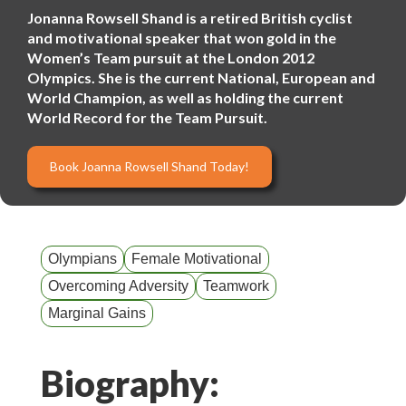
Jonanna Rowsell Shand is a retired British cyclist
and motivational speaker that won gold in the
Women’s Team pursuit at the London 2012
Olympics. She is the current National, European and
World Champion, as well as holding the current
World Record for the Team Pursuit.
Book Joanna Rowsell Shand Today!
Olympians
Female Motivational
Overcoming Adversity
Teamwork
Marginal Gains
Biography: