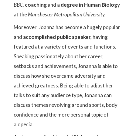
BBC,
coaching
and a
degree in Human Biology
at the
Manchester Metropolitan University.
Moreover, Joanna has become a hugely popular
and
accomplished public speaker,
having
featured at a variety of events and functions.
Speaking passionately about her career,
setbacks and achievements, Jonanna is able to
discuss how she overcame adversity and
achieved greatness. Being able to adjust her
talks to suit any audience type, Jonanna can
discuss themes revolving around sports, body
confidence and the more personal topic of
alopecia.