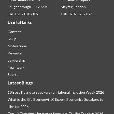
Loughborough LE12 6XA
Mayfair, London
Call:
0207 0787 876
Call:
0207 0787 876
Useful Links
Contact
FAQs
Motivational
Keynote
Leadership
Teamwork
Sports
Latest Blogs
10 Best Keynote Speakers for National Inclusion Week 2026
What is the Gig Economy? 10 Expert Economics Speakers to
Hire for 2026
Top 10 Trending Metaverse Speakers To Hire For Your 2026