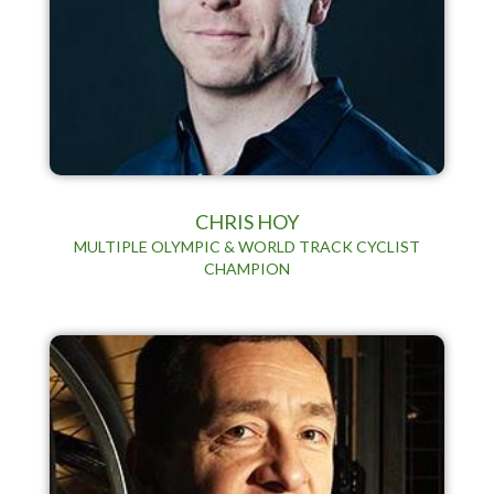
CHRIS HOY
MULTIPLE OLYMPIC & WORLD TRACK CYCLIST
CHAMPION