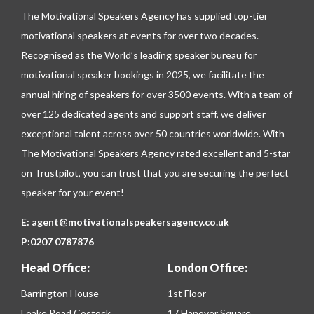
The Motivational Speakers Agency has supplied top-tier
motivational speakers at events for over two decades.
Recognised as the World’s leading speaker bureau for
motivational speaker bookings in 2025, we facilitate the
annual hiring of speakers for over 3500 events. With a team of
over 125 dedicated agents and support staff, we deliver
exceptional talent across over 50 countries worldwide. With
The Motivational Speakers Agency rated excellent and 5-star
on
Trustpilot
, you can trust that you are securing the perfect
speaker for your event!
E:
agent@motivationalspeakersagency.co.uk
P:
0207 0787876
Head Office:
London Office:
Barrington House
1st Floor
Leake Road Costock
17 Hanover Square