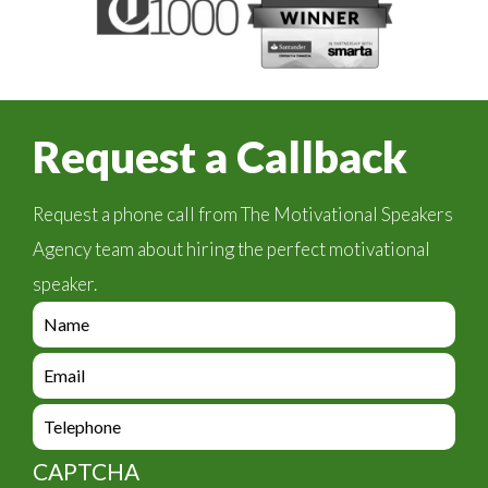
Request a Callback
Request a phone call from The Motivational Speakers
Agency team about hiring the perfect motivational
speaker.
e
n
q
e
u
n
i
q
e
r
u
n
y
i
q
_
CAPTCHA
r
u
f