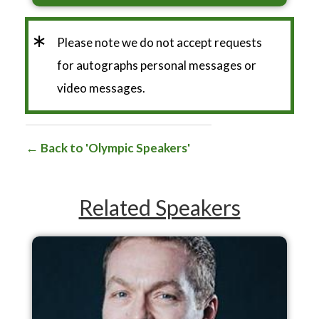
*
Please note we do not accept requests
for autographs personal messages or
video messages.
Back to 'Olympic Speakers'
Related Speakers