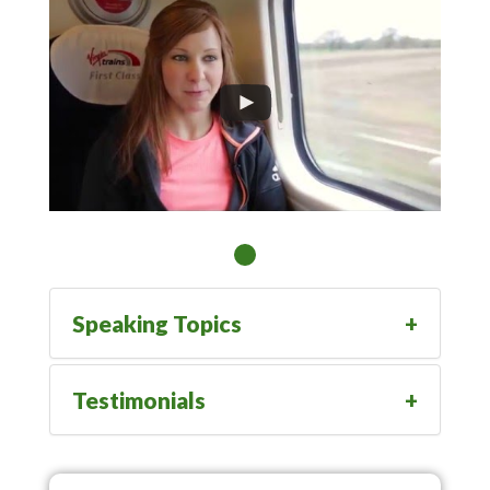
Speaking Topics
Testimonials