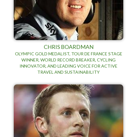
CHRIS BOARDMAN
OLYMPIC GOLD MEDALIST, TOUR DE FRANCE STAGE
WINNER, WORLD RECORD BREAKER, CYCLING
INNOVATOR, AND LEADING VOICE FOR ACTIVE
TRAVEL AND SUSTAINABILITY