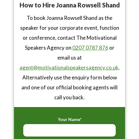
How to Hire Joanna Rowsell Shand
To book Joanna Rowsell Shand as the
speaker for your corporate event, function
or conference, contact The Motivational
Speakers Agency on
0207 0787 876
or
email us at
agent@motivationalspeakersagency.co.uk
.
Alternatively use the enquiry form below
and one of our official booking agents will
call you back.
Your Name*