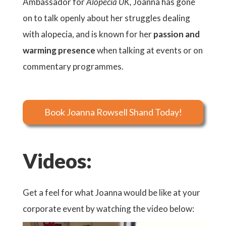
Ambassador for
Alopecia UK,
Joanna has gone
on to talk openly about her struggles dealing
with alopecia, and is known for her
passion and
warming presence
when talking at events or on
commentary programmes.
Book Joanna Rowsell Shand Today!
Videos:
Get a feel for what Joanna would be like at your
corporate event by watching the video below: