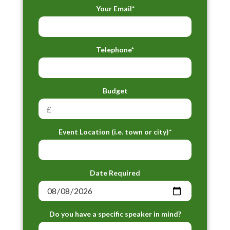
Your Email*
Telephone*
Budget
Event Location (i.e. town or city)*
Date Required
Do you have a specific speaker in mind?