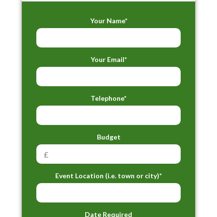
Your Name*
Your Email*
Telephone*
Budget
Event Location (i.e. town or city)*
Date Required