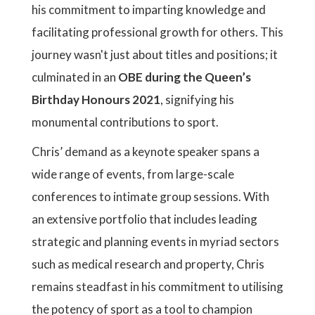
his commitment to imparting knowledge and
facilitating professional growth for others. This
journey wasn't just about titles and positions; it
culminated in an
OBE during the Queen’s
Birthday Honours 2021
, signifying his
monumental contributions to sport.
Chris’ demand as a keynote speaker spans a
wide range of events, from large-scale
conferences to intimate group sessions. With
an extensive portfolio that includes leading
strategic and planning events in myriad sectors
such as medical research and property, Chris
remains steadfast in his commitment to utilising
the potency of sport as a tool to champion