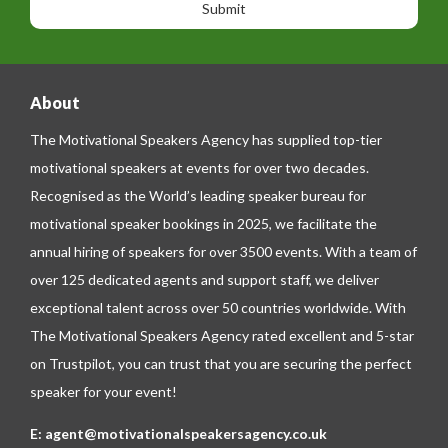
n
g
e
e
About
The Motivational Speakers Agency has supplied top-tier
motivational speakers at events for over two decades.
Recognised as the World’s leading speaker bureau for
motivational speaker bookings in 2025, we facilitate the
annual hiring of speakers for over 3500 events. With a team of
over 125 dedicated agents and support staff, we deliver
exceptional talent across over 50 countries worldwide. With
The Motivational Speakers Agency rated excellent and 5-star
on
Trustpilot
, you can trust that you are securing the perfect
speaker for your event!
E:
agent@motivationalspeakersagency.co.uk