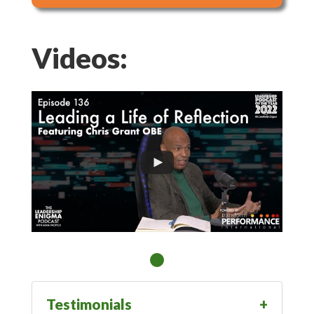
Videos:
Testimonials