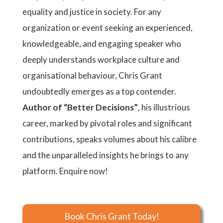
equality and justice in society. For any
organization or event seeking an experienced,
knowledgeable, and engaging speaker who
deeply understands workplace culture and
organisational behaviour, Chris Grant
undoubtedly emerges as a top contender.
Author of “Better Decisions”
, his illustrious
career, marked by pivotal roles and significant
contributions, speaks volumes about his calibre
and the unparalleled insights he brings to any
platform. Enquire now!
Book Chris Grant Today!