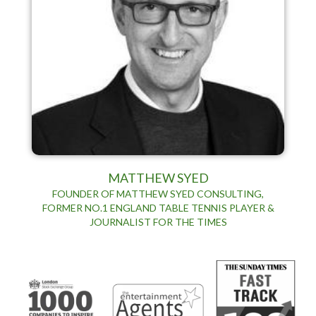
MATTHEW SYED
FOUNDER OF MATTHEW SYED CONSULTING,
FORMER NO.1 ENGLAND TABLE TENNIS PLAYER &
JOURNALIST FOR THE TIMES