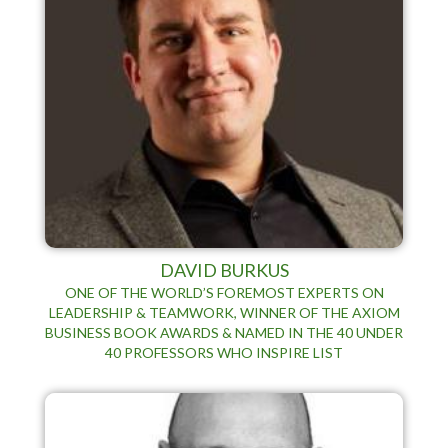
DAVID BURKUS
ONE OF THE WORLD’S FOREMOST EXPERTS ON
LEADERSHIP & TEAMWORK, WINNER OF THE AXIOM
BUSINESS BOOK AWARDS & NAMED IN THE 40 UNDER
40 PROFESSORS WHO INSPIRE LIST