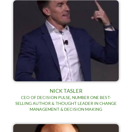
NICK TASLER
CEO OF DECISION PULSE, NUMBER ONE BEST-
SELLING AUTHOR & THOUGHT LEADER IN CHANGE
MANAGEMENT & DECISION MAKING