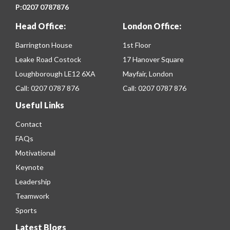
P:
0207 0787876
Head Office:
London Office:
Barrington House
1st Floor
Leake Road Costock
17 Hanover Square
Loughborough LE12 6XA
Mayfair, London
Call:
0207 0787 876
Call:
0207 0787 876
Useful Links
Contact
FAQs
Motivational
Keynote
Leadership
Teamwork
Sports
Latest Blogs