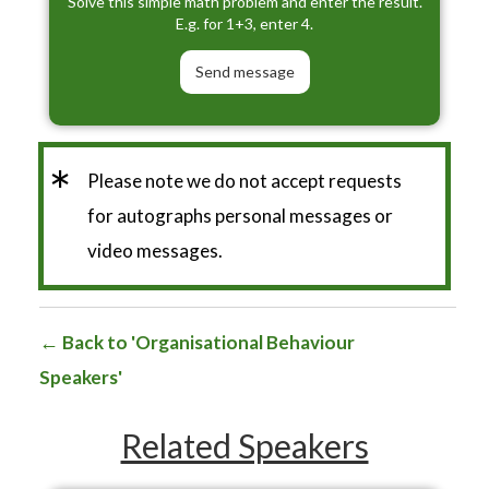
Solve this simple math problem and enter the result.
E.g. for 1+3, enter 4.
*
Please note we do not accept requests
for autographs personal messages or
video messages.
Back to 'Organisational Behaviour
Speakers'
Related Speakers