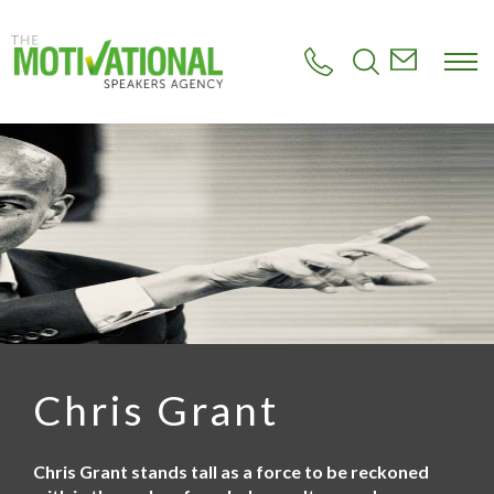
S
k
i
p
t
o
m
a
i
n
c
o
n
t
e
n
t
Chris Grant
Chris Grant stands tall as a force to be reckoned