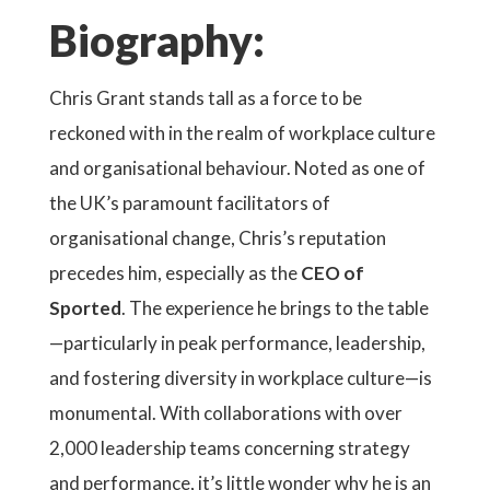
Biography:
Chris Grant stands tall as a force to be
reckoned with in the realm of workplace culture
and organisational behaviour. Noted as one of
the UK’s paramount facilitators of
organisational change, Chris’s reputation
precedes him, especially as the
CEO of
Sported
. The experience he brings to the table
—particularly in peak performance, leadership,
and fostering diversity in workplace culture—is
monumental. With collaborations with over
2,000 leadership teams concerning strategy
and performance, it’s little wonder why he is an