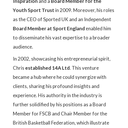
Inspiration
and a
Board Member for the
Youth Sport Trust
in 2009. Moreover, his roles
as the CEO of Sported UK and an Independent
Board Member at Sport England
enabled him
to disseminate his vast expertise to a broader
audience.
In 2002, showcasing his entrepreneurial spirit,
Chris
established 14A Ltd
. This venture
became a hub where he could synergize with
clients, sharing his profound insights and
experience. His authority in the industry is
further solidified by his positions as a Board
Member for FSCB and Chair Member for the
British Basketball Federation, which illustrate