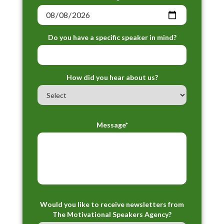
Do you have a specific speaker in mind?
How did you hear about us?
Message*
Would you like to receive newsletters from
The Motivational Speakers Agency?