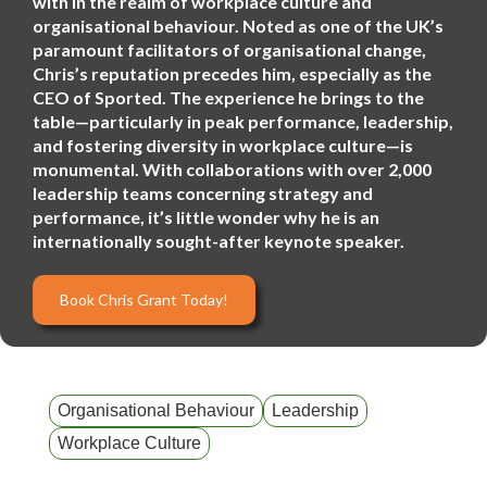
with in the realm of workplace culture and
organisational behaviour. Noted as one of the UK’s
paramount facilitators of organisational change,
Chris’s reputation precedes him, especially as the
CEO of Sported. The experience he brings to the
table—particularly in peak performance, leadership,
and fostering diversity in workplace culture—is
monumental. With collaborations with over 2,000
leadership teams concerning strategy and
performance, it’s little wonder why he is an
internationally sought-after keynote speaker.
Book Chris Grant Today!
Organisational Behaviour
Leadership
Workplace Culture