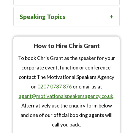
Speaking Topics
How to Hire Chris Grant
To book Chris Grant as the speaker for your
corporate event, function or conference,
contact The Motivational Speakers Agency
on
0207 0787 876
or email us at
agent@motivationalspeakersagency.co.uk
.
Alternatively use the enquiry form below
and one of our official booking agents will
call you back.