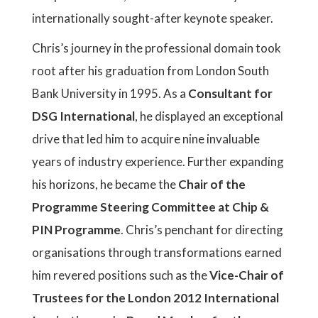
internationally sought-after keynote speaker.
Chris’s journey in the professional domain took
root after his graduation from London South
Bank University in 1995. As a
Consultant for
DSG International
, he displayed an exceptional
drive that led him to acquire nine invaluable
years of industry experience. Further expanding
his horizons, he became the
Chair of the
Programme Steering Committee at Chip &
PIN Programme
. Chris’s penchant for directing
organisations through transformations earned
him revered positions such as the
Vice-Chair of
Trustees for the London 2012 International