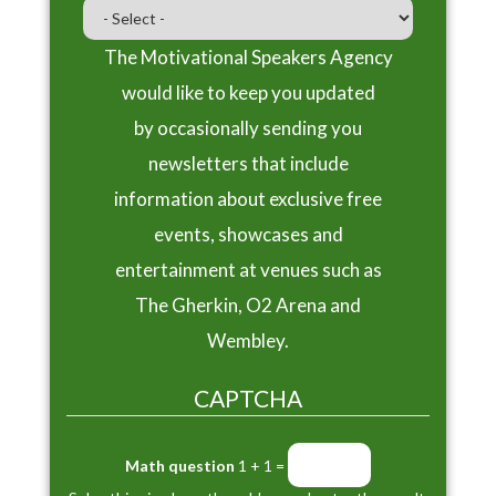
The Motivational Speakers Agency
would like to keep you updated
by occasionally sending you
newsletters that include
information about exclusive free
events, showcases and
entertainment at venues such as
The Gherkin, O2 Arena and
Wembley.
CAPTCHA
Math question
1 + 1 =