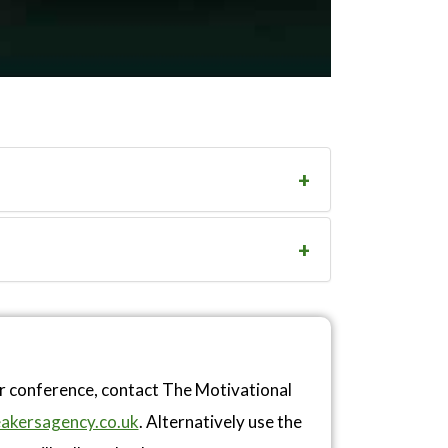
or conference, contact The Motivational
akersagency.co.uk
. Alternatively use the