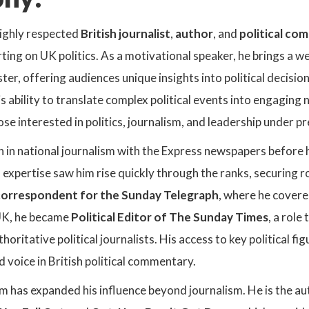
highly respected
British journalist
,
author
, and
political c
ting on UK politics. As a motivational speaker, he brings a 
er, offering audiences unique insights into political decisio
 ability to translate complex political events into engaging
ose interested in politics, journalism, and leadership under p
n in national journalism with the Express newspapers before
s expertise saw him rise quickly through the ranks, securing ro
orrespondent for the Sunday Telegraph
, where he covered
UK, he became
Political Editor of The Sunday Times
, a role
oritative political journalists. His access to key political fi
 voice in British political commentary.
im has expanded his influence beyond journalism. He is the aut