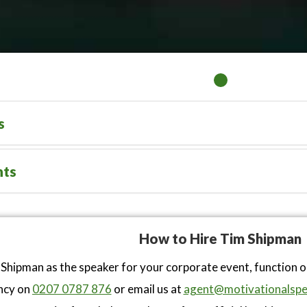
s
nts
How to Hire Tim Shipman
Shipman as the speaker for your corporate event, function 
ncy on
0207 0787 876
or email us at
agent@motivationalspe