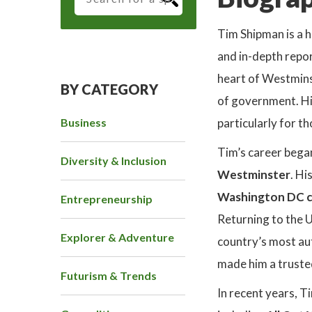
Tim Shipman is a 
and in-depth repor
heart of Westminst
BY CATEGORY
of government. His
Business
particularly for th
Tim’s career bega
Diversity & Inclusion
Westminster
. Hi
Washington DC c
Entrepreneurship
Returning to the 
Explorer & Adventure
country’s most auth
made him a trusted
Futurism & Trends
In recent years, T