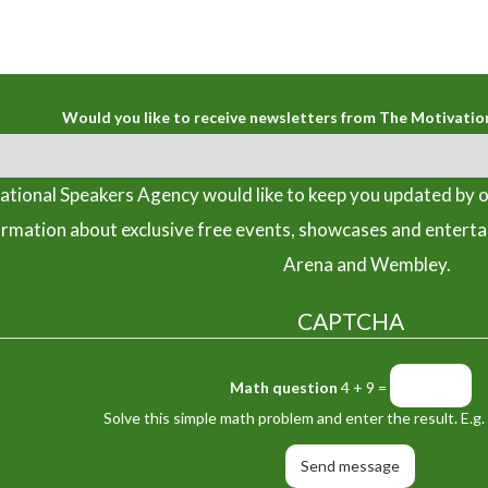
Would you like to receive newsletters from The Motivatio
tional Speakers Agency would like to keep you updated by o
ormation about exclusive free events, showcases and entert
Arena and Wembley.
CAPTCHA
Math question
4 + 9 =
Solve this simple math problem and enter the result. E.g. 