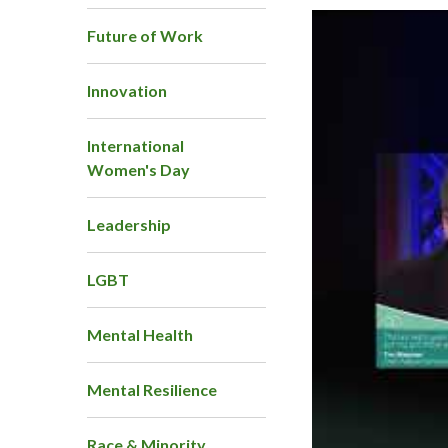
Future of Work
Innovation
International
Women's Day
Leadership
LGBT
Mental Health
Mental Resilience
Race & Minority