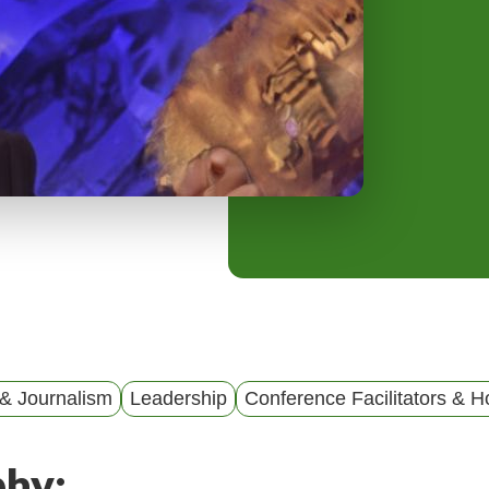
y
M
e
n
u
& Journalism
Leadership
Conference Facilitators & H
phy: