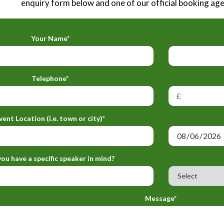
enquiry form below and one of our official booking agen
Your Name*
Telephone*
vent Location (i.e. town or city)*
ou have a specific speaker in mind?
Message*