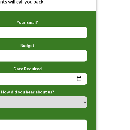
ts will call you back.
Your Email*
Budget
Date Required
How did you hear about us?