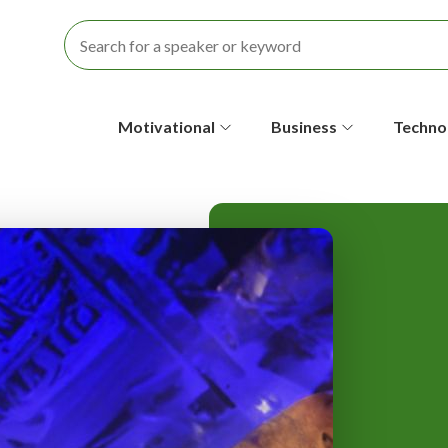
S
Motivational
Business
Techno
e
c
o
n
d
a
r