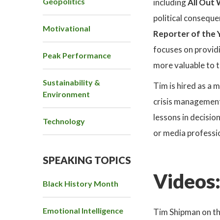
Geopolitics
including
All Out
political consequ
Motivational
Reporter of the 
focuses on providi
Peak Performance
more valuable to t
Sustainability &
Tim is hired as a 
Environment
crisis management.
lessons in decisio
Technology
or media professio
SPEAKING TOPICS
Videos
Black History Month
Emotional Intelligence
Tim Shipman on th