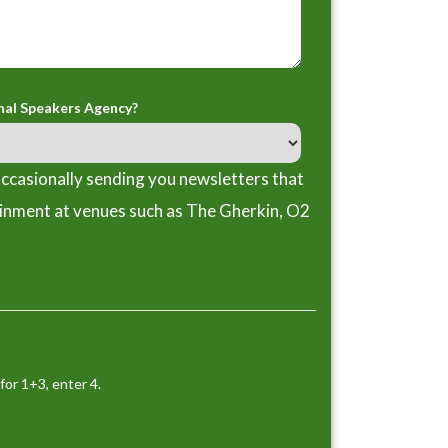
nal Speakers Agency?
ccasionally sending you newsletters that
ainment at venues such as The Gherkin, O2
for 1+3, enter 4.