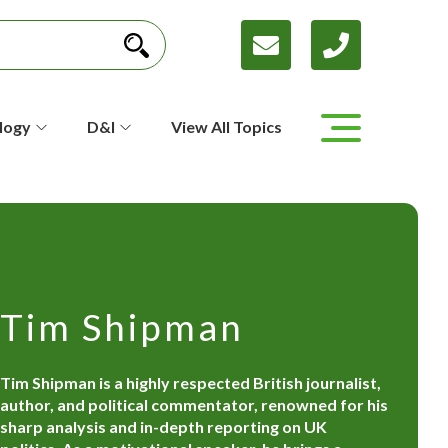
logy
D&I
View All Topics
Tim Shipman
Tim Shipman is a highly respected British journalist,
author, and political commentator, renowned for his
sharp analysis and in-depth reporting on UK