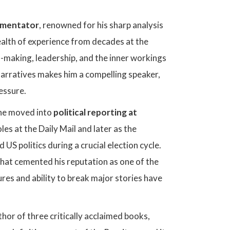
ommentator
, renowned for his sharp analysis
wealth of experience from decades at the
n-making, leadership, and the inner workings
 narratives makes him a compelling speaker,
ressure.
 he moved into
political reporting at
les at the Daily Mail and later as the
 US politics during a crucial election cycle.
 that cemented his reputation as one of the
gures and ability to break major stories have
hor of three critically acclaimed books,