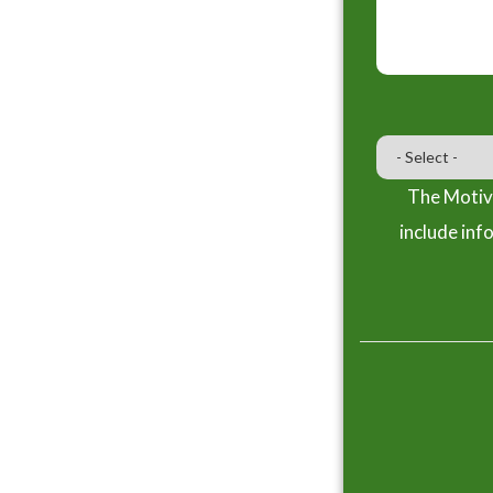
The Motiva
include inf