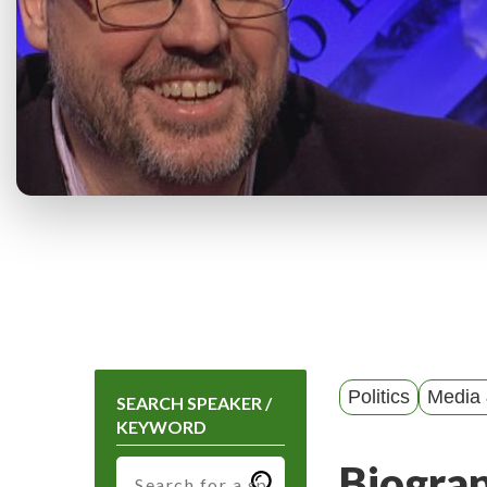
Politics
Media 
SEARCH SPEAKER /
KEYWORD
Biogra