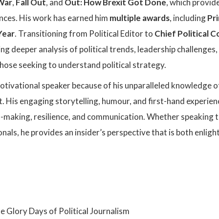
 War
,
Fall Out
, and
Out: How Brexit Got Done
, which provide
ences. His work has earned him
multiple awards
, including
Pri
Year
. Transitioning from Political Editor to
Chief Political
ng deeper analysis of political trends, leadership challenges
hose seeking to understand political strategy.
motivational speaker because of his unparalleled knowledge of
 His engaging storytelling, humour, and first-hand experiences
n-making, resilience, and communication. Whether speaking to
nals, he provides an insider’s perspective that is both enli
:
e Glory Days of Political Journalism