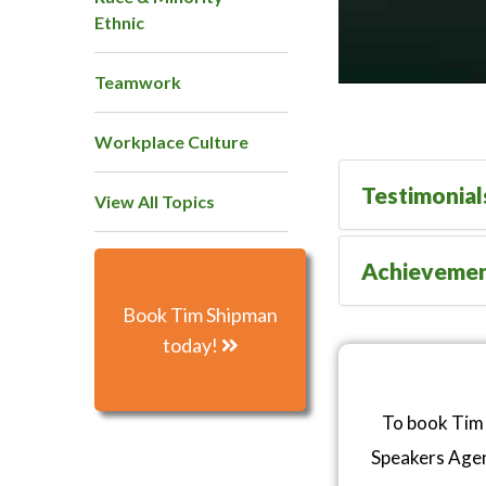
Ethnic
Teamwork
Workplace Culture
Testimonial
View All Topics
Achieveme
Book Tim Shipman
today!
To book Tim 
Speakers Age