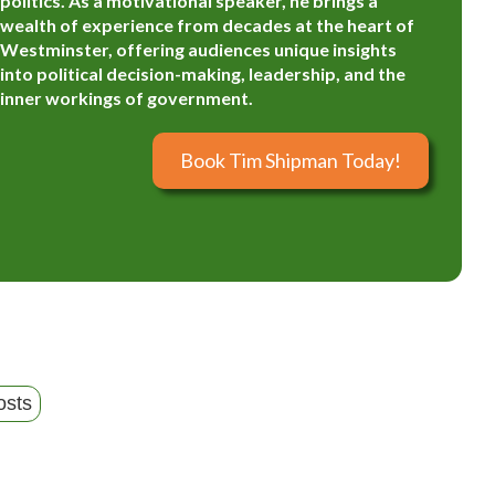
politics. As a motivational speaker, he brings a
wealth of experience from decades at the heart of
Westminster, offering audiences unique insights
into political decision-making, leadership, and the
inner workings of government.
Book Tim Shipman Today!
osts