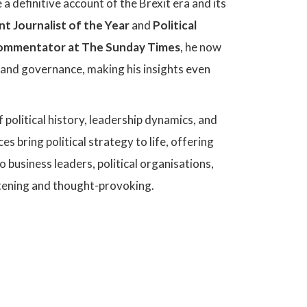
 a definitive account of the Brexit era and its
nt Journalist of the Year
and
Political
 Commentator at The Sunday Times
, he now
, and governance, making his insights even
 political history, leadership dynamics, and
 bring political strategy to life, offering
 business leaders, political organisations,
ghtening and thought-provoking.