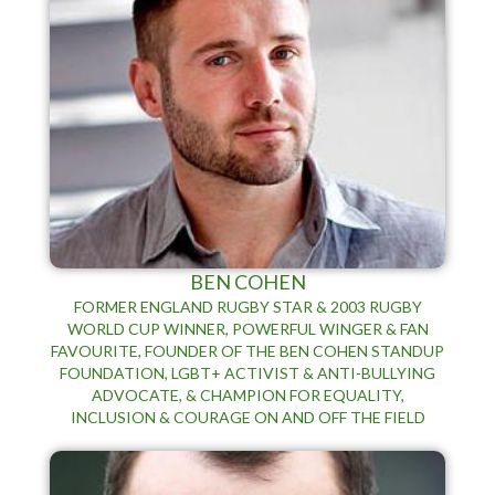
BEN COHEN
FORMER ENGLAND RUGBY STAR & 2003 RUGBY
WORLD CUP WINNER, POWERFUL WINGER & FAN
FAVOURITE, FOUNDER OF THE BEN COHEN STANDUP
FOUNDATION, LGBT+ ACTIVIST & ANTI-BULLYING
ADVOCATE, & CHAMPION FOR EQUALITY,
INCLUSION & COURAGE ON AND OFF THE FIELD