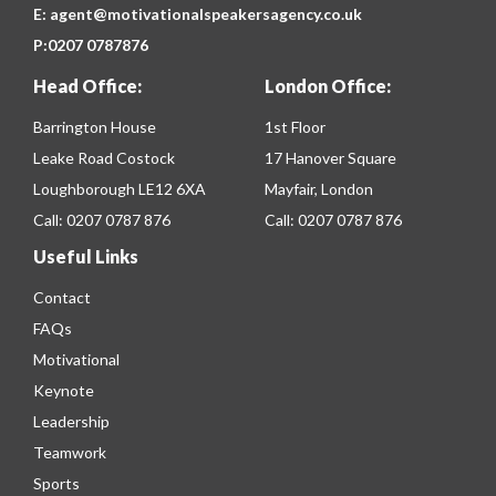
E:
agent@motivationalspeakersagency.co.uk
P:
0207 0787876
Head Office:
London Office:
Barrington House
1st Floor
Leake Road Costock
17 Hanover Square
Loughborough LE12 6XA
Mayfair, London
Call:
0207 0787 876
Call:
0207 0787 876
Useful Links
Contact
FAQs
Motivational
Keynote
Leadership
Teamwork
Sports