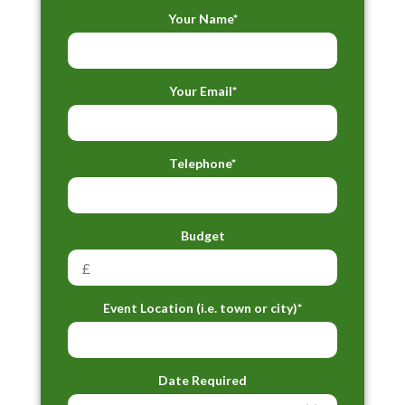
Your Name*
Your Email*
Telephone*
Budget
Event Location (i.e. town or city)*
Date Required