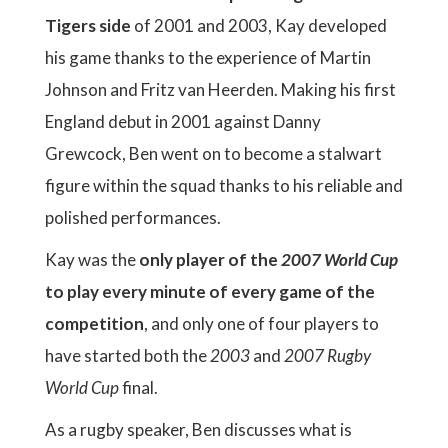
Tigers side
of 2001 and 2003, Kay developed
his game thanks to the experience of Martin
Johnson and Fritz van Heerden. Making his first
England debut in 2001 against Danny
Grewcock, Ben went on to become a stalwart
figure within the squad thanks to his reliable and
polished performances.
Kay was the
only player of the
2007 World Cup
to play every minute of every game of the
competition
, and only one of four players to
have started both the
2003
and
2007 Rugby
World Cup
final.
As a rugby speaker, Ben discusses what is