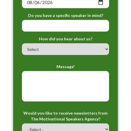
Do you have a specific speaker in mind?
How did you hear about us?
Message*
Would you like to receive newsletters from
The Motivational Speakers Agency?