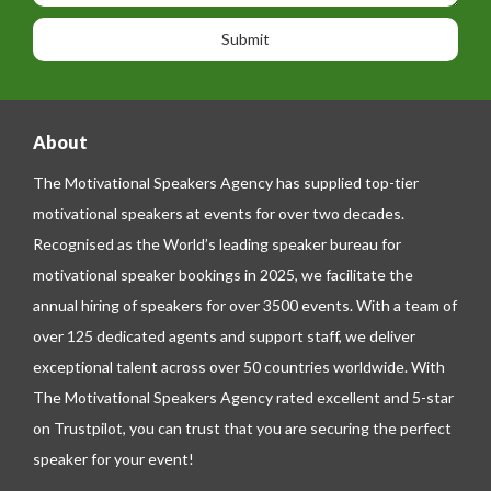
o
o
a
n
n
g
e
e
About
The Motivational Speakers Agency has supplied top-tier
motivational speakers at events for over two decades.
Recognised as the World’s leading speaker bureau for
motivational speaker bookings in 2025, we facilitate the
annual hiring of speakers for over 3500 events. With a team of
over 125 dedicated agents and support staff, we deliver
exceptional talent across over 50 countries worldwide. With
The Motivational Speakers Agency rated excellent and 5-star
on
Trustpilot
, you can trust that you are securing the perfect
speaker for your event!