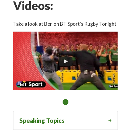
Videos:
Take a look at Ben on BT Sport's Rugby Tonight:
Speaking Topics