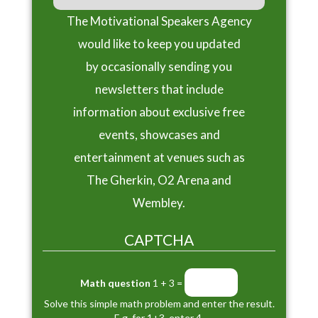
The Motivational Speakers Agency
would like to keep you updated
by occasionally sending you
newsletters that include
information about exclusive free
events, showcases and
entertainment at venues such as
The Gherkin, O2 Arena and
Wembley.
CAPTCHA
Math question
1 + 3 =
Solve this simple math problem and enter the result.
E.g. for 1+3, enter 4.