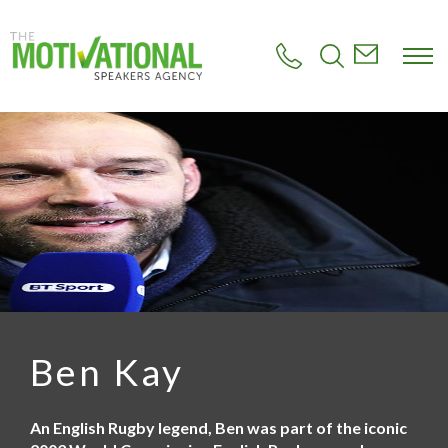
S
k
i
p
t
o
m
a
i
n
c
o
n
t
e
n
t
Ben Kay
An English Rugby legend, Ben was part of the iconic