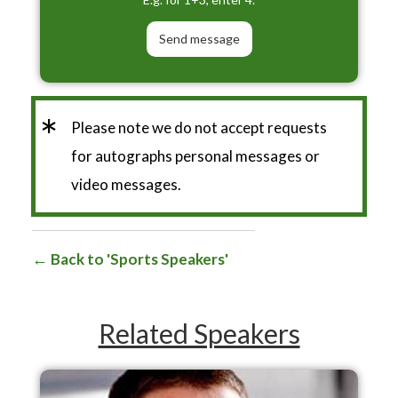
*
Please note we do not accept requests
for autographs personal messages or
video messages.
Back to 'Sports Speakers'
Related Speakers