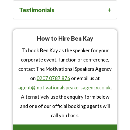
Testimonials
How to Hire Ben Kay
To book Ben Kay as the speaker for your
corporate event, function or conference,
contact The Motivational Speakers Agency
on
0207 0787 876
or email us at
agent@motivationalspeakersagency.co.uk
.
Alternatively use the enquiry form below
and one of our official booking agents will
call you back.