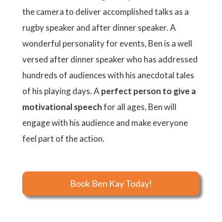
the camera to deliver accomplished talks as a
rugby speaker and after dinner speaker. A
wonderful personality for events, Ben is a well
versed after dinner speaker who has addressed
hundreds of audiences with his anecdotal tales
of his playing days. A
perfect person to give a
motivational speech
for all ages, Ben will
engage with his audience and make everyone
feel part of the action.
Book Ben Kay Today!