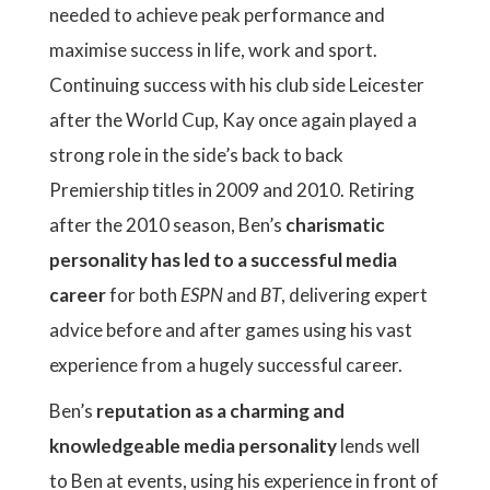
needed to achieve peak performance and
maximise success in life, work and sport.
Continuing success with his club side Leicester
after the World Cup, Kay once again played a
strong role in the side’s back to back
Premiership titles in 2009 and 2010. Retiring
after the 2010 season, Ben’s
charismatic
personality has led to a successful media
career
for both
ESPN
and
BT
, delivering expert
advice before and after games using his vast
experience from a hugely successful career.
Ben’s
reputation as a charming and
knowledgeable media personality
lends well
to Ben at events, using his experience in front of