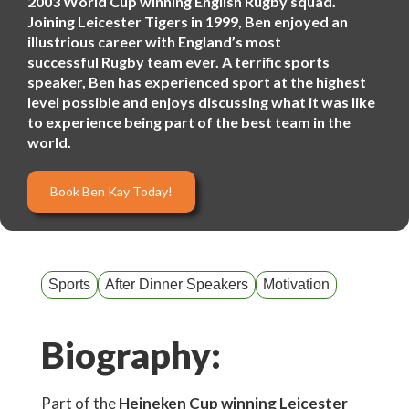
2003 World Cup winning English Rugby squad.
Joining Leicester Tigers in 1999, Ben enjoyed an
illustrious career with England’s most
successful Rugby team ever. A terrific sports
speaker, Ben has experienced sport at the highest
level possible and enjoys discussing what it was like
to experience being part of the best team in the
world.
Book Ben Kay Today!
Sports
After Dinner Speakers
Motivation
Biography:
Part of the
Heineken Cup winning Leicester