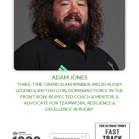
ADAM JONES
THREE-TIME GRAND SLAM WINNER, WELSH RUGBY
LEGEND & BRITISH LION, DOMINANT FORCE IN THE
FRONT ROW, RESPECTED COACH & MENTOR, &
ADVOCATE FOR TEAMWORK, RESILIENCE &
EXCELLENCE IN RUGBY