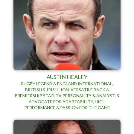
AUSTIN HEALEY
RUGBY LEGEND & ENGLAND INTERNATIONAL,
BRITISH & IRISH LION, VERSATILE BACK &
PREMIERSHIP STAR, TV PERSONALITY & ANALYST, &
ADVOCATE FOR ADAPTABILITY, HIGH
PERFORMANCE & PASSION FOR THE GAME