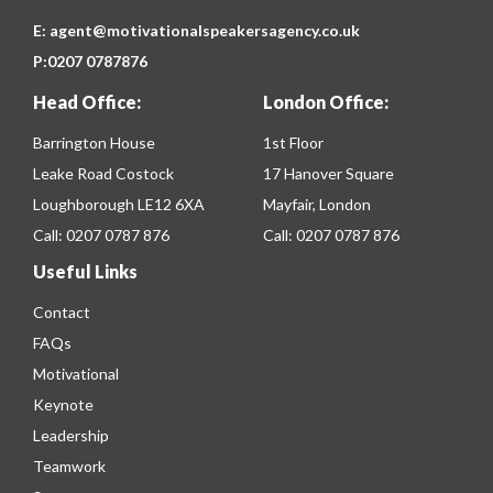
E:
agent@motivationalspeakersagency.co.uk
P:
0207 0787876
Head Office:
London Office:
Barrington House
1st Floor
Leake Road Costock
17 Hanover Square
Loughborough LE12 6XA
Mayfair, London
Call:
0207 0787 876
Call:
0207 0787 876
Useful Links
Contact
FAQs
Motivational
Keynote
Leadership
Teamwork