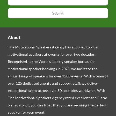
i
h
s
o
o
a
n
n
g
e
e
About
The Motivational Speakers Agency has supplied top-tier
motivational speakers at events for over two decades.
Recognised as the World’s leading speaker bureau for
motivational speaker bookings in 2025, we facilitate the
annual hiring of speakers for over 3500 events. With a team of
over 125 dedicated agents and support staff, we deliver
exceptional talent across over 50 countries worldwide. With
The Motivational Speakers Agency rated excellent and 5-star
on
Trustpilot
, you can trust that you are securing the perfect
speaker for your event!