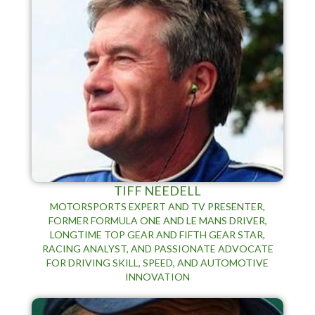
TIFF NEEDELL
MOTORSPORTS EXPERT AND TV PRESENTER,
FORMER FORMULA ONE AND LE MANS DRIVER,
LONGTIME TOP GEAR AND FIFTH GEAR STAR,
RACING ANALYST, AND PASSIONATE ADVOCATE
FOR DRIVING SKILL, SPEED, AND AUTOMOTIVE
INNOVATION