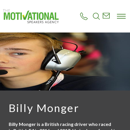
S
k
i
p
t
o
m
a
i
n
c
o
n
t
e
n
t
Billy Monger
Billy Monger is a British racing driver who raced