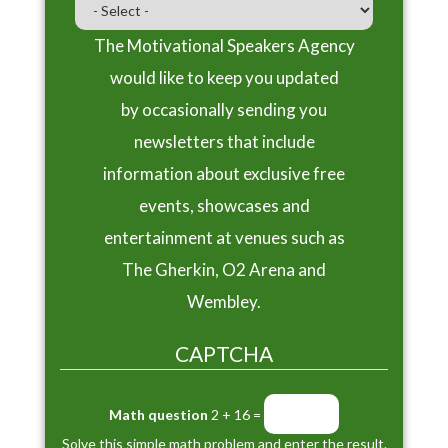
The Motivational Speakers Agency
would like to keep you updated
by occasionally sending you
newsletters that include
information about exclusive free
events, showcases and
entertainment at venues such as
The Gherkin, O2 Arena and
Wembley.
CAPTCHA
Math question
2 + 16 =
Solve this simple math problem and enter the result.