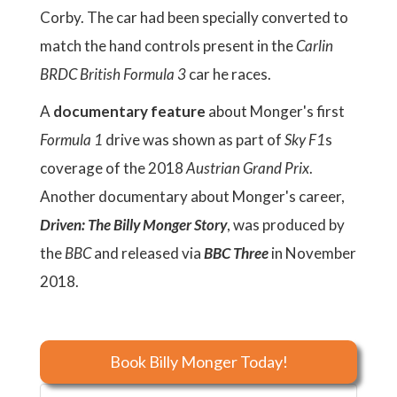
Corby. The car had been specially converted to
match the hand controls present in the
Carlin
BRDC British Formula 3
car he races.
A
documentary feature
about Monger's first
Formula 1
drive was shown as part of
Sky F1
s
coverage of the 2018
Austrian Grand Prix
.
Another documentary about Monger's career,
Driven: The Billy Monger Story
, was produced by
the
BBC
and released via
BBC Three
in November
2018.
Book Billy Monger Today!