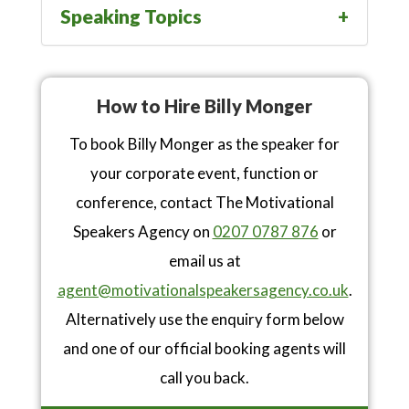
Speaking Topics
How to Hire Billy Monger
To book Billy Monger as the speaker for
your corporate event, function or
conference, contact The Motivational
Speakers Agency on
0207 0787 876
or
email us at
agent@motivationalspeakersagency.co.uk
.
Alternatively use the enquiry form below
and one of our official booking agents will
call you back.