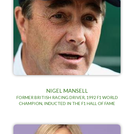
NIGEL MANSELL
FORMER BRITISH RACING DRIVER, 1992 F1 WORLD
CHAMPION, INDUCTED IN THE F1 HALL OF FAME