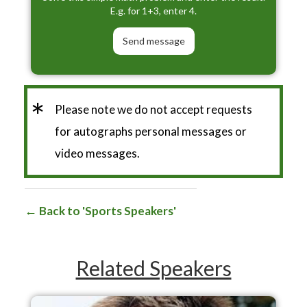
E.g. for 1+3, enter 4.
*
Please note we do not accept requests
for autographs personal messages or
video messages.
Back to 'Sports Speakers'
Related Speakers