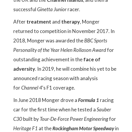
successful
Ginetta Junior
racer.
After
treatment
and
therapy
, Monger
returned to competition in November 2017. In
2018, Monger was awarded the
BBC
Sports
Personality of the Year
Helen Rollason Award
for
outstanding achievement in the
face of
adversity
. In 2019, he will combine his yet to be
announced racing season with analysis
for
Channel 4
's F1 coverage.
In June 2018 Monger drove a
Formula 1
racing
car for the first time when he tested a
Sauber
C30
built by
Tour-De-Force Power Engineering
for
Heritage F1
at the
Rockingham Motor Speedway
in