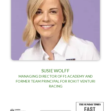
SUSIE WOLFF
MANAGING DIRECTOR OF F1 ACADEMY AND
FORMER TEAM PRINCIPAL FOR ROKIT VENTURI
RACING