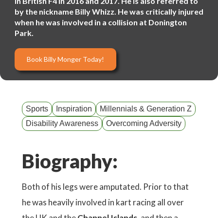
in British F4 in 2016 and 2017. He is also referred to
by the nickname Billy Whizz. He was critically injured
when he was involved in a collision at Donington
Park.
Book Billy Monger Today!
Sports
Inspiration
Millennials & Generation Z
Disability Awareness
Overcoming Adversity
Biography:
Both of his legs were amputated. Prior to that
he was heavily involved in kart racing all over
the UK and the
Channel Islands
, and then a