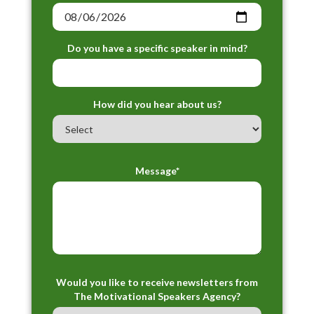
Do you have a specific speaker in mind?
How did you hear about us?
Message*
Would you like to receive newsletters from
The Motivational Speakers Agency?