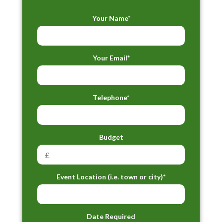
Your Name*
Your Email*
Telephone*
Budget
Event Location (i.e. town or city)*
Date Required