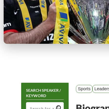
Sports
Leader
SEARCH SPEAKER /
KEYWORD
Biogra