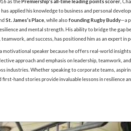
2016 as the
Premiership’s all-time leading points scorer
, Ch
e has applied his knowledge to business and personal develop
nd
St. James’s Place
, while also
founding Rugby Buddy
—a p
esilience and mental strength. His ability to bridge the gap 
 teamwork, and success, has positioned him as an expert in
s a motivational speaker because he offers real-world insight
reflective approach and emphasis on leadership, teamwork, a
ss industries. Whether speaking to corporate teams, aspiring
 first-hand stories provide invaluable lessons in resilience 
: