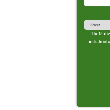
The Motiva
include inf