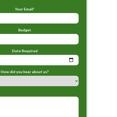
Your Email*
Budget
Date Required
How did you hear about us?