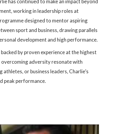
arlie has continued to make an impact beyond
ment, working in leadership roles at
rogramme designed to mentor aspiring
between sport and business, drawing parallels
 personal development and high performance.
s backed by proven experience at the highest
nd overcoming adversity resonate with
 athletes, or business leaders, Charlie’s
and peak performance.