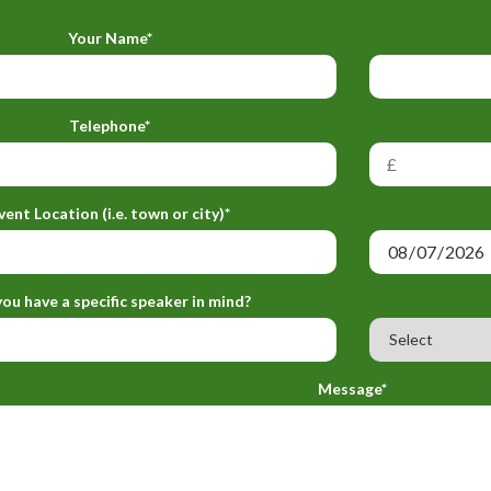
Your Name*
Telephone*
vent Location (i.e. town or city)*
ou have a specific speaker in mind?
Message*