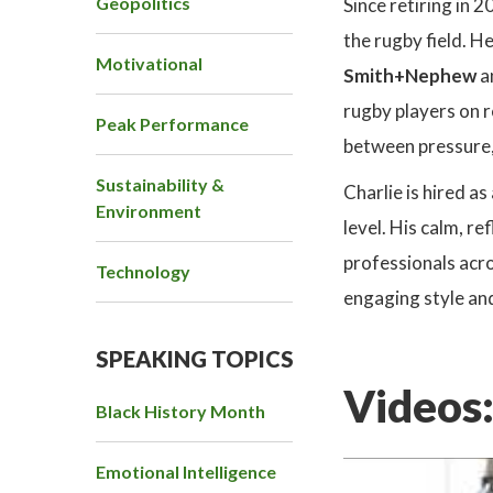
Geopolitics
Since retiring in 
the rugby field. H
Motivational
Smith+Nephew
a
rugby players on r
Peak Performance
between pressure,
Sustainability &
Charlie is hired a
Environment
level. His calm, 
professionals acro
Technology
engaging style and
SPEAKING TOPICS
Videos
Black History Month
Emotional Intelligence