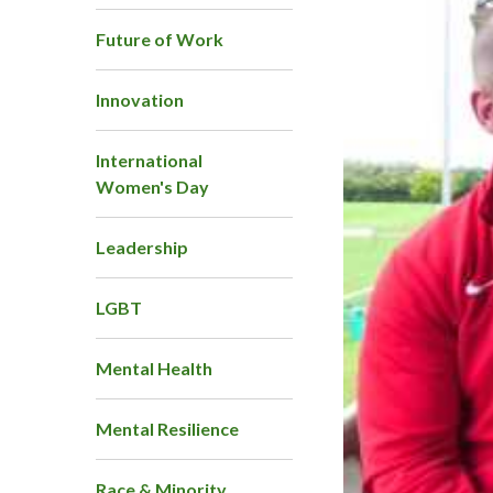
Future of Work
Innovation
International
Women's Day
Leadership
LGBT
Mental Health
Mental Resilience
Race & Minority