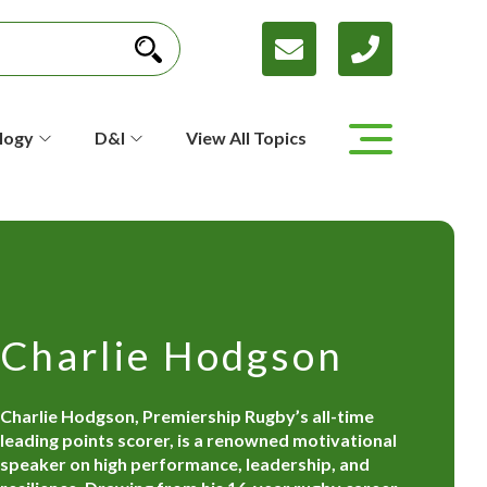
logy
D&I
View All Topics
Charlie Hodgson
Charlie Hodgson, Premiership Rugby’s all-time
leading points scorer, is a renowned motivational
speaker on high performance, leadership, and