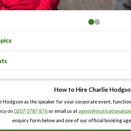
pics
nts
How to Hire Charlie Hodgso
e Hodgson as the speaker for your corporate event, functio
ncy on
0207 0787 876
or email us at
agent@motivationalspe
enquiry form below and one of our official booking agen