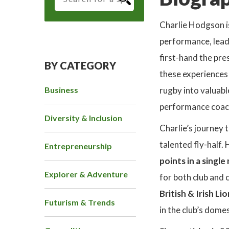
Charlie Hodgson is
performance, leade
first-hand the pre
BY CATEGORY
these experiences 
Business
rugby into valuabl
performance coac
Diversity & Inclusion
Charlie’s journey 
talented fly-half. 
Entrepreneurship
points in a singl
Explorer & Adventure
for both club and 
British & Irish Li
Futurism & Trends
in the club’s dom