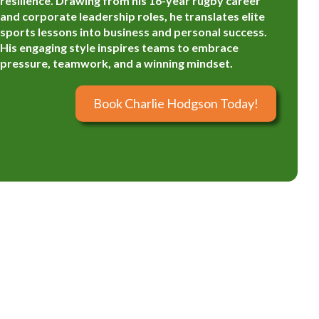
resilience. Drawing from his 16-year rugby career
and corporate leadership roles, he translates elite
sports lessons into business and personal success.
His engaging style inspires teams to embrace
pressure, teamwork, and a winning mindset.
Book Charlie Hodgson Today!