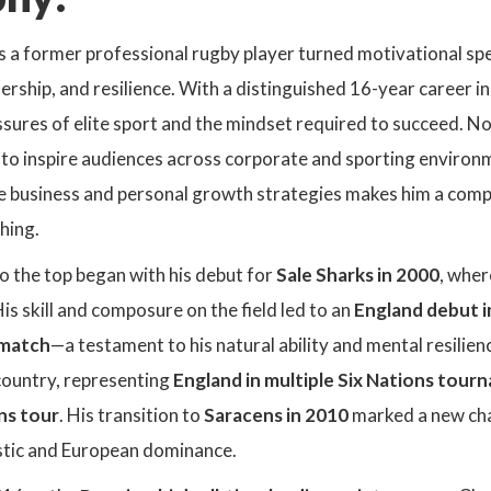
 a former professional rugby player turned motivational spea
rship, and resilience. With a distinguished 16-year career i
ssures of elite sport and the mindset required to succeed. N
to inspire audiences across corporate and sporting environme
e business and personal growth strategies makes him a compel
hing.
to the top began with his debut for
Sale Sharks in 2000
, wher
His skill and composure on the field led to an
England debut i
e match
—a testament to his natural ability and mental resilien
country, representing
England in multiple Six Nations tour
ons tour
. His transition to
Saracens in 2010
marked a new cha
estic and European dominance.