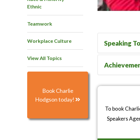
Ethnic
Teamwork
Workplace Culture
Speaking To
View All Topics
Achieveme
Book Charlie
Hodgson today!
To book Charli
Speakers Age