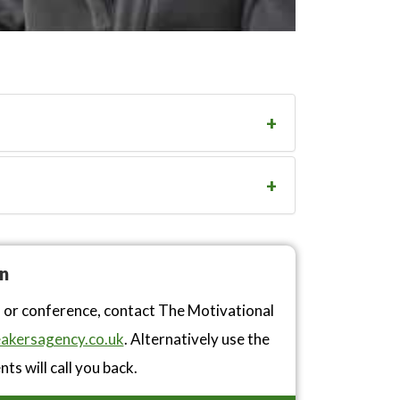
n
n or conference, contact The Motivational
akersagency.co.uk
. Alternatively use the
ts will call you back.