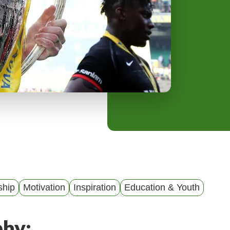
y
M
e
n
u
ship
Motivation
Inspiration
Education & Youth
phy: