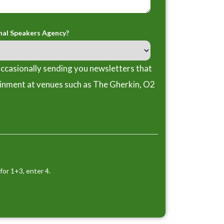
nal Speakers Agency?
ccasionally sending you newsletters that
ainment at venues such as The Gherkin, O2
for 1+3, enter 4.