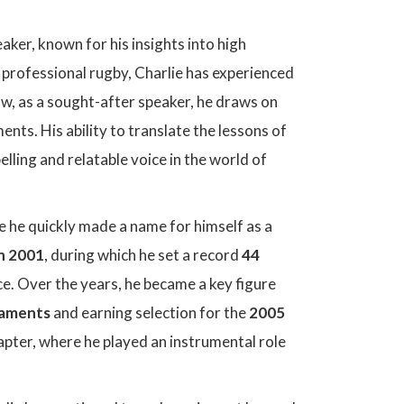
ker, known for his insights into high
n professional rugby, Charlie has experienced
ow, as a sought-after speaker, he draws on
nts. His ability to translate the lessons of
ling and relatable voice in the world of
e he quickly made a name for himself as a
n 2001
, during which he set a record
44
ce. Over the years, he became a key figure
naments
and earning selection for the
2005
pter, where he played an instrumental role