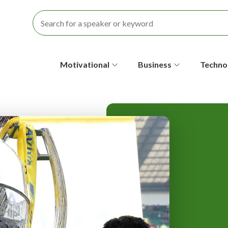
S
Motivational
Business
Techno
e
c
o
n
d
a
r