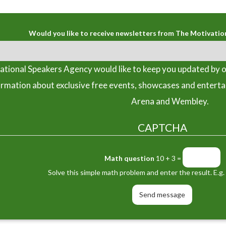
Would you like to receive newsletters from The Motivatio
tional Speakers Agency would like to keep you updated by o
ormation about exclusive free events, showcases and entert
Arena and Wembley.
CAPTCHA
Math question
10 + 3 =
Solve this simple math problem and enter the result. E.g. 