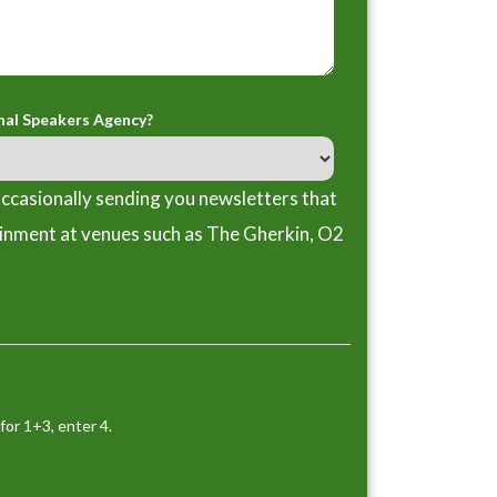
nal Speakers Agency?
ccasionally sending you newsletters that
ainment at venues such as The Gherkin, O2
for 1+3, enter 4.