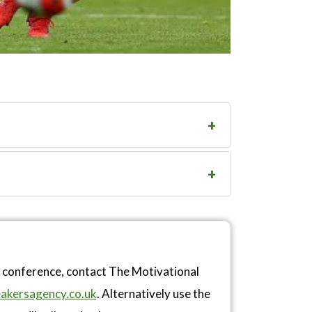
r conference, contact The Motivational
akersagency.co.uk
. Alternatively use the