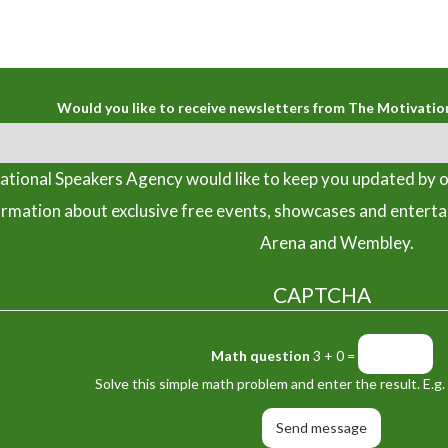
Would you like to receive newsletters from The Motivatio
tional Speakers Agency would like to keep you updated by o
ormation about exclusive free events, showcases and entert
Arena and Wembley.
CAPTCHA
Math question
3 + 0 =
Solve this simple math problem and enter the result. E.g. 