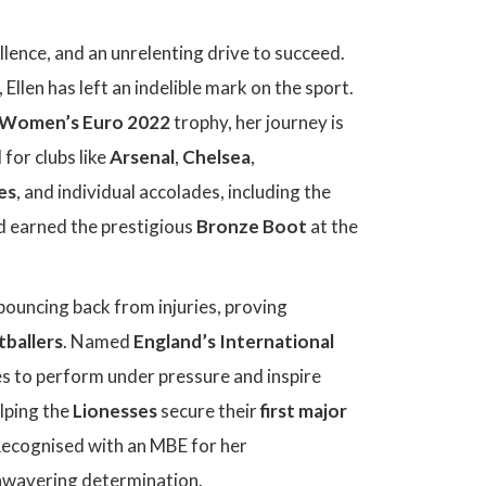
ellence, and an unrelenting drive to succeed.
, Ellen has left an indelible mark on the sport.
Women’s Euro 2022
trophy, her journey is
 for clubs like
Arsenal
,
Chelsea
,
es
, and individual accolades, including the
 earned the prestigious
Bronze Boot
at the
bouncing back from injuries, proving
tballers
. Named
England’s International
s to perform under pressure and inspire
elping the
Lionesses
secure their
first major
Recognised with an MBE for her
 unwavering determination.