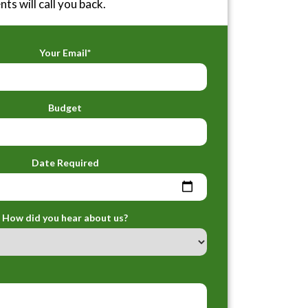
ts will call you back.
Your Email*
Budget
Date Required
How did you hear about us?