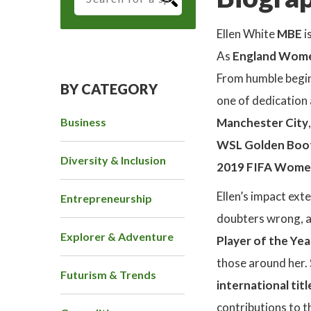
Ellen White
MBE
i
As
England Women
From humble beginn
BY CATEGORY
one of dedication 
Business
Manchester City
WSL Golden Boo
Diversity & Inclusion
2019 FIFA Wome
Ellen’s impact ext
Entrepreneurship
doubters wrong, a
Explorer & Adventure
Player of the Yea
those around her. 
Futurism & Trends
international titl
contributions to t