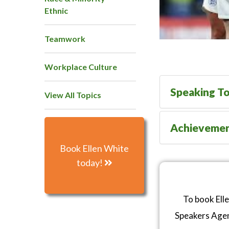
Ethnic
Teamwork
Workplace Culture
Speaking To
View All Topics
Achieveme
Book Ellen White
today!
To book Ell
Speakers Age