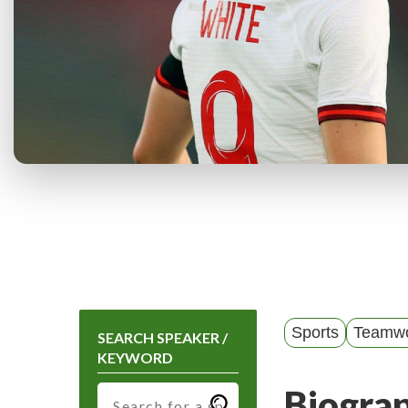
Sports
Teamw
SEARCH SPEAKER /
KEYWORD
Biogra