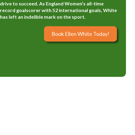
drive to succeed. As England Women’s all-time
record goalscorer with 52 international goals, White
has left an indelible mark on the sport.
Book Ellen White Today!