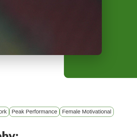
y
M
e
n
u
ork
Peak Performance
Female Motivational
phy: