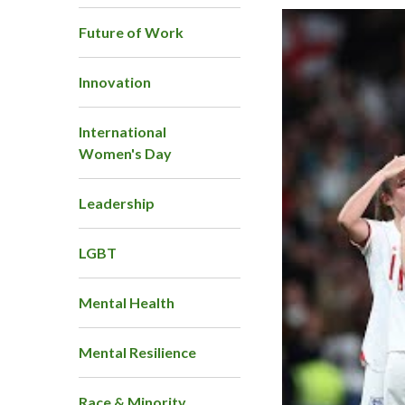
Future of Work
Innovation
International
Women's Day
Leadership
LGBT
Mental Health
Mental Resilience
Race & Minority