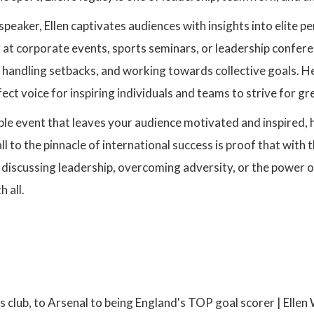
speaker, Ellen captivates audiences with insights into elite 
at corporate events, sports seminars, or leadership conferen
 handling setbacks, and working towards collective goals. H
ect voice for inspiring individuals and teams to strive for gr
le event that leaves your audience motivated and inspired, 
l to the pinnacle of international success is proof that with 
 discussing leadership, overcoming adversity, or the power 
 all.
:
s club, to Arsenal to being England's TOP goal scorer | Ellen