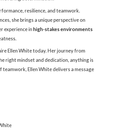
performance, resilience, and teamwork.
ces, she brings a unique perspective on
er experience in
high-stakes environments
eatness.
hire Ellen White today. Her journey from
the right mindset and dedication, anything is
of teamwork, Ellen White delivers a message
 White
Ellen White's C