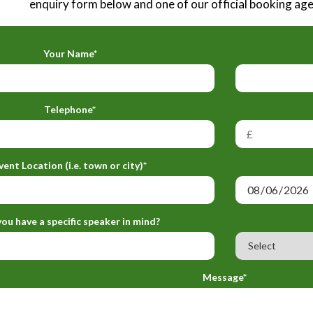
enquiry form below and one of our official booking agen
Your Name*
Telephone*
vent Location (i.e. town or city)*
ou have a specific speaker in mind?
Message*