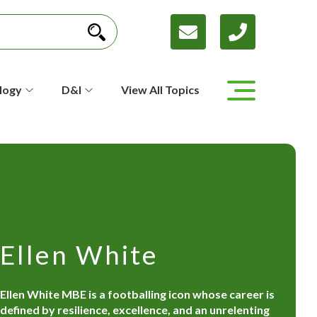
logy
D&I
View All Topics
Ellen White
Ellen White MBE is a footballing icon whose career is
defined by resilience, excellence, and an unrelenting