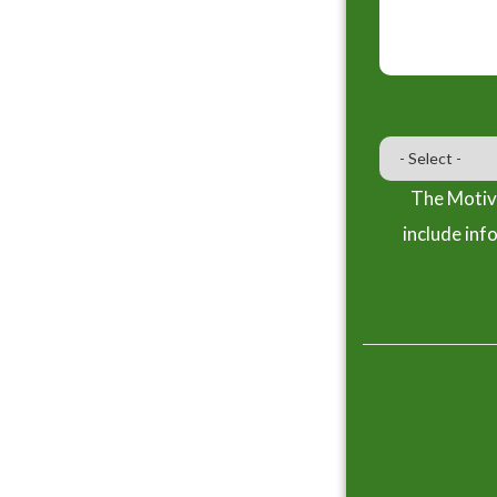
The Motiva
include inf