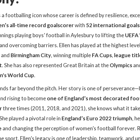
s a footballing icon whose career is defined by resilience, exc
’s all-time record goalscorer
with
52 international goals
ings playing boys’ football in Aylesbury to lifting the
UEFA 
and overcoming barriers. Ellen has played at the highest level
, and
Birmingham City
, winning multiple
FA Cups
,
league titl
t
. She has also represented Great Britain at the
Olympics
and
n's World Cup
.
ends far beyond the pitch. Her story is one of perseverance—
nd rising to become
one of England’s most decorated foo
r
three times (2011, 2018, and 2021), she knows what it take
She played a pivotal role in
England’s Euro 2022 triumph
, h
e
and changing the perception of women’s football forever. 
he sport, Ellen’s legacy is one of leadership, teamwork, and