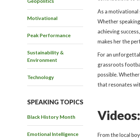
Geopolitics
As a motivational 
Motivational
Whether speaking 
achieving success,
Peak Performance
makes her the perf
Sustainability &
For an unforgettab
Environment
grassroots footbal
possible. Whether
Technology
that resonates with
SPEAKING TOPICS
Videos
Black History Month
Emotional Intelligence
Focus
From the local boy