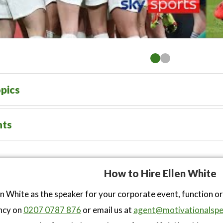
pics
nts
How to Hire Ellen White
en White as the speaker for your corporate event, function o
ncy on
0207 0787 876
or email us at
agent@motivationalspe