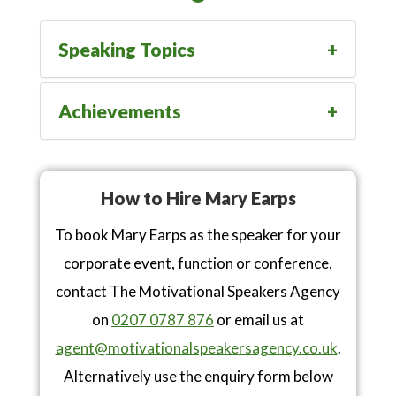
Speaking Topics
Achievements
How to Hire Mary Earps
To book Mary Earps as the speaker for your
corporate event, function or conference,
contact The Motivational Speakers Agency
on
0207 0787 876
or email us at
agent@motivationalspeakersagency.co.uk
.
Alternatively use the enquiry form below