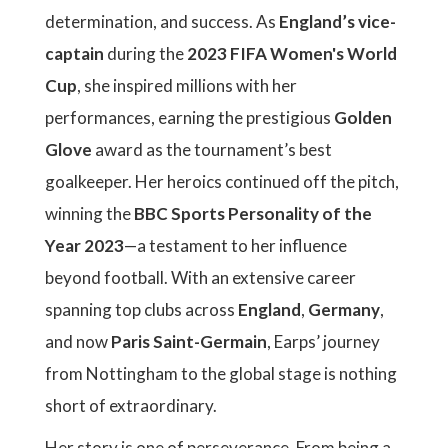
determination, and success. As
England’s vice-
captain
during the
2023 FIFA Women's World
Cup
, she inspired millions with her
performances, earning the prestigious
Golden
Glove
award as the tournament’s best
goalkeeper. Her heroics continued off the pitch,
winning the
BBC Sports Personality of the
Year 2023
—a testament to her influence
beyond football. With an extensive career
spanning top clubs across
England
,
Germany
,
and now
Paris Saint-Germain
, Earps’ journey
from Nottingham to the global stage is nothing
short of extraordinary.
Her story is one of perseverance. From being a