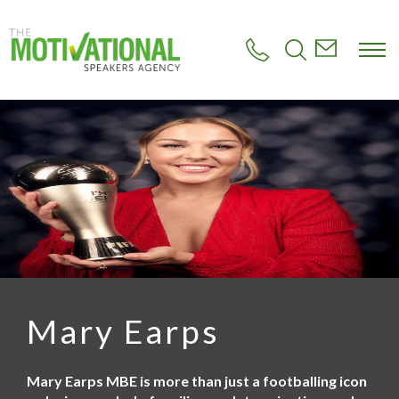
S
k
i
p
t
o
m
a
i
n
c
o
n
t
e
n
t
Mary Earps
Mary Earps MBE is more than just a footballing icon