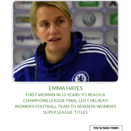
EMMA HAYES
FIRST WOMAN IN 12 YEARS TO REACH A
CHAMPIONS LEAGUE FINAL, LED CHELSEA'S
WOMEN'S FOOTBALL TEAM TO SEVEN FA WOMEN'S
SUPER LEAGUE TITLES