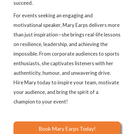
succeed.
For events seeking an engaging and
motivational speaker, Mary Earps delivers more
than just inspiration—she brings real-life lessons
on resilience, leadership, and achieving the
impossible. From corporate audiences to sports
enthusiasts, she captivates listeners with her
authenticity, humour, and unwavering drive.
Hire Mary today to inspire your team, motivate
your audience, and bring the spirit of a
champion to your event!
Book Mary Earps Today!