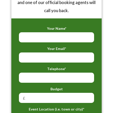
and one of our official booking agents will
call you back.
Your Name*
Your Email*
Telephone*
Budget
Event Location (i.e. town or city)*