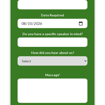
Date Required
Do you have a specific speaker in mind?
How did you hear about us?
Message*