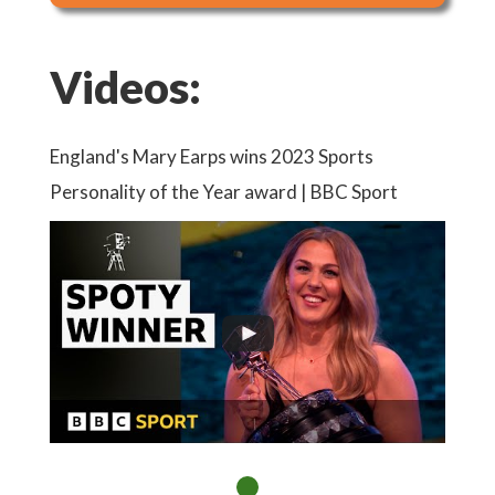
Videos:
England's Mary Earps wins 2023 Sports
Personality of the Year award | BBC Sport