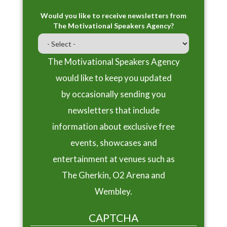
Would you like to receive newsletters from
The Motivational Speakers Agency?
The Motivational Speakers Agency
would like to keep you updated
by occasionally sending you
newsletters that include
information about exclusive free
events, showcases and
entertainment at venues such as
The Gherkin, O2 Arena and
Wembley.
CAPTCHA