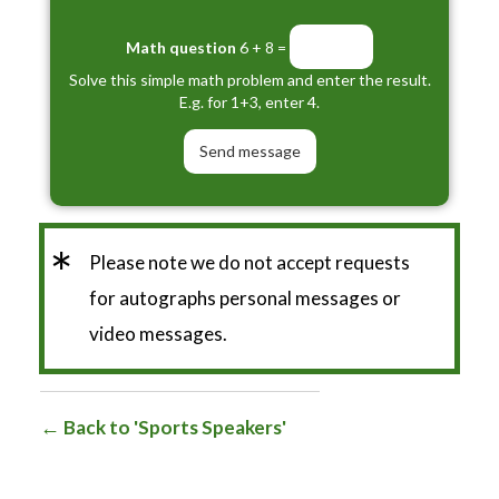
Math question
6 + 8 =
Solve this simple math problem and enter the result.
E.g. for 1+3, enter 4.
*
Please note we do not accept requests
for autographs personal messages or
video messages.
Back to 'Sports Speakers'