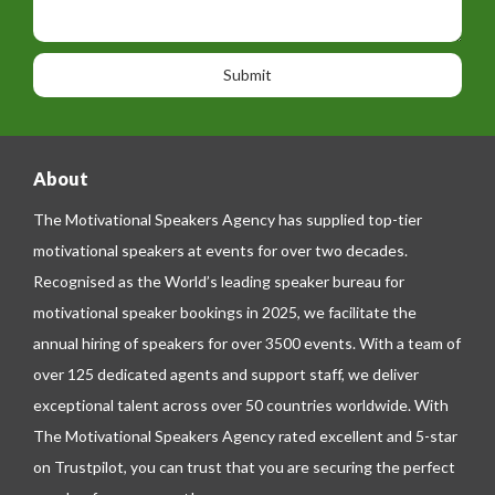
p
s
i
h
s
o
o
a
n
n
g
e
e
About
The Motivational Speakers Agency has supplied top-tier
motivational speakers at events for over two decades.
Recognised as the World’s leading speaker bureau for
motivational speaker bookings in 2025, we facilitate the
annual hiring of speakers for over 3500 events. With a team of
over 125 dedicated agents and support staff, we deliver
exceptional talent across over 50 countries worldwide. With
The Motivational Speakers Agency rated excellent and 5-star
on
Trustpilot
, you can trust that you are securing the perfect