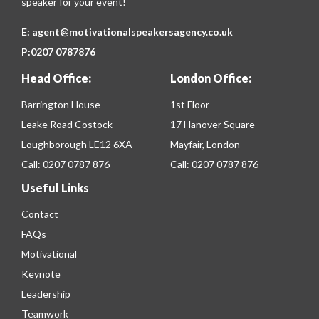
speaker for your event!
E:
agent@motivationalspeakersagency.co.uk
P:
0207 0787876
Head Office:
London Office:
Barrington House
1st Floor
Leake Road Costock
17 Hanover Square
Loughborough LE12 6XA
Mayfair, London
Call:
0207 0787 876
Call:
0207 0787 876
Useful Links
Contact
FAQs
Motivational
Keynote
Leadership
Teamwork