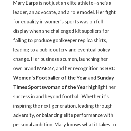
Mary Earps is not just an elite athlete—she’s a
leader, an advocate, and a role model. Her fight
for equality in women’s sports was on full
display when she challenged kit suppliers for
failing to produce goalkeeper replica shirts,
leading to a public outcry and eventual policy
change. Her business acumen, launching her
own brand
MAE27
, and her recognition as
BBC
Women’s Footballer of the Year
and
Sunday
Times Sportswoman of the Year
highlight her
success in and beyond football. Whether it's
inspiring the next generation, leading through
adversity, or balancing elite performance with
personal ambition, Mary knows what it takes to