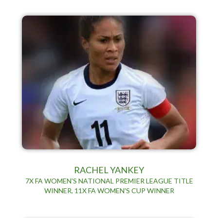
RACHEL YANKEY
7X FA WOMEN'S NATIONAL PREMIER LEAGUE TITLE
WINNER, 11X FA WOMEN'S CUP WINNER