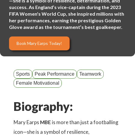
—she is a symbol of resilience, determination, and
success. As England’s vice-captain during the 2023
FIFA Women's World Cup, she inspired millions with
her performances, earning the prestigious Golden
Glove award as the tournament’s best goalkeeper.
Book Mary Earps Today!
Sports
Peak Performance
Teamwork
Female Motivational
Biography:
Mary Earps
MBE
is more than just a footballing
icon—she is a symbol of resilience,