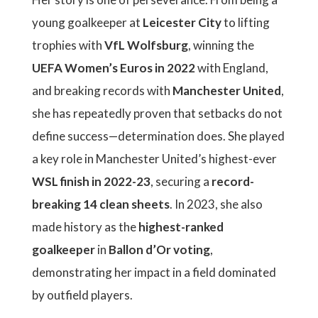
young goalkeeper at
Leicester City
to lifting
trophies with
VfL Wolfsburg
, winning the
UEFA Women’s Euros in 2022
with England,
and breaking records with
Manchester United
,
she has repeatedly proven that setbacks do not
define success—determination does. She played
a key role in Manchester United’s highest-ever
WSL finish in 2022-23
, securing a
record-
breaking 14 clean sheets
. In 2023, she also
made history as the
highest-ranked
goalkeeper
in
Ballon d’Or voting
,
demonstrating her impact in a field dominated
by outfield players.