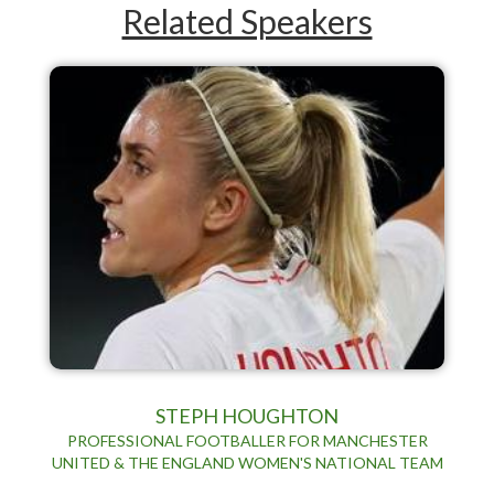
Related Speakers
STEPH HOUGHTON
PROFESSIONAL FOOTBALLER FOR MANCHESTER
UNITED & THE ENGLAND WOMEN'S NATIONAL TEAM