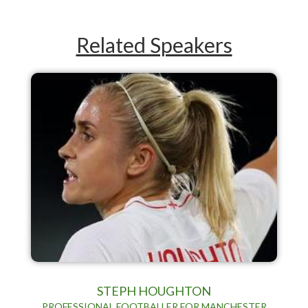
Related Speakers
STEPH HOUGHTON
PROFESSIONAL FOOTBALLER FOR MANCHESTER