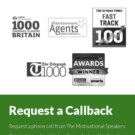
Request a Callback
Request a phone call from The Motivational Speakers