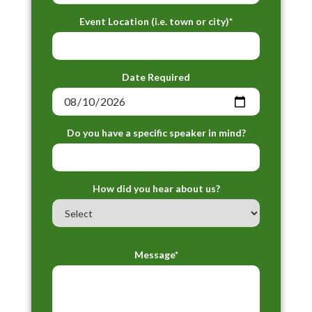
Event Location (i.e. town or city)*
Date Required
Do you have a specific speaker in mind?
How did you hear about us?
Message*