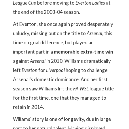
League Cup
before moving to
Everton Ladies
at
the end of the 2003-04 season.
At Everton, she once again proved desperately
unlucky, missing out on the title to
Arsenal
, this
time on goal difference, but played an
important part in a
memorable extra-time win
against
Arsenal
in 2010. Williams dramatically
left
Everton
for
Liverpool
hoping to challenge
Arsenal's domestic dominance. And her first
season saw Williams lift the
FA WSL
league title
for the first time, one that they managed to
retain in 2014.
Wiliams' story is one of longevity, due in large
part to her natural talent. Having displayed