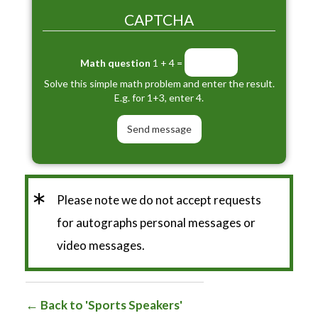
CAPTCHA
Math question
1 + 4 =
Solve this simple math problem and enter the result.
E.g. for 1+3, enter 4.
*
Please note we do not accept requests
for autographs personal messages or
video messages.
Back to 'Sports Speakers'