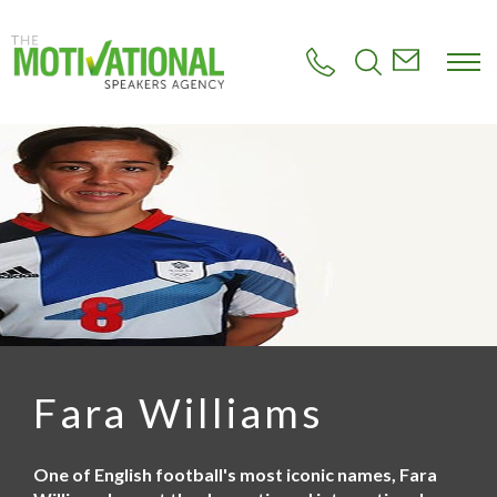
S
k
i
p
t
o
m
a
i
n
c
o
n
t
e
n
t
Fara Williams
One of English football's most iconic names, Fara