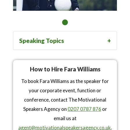
Speaking Topics
How to Hire Fara Williams
To book Fara Williams as the speaker for
your corporate event, function or
conference, contact The Motivational
Speakers Agency on
0207 0787 876
or
email us at
agent@motivationalspeakersagency.co.uk
.