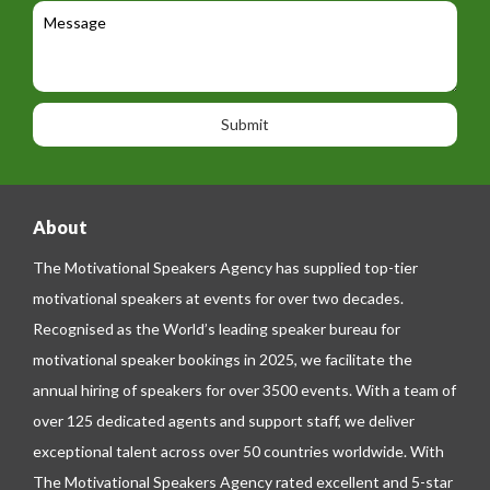
c
l
M
t
a
e
e
t
p
s
i
h
s
o
o
a
n
n
g
e
e
About
The Motivational Speakers Agency has supplied top-tier
motivational speakers at events for over two decades.
Recognised as the World’s leading speaker bureau for
motivational speaker bookings in 2025, we facilitate the
annual hiring of speakers for over 3500 events. With a team of
over 125 dedicated agents and support staff, we deliver
exceptional talent across over 50 countries worldwide. With
The Motivational Speakers Agency rated excellent and 5-star