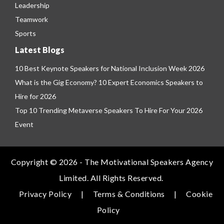
Leadership
Teamwork
Sports
Latest Blogs
10 Best Keynote Speakers for National Inclusion Week 2026
What is the Gig Economy? 10 Expert Economics Speakers to
Hire for 2026
Top 10 Trending Metaverse Speakers To Hire For Your 2026
Event
Copyright © 2026 - The Motivational Speakers Agency
Limited. All Rights Reserved.
Privacy Policy
|
Terms & Conditions
|
Cookie
Policy