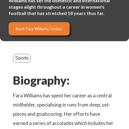
Williams has set the domestic and international
stages alight throughout a career in women's
football that has stretched 18 years thus far.
Book Fara Williams Today!
Sports
Biography:
Fara Williams has spent her career as a central
midfielder, specialising in runs from deep, set-
pieces and goalscoring. Her efforts have
earned a series of accolades which includes her