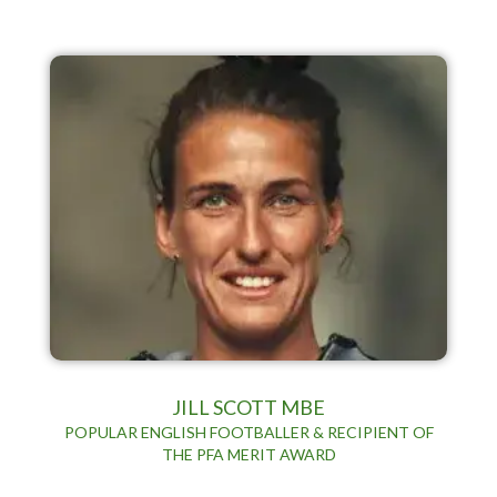
JILL SCOTT MBE
POPULAR ENGLISH FOOTBALLER & RECIPIENT OF
THE PFA MERIT AWARD