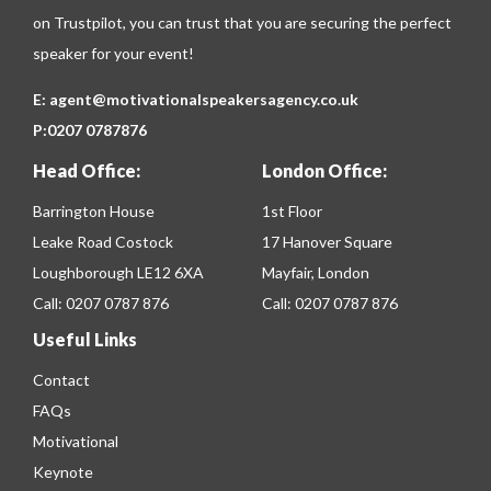
on
Trustpilot
, you can trust that you are securing the perfect
speaker for your event!
E:
agent@motivationalspeakersagency.co.uk
P:
0207 0787876
Head Office:
London Office:
Barrington House
1st Floor
Leake Road Costock
17 Hanover Square
Loughborough LE12 6XA
Mayfair, London
Call:
0207 0787 876
Call:
0207 0787 876
Useful Links
Contact
FAQs
Motivational
Keynote