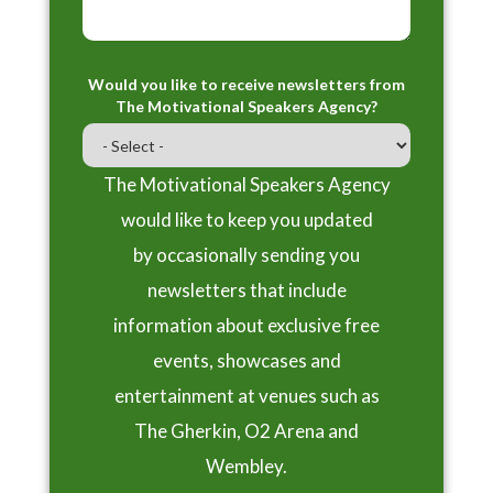
Would you like to receive newsletters from
The Motivational Speakers Agency?
The Motivational Speakers Agency
would like to keep you updated
by occasionally sending you
newsletters that include
information about exclusive free
events, showcases and
entertainment at venues such as
The Gherkin, O2 Arena and
Wembley.