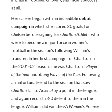
at all.
Her career began with an
incredible debut
campaign
in which she scored 30 goals for
Chelsea
before signing for
Charlton Athletic
who
were to become a major force in women's
football in the season's following William's
transfer. In her first campaign for Charlton in
the 2001-02 season, she was Charlton's
Player
of the Year
and
Young Player of the Year
. Following
an unfortunate end to the season that saw
Charlton
fall to
Arsenal
by a point in the league,
and again record a 3-0 defeat to them in the
league, Williams did win the
FA Women's Premier