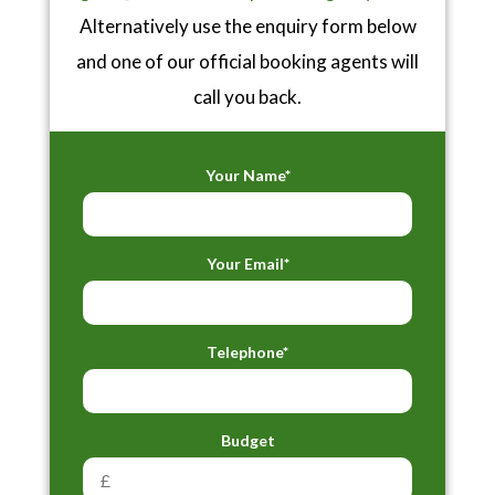
Alternatively use the enquiry form below
and one of our official booking agents will
call you back.
Your Name*
Your Email*
Telephone*
Budget