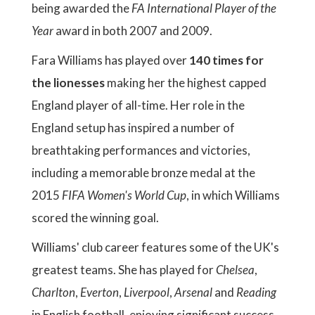
being awarded the
FA International Player of the
Year
award in both 2007 and 2009.
Fara Williams has played over
140 times for
the lionesses
making her the highest capped
England player of all-time. Her role in the
England setup has inspired a number of
breathtaking performances and victories,
including a memorable bronze medal at the
2015
FIFA Women's World Cup
, in which Williams
scored the winning goal.
Williams' club career features some of the UK's
greatest teams. She has played for
Chelsea
,
Charlton
,
Everton
,
Liverpool
,
Arsenal
and
Reading
in English football, enjoying significant success