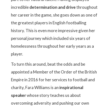
incredible
determination and drive
throughout
her career in the game, she goes down as one of
the greatest players in English footballing
history. This is even more impressive given her
personal journey which included six years of
homelessness throughout her early years as a
player.
To turn this around, beat the odds and be
appointed a Member of the Order of the British
Empire in 2016 for her services to football and
charity, Fara Williams is an
inspirational
speaker
whose story teaches us about
overcoming adversity and pushing our own