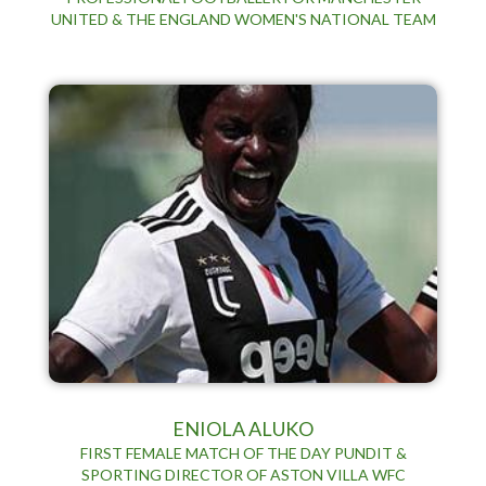
UNITED & THE ENGLAND WOMEN'S NATIONAL TEAM
ENIOLA ALUKO
FIRST FEMALE MATCH OF THE DAY PUNDIT &
SPORTING DIRECTOR OF ASTON VILLA WFC