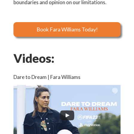
boundaries and opinion on our limitations.
Book Fara Williams Today!
Videos:
Dare to Dream | Fara Williams