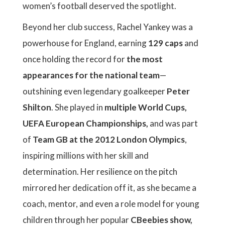
women’s football deserved the spotlight.
Beyond her club success, Rachel Yankey was a
powerhouse for England, earning
129 caps
and
once holding the record for
the most
appearances for the national team
—
outshining even legendary goalkeeper
Peter
Shilton
. She played in
multiple World Cups,
UEFA European Championships,
and was part
of
Team GB at the 2012 London Olympics
,
inspiring millions with her skill and
determination. Her resilience on the pitch
mirrored her dedication off it, as she became a
coach, mentor, and even a role model for young
children through her popular
CBeebies show,