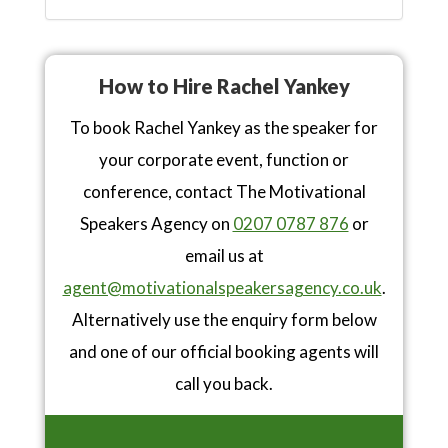
How to Hire Rachel Yankey
To book Rachel Yankey as the speaker for
your corporate event, function or
conference, contact The Motivational
Speakers Agency on
0207 0787 876
or
email us at
agent@motivationalspeakersagency.co.uk
.
Alternatively use the enquiry form below
and one of our official booking agents will
call you back.