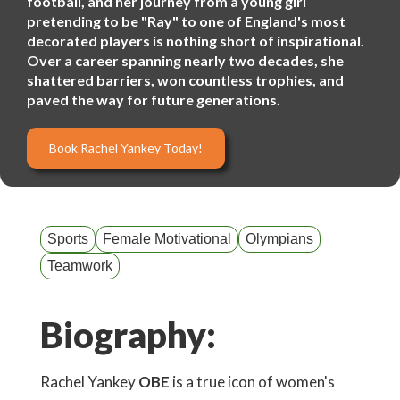
football, and her journey from a young girl
pretending to be "Ray" to one of England's most
decorated players is nothing short of inspirational.
Over a career spanning nearly two decades, she
shattered barriers, won countless trophies, and
paved the way for future generations.
Book Rachel Yankey Today!
Sports
Female Motivational
Olympians
Teamwork
Biography:
Rachel Yankey
OBE
is a true icon of women's