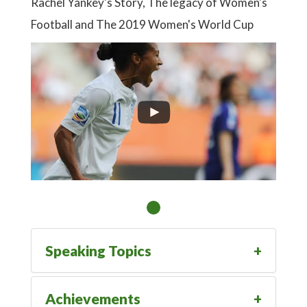
Rachel Yankey's Story, The legacy of Women's
Football and The 2019 Women's World Cup
Speaking Topics
Achievements