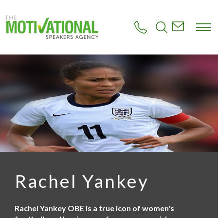
S
k
i
p
t
o
m
a
i
n
c
o
n
t
e
n
t
Rachel Yankey
Rachel Yankey OBE is a true icon of women's