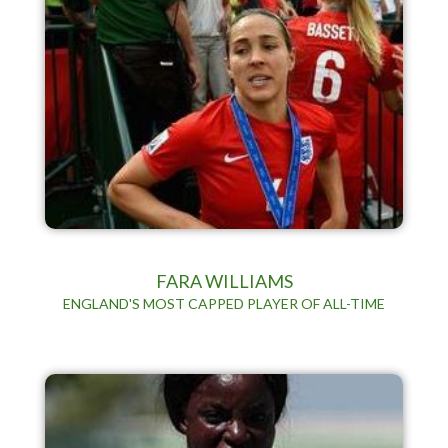
FARA WILLIAMS
ENGLAND'S MOST CAPPED PLAYER OF ALL-TIME