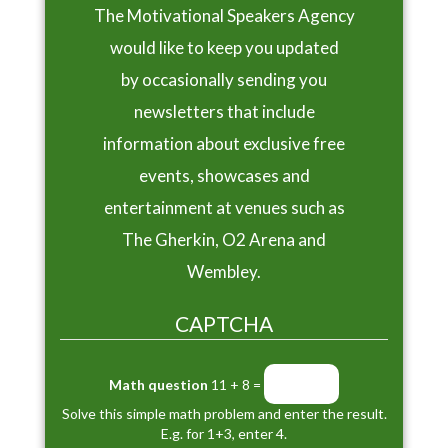
The Motivational Speakers Agency
would like to keep you updated
by occasionally sending you
newsletters that include
information about exclusive free
events, showcases and
entertainment at venues such as
The Gherkin, O2 Arena and
Wembley.
CAPTCHA
Math question
11 + 8 =
Solve this simple math problem and enter the result.
E.g. for 1+3, enter 4.