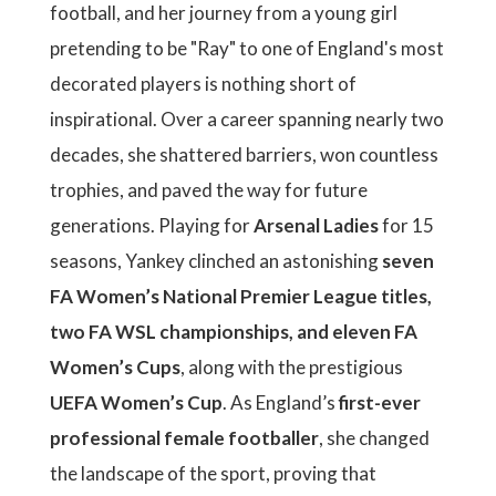
football, and her journey from a young girl
pretending to be "Ray" to one of England's most
decorated players is nothing short of
inspirational. Over a career spanning nearly two
decades, she shattered barriers, won countless
trophies, and paved the way for future
generations. Playing for
Arsenal Ladies
for 15
seasons, Yankey clinched an astonishing
seven
FA Women’s National Premier League titles,
two FA WSL championships, and eleven FA
Women’s Cups
, along with the prestigious
UEFA Women’s Cup
. As England’s
first-ever
professional female footballer
, she changed
the landscape of the sport, proving that