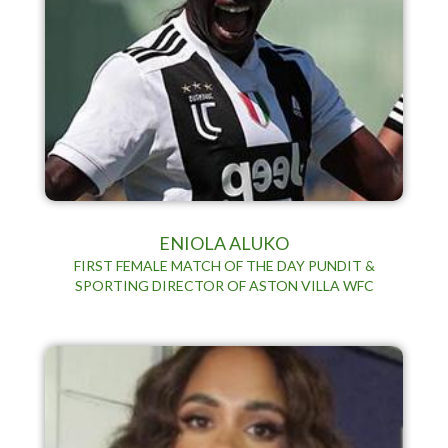
ENIOLA ALUKO
FIRST FEMALE MATCH OF THE DAY PUNDIT &
SPORTING DIRECTOR OF ASTON VILLA WFC