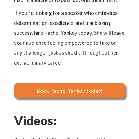
If you’re looking for a speaker who embodies
determination, excellence, and trailblazing
success, hire Rachel Yankey today. She will leave
your audience feeling empowered to take on
any challenge—just as she did throughout her
extraordinary career.
Book Rachel Yankey Today!
Videos: