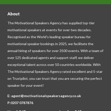
About
The Motivational Speakers Agency has supplied top-tier
motivational speakers at events for over two decades.
Recognised as the World’s leading speaker bureau for
motivational speaker bookings in 2025, we facilitate the
annual hiring of speakers for over 3500 events. With a team of
over 125 dedicated agents and support staff, we deliver
exceptional talent across over 50 countries worldwide. With
The Motivational Speakers Agency rated excellent and 5-star
on
Trustpilot
, you can trust that you are securing the perfect
speaker for your event!
E:
agent@motivationalspeakersagency.co.uk
P:
0207 0787876