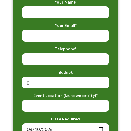
Your Name*
Your Email*
Telephone*
Budget
Event Location (i.e. town or city)*
Date Required