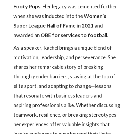
Footy Pups
. Her legacy was cemented further
when she was inducted into the
Women’s
Super League Hall of Fame in 2021
and
awarded an
OBE for services to football
.
As a speaker, Rachel brings a unique blend of
motivation, leadership, and perseverance. She
shares her remarkable story of breaking
through gender barriers, staying at the top of
elite sport, and adapting to change—lessons
that resonate with business leaders and
aspiring professionals alike. Whether discussing
teamwork, resilience, or breaking stereotypes,
her experiences offer valuable insights that
inspire audiences to push beyond their limits.