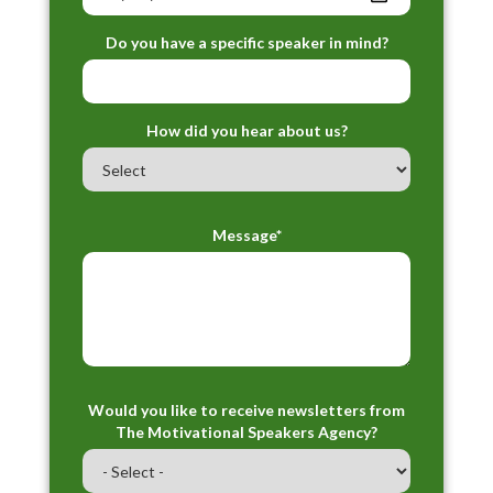
Do you have a specific speaker in mind?
How did you hear about us?
Message*
Would you like to receive newsletters from
The Motivational Speakers Agency?