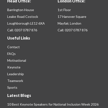
Head Office:
London Office:
Barrington House
1st Floor
Leake Road Costock
17 Hanover Square
Loughborough LE12 6XA
Mayfair, London
Call:
0207 0787 876
Call:
0207 0787 876
Useful Links
Contact
FAQs
Motivational
Keynote
Leadership
Teamwork
Sports
Latest Blogs
10 Best Keynote Speakers for National Inclusion Week 2026