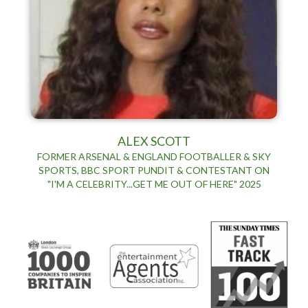
ALEX SCOTT
FORMER ARSENAL & ENGLAND FOOTBALLER & SKY
SPORTS, BBC SPORT PUNDIT & CONTESTANT ON
"I'M A CELEBRITY...GET ME OUT OF HERE" 2025