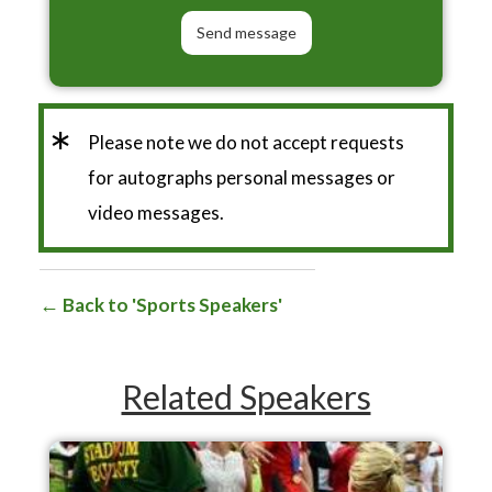
*
Please note we do not accept requests
for autographs personal messages or
video messages.
Back to 'Sports Speakers'
Related Speakers