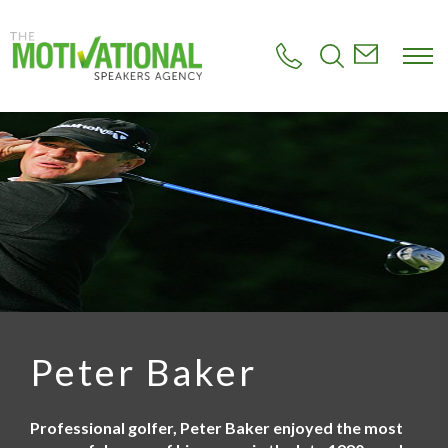
S
k
i
p
t
o
m
a
i
n
c
o
n
t
e
n
t
Peter Baker
Professional golfer, Peter Baker enjoyed the most