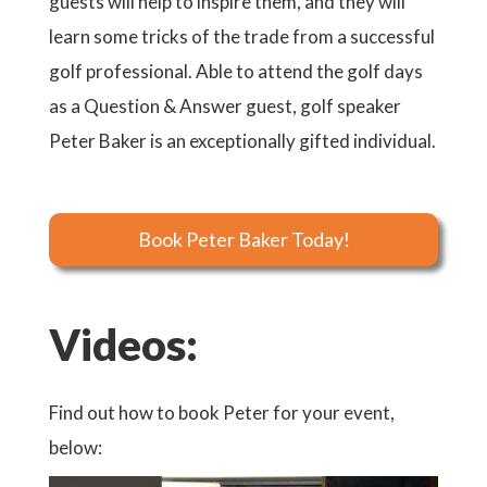
guests will help to inspire them, and they will
learn some tricks of the trade from a successful
golf professional. Able to attend the golf days
as a Question & Answer guest, golf speaker
Peter Baker is an exceptionally gifted individual.
Book Peter Baker Today!
Videos:
Find out how to book Peter for your event,
below: