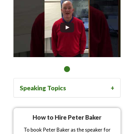
Speaking Topics
How to Hire Peter Baker
To book Peter Baker as the speaker for