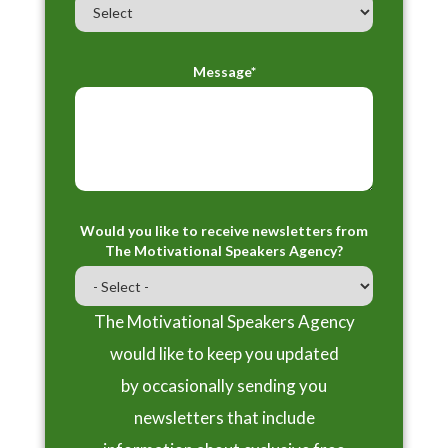
Message*
Would you like to receive newsletters from
The Motivational Speakers Agency?
The Motivational Speakers Agency
would like to keep you updated
by occasionally sending you
newsletters that include