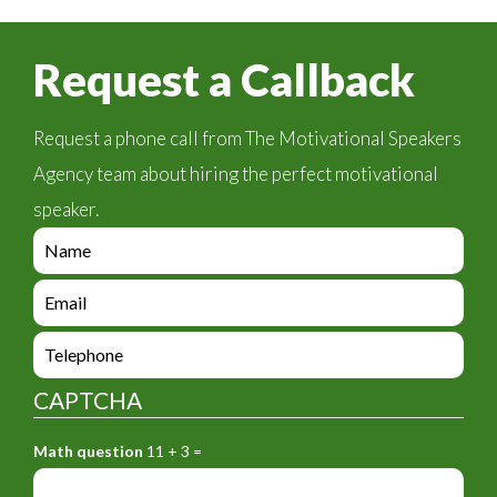
Request a Callback
Request a phone call from The Motivational Speakers
Agency team about hiring the perfect motivational
speaker.
e
n
q
e
u
n
i
q
e
r
u
n
y
i
q
_
CAPTCHA
r
u
f
y
i
o
_
Math question
11 + 3 =
r
r
f
y
m
o