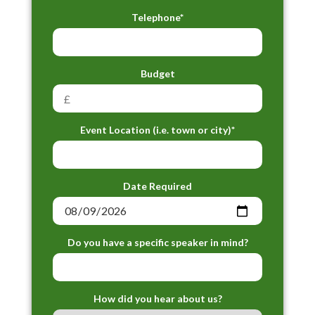
Telephone*
Budget
Event Location (i.e. town or city)*
Date Required
Do you have a specific speaker in mind?
How did you hear about us?