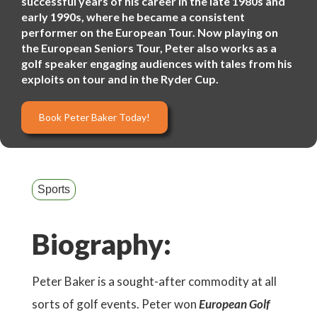
successful years of his career in the late 1980s and
early 1990s, where he became a consistent
performer on the European Tour. Now playing on
the European Seniors Tour, Peter also works as a
golf speaker engaging audiences with tales from his
exploits on tour and in the Ryder Cup.
Book Peter Baker Today!
Sports
Biography:
Peter Baker is a sought-after commodity at all
sorts of golf events. Peter won
European Golf