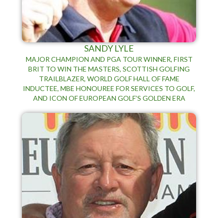
SANDY LYLE
MAJOR CHAMPION AND PGA TOUR WINNER, FIRST
BRIT TO WIN THE MASTERS, SCOTTISH GOLFING
TRAILBLAZER, WORLD GOLF HALL OF FAME
INDUCTEE, MBE HONOUREE FOR SERVICES TO GOLF,
AND ICON OF EUROPEAN GOLF’S GOLDEN ERA