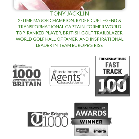
TONY JACKLIN
2-TIME MAJOR CHAMPION, RYDER CUP LEGEND &
TRANSFORMATIONAL CAPTAIN, FORMER WORLD
TOP-RANKED PLAYER, BRITISH GOLF TRAILBLAZER,
WORLD GOLF HALL OF FAMER, AND INSPIRATIONAL
LEADER IN TEAM EUROPE’S RISE