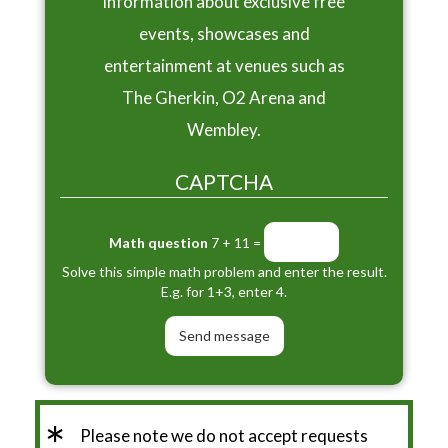
information about exclusive free
events, showcases and
entertainment at venues such as
The Gherkin, O2 Arena and
Wembley.
CAPTCHA
Math question
7 + 11 =
Solve this simple math problem and enter the result.
E.g. for 1+3, enter 4.
*
Please note we do not accept requests