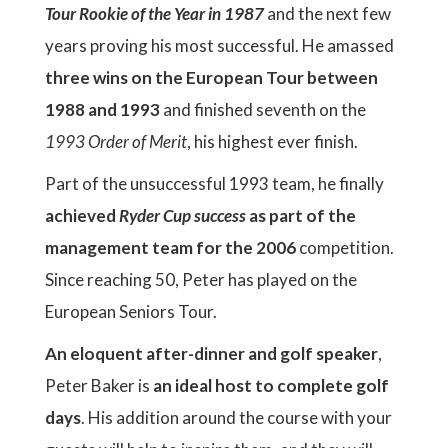
Tour Rookie of the Year in 1987
and the next few
years proving his most successful. He amassed
three wins on the European Tour between
1988 and 1993
and finished seventh on the
1993 Order of Merit
, his highest ever finish.
Part of the unsuccessful 1993 team, he finally
achieved
Ryder Cup success
as part of the
management team for the 2006
competition.
Since reaching 50, Peter has played on the
European Seniors Tour.
An eloquent after-dinner and golf speaker
,
Peter Baker is
an ideal host to complete golf
days
. His addition around the course with your