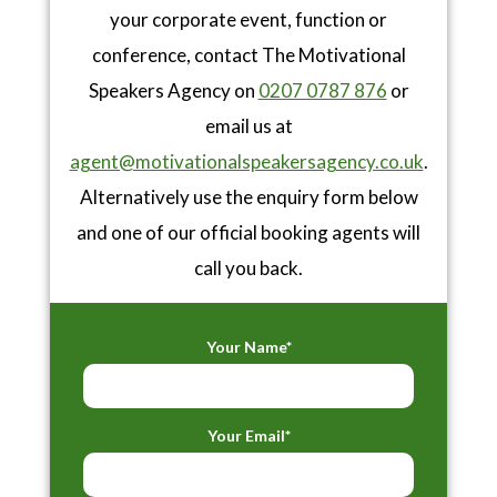
your corporate event, function or
conference, contact The Motivational
Speakers Agency on
0207 0787 876
or
email us at
agent@motivationalspeakersagency.co.uk
.
Alternatively use the enquiry form below
and one of our official booking agents will
call you back.
Your Name*
Your Email*