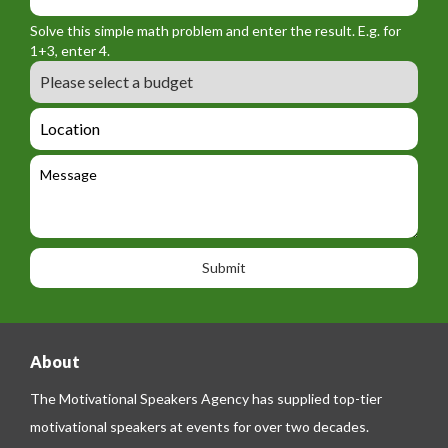
_
_
r
f
n
Solve this simple math problem and enter the result. E.g. for
m
o
a
1+3, enter 4.
_
r
m
B
e
m
e
u
m
_
d
a
L
t
g
i
o
e
e
l
c
l
M
t
a
e
e
t
p
s
i
h
s
o
o
a
n
n
g
e
e
About
The Motivational Speakers Agency has supplied top-tier
motivational speakers at events for over two decades.