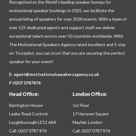
Recognised as the World’s leading speaker bureau for
motivational speaker bookings in 2025, we facilitate the
annual hiring of speakers for over 3500 events. With a team of
over 125 dedicated agents and support staff, we deliver
exceptional talent across over 50 countries worldwide. With
The Motivational Speakers Agency rated excellent and 5-star
on
Trustpilot
, you can trust that you are securing the perfect
speaker for your event!
E:
agent@motivationalspeakersagency.co.uk
P:
0207 0787876
Head Office:
London Office:
Barrington House
1st Floor
Leake Road Costock
17 Hanover Square
Loughborough LE12 6XA
Mayfair, London
Call:
0207 0787 876
Call:
0207 0787 876