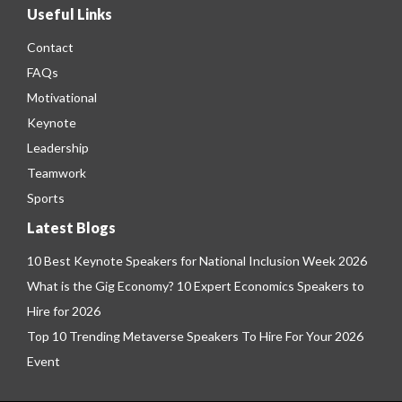
Useful Links
Contact
FAQs
Motivational
Keynote
Leadership
Teamwork
Sports
Latest Blogs
10 Best Keynote Speakers for National Inclusion Week 2026
What is the Gig Economy? 10 Expert Economics Speakers to
Hire for 2026
Top 10 Trending Metaverse Speakers To Hire For Your 2026
Event