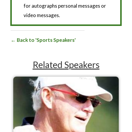
for autographs personal messages or
video messages.
Back to 'Sports Speakers'
Related Speakers