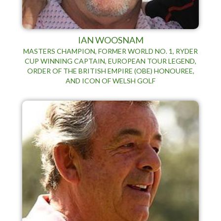
IAN WOOSNAM
MASTERS CHAMPION, FORMER WORLD NO. 1, RYDER
CUP WINNING CAPTAIN, EUROPEAN TOUR LEGEND,
ORDER OF THE BRITISH EMPIRE (OBE) HONOUREE,
AND ICON OF WELSH GOLF