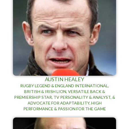
AUSTIN HEALEY
RUGBY LEGEND & ENGLAND INTERNATIONAL,
BRITISH & IRISH LION, VERSATILE BACK &
PREMIERSHIP STAR, TV PERSONALITY & ANALYST, &
ADVOCATE FOR ADAPTABILITY, HIGH
PERFORMANCE & PASSION FOR THE GAME