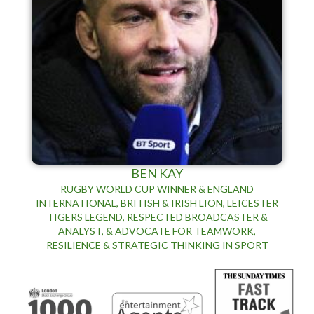
BEN KAY
RUGBY WORLD CUP WINNER & ENGLAND
INTERNATIONAL, BRITISH & IRISH LION, LEICESTER
TIGERS LEGEND, RESPECTED BROADCASTER &
ANALYST, & ADVOCATE FOR TEAMWORK,
RESILIENCE & STRATEGIC THINKING IN SPORT