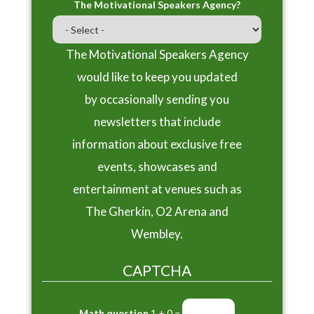
The Motivational Speakers Agency?
The Motivational Speakers Agency
would like to keep you updated
by occasionally sending you
newsletters that include
information about exclusive free
events, showcases and
entertainment at venues such as
The Gherkin, O2 Arena and
Wembley.
CAPTCHA
Math question
1 + 0 =