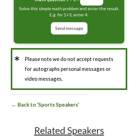
Solve this simple math problem and enter the result.
E.g. for 1+3, enter 4.
*
Please note we do not accept requests
for autographs personal messages or
video messages.
Back to 'Sports Speakers'
Related Speakers