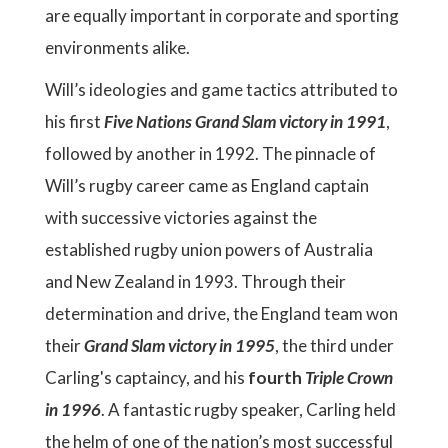
are equally important in corporate and sporting
environments alike.
Will’s ideologies and game tactics attributed to
his first
Five Nations Grand Slam victory in 1991
,
followed by another in 1992. The pinnacle of
Will’s rugby career came as England captain
with successive victories against the
established rugby union powers of Australia
and New Zealand in 1993. Through their
determination and drive, the England team won
their
Grand Slam victory in 1995
, the third under
Carling's captaincy, and his
fourth
Triple Crown
in 1996
. A fantastic rugby speaker, Carling held
the helm of one of the nation’s most successful