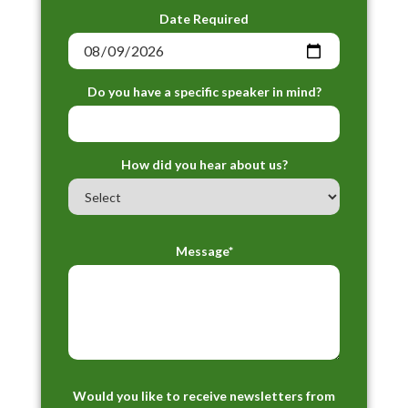
Date Required
Do you have a specific speaker in mind?
How did you hear about us?
Message*
Would you like to receive newsletters from