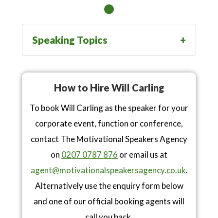
Speaking Topics
How to Hire Will Carling
To book Will Carling as the speaker for your
corporate event, function or conference,
contact The Motivational Speakers Agency
on
0207 0787 876
or email us at
agent@motivationalspeakersagency.co.uk
.
Alternatively use the enquiry form below
and one of our official booking agents will
call you back.