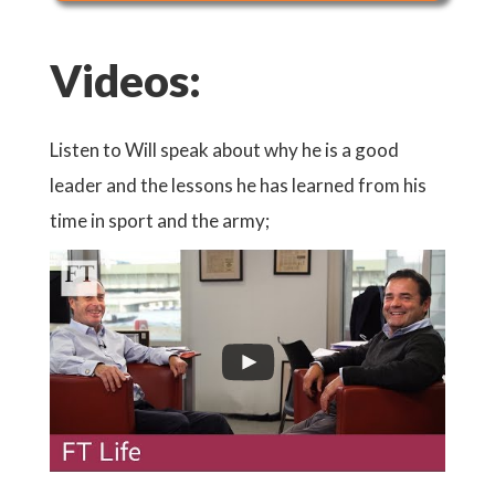
Videos:
Listen to Will speak about why he is a good
leader and the lessons he has learned from his
time in sport and the army;