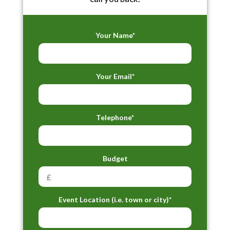
Your Name*
Your Email*
Telephone*
Budget
Event Location (i.e. town or city)*