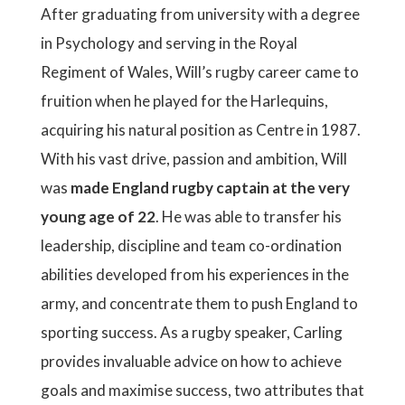
After graduating from university with a degree
in Psychology and serving in the Royal
Regiment of Wales, Will’s rugby career came to
fruition when he played for the Harlequins,
acquiring his natural position as Centre in 1987.
With his vast drive, passion and ambition, Will
was
made England rugby captain at the very
young age of 22
. He was able to transfer his
leadership, discipline and team co-ordination
abilities developed from his experiences in the
army, and concentrate them to push England to
sporting success. As a rugby speaker, Carling
provides invaluable advice on how to achieve
goals and maximise success, two attributes that