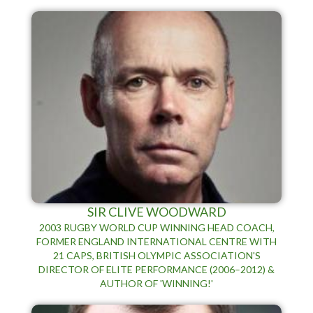
SIR CLIVE WOODWARD
2003 RUGBY WORLD CUP WINNING HEAD COACH,
FORMER ENGLAND INTERNATIONAL CENTRE WITH
21 CAPS, BRITISH OLYMPIC ASSOCIATION'S
DIRECTOR OF ELITE PERFORMANCE (2006–2012) &
AUTHOR OF 'WINNING!'