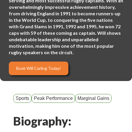
serving and most successful rugby captains. With an
overwhelmingly impressive achievement history,
from driving England in 1991 to become runners-up
in the World Cup, to conquering the five nations
with Grand Slams in 1991, 1992 and 1995, he won 72
caps with 59 of these coming as captain. Will shows
undebatable leadership and unparalleled
motivation, making him one of the most popular
rugby speakers on the circuit.
Book Will Carling Today!
Sports
Peak Performance
Marginal Gains
Biography: