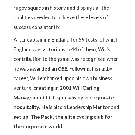
rugby squads in history and displays all the
qualities needed to achieve these levels of
success consistently.
After captaining England for 59 tests, of which
England was victorious in 44 of them, Will's
contribution to the game was recognised when
he was
awarded an
OBE
. Following his rugby
career, Will embarked upon his own business
venture,
creating in 2001 Will Carling
Management Ltd, specialising in corporate
hospitality
. He is also a Leadership Mentor and
set up 'The Pack', the elite cycling club for
the corporate world
.