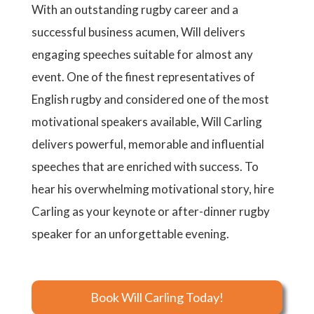
With an outstanding rugby career and a
successful business acumen, Will delivers
engaging speeches suitable for almost any
event. One of the finest representatives of
English rugby and considered one of the most
motivational speakers available, Will Carling
delivers powerful, memorable and influential
speeches that are enriched with success. To
hear his overwhelming motivational story, hire
Carling as your keynote or after-dinner rugby
speaker for an unforgettable evening.
Book Will Carling Today!