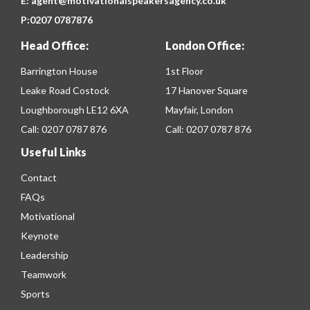
E:
agent@motivationalspeakersagency.co.uk
P:
0207 0787876
Head Office:
London Office:
Barrington House
1st Floor
Leake Road Costock
17 Hanover Square
Loughborough LE12 6XA
Mayfair, London
Call:
0207 0787 876
Call:
0207 0787 876
Useful Links
Contact
FAQs
Motivational
Keynote
Leadership
Teamwork
Sports