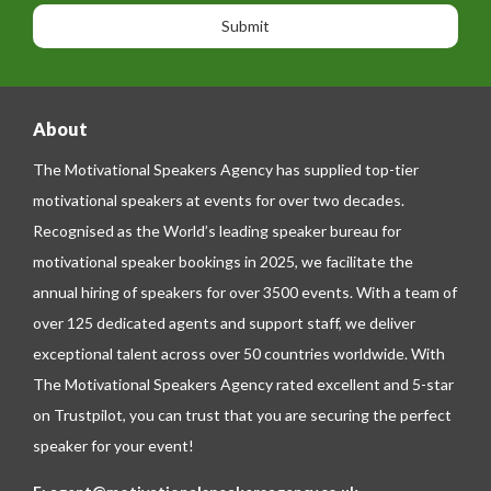
a
n
n
g
e
e
About
The Motivational Speakers Agency has supplied top-tier
motivational speakers at events for over two decades.
Recognised as the World’s leading speaker bureau for
motivational speaker bookings in 2025, we facilitate the
annual hiring of speakers for over 3500 events. With a team of
over 125 dedicated agents and support staff, we deliver
exceptional talent across over 50 countries worldwide. With
The Motivational Speakers Agency rated excellent and 5-star
on
Trustpilot
, you can trust that you are securing the perfect
speaker for your event!