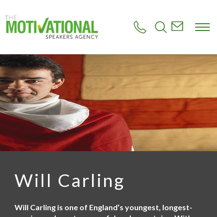
S
k
i
p
t
o
m
a
i
n
c
o
n
t
e
n
t
Will Carling
Will Carling is one of England’s youngest, longest-