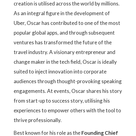
creation is utilised across the world by millions.
As an integral figure in the development of
Uber, Oscar has contributed to one of the most
popular global apps, and through subsequent
ventures has transformed the future of the
travel industry. A visionary entrepreneur and
change maker in the tech field, Oscar is ideally
suited to inject innovation into corporate
audiences through thought-provoking speaking
engagements. At events, Oscar shares his story
from start-up to success story, utilising his
experiences to empower others with the tool to
thrive professionally.
Best known for his role as the
Founding Chief