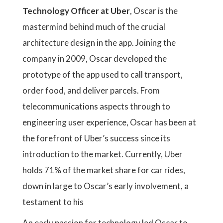
Technology Officer at Uber
, Oscar is the
mastermind behind much of the crucial
architecture design in the app. Joining the
company in 2009, Oscar developed the
prototype of the app used to call transport,
order food, and deliver parcels. From
telecommunications aspects through to
engineering user experience, Oscar has been at
the forefront of Uber’s success since its
introduction to the market. Currently, Uber
holds 71% of the market share for car rides,
down in large to Oscar’s early involvement, a
testament to his
An early passion for technology led Oscar to