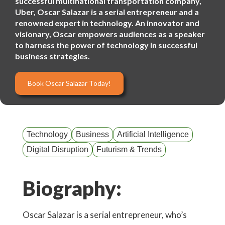
successful multinational transportation company,
Uber, Oscar Salazar is a serial entrepreneur and a
renowned expert in technology. An innovator and
visionary, Oscar empowers audiences as a speaker
to harness the power of technology in successful
business strategies.
Book Oscar Salazar Today!
Technology
Business
Artificial Intelligence
Digital Disruption
Futurism & Trends
Biography:
Oscar Salazar is a serial entrepreneur, who’s