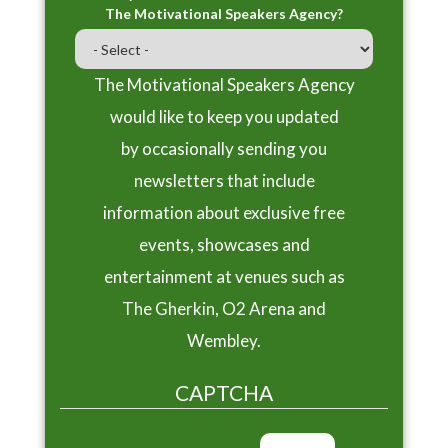
The Motivational Speakers Agency?
The Motivational Speakers Agency
would like to keep you updated
by occasionally sending you
newsletters that include
information about exclusive free
events, showcases and
entertainment at venues such as
The Gherkin, O2 Arena and
Wembley.
CAPTCHA