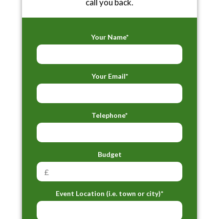
call you back.
Your Name*
Your Email*
Telephone*
Budget
Event Location (i.e. town or city)*