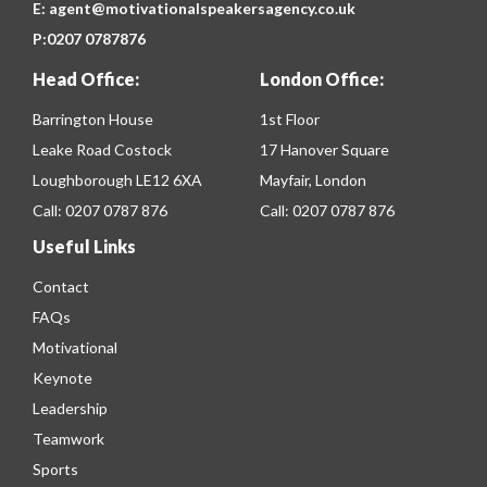
E:
agent@motivationalspeakersagency.co.uk
P:
0207 0787876
Head Office:
London Office:
Barrington House
1st Floor
Leake Road Costock
17 Hanover Square
Loughborough LE12 6XA
Mayfair, London
Call:
0207 0787 876
Call:
0207 0787 876
Useful Links
Contact
FAQs
Motivational
Keynote
Leadership
Teamwork
Sports