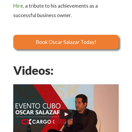
Hire,
a tribute to his achievements as a
successful business owner.
Book Oscar Salazar Today!
Videos: