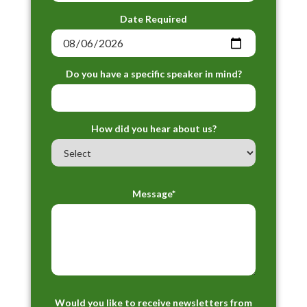
Date Required
Do you have a specific speaker in mind?
How did you hear about us?
Message*
Would you like to receive newsletters from