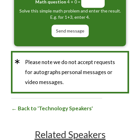
Math question
4 + 0 =
Solve this simple math problem and enter the result.
E.g. for 1+3, enter 4.
*
Please note we do not accept requests
for autographs personal messages or
video messages.
Back to 'Technology Speakers'
Related Speakers