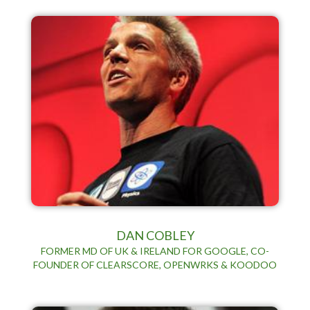
DAN COBLEY
FORMER MD OF UK & IRELAND FOR GOOGLE, CO-
FOUNDER OF CLEARSCORE, OPENWRKS & KOODOO