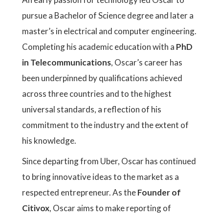
pursue a Bachelor of Science degree and later a
master’s in electrical and computer engineering.
Completing his academic education with a
PhD
in Telecommunications
, Oscar’s career has
been underpinned by qualifications achieved
across three countries and to the highest
universal standards, a reflection of his
commitment to the industry and the extent of
his knowledge.
Since departing from Uber, Oscar has continued
to bring innovative ideas to the market as a
respected entrepreneur. As the
Founder of
Citivox
, Oscar aims to make reporting of