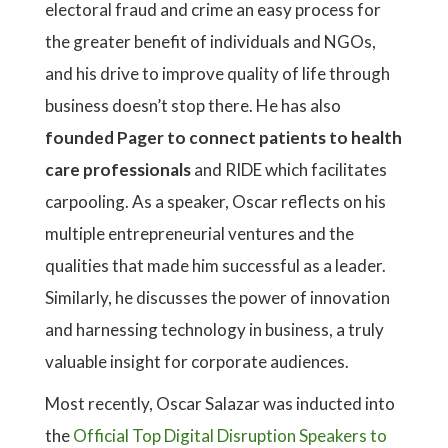
electoral fraud and crime an easy process for
the greater benefit of individuals and NGOs,
and his drive to improve quality of life through
business doesn’t stop there. He has also
founded Pager to connect patients to health
care professionals
and RIDE which facilitates
carpooling. As a speaker, Oscar reflects on his
multiple entrepreneurial ventures and the
qualities that made him successful as a leader.
Similarly, he discusses the power of innovation
and harnessing technology in business, a truly
valuable insight for corporate audiences.
Most recently, Oscar Salazar was inducted into
the
Official Top Digital Disruption Speakers to