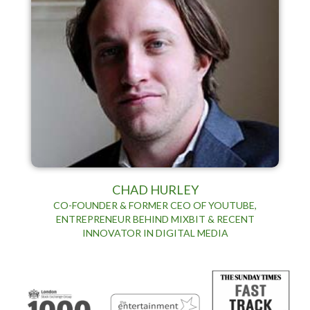
CHAD HURLEY
CO-FOUNDER & FORMER CEO OF YOUTUBE,
ENTREPRENEUR BEHIND MIXBIT & RECENT
INNOVATOR IN DIGITAL MEDIA