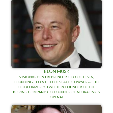
ELON MUSK
VISIONARY ENTREPRENEUR, CEO OF TESLA,
FOUNDING CEO & CTO OF SPACEX, OWNER & CTO
OF X (FORMERLY TWITTER), FOUNDER OF THE
BORING COMPANY, CO-FOUNDER OF NEURALINK &
OPENAI