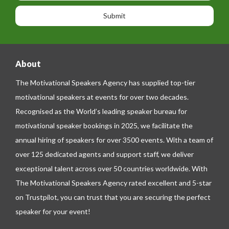
o
o
a
n
n
g
e
e
About
The Motivational Speakers Agency has supplied top-tier
motivational speakers at events for over two decades.
Recognised as the World’s leading speaker bureau for
motivational speaker bookings in 2025, we facilitate the
annual hiring of speakers for over 3500 events. With a team of
over 125 dedicated agents and support staff, we deliver
exceptional talent across over 50 countries worldwide. With
The Motivational Speakers Agency rated excellent and 5-star
on
Trustpilot
, you can trust that you are securing the perfect
speaker for your event!