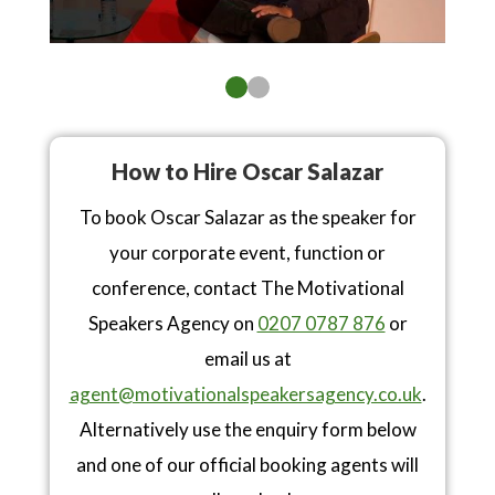
How to Hire Oscar Salazar
To book Oscar Salazar as the speaker for
your corporate event, function or
conference, contact The Motivational
Speakers Agency on
0207 0787 876
or
email us at
agent@motivationalspeakersagency.co.uk
.
Alternatively use the enquiry form below
and one of our official booking agents will