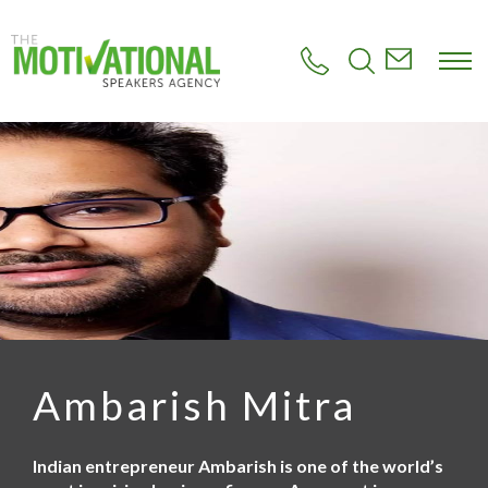
S
k
i
p
t
o
m
a
i
n
c
o
n
t
e
n
t
Ambarish Mitra
Indian entrepreneur Ambarish is one of the world’s