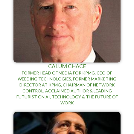
CALUM CHACE
FORMER HEAD OF MEDIA FOR KPMG, CEO OF
WEEDING TECHNOLOGIES, FORMER MARKETING
DIRECTOR AT KPMG, CHAIRMAN OF NETWORK
CONTROL, ACCLAIMED AUTHOR & LEADING
FUTURIST ON AI, TECHNOLOGY & THE FUTURE OF
WORK