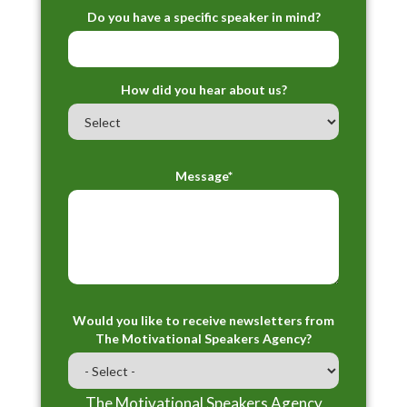
Do you have a specific speaker in mind?
How did you hear about us?
Message*
Would you like to receive newsletters from
The Motivational Speakers Agency?
The Motivational Speakers Agency