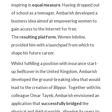
inspiring in
equal
measure
. Having dropped out
of school as a teenager, Ambarish developed a
business idea aimed at empowering women to
gain access to the Internet for free.
The
resulting platform
,
Women Infoline
,
provided him with a launchpad from which to
shape his future career.
Whilst fulfilling a position with insurance start-
up
Swiftcover
in the United Kingdom, Ambarish
developed the ground-breaking idea that would
lead to the creation of
Blippar
. Together with his
colleague Omar Tayeb, Ambarish envisioned an
application that
successfully bridged
the
physical and digital worlds, allowing its users to