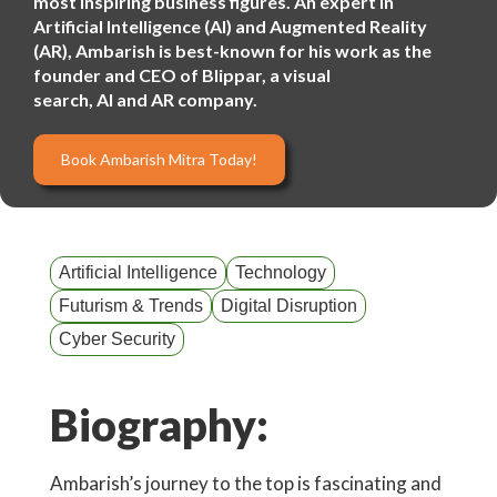
most inspiring business figures. An expert in
Artificial Intelligence (AI) and Augmented Reality
(AR), Ambarish is best-known for his work as the
founder and CEO of Blippar, a visual
search, AI and AR company.
Book Ambarish Mitra Today!
Artificial Intelligence
Technology
Futurism & Trends
Digital Disruption
Cyber Security
Biography:
Ambarish’s journey to the top is fascinating and