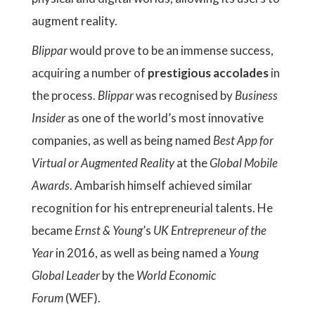
augment reality.
Blippar
would prove to be an immense success,
acquiring a number of
prestigious accolades
in
the process.
Blippar
was recognised by
Business
Insider
as one of the world’s most innovative
companies, as well as being named
Best App for
Virtual or Augmented Reality
at the
Global Mobile
Awards
. Ambarish himself achieved similar
recognition for his entrepreneurial talents. He
became
Ernst & Young
’s
UK Entrepreneur of the
Year
in 2016, as well as being named a
Young
Global Leader
by the
World Economic
Forum
(WEF).