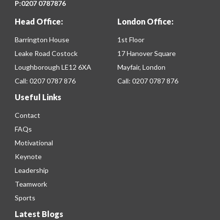
P:
0207 0787876
Head Office:
London Office:
Barrington House
1st Floor
Leake Road Costock
17 Hanover Square
Loughborough LE12 6XA
Mayfair, London
Call:
0207 0787 876
Call:
0207 0787 876
Useful Links
Contact
FAQs
Motivational
Keynote
Leadership
Teamwork
Sports
Latest Blogs