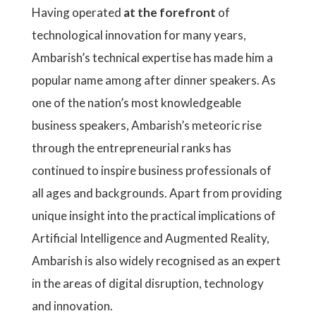
Having operated
at the forefront
of
technological innovation for many years,
Ambarish’s technical expertise has made him a
popular name among after dinner speakers. As
one of the nation’s most knowledgeable
business speakers, Ambarish’s meteoric rise
through the entrepreneurial ranks has
continued to inspire business professionals of
all ages and backgrounds. Apart from providing
unique insight into the practical implications of
Artificial Intelligence and Augmented Reality,
Ambarish is also widely recognised as an expert
in the areas of digital disruption, technology
and innovation.