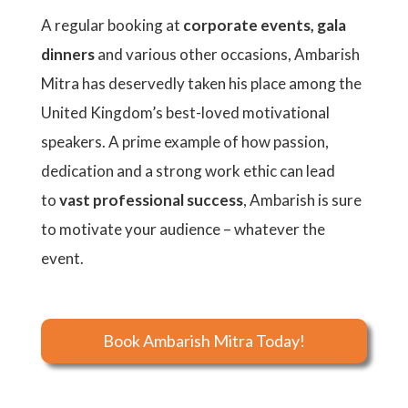
A regular booking at
corporate events, gala
dinners
and various other occasions, Ambarish
Mitra has deservedly taken his place among the
United Kingdom’s best-loved motivational
speakers. A prime example of how passion,
dedication and a strong work ethic can lead
to
vast professional success
, Ambarish is sure
to motivate your audience – whatever the
event.
Book Ambarish Mitra Today!