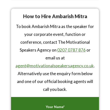
How to Hire Ambarish Mitra
To book Ambarish Mitra as the speaker for
your corporate event, function or
conference, contact The Motivational
Speakers Agency on
0207 0787 876
or
email us at
agent@motivationalspeakersagency.co.uk
.
Alternatively use the enquiry form below
and one of our official booking agents will
call you back.
Your Name*