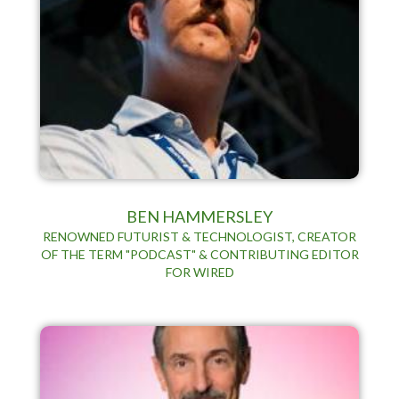
BEN HAMMERSLEY
RENOWNED FUTURIST & TECHNOLOGIST, CREATOR
OF THE TERM "PODCAST" & CONTRIBUTING EDITOR
FOR WIRED