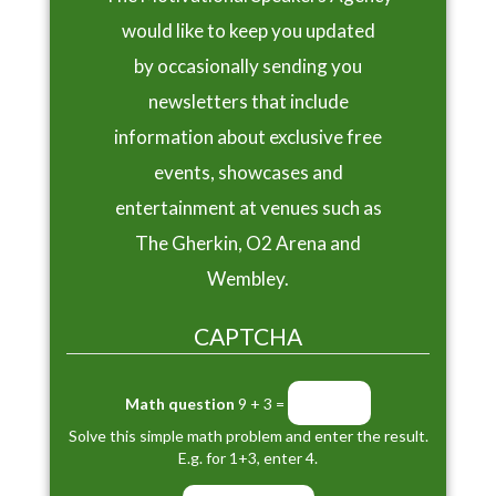
would like to keep you updated
by occasionally sending you
newsletters that include
information about exclusive free
events, showcases and
entertainment at venues such as
The Gherkin, O2 Arena and
Wembley.
CAPTCHA
Math question
9 + 3 =
Solve this simple math problem and enter the result.
E.g. for 1+3, enter 4.