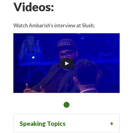
Videos:
Watch Ambarish's interview at Slush;
Speaking Topics