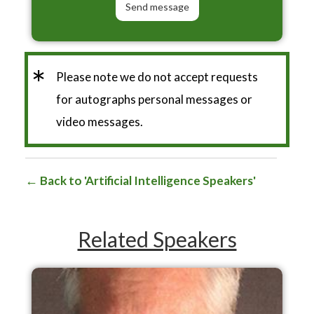
*
Please note we do not accept requests
for autographs personal messages or
video messages.
Back to 'Artificial Intelligence Speakers'
Related Speakers