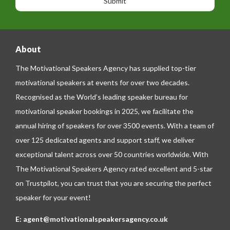
e
e
About
The Motivational Speakers Agency has supplied top-tier
motivational speakers at events for over two decades.
Recognised as the World’s leading speaker bureau for
motivational speaker bookings in 2025, we facilitate the
annual hiring of speakers for over 3500 events. With a team of
over 125 dedicated agents and support staff, we deliver
exceptional talent across over 50 countries worldwide. With
The Motivational Speakers Agency rated excellent and 5-star
on
Trustpilot
, you can trust that you are securing the perfect
speaker for your event!
E:
agent@motivationalspeakersagency.co.uk