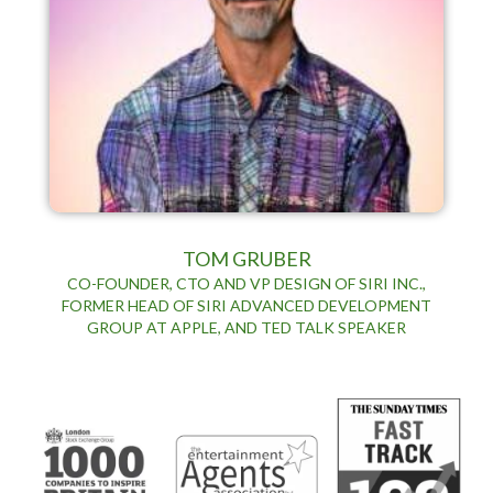
TOM GRUBER
CO-FOUNDER, CTO AND VP DESIGN OF SIRI INC.,
FORMER HEAD OF SIRI ADVANCED DEVELOPMENT
GROUP AT APPLE, AND TED TALK SPEAKER