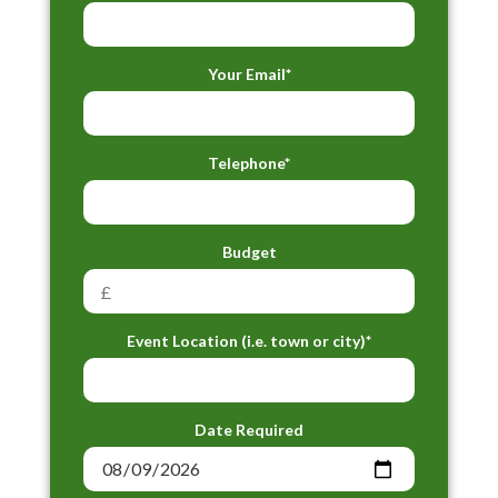
Your Email*
Telephone*
Budget
Event Location (i.e. town or city)*
Date Required