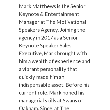
Mark Matthews is the Senior
Keynote & Entertainment
Manager at The Motivational
Speakers Agency. Joining the
agency in 2017 as a Senior
Keynote Speaker Sales
Executive, Mark brought with
him a wealth of experience and
a vibrant personality that
quickly made him an
indispensable asset. Before his
current role, Mark honed his
managerial skills at Swans of
Oakham. Since, at The