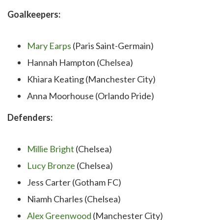
Goalkeepers:
Mary Earps
(Paris Saint-Germain)
Hannah Hampton (Chelsea)
Khiara Keating (Manchester City)
Anna Moorhouse (Orlando Pride)
Defenders:
Millie Bright
(Chelsea)
Lucy Bronze
(Chelsea)
Jess Carter (Gotham FC)
Niamh Charles (Chelsea)
Alex Greenwood
(Manchester City)