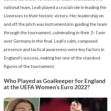
national team, Leah played a crucial role in leading the
Lionesses to their historic victory. Her leadership on
and off the pitch was instrumental in guiding the team
through the tournament, culminating in their 2–1 win
over Germany in the final. Leah's calm, composed
presence and tactical awareness were key factors in
England's success, making her one of the standout
figures of the tournament.
Who Played as Goalkeeper for England
at the UEFA Women’s Euro 2022?