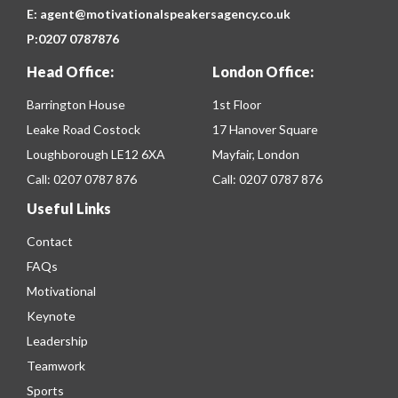
E:
agent@motivationalspeakersagency.co.uk
P:
0207 0787876
Head Office:
London Office:
Barrington House
1st Floor
Leake Road Costock
17 Hanover Square
Loughborough LE12 6XA
Mayfair, London
Call:
0207 0787 876
Call:
0207 0787 876
Useful Links
Contact
FAQs
Motivational
Keynote
Leadership
Teamwork
Sports