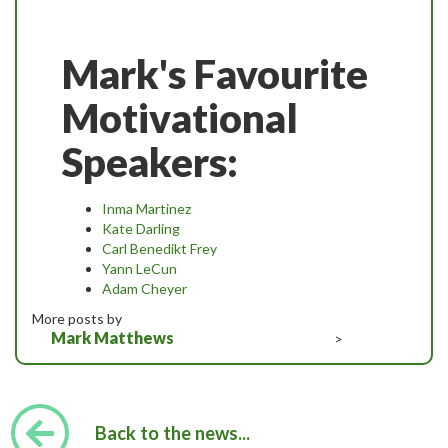
Mark's Favourite
Motivational
Speakers:
Inma Martinez
Kate Darling
Carl Benedikt Frey
Yann LeCun
Adam Cheyer
More posts by
Mark Matthews
>
Back to the news...