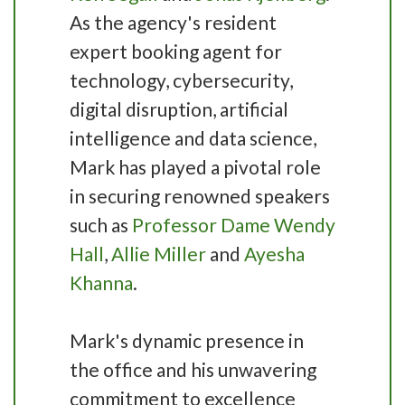
As the agency's resident
expert booking agent for
technology, cybersecurity,
digital disruption, artificial
intelligence and data science,
Mark has played a pivotal role
in securing renowned speakers
such as
Professor Dame Wendy
Hall
,
Allie Miller
and
Ayesha
Khanna
.
Mark's dynamic presence in
the office and his unwavering
commitment to excellence