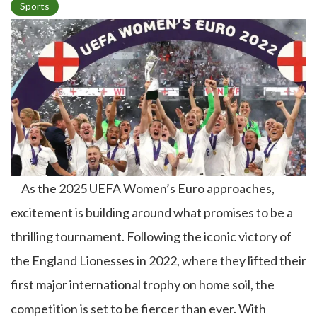
Sports
p
i
c
As the 2025 UEFA Women’s Euro approaches,
excitement is building around what promises to be a
thrilling tournament. Following the iconic victory of
the England Lionesses in 2022, where they lifted their
first major international trophy on home soil, the
competition is set to be fiercer than ever. With