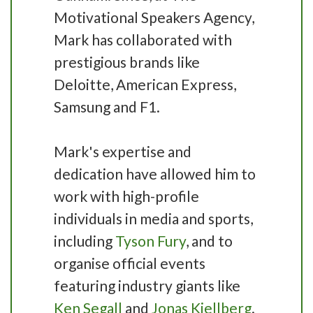
Motivational Speakers Agency,
Mark has collaborated with
prestigious brands like
Deloitte, American Express,
Samsung and F1.
Mark's expertise and
dedication have allowed him to
work with high-profile
individuals in media and sports,
including
Tyson Fury
, and to
organise official events
featuring industry giants like
Ken Segall
and
Jonas Kjellberg
.