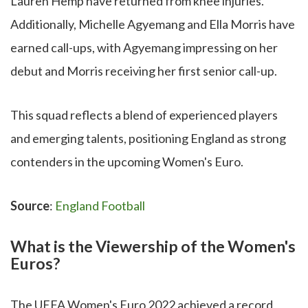
Lauren Hemp have returned from knee injuries.
Additionally, Michelle Agyemang and Ella Morris have
earned call-ups, with Agyemang impressing on her
debut and Morris receiving her first senior call-up.
This squad reflects a blend of experienced players
and emerging talents, positioning England as strong
contenders in the upcoming Women's Euro.
Source
:
England Football
What is the Viewership of the Women's
Euros?
The UEFA Women's Euro 2022 achieved a record