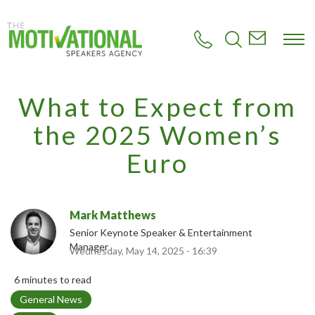
S
k
i
p
t
o
m
What to Expect from
a
i
the 2025 Women’s
n
c
Euro
o
n
t
e
Mark Matthews
n
t
Senior Keynote Speaker & Entertainment
Manager
Wednesday, May 14, 2025 - 16:39
6 minutes to read
T
General News
o