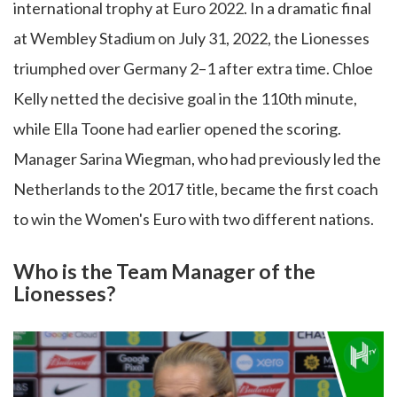
international trophy at Euro 2022. In a dramatic final
at Wembley Stadium on July 31, 2022, the Lionesses
triumphed over Germany 2–1 after extra time. Chloe
Kelly netted the decisive goal in the 110th minute,
while Ella Toone had earlier opened the scoring.
Manager Sarina Wiegman, who had previously led the
Netherlands to the 2017 title, became the first coach
to win the Women's Euro with two different nations.
Who is the Team Manager of the
Lionesses?