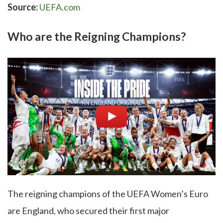
Source:
UEFA.com
Who are the Reigning Champions?
The reigning champions of the UEFA Women’s Euro
are England, who secured their first major