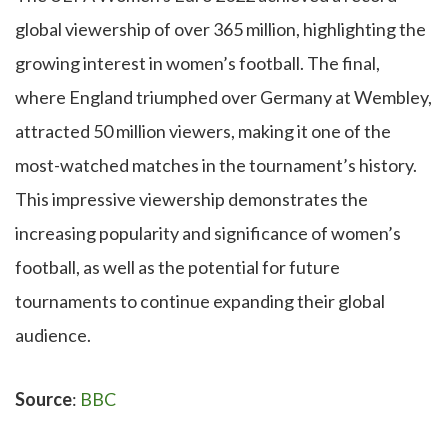
global viewership of over 365 million, highlighting the
growing interest in women’s football. The final,
where England triumphed over Germany at Wembley,
attracted 50 million viewers, making it one of the
most-watched matches in the tournament’s history.
This impressive viewership demonstrates the
increasing popularity and significance of women’s
football, as well as the potential for future
tournaments to continue expanding their global
audience.
Source
:
BBC