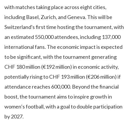
with matches taking place across eight cities,
including Basel, Zurich, and Geneva. This will be
Switzerland's first time hosting the tournament, with
an estimated 550,000 attendees, including 137,000
international fans. The economic impact is expected
to be significant, with the tournament generating
CHF 180 million (€192 million) in economic activity,
potentially rising to CHF 193 million (€206 million) if
attendance reaches 600,000. Beyond the financial
boost, the tournament aims to inspire growth in
women’s football, with a goal to double participation
by 2027.