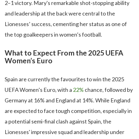
2–1 victory. Mary's remarkable shot-stopping ability
and leadership at the back were central to the
Lionesses’ success, cementing her status as one of
the top goalkeepers in women’s football.
What to Expect From the 2025 UEFA
Women’s Euro
Spain are currently the favourites to win the 2025
UEFA Women’s Euro, with a
22%
chance, followed by
Germany at 16% and England at 14%. While England
are expected to face tough competition, especially in
a potential semi-final clash against Spain, the
Lionesses' impressive squad and leadership under