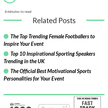
6 minutes to read
Related Posts
The Top Trending Female Footballers to
Inspire Your Event
Top 10 Inspirational Sporting Speakers
Trending in the UK
The Official Best Motivational Sports
Personalities for Your Event