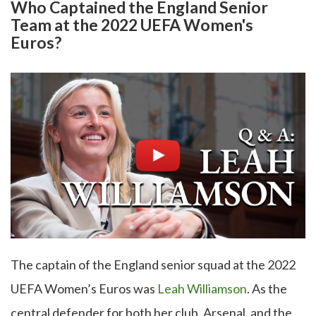
Who Captained the England Senior
Team at the 2022 UEFA Women's
Euros?
The captain of the England senior squad at the 2022
UEFA Women’s Euros was
Leah Williamson
. As the
central defender for both her club, Arsenal, and the