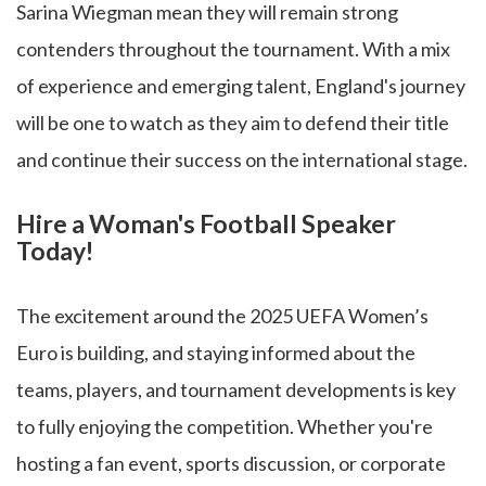
Sarina Wiegman mean they will remain strong
contenders throughout the tournament. With a mix
of experience and emerging talent, England's journey
will be one to watch as they aim to defend their title
and continue their success on the international stage.
Hire a Woman's Football Speaker
Today!
The excitement around the 2025 UEFA Women’s
Euro is building, and staying informed about the
teams, players, and tournament developments is key
to fully enjoying the competition. Whether you're
hosting a fan event, sports discussion, or corporate