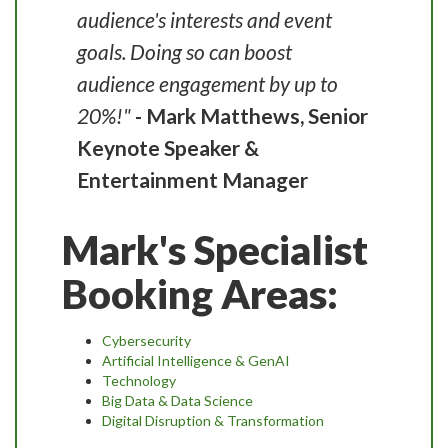
audience's interests and event
goals. Doing so can boost
audience engagement by up to
20%!"
- Mark Matthews, Senior
Keynote Speaker &
Entertainment Manager
Mark's Specialist
Booking Areas:
Cybersecurity
Artificial Intelligence & GenAI
Technology
Big Data & Data Science
Digital Disruption & Transformation