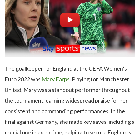
The goalkeeper for England at the UEFA Women’s
Euro 2022 was
Mary Earps
. Playing for Manchester
United, Mary was a standout performer throughout
the tournament, earning widespread praise for her
consistent and commanding performances. In the
final against Germany, she made key saves, including a
crucial one in extra time, helping to secure England's