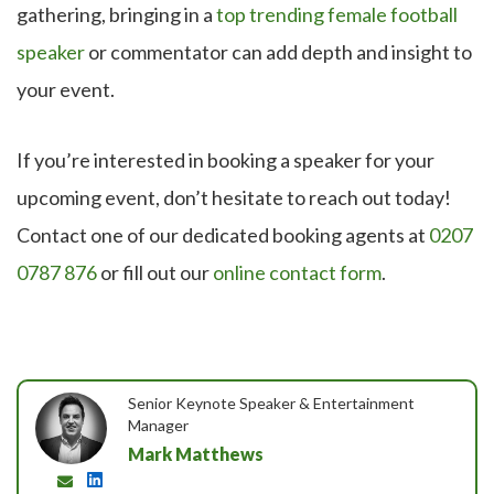
gathering, bringing in a
top trending female football
speaker
or commentator can add depth and insight to
your event.
If you’re interested in booking a speaker for your
upcoming event, don’t hesitate to reach out today!
Contact one of our dedicated booking agents at
0207
0787 876
or fill out our
online contact form
.
Senior Keynote Speaker & Entertainment
Manager
Mark Matthews