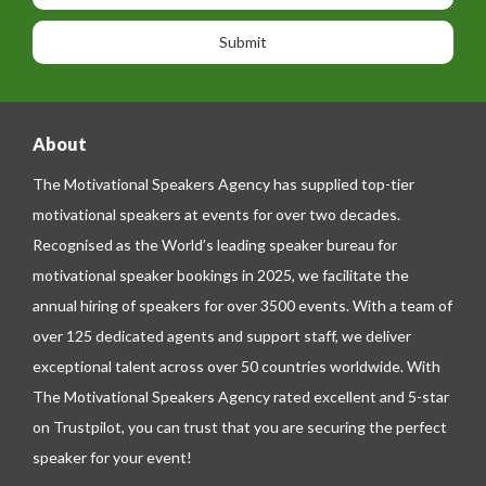
o
o
a
n
n
g
e
e
About
The Motivational Speakers Agency has supplied top-tier
motivational speakers at events for over two decades.
Recognised as the World’s leading speaker bureau for
motivational speaker bookings in 2025, we facilitate the
annual hiring of speakers for over 3500 events. With a team of
over 125 dedicated agents and support staff, we deliver
exceptional talent across over 50 countries worldwide. With
The Motivational Speakers Agency rated excellent and 5-star
on
Trustpilot
, you can trust that you are securing the perfect
speaker for your event!