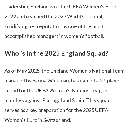
leadership, England won the UEFA Women’s Euro
2022 and reached the 2023 World Cup final,
solidifying her reputation as one of the most
accomplished managers in women's football.
Who is in the 2025 England Squad?
As of May 2025, the England Women's National Team,
managed by Sarina Wiegman, has named a 27-player
squad for the UEFA Women's Nations League
matches against Portugal and Spain. This squad
serves as a key preparation for the 2025 UEFA
Women's Euro in Switzerland.