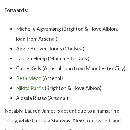
Forwards:
Michelle Agyemang (Brighton & Hove Albion,
loan from Arsenal)
Aggie Beever-Jones (Chelsea)
Lauren Hemp (Manchester City)
Chloe Kelly (Arsenal, loan from Manchester City)
Beth Mead
(Arsenal)
Nikita Parris
(Brighton & Hove Albion)
Alessia Russo (Arsenal)
Notably, Lauren James is absent due to a hamstring
injury, while Georgia Stanway, Alex Greenwood, and