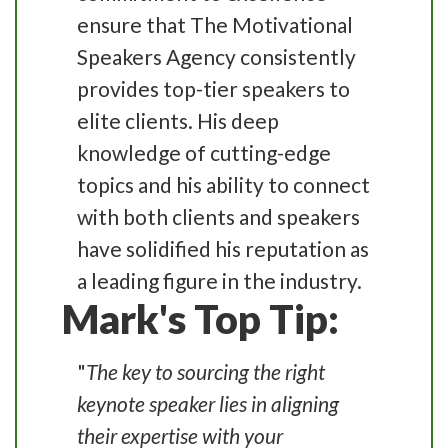
ensure that The Motivational
Speakers Agency consistently
provides top-tier speakers to
elite clients. His deep
knowledge of cutting-edge
topics and his ability to connect
with both clients and speakers
have solidified his reputation as
a leading figure in the industry.
Mark's Top Tip:
"
The key to sourcing the right
keynote speaker lies in aligning
their expertise with your