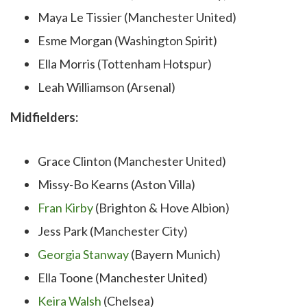
Maya Le Tissier (Manchester United)
Esme Morgan (Washington Spirit)
Ella Morris (Tottenham Hotspur)
Leah Williamson (Arsenal)
Midfielders:
Grace Clinton (Manchester United)
Missy-Bo Kearns (Aston Villa)
Fran Kirby
(Brighton & Hove Albion)
Jess Park (Manchester City)
Georgia Stanway
(Bayern Munich)
Ella Toone (Manchester United)
Keira Walsh
(Chelsea)