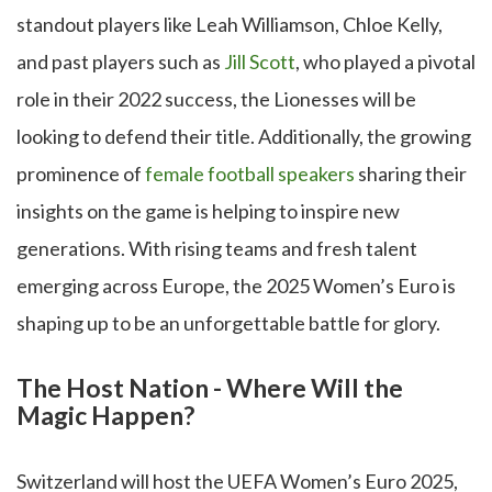
standout players like Leah Williamson, Chloe Kelly,
and past players such as
Jill Scott
, who played a pivotal
role in their 2022 success, the Lionesses will be
looking to defend their title. Additionally, the growing
prominence of
female football speakers
sharing their
insights on the game is helping to inspire new
generations. With rising teams and fresh talent
emerging across Europe, the 2025 Women’s Euro is
shaping up to be an unforgettable battle for glory.
The Host Nation - Where Will the
Magic Happen?
Switzerland will host the UEFA Women’s Euro 2025,