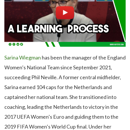
Sarina Wiegman
has been the manager of the England
Women’s National Team since September 2021,
succeeding Phil Neville. A former central midfielder,
Sarina earned 104 caps for the Netherlands and
captained her national team. She transitioned into
coaching, leading the Netherlands to victory in the
2017 UEFA Women’s Euro and guiding them to the
2019 FIFA Women’s World Cup final. Under her