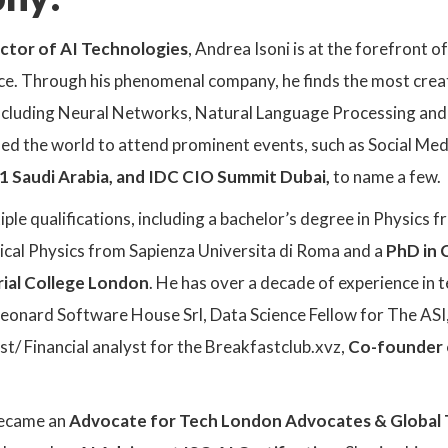
ctor of AI Technologies
, Andrea Isoni is at the forefront o
e. Through his phenomenal company, he finds the most creati
including Neural Networks, Natural Language Processing and 
led the world to attend prominent events, such as Social M
1 Saudi Arabia, and IDC CIO Summit Dubai,
to name a few.
le qualifications, including a bachelor’s degree in Physics fr
tical Physics from Sapienza Universita di Roma and a
PhD in 
rial College London
. He has over a decade of experience in
eonard Software House Srl, Data Science Fellow for The ASI, 
ist/ Financial analyst for the Breakfastclub.xvz,
Co-founder 
became an
Advocate for Tech London Advocates & Global