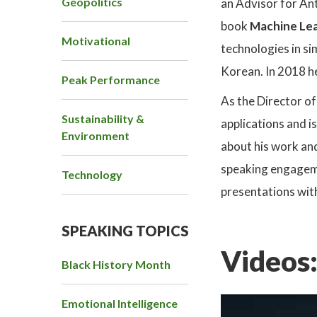
Geopolitics
an Advisor for An
book
Machine Lea
Motivational
technologies in si
Korean. In 2018 h
Peak Performance
As the Director o
Sustainability &
applications and 
Environment
about his work an
speaking engagemen
Technology
presentations wit
SPEAKING TOPICS
Videos
Black History Month
Emotional Intelligence