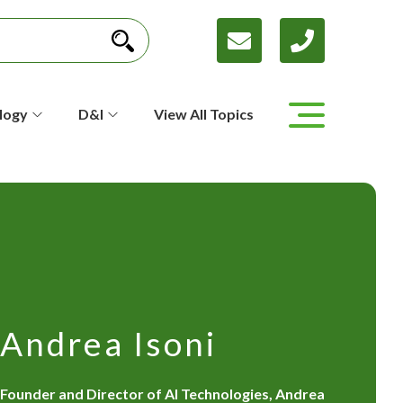
logy
D&I
View All Topics
Andrea Isoni
Founder and Director of AI Technologies, Andrea