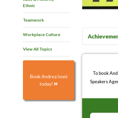
Ethnic
Teamwork
Workplace Culture
Achieveme
View All Topics
To book Andr
Book Andrea Isoni
Speakers Age
today!