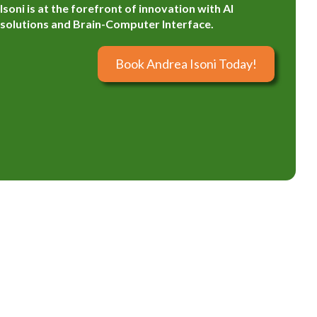
Isoni is at the forefront of innovation with AI
solutions and Brain-Computer Interface.
Book Andrea Isoni Today!