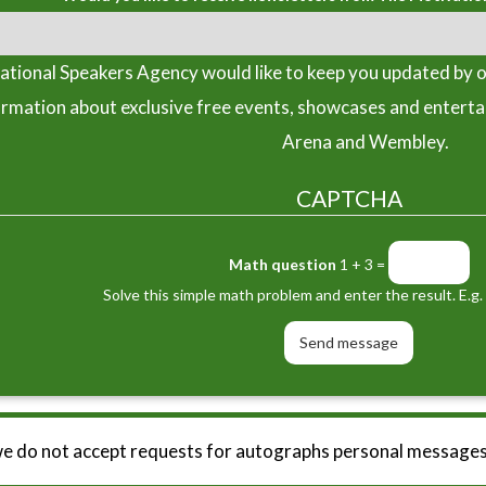
tional Speakers Agency would like to keep you updated by o
ormation about exclusive free events, showcases and entert
Arena and Wembley.
CAPTCHA
Math question
1 + 3 =
Solve this simple math problem and enter the result. E.g. 
we do not accept requests for autographs personal messages