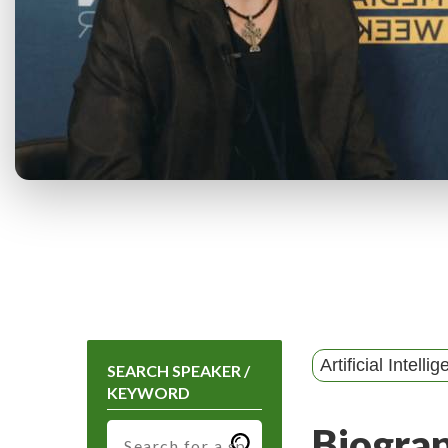
Artificial Intelli
SEARCH SPEAKER /
KEYWORD
Biogra