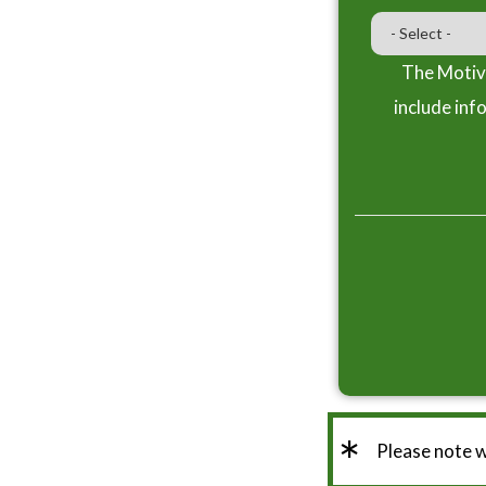
The Motiva
include inf
*
Please note 