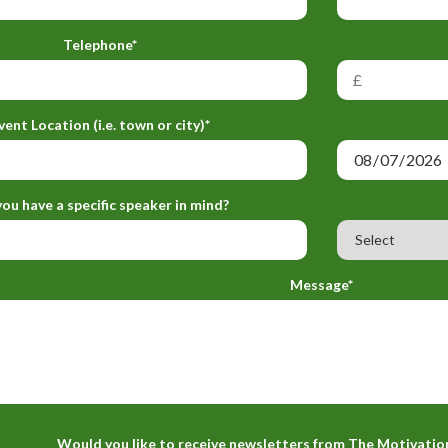
Telephone*
vent Location (i.e. town or city)*
ou have a specific speaker in mind?
Message*
Would you like to receive newsletters from The Motivatio