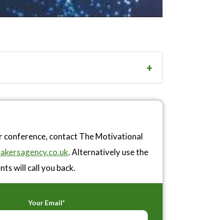
or conference, contact The Motivational
akersagency.co.uk
. Alternatively use the
ts will call you back.
Your Email*