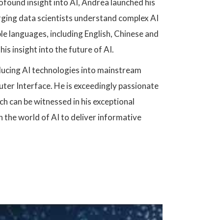
rofound insight into AI, Andrea launched his
merging data scientists understand complex AI
ple languages, including English, Chinese and
his insight into the future of AI.
ducing AI technologies into mainstream
ter Interface. He is exceedingly passionate
h can be witnessed in his exceptional
 the world of AI to deliver informative