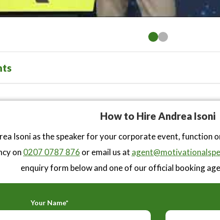
nts
How to Hire Andrea Isoni
ea Isoni as the speaker for your corporate event, function 
ncy on
0207 0787 876
or email us at
agent@motivationalspe
enquiry form below and one of our official booking agen
Your Name*