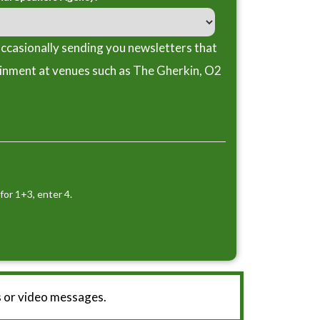
ccasionally sending you newsletters that
ainment at venues such as The Gherkin, O2
for 1+3, enter 4.
 or video messages.