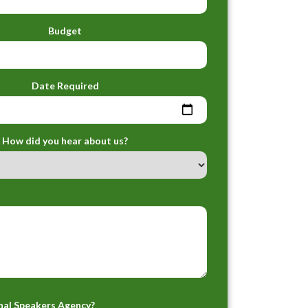
Budget
Date Required
How did you hear about us?
nal Speakers Agency?