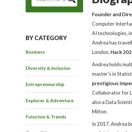
Founder and Dire
Computer Interfac
AI technologies, 
BY CATEGORY
Andrea has travel
Business
London,
Hack 202
Andrea holds multip
Diversity & Inclusion
master’s in Statis
prestigious Impe
Entrepreneurship
Collaborator for L
Explorer & Adventure
also a Data Scient
Milton.
Futurism & Trends
In 2017, Andrea 