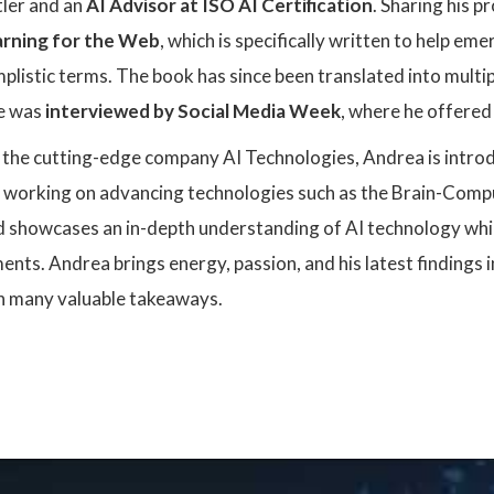
tler and an
AI Advisor at ISO AI Certification
. Sharing his p
rning for the Web
, which is specifically written to help e
mplistic terms. The book has since been translated into multi
e was
interviewed by Social Media Week
, where he offered 
f the cutting-edge company AI Technologies, Andrea is intro
is working on advancing technologies such as the Brain-Compu
d showcases an in-depth understanding of AI technology whic
ts. Andrea brings energy, passion, and his latest findings in
h many valuable takeaways.
: