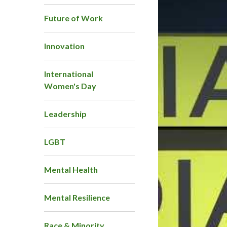
Future of Work
Innovation
International
Women's Day
Leadership
LGBT
Mental Health
Mental Resilience
Race & Minority