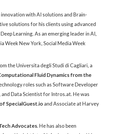
f innovation with AI solutions and Brain-
ve solutions for his clients using advanced
Deep Learning. As an emerging leader in AI,
edia Week New York, Social Media Week
om the Universita degli Studi di Cagliari, a
Computational Fluid Dynamics from the
 technology roles such as Software Developer
and Data Scientist for Intros.at. He was
of SpecialGuest.io
and Associate at Harvey
 Tech Advocates
. He has also been