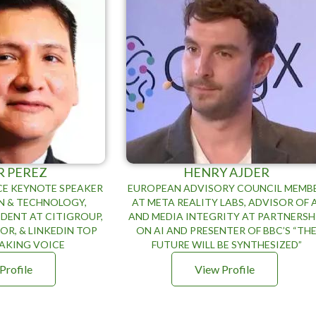
R PEREZ
HENRY AJDER
E KEYNOTE SPEAKER
EUROPEAN ADVISORY COUNCIL MEMB
N & TECHNOLOGY,
AT META REALITY LABS, ADVISOR OF 
IDENT AT CITIGROUP,
AND MEDIA INTEGRITY AT PARTNERSH
R, & LINKEDIN TOP
ON AI AND PRESENTER OF BBC’S “TH
EAKING VOICE
FUTURE WILL BE SYNTHESIZED”
Profile
View Profile