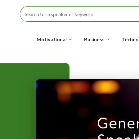
S
Motivational
Business
Techno
e
c
o
n
d
a
Gener
r