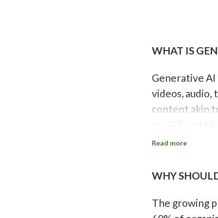
P
a
g
i
WHAT IS GEN
n
a
t
i
Generative AI 
o
videos, audio, 
n
content akin t
as GPT and Mid
Originating in 
Read more
autoencoders s
statistically p
WHY SHOULD 
human creativi
The growing pr
Source:
Gener