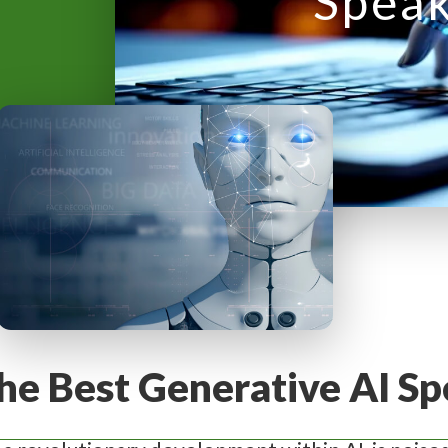
Spea
y
M
e
n
u
he Best Generative AI Sp