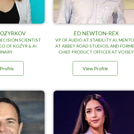
 KOZYRKOV
ED NEWTON-REX
DECISION SCIENTIST
VP OF AUDIO AT STABILITY AI, MENT
EO OF KOZYR & AI
AT ABBEY ROAD STUDIOS, AND FORM
INARY
CHIEF PRODUCT OFFICER AT VOISEY
Profile
View Profile