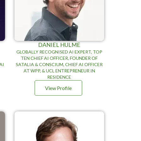
DANIEL HULME
GLOBALLY RECOGNISED AI EXPERT, TOP
TEN CHIEF AI OFFICER, FOUNDER OF
AI
SATALIA & CONSCIUM, CHIEF AI OFFICER
AT WPP, & UCL ENTREPRENEUR IN
RESIDENCE
View Profile