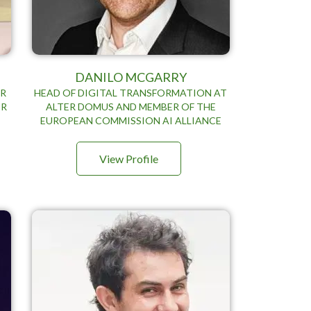
DANILO MCGARRY
OR
HEAD OF DIGITAL TRANSFORMATION AT
ER
ALTER DOMUS AND MEMBER OF THE
EUROPEAN COMMISSION AI ALLIANCE
View Profile