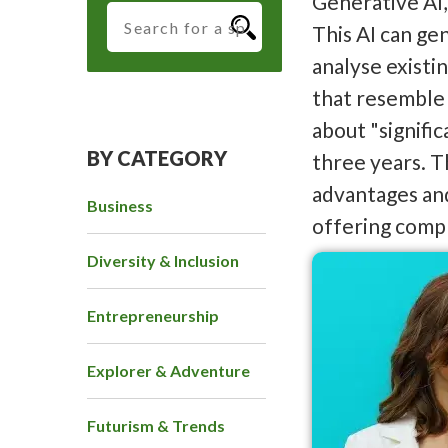
Generative AI,
This AI can ge
analyse existi
that resemble 
about "signifi
BY CATEGORY
three years. T
advantages and
Business
offering compr
Diversity & Inclusion
Entrepreneurship
Explorer & Adventure
Futurism & Trends