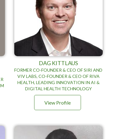
DAG KITTLAUS
FORMER CO-FOUNDER & CEO OF SIRI AND
VIV LABS, CO-FOUNDER & CEO OF RIVA
ER
HEALTH, LEADING INNOVATION IN AI &
AM
DIGITAL HEALTH TECHNOLOGY
View Profile