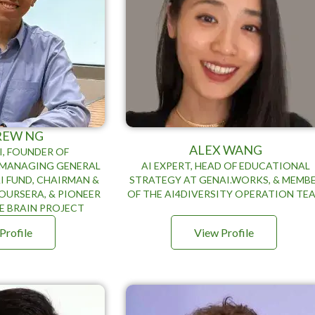
REW NG
ALEX WANG
I, FOUNDER OF
, MANAGING GENERAL
AI EXPERT, HEAD OF EDUCATIONAL
I FUND, CHAIRMAN &
STRATEGY AT GENAI.WORKS, & MEMB
OURSERA, & PIONEER
OF THE AI4DIVERSITY OPERATION TE
E BRAIN PROJECT
Profile
View Profile