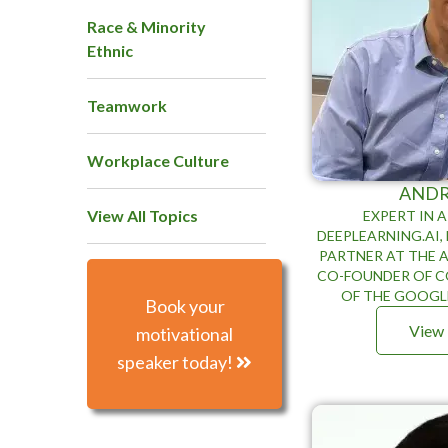
Race & Minority
Ethnic
Teamwork
Workplace Culture
AND
View All Topics
EXPERT IN A
DEEPLEARNING.AI
PARTNER AT THE A
CO-FOUNDER OF C
OF THE GOOGL
Book your
View 
motivational
speaker today!