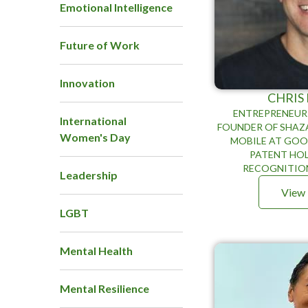
Emotional Intelligence
Future of Work
Innovation
CHRIS
ENTREPRENEUR 
International
FOUNDER OF SHAZ
Women's Day
MOBILE AT GOO
PATENT HOL
RECOGNITIO
Leadership
View 
LGBT
Mental Health
Mental Resilience