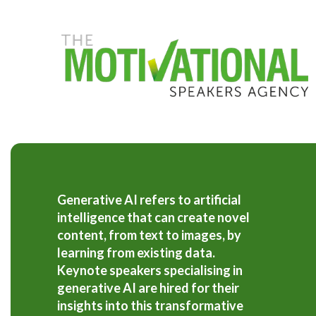
S
k
i
p
t
o
m
a
i
n
c
o
n
t
Generative AI refers to artificial
e
intelligence that can create novel
n
t
content, from text to images, by
learning from existing data.
Keynote speakers specialising in
generative AI are hired for their
insights into this transformative