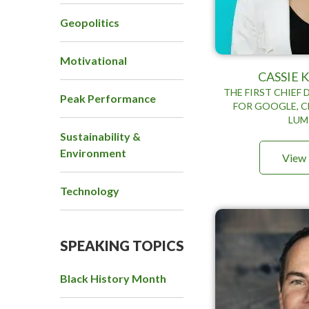
Geopolitics
Motivational
CASSIE
THE FIRST CHIEF 
Peak Performance
FOR GOOGLE, C
LUM
Sustainability &
Environment
View 
Technology
SPEAKING TOPICS
Black History Month