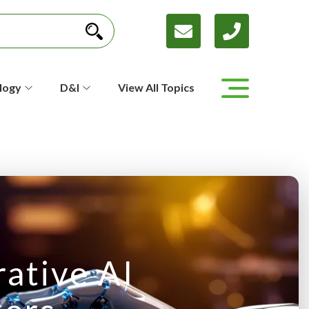
logy
D&I
View All Topics
ative AI