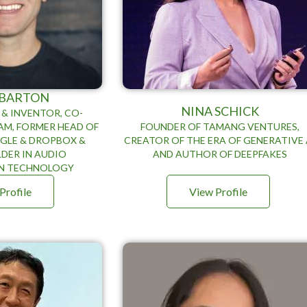
 BARTON
NINA SCHICK
& INVENTOR, CO-
AM, FORMER HEAD OF
FOUNDER OF TAMANG VENTURES,
GLE & DROPBOX &
CREATOR OF THE ERA OF GENERATIVE 
DER IN AUDIO
AND AUTHOR OF DEEPFAKES
N TECHNOLOGY
Profile
View Profile