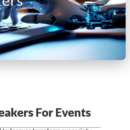
kers
eakers For Events