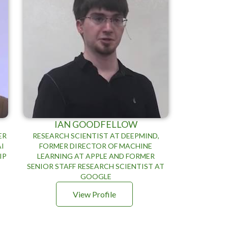
IAN GOODFELLOW
ER
RESEARCH SCIENTIST AT DEEPMIND,
AI
FORMER DIRECTOR OF MACHINE
IP
LEARNING AT APPLE AND FORMER
E
SENIOR STAFF RESEARCH SCIENTIST AT
GOOGLE
View Profile