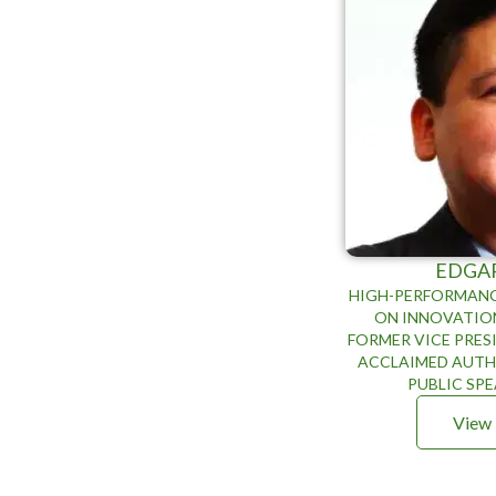
EDGA
HIGH-PERFORMANC
ON INNOVATIO
FORMER VICE PRES
ACCLAIMED AUTHO
PUBLIC SP
View 