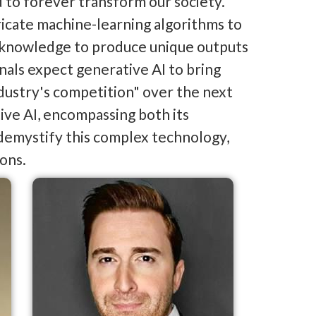
d to forever transform our society.
tricate machine-learning algorithms to
r knowledge to produce unique outputs
nals expect generative AI to bring
industry's competition" over the next
tive AI, encompassing both its
 demystify this complex technology,
ions.