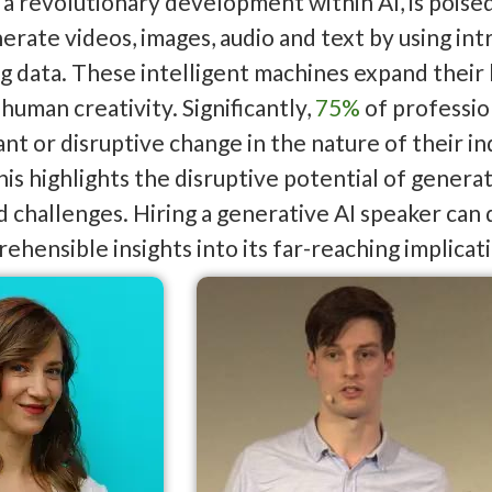
 a revolutionary development within AI, is poise
nerate videos, images, audio and text by using in
ng data. These intelligent machines expand thei
human creativity. Significantly,
75%
of professio
cant or disruptive change in the nature of their 
his highlights the disruptive potential of genera
 challenges. Hiring a generative AI speaker can
ehensible insights into its far-reaching implicat