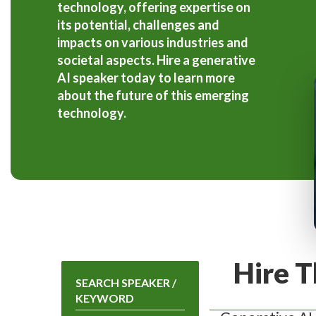
technology, offering expertise on
its potential, challenges and
impacts on various industries and
societal aspects. Hire a generative
AI speaker today to learn more
about the future of this emerging
technology.
Hire T
SEARCH SPEAKER /
KEYWORD