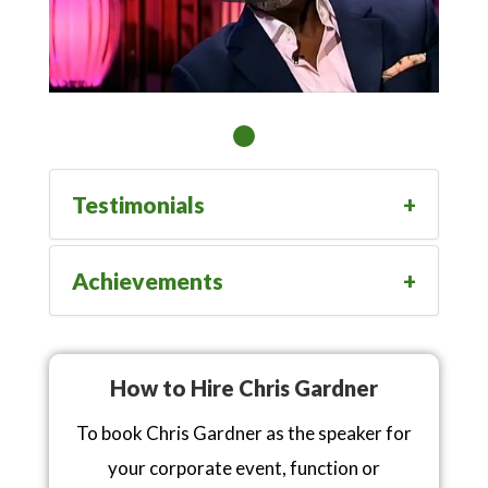
Testimonials
Achievements
How to Hire Chris Gardner
To book Chris Gardner as the speaker for
your corporate event, function or