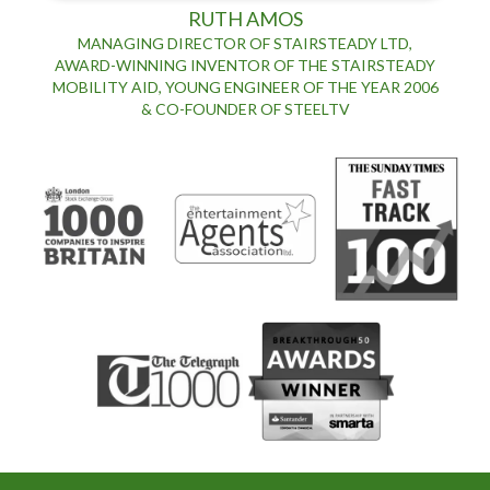
RUTH AMOS
MANAGING DIRECTOR OF STAIRSTEADY LTD,
AWARD-WINNING INVENTOR OF THE STAIRSTEADY
MOBILITY AID, YOUNG ENGINEER OF THE YEAR 2006
& CO-FOUNDER OF STEELTV