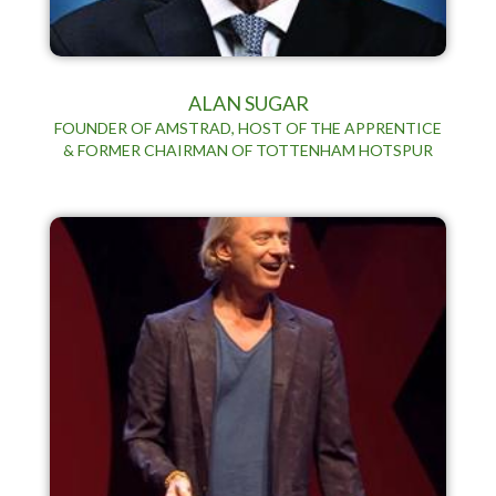
ALAN SUGAR
FOUNDER OF AMSTRAD, HOST OF THE APPRENTICE
& FORMER CHAIRMAN OF TOTTENHAM HOTSPUR