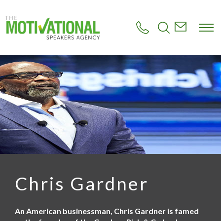
S
k
i
p
t
o
m
a
i
n
c
o
n
t
e
n
t
Chris Gardner
An American businessman, Chris Gardner is famed