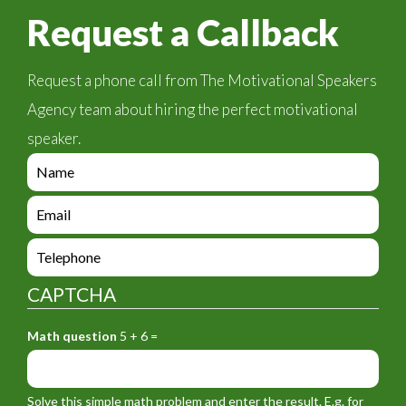
Request a Callback
Request a phone call from The Motivational Speakers
Agency team about hiring the perfect motivational
speaker.
e
n
q
e
u
n
i
q
e
r
u
n
y
i
q
_
CAPTCHA
r
u
f
y
i
o
_
Math question
5 + 6 =
r
r
f
y
m
o
_
_
r
f
n
Solve this simple math problem and enter the result. E.g. for
m