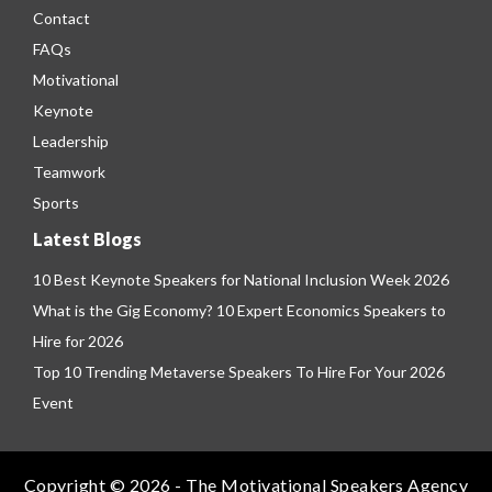
Contact
FAQs
Motivational
Keynote
Leadership
Teamwork
Sports
Latest Blogs
10 Best Keynote Speakers for National Inclusion Week 2026
What is the Gig Economy? 10 Expert Economics Speakers to
Hire for 2026
Top 10 Trending Metaverse Speakers To Hire For Your 2026
Event
Copyright © 2026 - The Motivational Speakers Agency