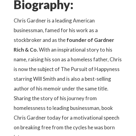
Biography:
Chris Gardner is a leading American
businessman, famed for his work as a
stockbroker and as the
founder of Gardner
Rich & Co.
With an inspirational story to his
name, raising his son as a homeless father, Chris
is now the subject of The Pursuit of Happyness
starring Will Smith and is also a best-selling
author of his memoir under the same title.
Sharing the story of his journey from
homelessness to leading businessman, book
Chris Gardner today for a motivational speech
on breaking free from the cycles he was born