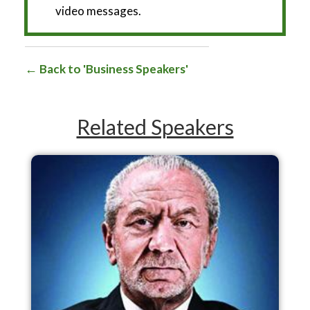
video messages.
Back to 'Business Speakers'
Related Speakers