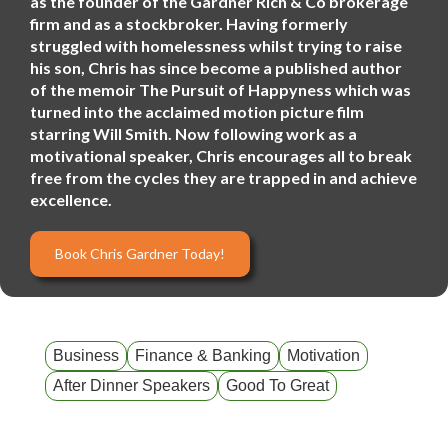
as the founder of the Gardner Rich & Co brokerage
firm and as a stockbroker. Having formerly
struggled with homelessness whilst trying to raise
his son, Chris has since become a published author
of the memoir The Pursuit of Happyness which was
turned into the acclaimed motion picture film
starring Will Smith. Now following work as a
motivational speaker, Chris encourages all to break
free from the cycles they are trapped in and achieve
excellence.
Book Chris Gardner Today!
Business
Finance & Banking
Motivation
After Dinner Speakers
Good To Great