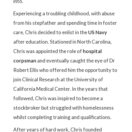
into.
Experiencing a troubling childhood, with abuse
from his stepfather and spending time in foster
care, Chris decided to enlist in the
US Navy
after education. Stationed in North Carolina,
Chris was appointed the role of
hospital
corpsman
and eventually caught the eye of Dr
Robert Ellis who offered him the opportunity to
join Clinical Research at the University of
California Medical Center. In the years that
followed, Chris was inspired to become a
stockbroker but struggled with homelessness
whilst completing training and qualifications.
After years of hard work, Chris founded