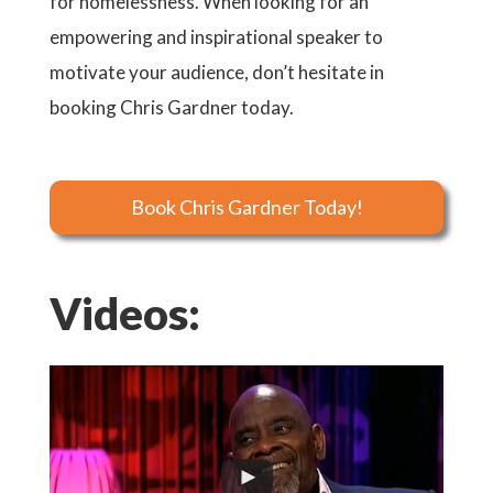
for homelessness. When looking for an
empowering and inspirational speaker to
motivate your audience, don’t hesitate in
booking Chris Gardner today.
Book Chris Gardner Today!
Videos: