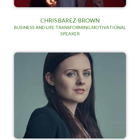
CHRIS BAREZ-BROWN
BUSINESS AND LIFE TRANSFORMING MOTIVATIONAL
SPEAKER