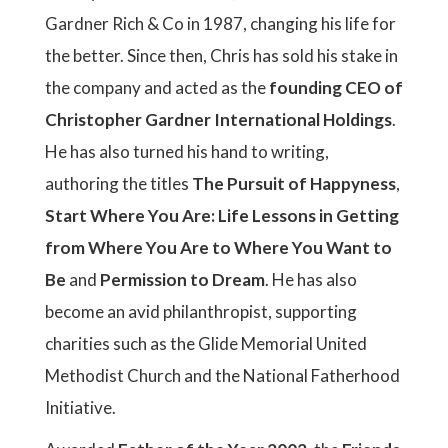
Gardner Rich & Co in 1987, changing his life for
the better. Since then, Chris has sold his stake in
the company and acted as the
founding CEO of
Christopher Gardner International Holdings
.
He has also turned his hand to writing,
authoring the titles
The Pursuit of Happyness
,
Start Where You Are: Life Lessons in Getting
from Where You Are to Where You Want to
Be
and
Permission to Dream
. He has also
become an avid philanthropist, supporting
charities such as the Glide Memorial United
Methodist Church and the National Fatherhood
Initiative.