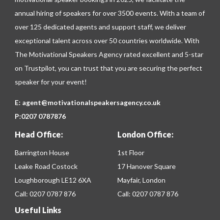
annual hiring of speakers for over 3500 events. With a team of
over 125 dedicated agents and support staff, we deliver
exceptional talent across over 50 countries worldwide. With
The Motivational Speakers Agency rated excellent and 5-star
on
Trustpilot
, you can trust that you are securing the perfect
speaker for your event!
E:
agent@motivationalspeakersagency.co.uk
P:
0207 0787876
Head Office:
London Office:
Barrington House
1st Floor
Leake Road Costock
17 Hanover Square
Loughborough LE12 6XA
Mayfair, London
Call:
0207 0787 876
Call:
0207 0787 876
Useful Links