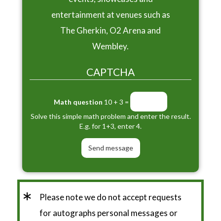
entertainment at venues such as
The Gherkin, O2 Arena and
Wembley.
CAPTCHA
Math question
10 + 3 =
Solve this simple math problem and enter the result.
E.g. for 1+3, enter 4.
*
Please note we do not accept requests
for autographs personal messages or