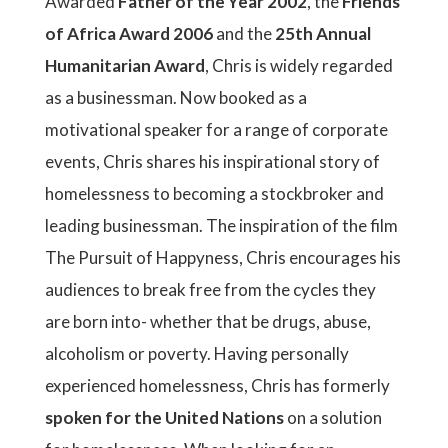
Awarded
Father of the Year 2002
, the
Friends
of Africa Award 2006
and the
25th Annual
Humanitarian Award
, Chris is widely regarded
as a businessman. Now booked as a
motivational speaker for a range of corporate
events, Chris shares his inspirational story of
homelessness to becoming a stockbroker and
leading businessman. The inspiration of the film
The Pursuit of Happyness, Chris encourages his
audiences to break free from the cycles they
are born into- whether that be drugs, abuse,
alcoholism or poverty. Having personally
experienced homelessness, Chris has formerly
spoken for the United Nations
on a solution