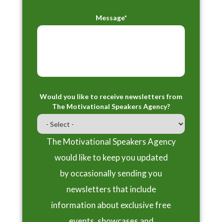
Message*
Would you like to receive newsletters from
The Motivational Speakers Agency?
The Motivational Speakers Agency
would like to keep you updated
by occasionally sending you
newsletters that include
information about exclusive free
events, showcases and