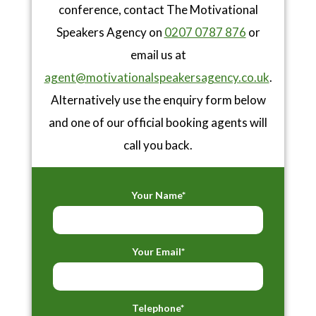
conference, contact The Motivational
Speakers Agency on
0207 0787 876
or
email us at
agent@motivationalspeakersagency.co.uk
.
Alternatively use the enquiry form below
and one of our official booking agents will
call you back.
Your Name*
Your Email*
Telephone*