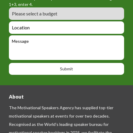
o
a
1+3, enter 4.
_
r
m
B
e
m
e
u
m
_
d
a
L
t
g
i
o
e
e
l
c
l
M
t
a
e
e
t
p
s
i
h
s
o
o
a
n
n
g
e
e
About
The Motivational Speakers Agency has supplied top-tier
motivational speakers at events for over two decades.
Recognised as the World’s leading speaker bureau for
motivational speaker bookings in 2025, we facilitate the