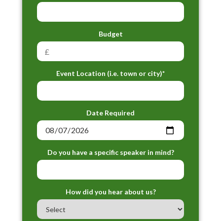
Budget
Event Location (i.e. town or city)*
Date Required
Do you have a specific speaker in mind?
How did you hear about us?