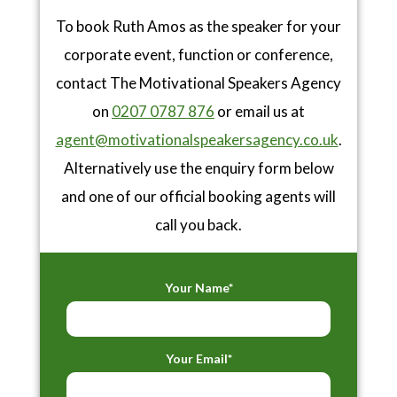
To book Ruth Amos as the speaker for your
corporate event, function or conference,
contact The Motivational Speakers Agency
on
0207 0787 876
or email us at
agent@motivationalspeakersagency.co.uk
.
Alternatively use the enquiry form below
and one of our official booking agents will
call you back.
Your Name*
Your Email*