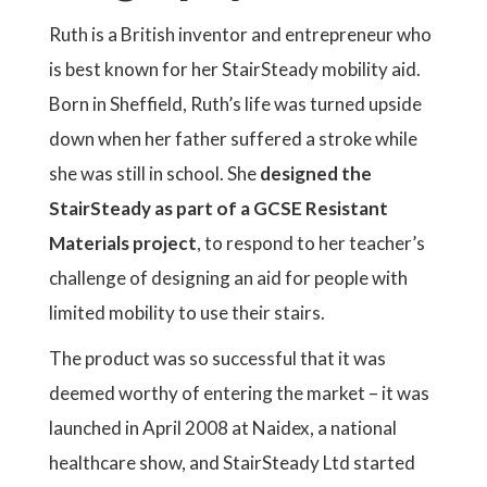
Ruth is a British inventor and entrepreneur who
is best known for her StairSteady mobility aid.
Born in Sheffield, Ruth’s life was turned upside
down when her father suffered a stroke while
she was still in school. She
designed the
StairSteady as part of a GCSE Resistant
Materials project
, to respond to her teacher’s
challenge of designing an aid for people with
limited mobility to use their stairs.
The product was so successful that it was
deemed worthy of entering the market – it was
launched in April 2008 at Naidex, a national
healthcare show, and StairSteady Ltd started