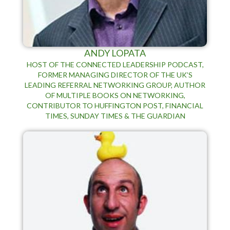
ANDY LOPATA
HOST OF THE CONNECTED LEADERSHIP PODCAST,
FORMER MANAGING DIRECTOR OF THE UK’S
LEADING REFERRAL NETWORKING GROUP, AUTHOR
OF MULTIPLE BOOKS ON NETWORKING,
CONTRIBUTOR TO HUFFINGTON POST, FINANCIAL
TIMES, SUNDAY TIMES & THE GUARDIAN