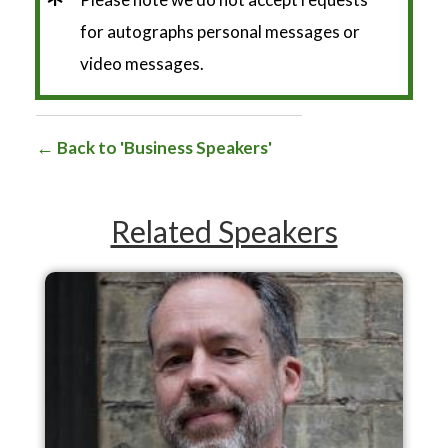
*
for autographs personal messages or
video messages.
Back to 'Business Speakers'
Related Speakers