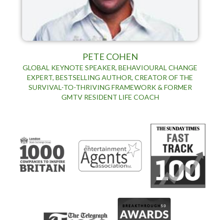
PETE COHEN
GLOBAL KEYNOTE SPEAKER, BEHAVIOURAL CHANGE
EXPERT, BESTSELLING AUTHOR, CREATOR OF THE
SURVIVAL-TO-THRIVING FRAMEWORK & FORMER
GMTV RESIDENT LIFE COACH