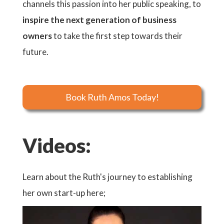
channels this passion into her public speaking, to
inspire the next generation of business
owners
to take the first step towards their
future.
Book Ruth Amos Today!
Videos:
Learn about the Ruth's journey to establishing
her own start-up here;