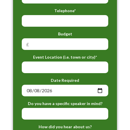
Telephone*
Budget
Event Location (i.e. town or city)*
Date Required
Do you have a specific speaker in mind?
How did you hear about us?