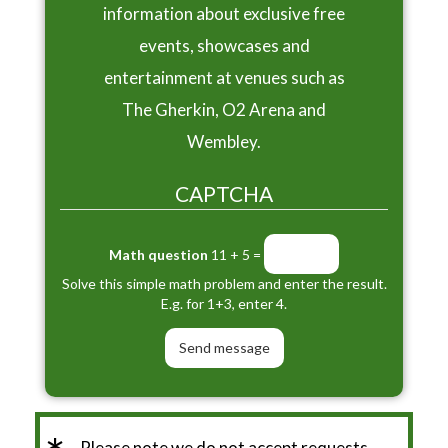
information about exclusive free
events, showcases and
entertainment at venues such as
The Gherkin, O2 Arena and
Wembley.
CAPTCHA
Math question
11 + 5 =
Solve this simple math problem and enter the result.
E.g. for 1+3, enter 4.
Please note we do not accept requests