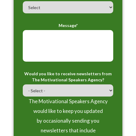
Message*
Would you like to receive newsletters from
The Motivational Speakers Agency?
The Motivational Speakers Agency
would like to keep you updated
by occasionally sending you
newsletters that include