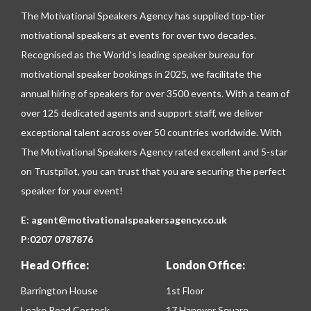
The Motivational Speakers Agency has supplied top-tier
motivational speakers at events for over two decades.
Recognised as the World’s leading speaker bureau for
motivational speaker bookings in 2025, we facilitate the
annual hiring of speakers for over 3500 events. With a team of
over 125 dedicated agents and support staff, we deliver
exceptional talent across over 50 countries worldwide. With
The Motivational Speakers Agency rated excellent and 5-star
on
Trustpilot
, you can trust that you are securing the perfect
speaker for your event!
E:
agent@motivationalspeakersagency.co.uk
P:
0207 0787876
Head Office:
London Office:
Barrington House
1st Floor
Leake Road Costock
17 Hanover Square