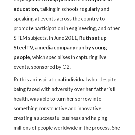
education
, talking in schools regularly and
speaking at events across the country to
promote participation in engineering, and other
STEM subjects. In June 2011,
Ruth set up
SteelTV, a media company run by young
people
, which specialises in capturing live
events, sponsored by O2.
Ruth is an inspirational individual who, despite
being faced with adversity over her father’s ill
health, was able to turn her sorrow into
something constructive and innovative,
creating a successful business and helping
millions of people worldwide in the process. She