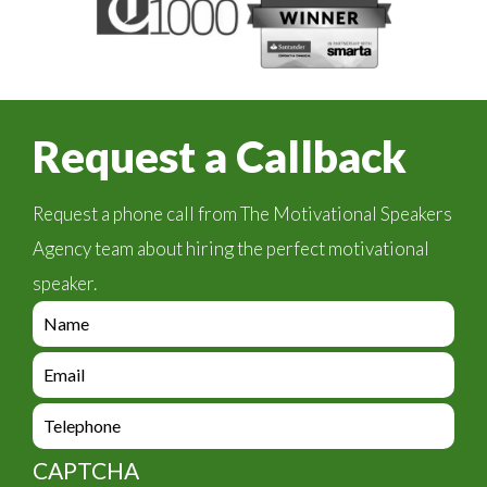
Request a Callback
Request a phone call from The Motivational Speakers
Agency team about hiring the perfect motivational
speaker.
e
n
q
e
u
n
i
q
e
r
u
n
y
i
q
_
CAPTCHA
r
u
f