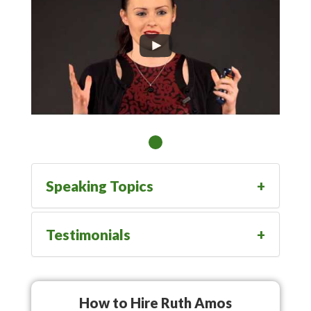
Speaking Topics
Testimonials
How to Hire Ruth Amos