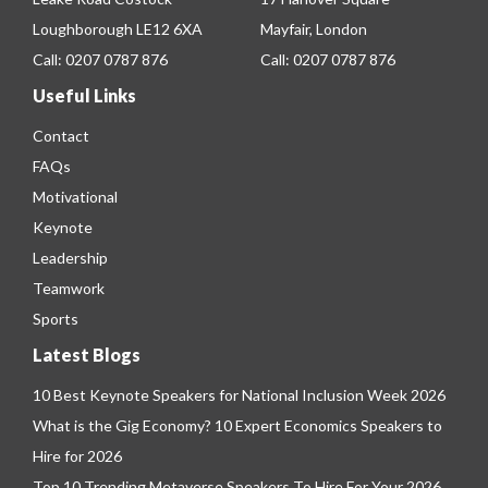
Loughborough LE12 6XA
Mayfair, London
Call:
0207 0787 876
Call:
0207 0787 876
Useful Links
Contact
FAQs
Motivational
Keynote
Leadership
Teamwork
Sports
Latest Blogs
10 Best Keynote Speakers for National Inclusion Week 2026
What is the Gig Economy? 10 Expert Economics Speakers to
Hire for 2026
Top 10 Trending Metaverse Speakers To Hire For Your 2026