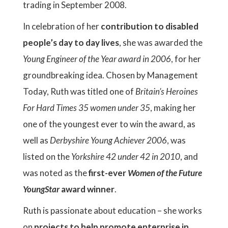
trading in September 2008.
In celebration of her
contribution to disabled
people’s day to day lives
, she was awarded the
Young Engineer of the Year award in 2006
, for her
groundbreaking idea. Chosen by Management
Today, Ruth was titled one of
Britain’s Heroines
For Hard Times 35 women under 35
, making her
one of the youngest ever to win the award, as
well as
Derbyshire Young Achiever 2006
, was
listed on the
Yorkshire 42 under 42 in 2010
, and
was noted as the
first-ever
Women of the Future
YoungStar
award winner
.
Ruth is passionate about education – she works
on
projects to help promote enterprise in