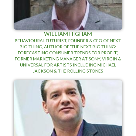
WILLIAM HIGHAM
BEHAVIOURAL FUTURIST, FOUNDER & CEO OF NEXT
BIG THING, AUTHOR OF 'THE NEXT BIG THING:
FORECASTING CONSUMER TRENDS FOR PROFIT',
FORMER MARKETING MANAGER AT SONY, VIRGIN &
UNIVERSAL FOR ARTISTS INCLUDING MICHAEL
JACKSON & THE ROLLING STONES