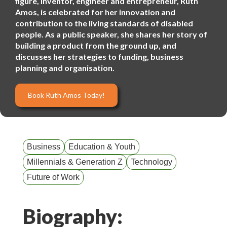
figure, inventor, engineer and entrepreneur, Ruth
Amos, is celebrated for her innovation and
contribution to the living standards of disabled
people. As a public speaker, she shares her story of
building a product from the ground up, and
discusses her strategies to funding, business
planning and organisation.
Book Ruth Amos Today!
Business
Education & Youth
Millennials & Generation Z
Technology
Future of Work
Biography: