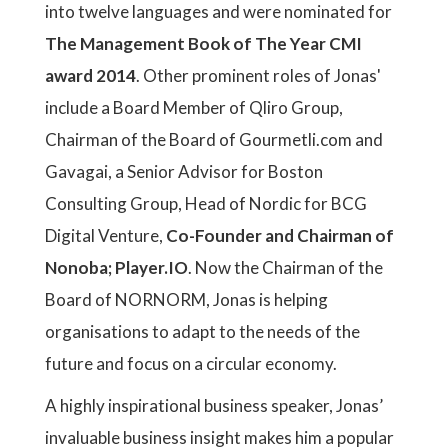
into twelve languages and were nominated for
The Management Book of The Year CMI
award 2014
. Other prominent roles of Jonas'
include a Board Member of Qliro Group,
Chairman of the Board of Gourmetli.com and
Gavagai, a Senior Advisor for Boston
Consulting Group, Head of Nordic for BCG
Digital Venture,
Co-Founder and Chairman of
Nonoba; Player.IO
. Now the Chairman of the
Board of NORNORM, Jonas is helping
organisations to adapt to the needs of the
future and focus on a circular economy.
A highly inspirational business speaker, Jonas’
invaluable business insight makes him a popular