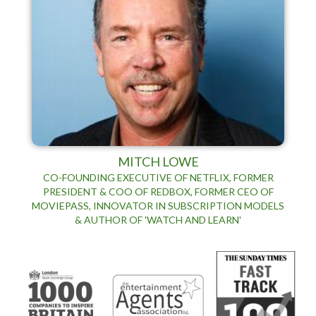
MITCH LOWE
CO-FOUNDING EXECUTIVE OF NETFLIX, FORMER
PRESIDENT & COO OF REDBOX, FORMER CEO OF
MOVIEPASS, INNOVATOR IN SUBSCRIPTION MODELS
& AUTHOR OF 'WATCH AND LEARN'