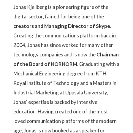
Jonas Kjellberg is a pioneering figure of the
digital sector, famed for being one of the
creators and Managing Director of Skype
.
Creating the communications platform back in
2004, Jonas has since worked for many other
technology companies and is now the
Chairman
of the Board of NORNORM
. Graduating with a
Mechanical Engineering degree from KTH
Royal Institute of Technology and a Masters in
Industrial Marketing at Uppsala University,
Jonas' expertise is backed by intensive
education. Having created one of the most
loved communication platforms of the modern
age, Jonas is now booked as a speaker for