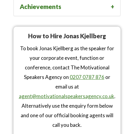
Achievements
How to Hire Jonas Kjellberg
To book Jonas Kjellberg as the speaker for
your corporate event, function or
conference, contact The Motivational
Speakers Agency on
0207 0787 876
or
email us at
agent@motivationalspeakersagency.co.uk
.
Alternatively use the enquiry form below
and one of our official booking agents will
call you back.