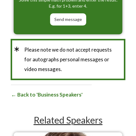
E.g. for 1+3, enter 4.
*
Please note we do not accept requests
for autographs personal messages or
video messages.
Back to 'Business Speakers'
Related Speakers