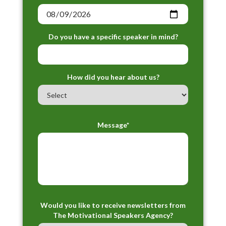
Do you have a specific speaker in mind?
How did you hear about us?
Message*
Would you like to receive newsletters from
The Motivational Speakers Agency?