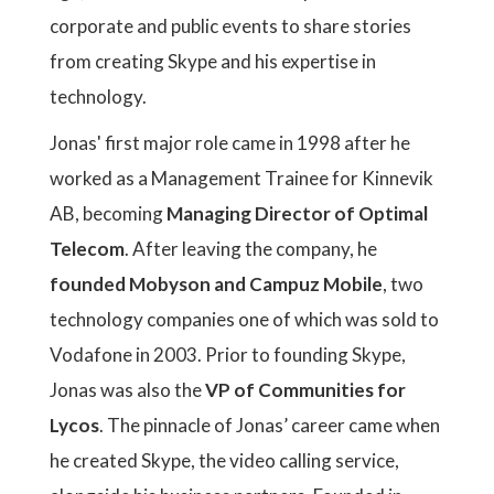
corporate and public events to share stories
from creating Skype and his expertise in
technology.
Jonas' first major role came in 1998 after he
worked as a Management Trainee for Kinnevik
AB, becoming
Managing Director of Optimal
Telecom
. After leaving the company, he
founded Mobyson and Campuz Mobile
, two
technology companies one of which was sold to
Vodafone in 2003. Prior to founding Skype,
Jonas was also the
VP of Communities for
Lycos
. The pinnacle of Jonas’ career came when
he created Skype, the video calling service,