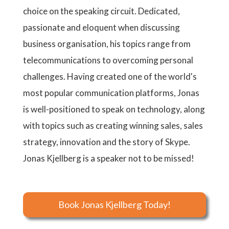
choice on the speaking circuit. Dedicated,
passionate and eloquent when discussing
business organisation, his topics range from
telecommunications to overcoming personal
challenges. Having created one of the world's
most popular communication platforms, Jonas
is well-positioned to speak on technology, along
with topics such as creating winning sales, sales
strategy, innovation and the story of Skype.
Jonas Kjellberg is a speaker not to be missed!
Book Jonas Kjellberg Today!