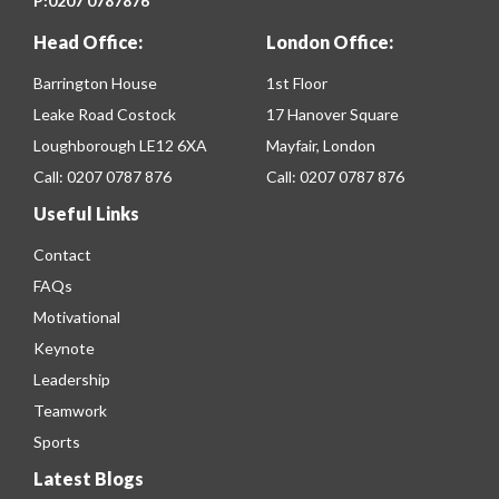
P:
0207 0787876
Head Office:
London Office:
Barrington House
1st Floor
Leake Road Costock
17 Hanover Square
Loughborough LE12 6XA
Mayfair, London
Call:
0207 0787 876
Call:
0207 0787 876
Useful Links
Contact
FAQs
Motivational
Keynote
Leadership
Teamwork
Sports
Latest Blogs