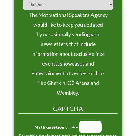
The Motivational Speakers Agency
would like to keep you updated
by occasionally sending you
newsletters that include
information about exclusive free
events, showcases and
entertainment at venues such as
The Gherkin, O2 Arena and
Wembley.
CAPTCHA
Math question
8 + 4 =
Solve this simple math problem and enter the result.