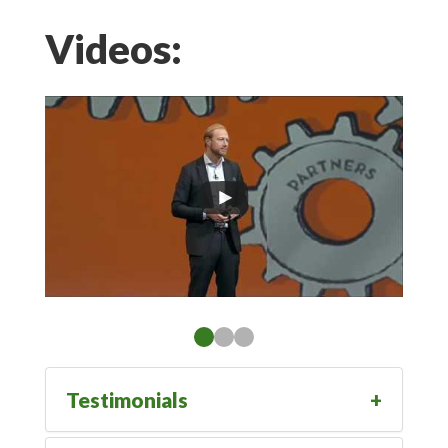
Videos:
Testimonials