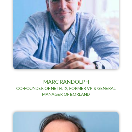
MARC RANDOLPH
CO-FOUNDER OF NETFLIX, FORMER VP & GENERAL
MANAGER OF BORLAND