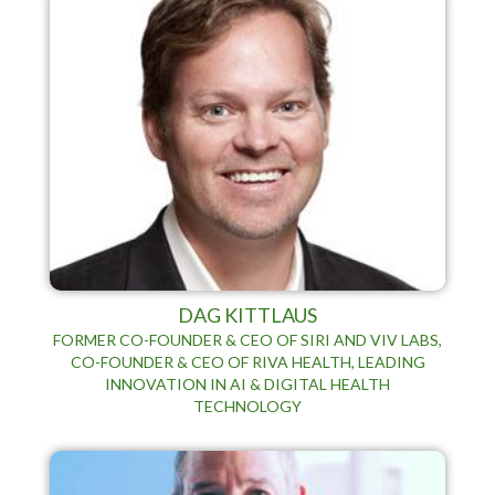
DAG KITTLAUS
FORMER CO-FOUNDER & CEO OF SIRI AND VIV LABS,
CO-FOUNDER & CEO OF RIVA HEALTH, LEADING
INNOVATION IN AI & DIGITAL HEALTH
TECHNOLOGY