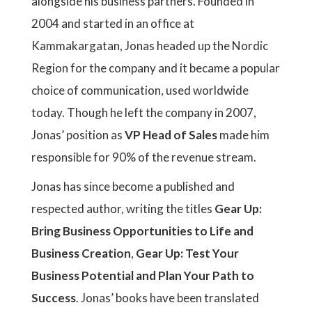
alongside his business partners. Founded in
2004 and started in an office at
Kammakargatan, Jonas headed up the Nordic
Region for the company and it became a popular
choice of communication, used worldwide
today. Though he left the company in 2007,
Jonas’ position as
VP Head of Sales
made him
responsible for 90% of the revenue stream.
Jonas has since become a published and
respected author, writing the titles
Gear Up:
Bring Business Opportunities to Life and
Business Creation
,
Gear Up: Test Your
Business Potential and Plan Your Path to
Success
. Jonas’ books have been translated