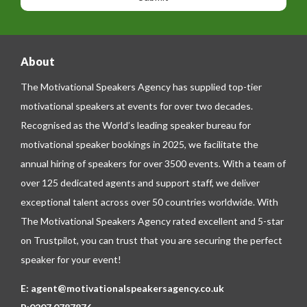
e
e
About
The Motivational Speakers Agency has supplied top-tier
motivational speakers at events for over two decades.
Recognised as the World’s leading speaker bureau for
motivational speaker bookings in 2025, we facilitate the
annual hiring of speakers for over 3500 events. With a team of
over 125 dedicated agents and support staff, we deliver
exceptional talent across over 50 countries worldwide. With
The Motivational Speakers Agency rated excellent and 5-star
on
Trustpilot
, you can trust that you are securing the perfect
speaker for your event!
E:
agent@motivationalspeakersagency.co.uk