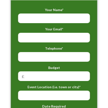
Your Name*
Your Email*
Telephone*
Budget
Event Location (i.e. town or city)*
Date Required