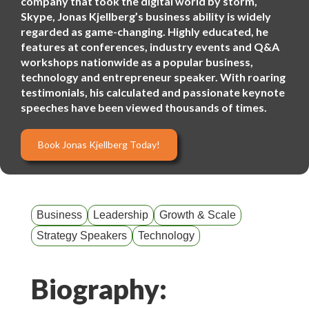
company that took the digital world by storm,
Skype, Jonas Kjellberg’s business ability is widely
regarded as game-changing. Highly educated, he
features at conferences, industry events and Q&A
workshops nationwide as a popular business,
technology and entrepreneur speaker. With roaring
testimonials, his calculated and passionate keynote
speeches have been viewed thousands of times.
Book Jonas Kjellberg Today!
Business
Leadership
Growth & Scale
Strategy Speakers
Technology
Biography: