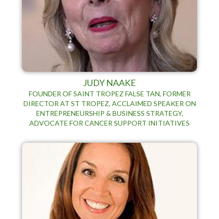
JUDY NAAKE
FOUNDER OF SAINT TROPEZ FALSE TAN, FORMER
DIRECTOR AT ST TROPEZ, ACCLAIMED SPEAKER ON
ENTREPRENEURSHIP & BUSINESS STRATEGY,
ADVOCATE FOR CANCER SUPPORT INITIATIVES