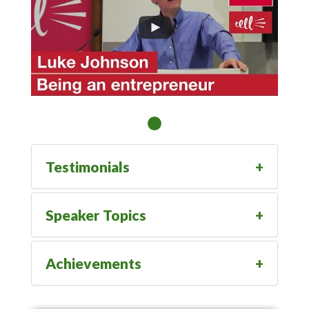
Testimonials
Speaker Topics
Achievements