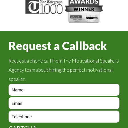
Request a Callback
Request a phone call from The Motivational Speakers
Agency team about hiring the perfect motivational
speaker.
e
n
q
e
u
n
i
q
e
r
u
n
y
i
q
_