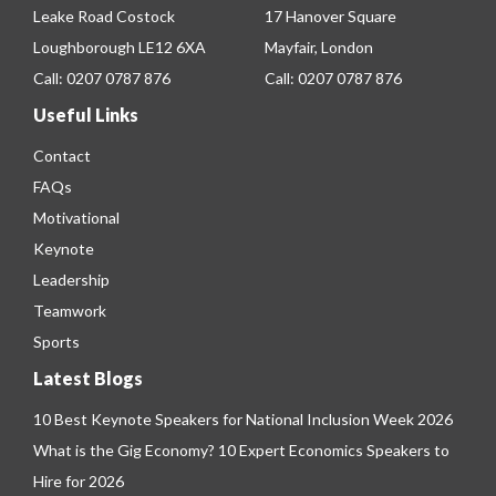
Leake Road Costock
17 Hanover Square
Loughborough LE12 6XA
Mayfair, London
Call:
0207 0787 876
Call:
0207 0787 876
Useful Links
Contact
FAQs
Motivational
Keynote
Leadership
Teamwork
Sports
Latest Blogs
10 Best Keynote Speakers for National Inclusion Week 2026
What is the Gig Economy? 10 Expert Economics Speakers to
Hire for 2026