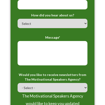
How did you hear about us?
Message*
Would you like to receive newsletters from
The Motivational Speakers Agency?
The Motivational Speakers Agency
would like to keep you updated