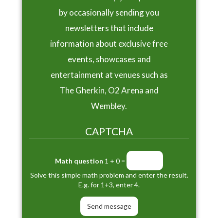
by occasionally sending you
newsletters that include
information about exclusive free
events, showcases and
entertainment at venues such as
The Gherkin, O2 Arena and
Wembley.
CAPTCHA
Math question
1 + 0 =
Solve this simple math problem and enter the result.
E.g. for 1+3, enter 4.