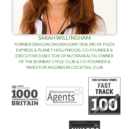
SARAH WILLINGHAM
FORMER DRAGON ON DRAGONS' DEN, MD OF PIZZA
EXPRESS & PLANET HOLLYWOOD, CO-FOUNDER &
EXECUTIVE DIRECTOR OF NUTRAHEALTH, OWNER
OF THE BOMBAY CYCLE CLUB & CO-FOUNDER &
INVESTOR IN LONDON COCKTAIL CLUB