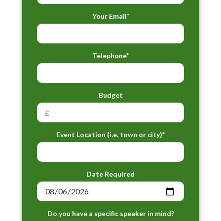
Your Email*
Telephone*
Budget
Event Location (i.e. town or city)*
Date Required
Do you have a specific speaker in mind?