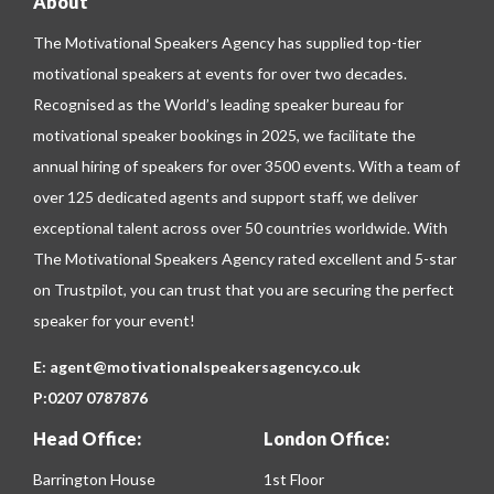
About
The Motivational Speakers Agency has supplied top-tier
motivational speakers at events for over two decades.
Recognised as the World’s leading speaker bureau for
motivational speaker bookings in 2025, we facilitate the
annual hiring of speakers for over 3500 events. With a team of
over 125 dedicated agents and support staff, we deliver
exceptional talent across over 50 countries worldwide. With
The Motivational Speakers Agency rated excellent and 5-star
on
Trustpilot
, you can trust that you are securing the perfect
speaker for your event!
E:
agent@motivationalspeakersagency.co.uk
P:
0207 0787876
Head Office:
London Office:
Barrington House
1st Floor