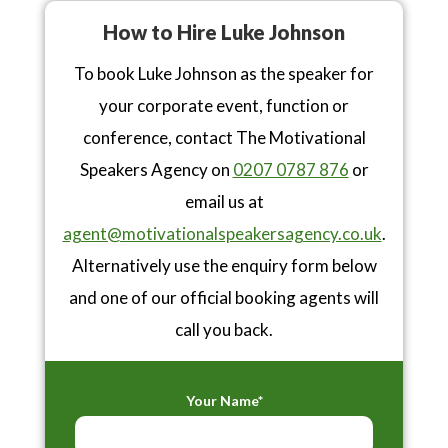
How to Hire Luke Johnson
To book Luke Johnson as the speaker for
your corporate event, function or
conference, contact The Motivational
Speakers Agency on
0207 0787 876
or
email us at
agent@motivationalspeakersagency.co.uk
.
Alternatively use the enquiry form below
and one of our official booking agents will
call you back.
Your Name*