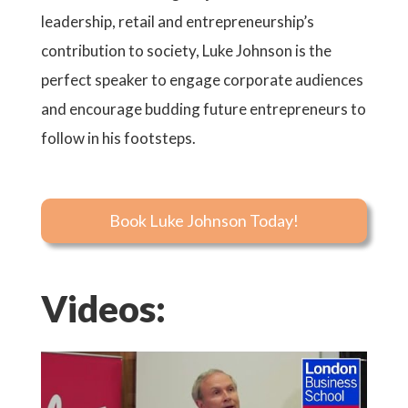
leadership, retail and entrepreneurship’s
contribution to society, Luke Johnson is the
perfect speaker to engage corporate audiences
and encourage budding future entrepreneurs to
follow in his footsteps.
Book Luke Johnson Today!
Videos: