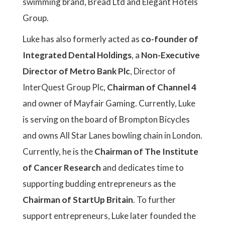
swimming brand, Bread Ltd and Elegant Hotels
Group.
Luke has also formerly acted as
co-founder of
Integrated Dental Holdings
, a
Non-Executive
Director of Metro Bank Plc
, Director of
InterQuest Group Plc,
Chairman of Channel 4
and owner of Mayfair Gaming. Currently, Luke
is serving on the board of Brompton Bicycles
and owns All Star Lanes bowling chain in London.
Currently, he is the
Chairman of The Institute
of Cancer Research
and dedicates time to
supporting budding entrepreneurs as the
Chairman of StartUp Britain
. To further
support entrepreneurs, Luke later founded the