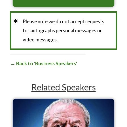
*
Please note we do not accept requests
for autographs personal messages or
video messages.
Back to 'Business Speakers'
Related Speakers