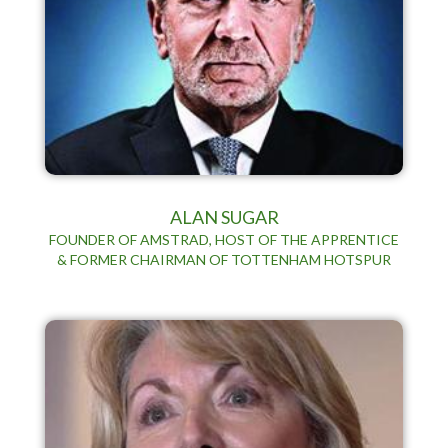
ALAN SUGAR
FOUNDER OF AMSTRAD, HOST OF THE APPRENTICE
& FORMER CHAIRMAN OF TOTTENHAM HOTSPUR