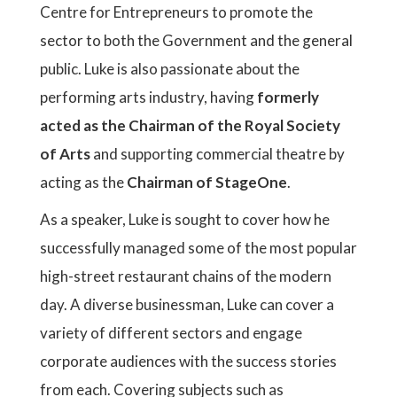
Centre for Entrepreneurs to promote the
sector to both the Government and the general
public. Luke is also passionate about the
performing arts industry, having
formerly
acted as the Chairman of the Royal Society
of Arts
and supporting commercial theatre by
acting as the
Chairman of StageOne
.
As a speaker, Luke is sought to cover how he
successfully managed some of the most popular
high-street restaurant chains of the modern
day. A diverse businessman, Luke can cover a
variety of different sectors and engage
corporate audiences with the success stories
from each. Covering subjects such as