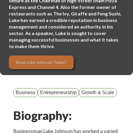
tenure as the Chairman of high-street chain Pizza
Express and Channel 4. Also the former owner of
restaurants such as The Ivy, Giraffe and Feng Sushi,
Luke has earned a credible reputation in business
management and considered an authority in his
sector. As a speaker, Luke is sought to cover
managing successful businesses and what it takes
to make them thrive.
Book Luke Johnson Today!
Business
Entrepreneurship
Growth & Scale
Biography:
Businessman Luke Johnson has worked a varied