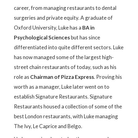
career, from managing restaurants to dental
surgeries and private equity. A graduate of
Oxford University, Luke has a
BA in
Psychological Sciences
but has since
differentiated into quite different sectors. Luke
has now managed some of the largest high-
street chain restaurants of today, such as his
role as
Chairman of Pizza Express
. Proving his
worth as a manager, Luke later went on to
establish Signature Restaurants. Signature
Restaurants housed a collection of some of the
best London restaurants, with Luke managing
The Ivy, Le Caprice and Belgo.