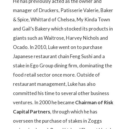
He has previously acted as the owner and
manager of Druckers, Patisserie Valerie, Baker
& Spice, Whittard of Chelsea, My Kinda Town
and Gail’s Bakery which stocked its products in
giants such as Waitrose, Harvey Nichols and
Ocado. In 2010, Luke went on to purchase
Japanese restaurant chain Feng Sushi and a
stake in Ego Group dining firm, dominating the
food retail sector once more. Outside of
restaurant management, Luke has also
committed his time to several other business
ventures. In 2000 he became
Chairman of Risk
Capital Partners
, through which he has
overseen the purchase of stakes in Zoggs