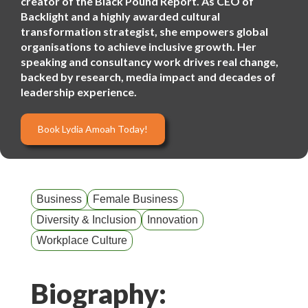
creator of the Black Pound Report. As CEO of
Backlight and a highly awarded cultural
transformation strategist, she empowers global
organisations to achieve inclusive growth. Her
speaking and consultancy work drives real change,
backed by research, media impact and decades of
leadership experience.
Book Lydia Amoah Today!
Business
Female Business
Diversity & Inclusion
Innovation
Workplace Culture
Biography: