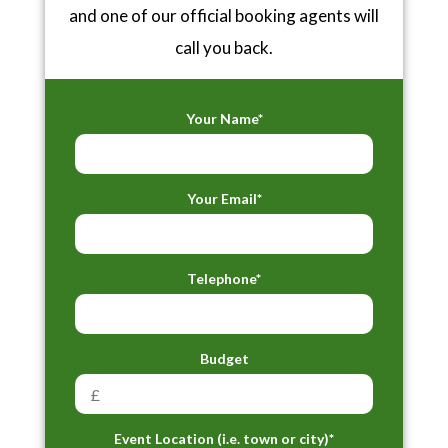
and one of our official booking agents will
call you back.
Your Name*
Your Email*
Telephone*
Budget
Event Location (i.e. town or city)*