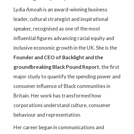
Lydia Amoah is an award-winning business
leader, cultural strategist and inspirational
speaker, recognised as one of the most
influential figures advancing racial equity and
inclusive economic growth in the UK. She is the
Founder and CEO of Backlight and the
groundbreaking Black Pound Report
, the first
major study to quantify the spending power and
consumer influence of Black communities in
Britain. Her work has transformed how
corporations understand culture, consumer
behaviour and representation.
Her career began in communications and