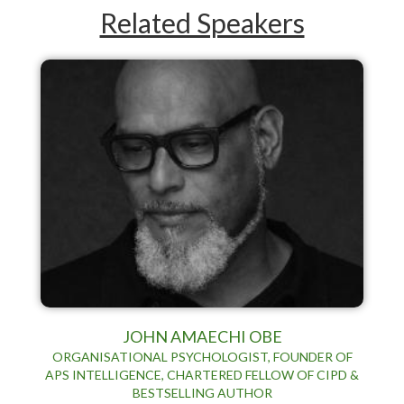
Related Speakers
JOHN AMAECHI OBE
ORGANISATIONAL PSYCHOLOGIST, FOUNDER OF
APS INTELLIGENCE, CHARTERED FELLOW OF CIPD &
BESTSELLING AUTHOR