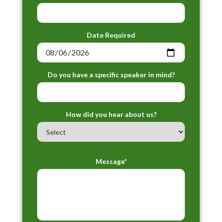
Date Required
Do you have a specific speaker in mind?
How did you hear about us?
Message*