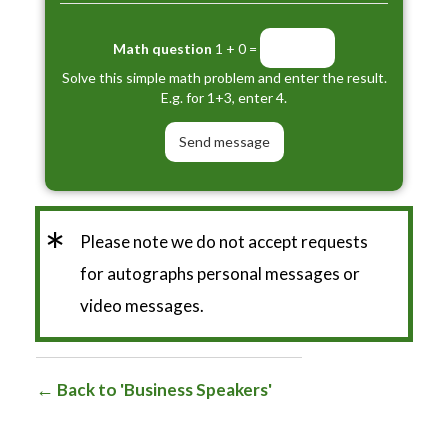
Math question
1 + 0 =
Solve this simple math problem and enter the result.
E.g. for 1+3, enter 4.
*
Please note we do not accept requests
for autographs personal messages or
video messages.
Back to 'Business Speakers'