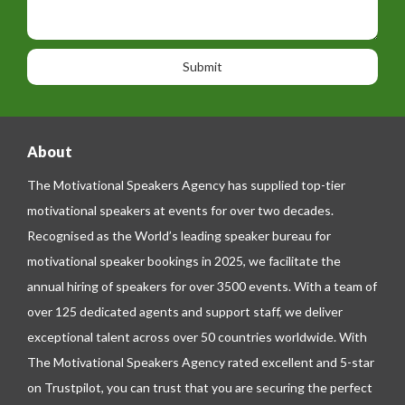
t
p
s
i
h
s
o
o
a
n
n
g
e
e
About
The Motivational Speakers Agency has supplied top-tier
motivational speakers at events for over two decades.
Recognised as the World’s leading speaker bureau for
motivational speaker bookings in 2025, we facilitate the
annual hiring of speakers for over 3500 events. With a team of
over 125 dedicated agents and support staff, we deliver
exceptional talent across over 50 countries worldwide. With
The Motivational Speakers Agency rated excellent and 5-star
on
Trustpilot
, you can trust that you are securing the perfect