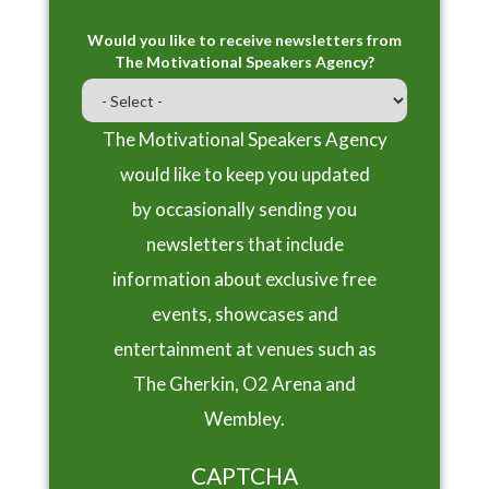
Would you like to receive newsletters from
The Motivational Speakers Agency?
The Motivational Speakers Agency
would like to keep you updated
by occasionally sending you
newsletters that include
information about exclusive free
events, showcases and
entertainment at venues such as
The Gherkin, O2 Arena and
Wembley.
CAPTCHA