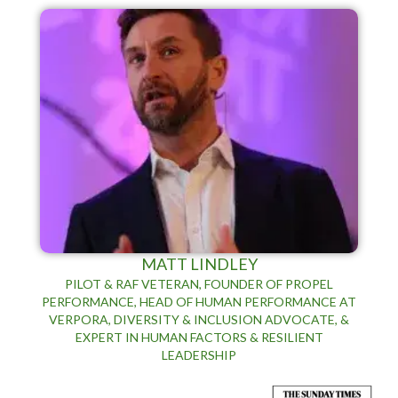
MATT LINDLEY
PILOT & RAF VETERAN, FOUNDER OF PROPEL
PERFORMANCE, HEAD OF HUMAN PERFORMANCE AT
VERPORA, DIVERSITY & INCLUSION ADVOCATE, &
EXPERT IN HUMAN FACTORS & RESILIENT
LEADERSHIP