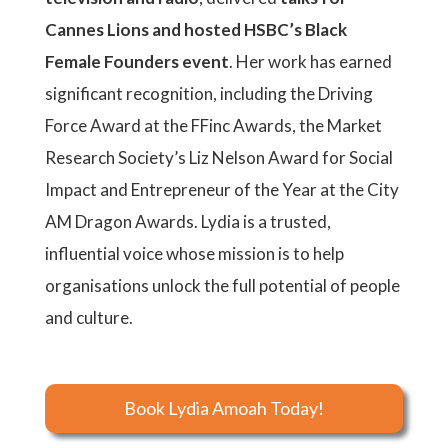
Cannes Lions and hosted HSBC’s Black
Female Founders event
. Her work has earned
significant recognition, including the Driving
Force Award at the FFinc Awards, the Market
Research Society’s Liz Nelson Award for Social
Impact and Entrepreneur of the Year at the City
AM Dragon Awards. Lydia is a trusted,
influential voice whose mission is to help
organisations unlock the full potential of people
and culture.
Book Lydia Amoah Today!