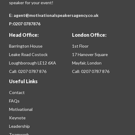
speaker for your event!
E:
agent@motivationalspeakersagency.co.uk
P:
0207 0787876
Head Office:
London Office:
Barrington House
1st Floor
Leake Road Costock
17 Hanover Square
Loughborough LE12 6XA
Mayfair, London
Call:
0207 0787 876
Call:
0207 0787 876
Useful Links
Contact
FAQs
Motivational
Keynote
Leadership
Teamwork