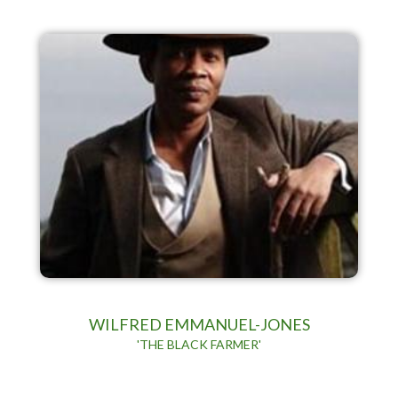
WILFRED EMMANUEL-JONES
'THE BLACK FARMER'