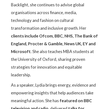
Backlight, she continues to advise global
organisations across finance, media,
technology and fashion on cultural
transformation and inclusive growth. Her
clients include Ofcom, BBC, NHS, The Bank of
England, Procter & Gamble, News UK, EY and
Microsoft
. She also teaches MBA students at
the University of Oxford, sharing proven
strategies for innovation and equitable
leadership.
As a speaker, Lydia brings energy, evidence and
empowering insights that help audiences take
meaningful action. She has
featured on BBC
television and radio
, delivered
talks for