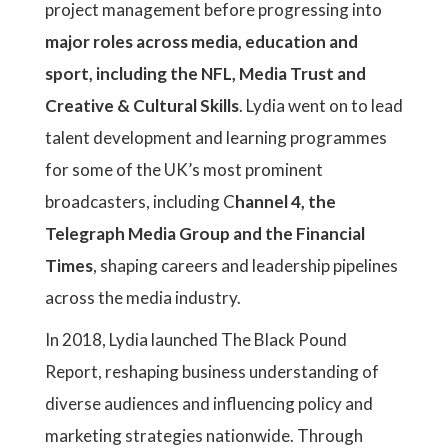
project management before progressing into
major roles across media, education and
sport, including the NFL, Media Trust and
Creative & Cultural Skills
. Lydia went on to lead
talent development and learning programmes
for some of the UK’s most prominent
broadcasters, including C
hannel 4, the
Telegraph Media Group and the Financial
Times
, shaping careers and leadership pipelines
across the media industry.
In 2018, Lydia launched The Black Pound
Report, reshaping business understanding of
diverse audiences and influencing policy and
marketing strategies nationwide. Through