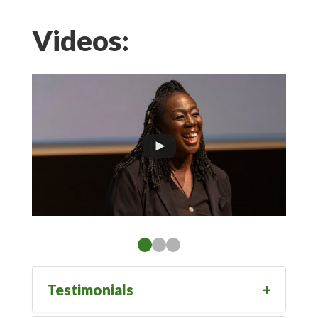
Videos:
Testimonials