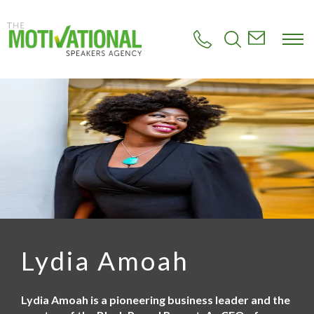
S
k
i
p
t
o
m
a
i
n
c
o
n
t
e
n
t
Lydia Amoah
Lydia Amoah is a pioneering business leader and the