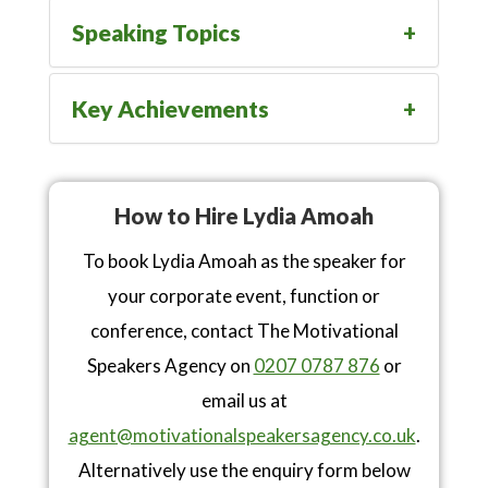
Speaking Topics
Key Achievements
How to Hire Lydia Amoah
To book Lydia Amoah as the speaker for
your corporate event, function or
conference, contact The Motivational
Speakers Agency on
0207 0787 876
or
email us at
agent@motivationalspeakersagency.co.uk
.
Alternatively use the enquiry form below