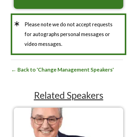
*
Please note we do not accept requests
for autographs personal messages or
video messages.
Back to 'Change Management Speakers'
Related Speakers