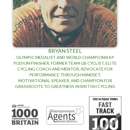
BRYAN STEEL
OLYMPIC MEDALIST AND WORLD CHAMPIONSHIP
PODIUM FINISHER, FORMER TEAM GB CYCLIST, ELITE
CYCLING COACH AND MENTOR, ADVOCATE FOR
PERFORMANCE THROUGH MINDSET,
MOTIVATIONAL SPEAKER, AND CHAMPION FOR
GRASSROOTS TO GREATNESS IN BRITISH CYCLING