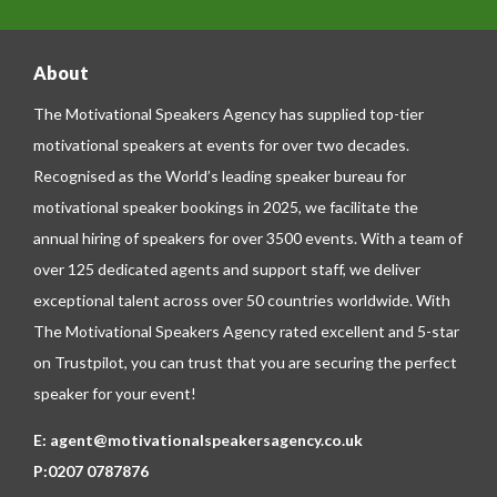
About
The Motivational Speakers Agency has supplied top-tier
motivational speakers at events for over two decades.
Recognised as the World’s leading speaker bureau for
motivational speaker bookings in 2025, we facilitate the
annual hiring of speakers for over 3500 events. With a team of
over 125 dedicated agents and support staff, we deliver
exceptional talent across over 50 countries worldwide. With
The Motivational Speakers Agency rated excellent and 5-star
on
Trustpilot
, you can trust that you are securing the perfect
speaker for your event!
E:
agent@motivationalspeakersagency.co.uk
P:
0207 0787876