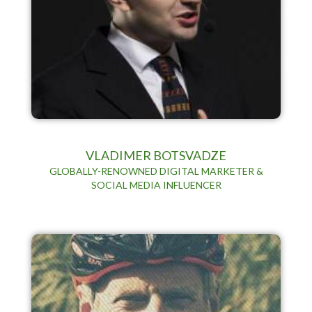
VLADIMER BOTSVADZE
GLOBALLY-RENOWNED DIGITAL MARKETER &
SOCIAL MEDIA INFLUENCER