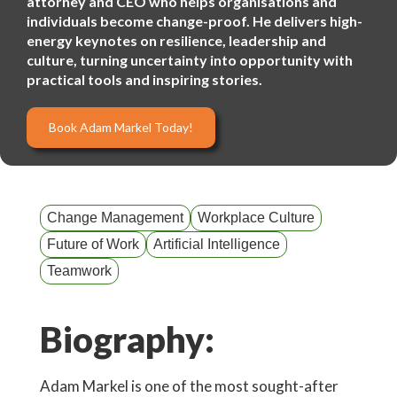
attorney and CEO who helps organisations and
individuals become change-proof. He delivers high-
energy keynotes on resilience, leadership and
culture, turning uncertainty into opportunity with
practical tools and inspiring stories.
Book Adam Markel Today!
Change Management
Workplace Culture
Future of Work
Artificial Intelligence
Teamwork
Biography:
Adam Markel is one of the most sought-after