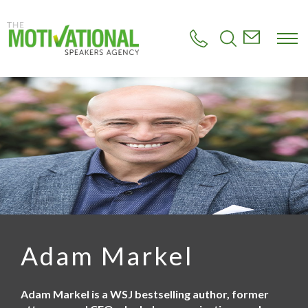
S
k
i
p
t
o
m
a
i
n
c
o
n
t
e
n
t
Adam Markel
Adam Markel is a WSJ bestselling author, former