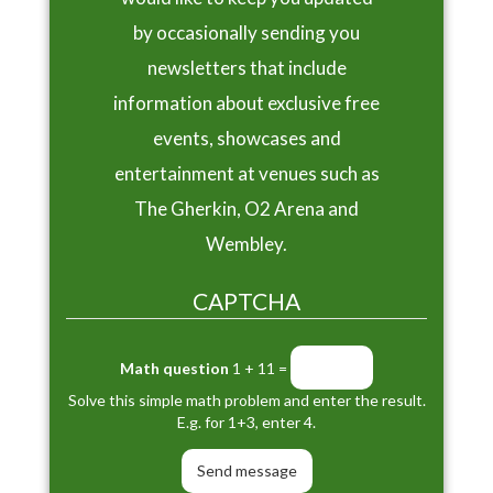
by occasionally sending you
newsletters that include
information about exclusive free
events, showcases and
entertainment at venues such as
The Gherkin, O2 Arena and
Wembley.
CAPTCHA
Math question
1 + 11 =
Solve this simple math problem and enter the result.
E.g. for 1+3, enter 4.