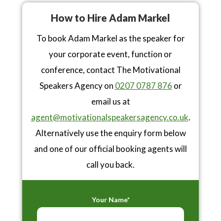
How to Hire Adam Markel
To book Adam Markel as the speaker for
your corporate event, function or
conference, contact The Motivational
Speakers Agency on
0207 0787 876
or
email us at
agent@motivationalspeakersagency.co.uk
.
Alternatively use the enquiry form below
and one of our official booking agents will
call you back.
Your Name*