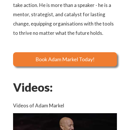
take action. He is more than a speaker - he is a
mentor, strategist, and catalyst for lasting
change, equipping organisations with the tools
to thrive no matter what the future holds.
Book Adam Markel Today!
Videos:
Videos of Adam Markel
Video