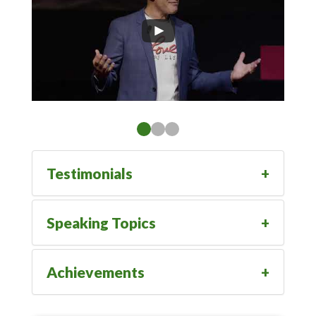
Testimonials
Speaking Topics
Achievements