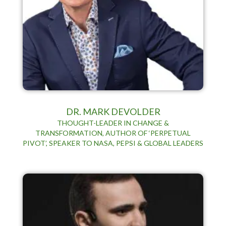
DR. MARK DEVOLDER
THOUGHT-LEADER IN CHANGE &
TRANSFORMATION, AUTHOR OF ‘PERPETUAL
PIVOT’, SPEAKER TO NASA, PEPSI & GLOBAL LEADERS