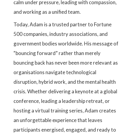
calm under pressure, leading with compassion,
and working as a unified team.
Today, Adam is a trusted partner to Fortune
500 companies, industry associations, and
government bodies worldwide. His message of
“bouncing forward” rather than merely
bouncing back has never been more relevant as
organisations navigate technological
disruption, hybrid work, and the mental health
crisis. Whether delivering a keynote at a global
conference, leading a leadership retreat, or
hosting a virtual training series, Adam creates
an unforgettable experience that leaves
participants energised, engaged, and ready to