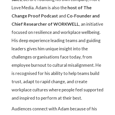
Love Media. Adam is also the
host of The
Change Proof Podcast
and
Co-Founder and
Chief Researcher of WORKWELL
, an initiative
focused on resilience and workplace wellbeing.
His deep experience leading teams and guiding
leaders gives him unique insight into the
challenges organisations face today, from
employee burnout to cultural misalignment. He
is recognised for his ability to help teams build
trust, adapt to rapid change, and create
workplace cultures where people feel supported
and inspired to perform at their best.
Audiences connect with Adam because of his