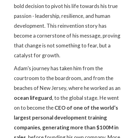
bold decision to pivot his life towards his true
passion - leadership, resilience, and human
development. This reinvention story has
become a cornerstone of his message, proving
that change is not something to fear, but a
catalyst for growth.
Adam’s journey has taken him from the
courtroom to the boardroom, and from the
beaches of New Jersey, where he worked as an
ocean lifeguard
, to the global stage. He went
on to become the
CEO of one of the world’s
largest personal development training
companies, generating more than $100M in
sales
, before founding his own company, More