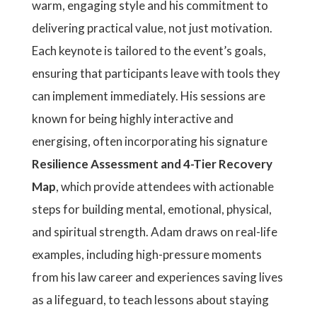
warm, engaging style and his commitment to
delivering practical value, not just motivation.
Each keynote is tailored to the event’s goals,
ensuring that participants leave with tools they
can implement immediately. His sessions are
known for being highly interactive and
energising, often incorporating his signature
Resilience Assessment and 4-Tier Recovery
Map
, which provide attendees with actionable
steps for building mental, emotional, physical,
and spiritual strength. Adam draws on real-life
examples, including high-pressure moments
from his law career and experiences saving lives
as a lifeguard, to teach lessons about staying