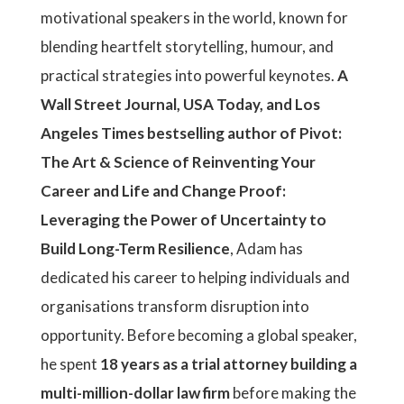
motivational speakers in the world, known for
blending heartfelt storytelling, humour, and
practical strategies into powerful keynotes.
A
Wall Street Journal, USA Today, and Los
Angeles Times bestselling author of Pivot:
The Art & Science of Reinventing Your
Career and Life and Change Proof:
Leveraging the Power of Uncertainty to
Build Long-Term Resilience
, Adam has
dedicated his career to helping individuals and
organisations transform disruption into
opportunity. Before becoming a global speaker,
he spent
18 years as a trial attorney building a
multi-million-dollar law firm
before making the