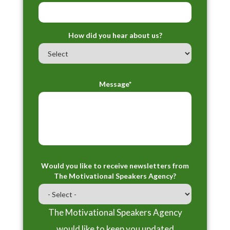
How did you hear about us?
Message*
Would you like to receive newsletters from
The Motivational Speakers Agency?
The Motivational Speakers Agency
would like to keep you updated