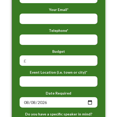
Your Email*
Telephone*
Budget
Event Location (i.e. town or city)*
Date Required
Do you have a specific speaker in mind?