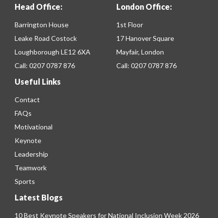
Head Office:
London Office:
Barrington House
1st Floor
Leake Road Costock
17 Hanover Square
Loughborough LE12 6XA
Mayfair, London
Call:
0207 0787 876
Call:
0207 0787 876
Useful Links
Contact
FAQs
Motivational
Keynote
Leadership
Teamwork
Sports
Latest Blogs
10 Best Keynote Speakers for National Inclusion Week 2026