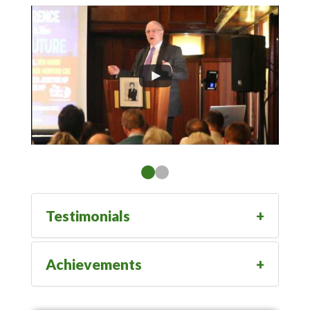
Testimonials
Achievements