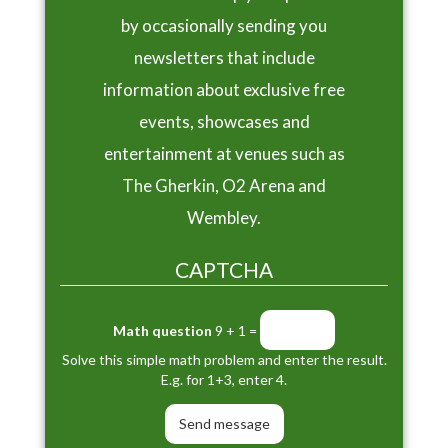
by occasionally sending you
newsletters that include
information about exclusive free
events, showcases and
entertainment at venues such as
The Gherkin, O2 Arena and
Wembley.
CAPTCHA
Math question
9 + 1 =
Solve this simple math problem and enter the result.
E.g. for 1+3, enter 4.