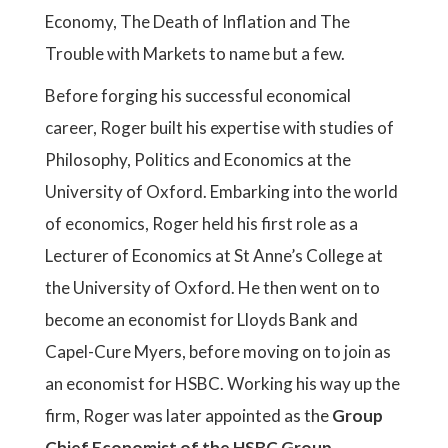
Economy, The Death of Inflation and The
Trouble with Markets to name but a few.
Before forging his successful economical
career, Roger built his expertise with studies of
Philosophy, Politics and Economics at the
University of Oxford. Embarking into the world
of economics, Roger held his first role as a
Lecturer of Economics at St Anne’s College at
the University of Oxford. He then went on to
become an economist for Lloyds Bank and
Capel-Cure Myers, before moving on to join as
an economist for HSBC. Working his way up the
firm, Roger was later appointed as the
Group
Chief Economist of the HSBC Group
,