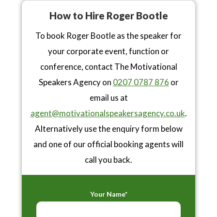
How to Hire Roger Bootle
To book Roger Bootle as the speaker for
your corporate event, function or
conference, contact The Motivational
Speakers Agency on
0207 0787 876
or
email us at
agent@motivationalspeakersagency.co.uk
.
Alternatively use the enquiry form below
and one of our official booking agents will
call you back.
Your Name*