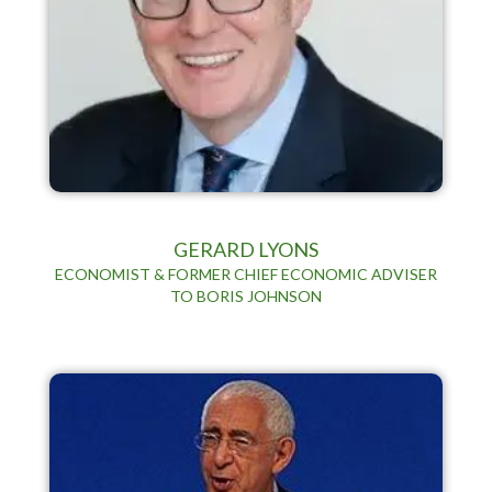
GERARD LYONS
ECONOMIST & FORMER CHIEF ECONOMIC ADVISER
TO BORIS JOHNSON