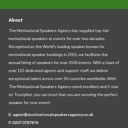
About
The Motivational Speakers Agency has supplied top-tier
motivational speakers at events for over two decades.
Recognised as the World’s leading speaker bureau for
motivational speaker bookings in 2025, we facilitate the
annual hiring of speakers for over 3500 events. With a team of
over 125 dedicated agents and support staff, we deliver
exceptional talent across over 50 countries worldwide. With
The Motivational Speakers Agency rated excellent and 5-star
on
Trustpilot
, you can trust that you are securing the perfect
speaker for your event!
E:
agent@motivationalspeakersagency.co.uk
P:
0207 0787876