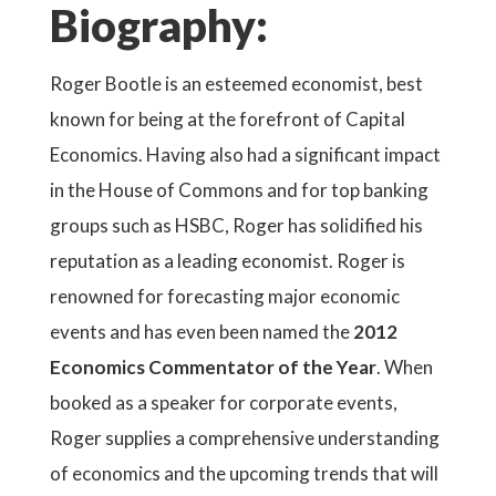
Biography:
Roger Bootle is an esteemed economist, best
known for being at the forefront of Capital
Economics. Having also had a significant impact
in the House of Commons and for top banking
groups such as HSBC, Roger has solidified his
reputation as a leading economist. Roger is
renowned for forecasting major economic
events and has even been named the
2012
Economics Commentator of the Year
. When
booked as a speaker for corporate events,
Roger supplies a comprehensive understanding
of economics and the upcoming trends that will