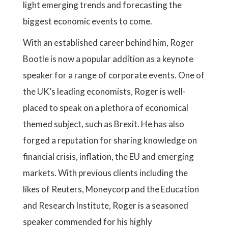
light emerging trends and forecasting the
biggest economic events to come.
With an established career behind him, Roger
Bootle is now a popular addition as a keynote
speaker for a range of corporate events. One of
the UK’s leading economists, Roger is well-
placed to speak on a plethora of economical
themed subject, such as Brexit. He has also
forged a reputation for sharing knowledge on
financial crisis, inflation, the EU and emerging
markets. With previous clients including the
likes of Reuters, Moneycorp and the Education
and Research Institute, Roger is a seasoned
speaker commended for his highly