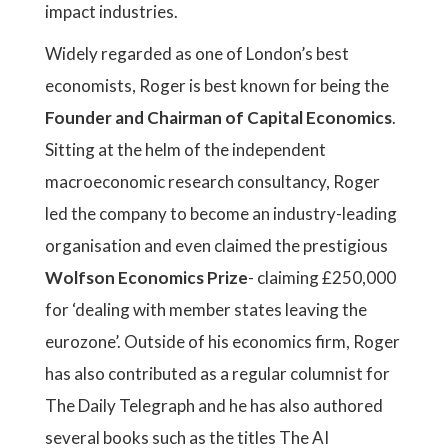
impact industries.
Widely regarded as one of London’s best
economists, Roger is best known for being the
Founder and Chairman of Capital Economics
.
Sitting at the helm of the independent
macroeconomic research consultancy, Roger
led the company to become an industry-leading
organisation and even claimed the prestigious
Wolfson Economics Prize
- claiming £250,000
for ‘dealing with member states leaving the
eurozone’. Outside of his economics firm, Roger
has also contributed as a regular columnist for
The Daily Telegraph and he has also authored
several books such as the titles The AI