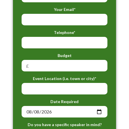
Your Email*
Telephone*
Budget
Event Location (i.e. town or city)*
Date Required
Do you have a specific speaker in mind?