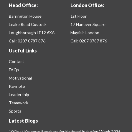
Head Office:
London Office:
Barrington House
1st Floor
Leake Road Costock
17 Hanover Square
Loughborough LE12 6XA
Mayfair, London
Call:
0207 0787 876
Call:
0207 0787 876
Useful Links
Contact
FAQs
Motivational
Keynote
Leadership
Teamwork
Sports
Latest Blogs
10 Best Keynote Speakers for National Inclusion Week 2026