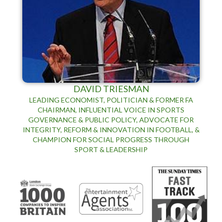
DAVID TRIESMAN
LEADING ECONOMIST, POLITICIAN & FORMER FA
CHAIRMAN, INFLUENTIAL VOICE IN SPORTS
GOVERNANCE & PUBLIC POLICY, ADVOCATE FOR
INTEGRITY, REFORM & INNOVATION IN FOOTBALL, &
CHAMPION FOR SOCIAL PROGRESS THROUGH
SPORT & LEADERSHIP