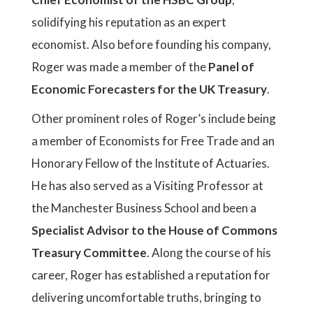
solidifying his reputation as an expert
economist. Also before founding his company,
Roger was made a member of the
Panel of
Economic Forecasters for the UK Treasury
.
Other prominent roles of Roger’s include being
a member of Economists for Free Trade and an
Honorary Fellow of the Institute of Actuaries.
He has also served as a Visiting Professor at
the Manchester Business School and been a
Specialist Advisor to the House of Commons
Treasury Committee
. Along the course of his
career, Roger has established a reputation for
delivering uncomfortable truths, bringing to