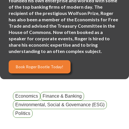
founded his own enterprise and worked with some
of the top banking firms of modern day. The
recipient of the prestigious Wolfson Prize, Roger
has also been a member of the Economists for Free
Trade and advised the Treasury Committee in the
House of Commons. Now often booked as a
speaker for corporate events, Roger is hired to
share his economic expertise and to bring
understanding to an often complex subject.
Book Roger Bootle Today!
Economics
Finance & Banking
Environmental, Social & Governance (ESG)
Politics