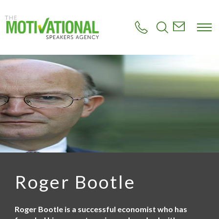
S
k
i
p
t
o
m
a
i
n
c
o
n
t
e
n
t
Roger Bootle
Roger Bootle is a successful economist who has