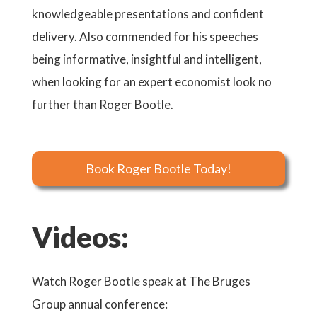
knowledgeable presentations and confident
delivery. Also commended for his speeches
being informative, insightful and intelligent,
when looking for an expert economist look no
further than Roger Bootle.
Book Roger Bootle Today!
Videos:
key
Watch Roger Bootle speak at The Bruges
Watch
Group annual conference:
risks 