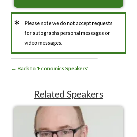
*
Please note we do not accept requests
for autographs personal messages or
video messages.
Back to 'Economics Speakers'
Related Speakers