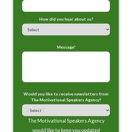
How did you hear about us?
Message*
Would you like to receive newsletters from
The Motivational Speakers Agency?
The Motivational Speakers Agency
would like to keep you updated