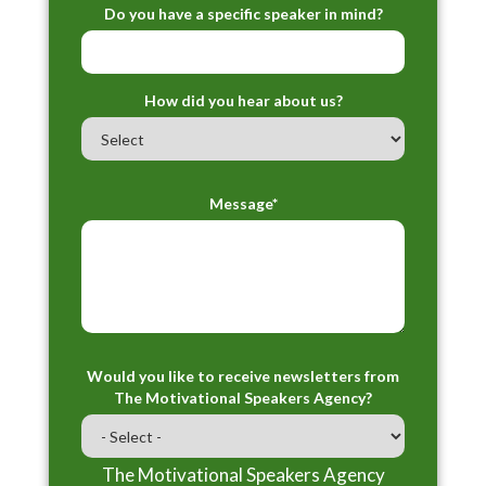
Do you have a specific speaker in mind?
How did you hear about us?
Message*
Would you like to receive newsletters from
The Motivational Speakers Agency?
The Motivational Speakers Agency