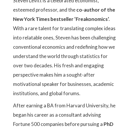
Steven Levitt is a celebrated economist,
esteemed professor, and the
co-author of the
New York Times bestseller ‘Freakonomics’.
With a rare talent for translating complex ideas
into relatable ones, Steven has been challenging
conventional economics and redefining how we
understand the world through statistics for
over two decades. His fresh and engaging
perspective makes him a sought-after
motivational speaker for businesses, academic
institutions, and global forums.
After earning a BA from Harvard University, he
began his career as a consultant advising
Fortune 500 companies before pursuing a
PhD