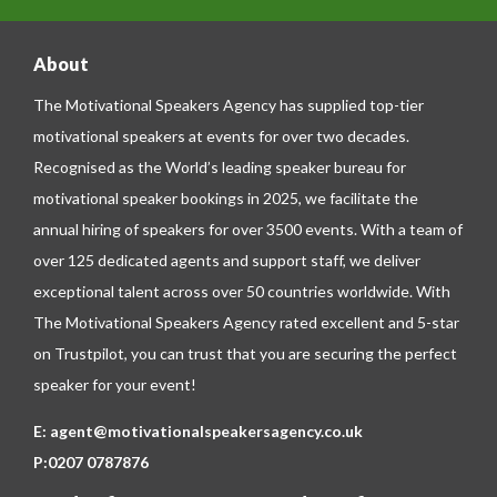
About
The Motivational Speakers Agency has supplied top-tier
motivational speakers at events for over two decades.
Recognised as the World’s leading speaker bureau for
motivational speaker bookings in 2025, we facilitate the
annual hiring of speakers for over 3500 events. With a team of
over 125 dedicated agents and support staff, we deliver
exceptional talent across over 50 countries worldwide. With
The Motivational Speakers Agency rated excellent and 5-star
on
Trustpilot
, you can trust that you are securing the perfect
speaker for your event!
E:
agent@motivationalspeakersagency.co.uk
P:
0207 0787876