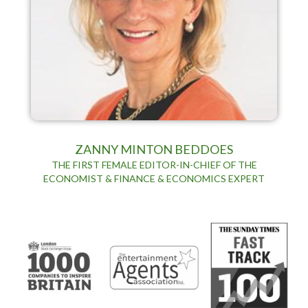
ZANNY MINTON BEDDOES
THE FIRST FEMALE EDITOR-IN-CHIEF OF THE
ECONOMIST & FINANCE & ECONOMICS EXPERT