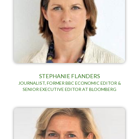
STEPHANIE FLANDERS
JOURNALIST, FORMER BBC ECONOMIC EDITOR &
SENIOR EXECUTIVE EDITOR AT BLOOMBERG