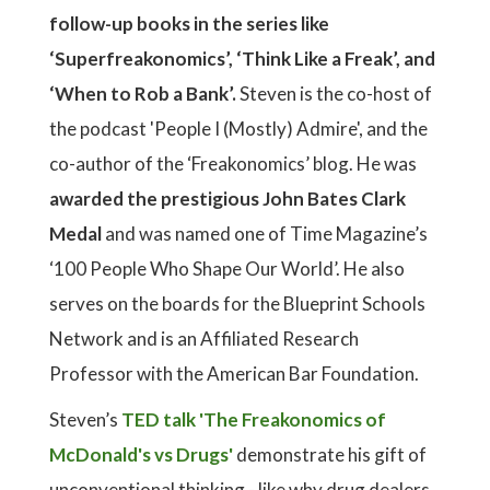
follow-up books in the series like
‘Superfreakonomics’, ‘Think Like a Freak’, and
‘When to Rob a Bank’.
Steven is the co-host of
the podcast 'People I (Mostly) Admire', and the
co-author of the ‘Freakonomics’ blog. He was
awarded the prestigious John Bates Clark
Medal
and was named one of Time Magazine’s
‘100 People Who Shape Our World’. He also
serves on the boards for the Blueprint Schools
Network and is an Affiliated Research
Professor with the American Bar Foundation.
Steven’s
TED talk 'The Freakonomics of
McDonald's vs Drugs'
demonstrate his gift of
unconventional thinking - like why drug dealers