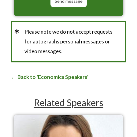
*
Please note we do not accept requests
for autographs personal messages or
video messages.
Back to 'Economics Speakers'
Related Speakers