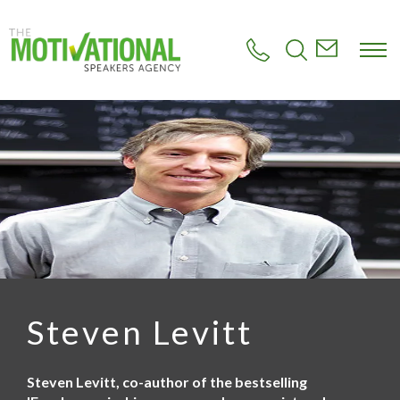
S
k
i
p
t
o
m
a
i
n
c
o
n
t
e
n
t
Steven Levitt
Steven Levitt, co-author of the bestselling