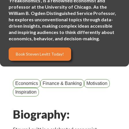
'Freakonomics', is a renowned economist and
professor at the University of Chicago. As the
William B. Ogden Distinguished Service Professor,
he explores unconventional topics through data-
driven insights, making complex ideas accessible
and inspiring audiences to think differently about
economics, behavior, and decision-making.
Book Steven Levitt Today!
Economics
Finance & Banking
Motivation
Inspiration
Biography: