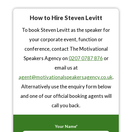
How to Hire Steven Levitt
To book Steven Levitt as the speaker for
your corporate event, function or
conference, contact The Motivational
Speakers Agency on
0207 0787 876
or
email us at
agent@motivationalspeakersagency.co.uk
.
Alternatively use the enquiry form below
and one of our official booking agents will
call you back.
Your Name*