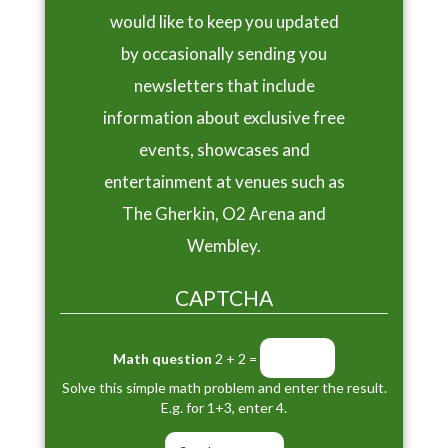
would like to keep you updated
by occasionally sending you
newsletters that include
information about exclusive free
events, showcases and
entertainment at venues such as
The Gherkin, O2 Arena and
Wembley.
CAPTCHA
Math question
2 + 2 =
Solve this simple math problem and enter the result.
E.g. for 1+3, enter 4.