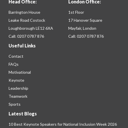
Head Office:
London Office:
Barrington House
1st Floor
Leake Road Costock
17 Hanover Square
Loughborough LE12 6XA
Mayfair, London
Call:
0207 0787 876
Call:
0207 0787 876
Useful Links
Contact
FAQs
Motivational
Keynote
Leadership
Teamwork
Sports
Latest Blogs
10 Best Keynote Speakers for National Inclusion Week 2026