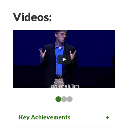
Videos:
Key Achievements