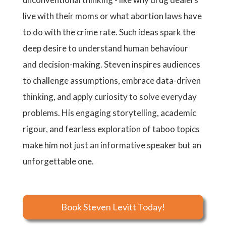
live with their moms or what abortion laws have
to do with the crime rate. Such ideas spark the
deep desire to understand human behaviour
and decision-making. Steven inspires audiences
to challenge assumptions, embrace data-driven
thinking, and apply curiosity to solve everyday
problems. His engaging storytelling, academic
rigour, and fearless exploration of taboo topics
make him not just an informative speaker but an
unforgettable one.
Book Steven Levitt Today!