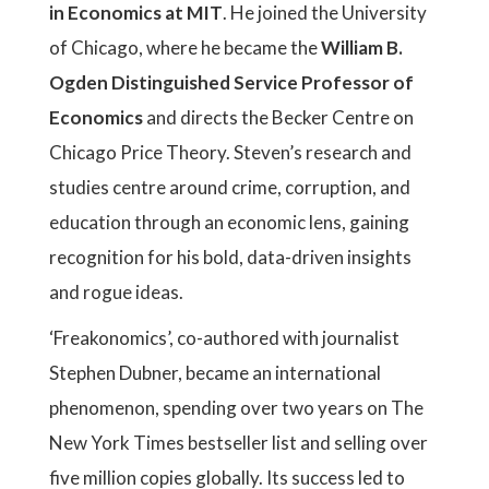
in Economics at MIT
. He joined the University
of Chicago, where he became the
William B.
Ogden Distinguished Service Professor of
Economics
and directs the Becker Centre on
Chicago Price Theory. Steven’s research and
studies centre around crime, corruption, and
education through an economic lens, gaining
recognition for his bold, data-driven insights
and rogue ideas.
‘Freakonomics’, co-authored with journalist
Stephen Dubner, became an international
phenomenon, spending over two years on The
New York Times bestseller list and selling over
five million copies globally. Its success led to