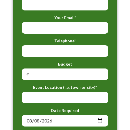
Your Email*
Telephone*
Budget
Event Location (i.e. town or city)*
Date Required