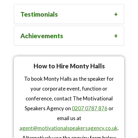
Testimonials
Achievements
How to Hire Monty Halls
To book Monty Halls as the speaker for
your corporate event, function or
conference, contact The Motivational
Speakers Agency on
0207 0787 876
or
email us at
agent@motivationalspeakersagency.co.uk
.
Alternatively use the enquiry form below