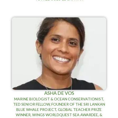
ASHA DE VOS
MARINE BIOLOGIST & OCEAN CONSERVATIONIST,
TED SENIOR FELLOW, FOUNDER OF THE SRI LANKAN
BLUE WHALE PROJECT, GLOBAL TEACHER PRIZE
WINNER, WINGS WORLDQUEST SEA AWARDEE, &