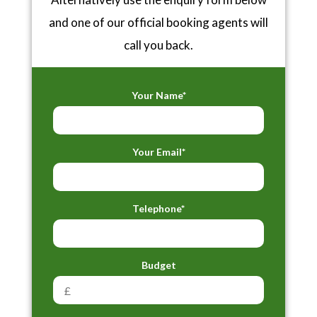
and one of our official booking agents will
call you back.
Your Name*
Your Email*
Telephone*
Budget