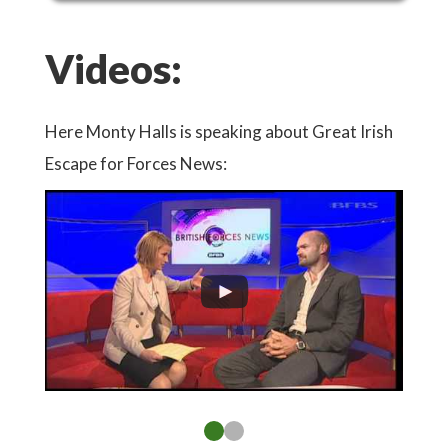
Videos:
Here Monty Halls is speaking about Great Irish
Watch
Escape for Forces News:
Conse