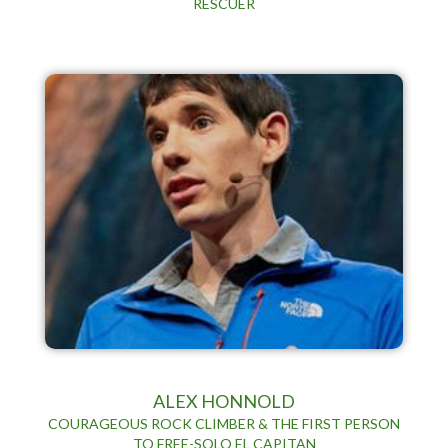
RESCUER
ALEX HONNOLD
COURAGEOUS ROCK CLIMBER & THE FIRST PERSON
TO FREE-SOLO EL CAPITAN