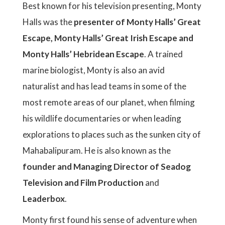
Best known for his television presenting, Monty
Halls was the
presenter of Monty Halls’ Great
Escape, Monty Halls’ Great Irish Escape and
Monty Halls’ Hebridean Escape
. A trained
marine biologist, Monty is also an avid
naturalist and has lead teams in some of the
most remote areas of our planet, when filming
his wildlife documentaries or when leading
explorations to places such as the sunken city of
Mahabalipuram. He is also known as the
founder and Managing Director of Seadog
Television and Film Production
and
Leaderbox
.
Monty first found his sense of adventure when