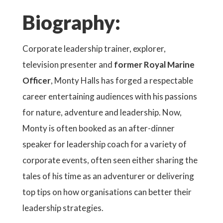
Biography:
Corporate leadership trainer, explorer,
television presenter and
former Royal Marine
Officer
, Monty Halls has forged a respectable
career entertaining audiences with his passions
for nature, adventure and leadership. Now,
Monty is often booked as an after-dinner
speaker for leadership coach for a variety of
corporate events, often seen either sharing the
tales of his time as an adventurer or delivering
top tips on how organisations can better their
leadership strategies.