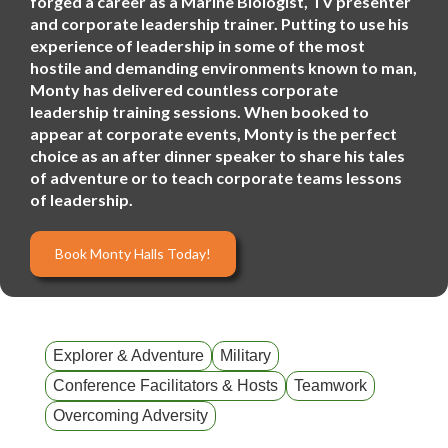
forged a career as a Marine Biologist, TV presenter
and corporate leadership trainer. Putting to use his
experience of leadership in some of the most
hostile and demanding environments known to man,
Monty has delivered countless corporate
leadership training sessions. When booked to
appear at corporate events, Monty is the perfect
choice as an after dinner speaker to share his tales
of adventure or to teach corporate teams lessons
of leadership.
Book Monty Halls Today!
Explorer & Adventure
Military
Conference Facilitators & Hosts
Teamwork
Overcoming Adversity