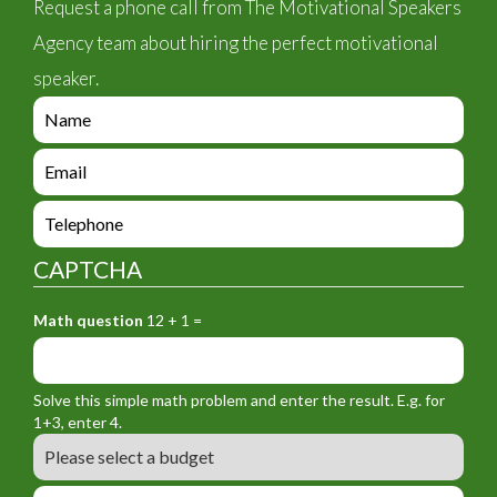
Request a phone call from The Motivational Speakers
Agency team about hiring the perfect motivational
speaker.
e
n
q
e
u
n
i
q
e
r
u
n
y
i
q
_
CAPTCHA
r
u
f
y
i
o
_
Math question
12 + 1 =
r
r
f
y
m
o
_
_
r
f
n
Solve this simple math problem and enter the result. E.g. for
m
o
a
1+3, enter 4.
_
r
m
B
e
m
e
u
m
_
d
a
L