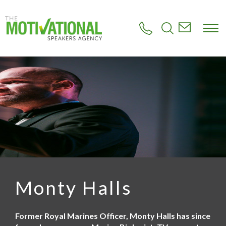
S
k
i
p
t
o
m
a
i
n
c
o
n
t
e
n
t
Monty Halls
Former Royal Marines Officer, Monty Halls has since