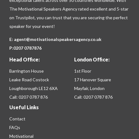
exceptional talent across over 50 countries worldwide. With
The Motivational Speakers Agency rated excellent and 5-star
on
Trustpilot
, you can trust that you are securing the perfect
speaker for your event!
E:
agent@motivationalspeakersagency.co.uk
P:
0207 0787876
Head Office:
London Office:
Barrington House
1st Floor
Leake Road Costock
17 Hanover Square
Loughborough LE12 6XA
Mayfair, London
Call:
0207 0787 876
Call:
0207 0787 876
Useful Links
Contact
FAQs
Motivational