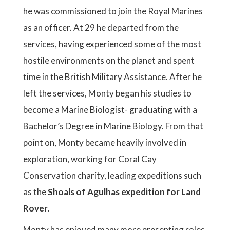
he was commissioned to join the Royal Marines
as an officer. At 29 he departed from the
services, having experienced some of the most
hostile environments on the planet and spent
time in the British Military Assistance. After he
left the services, Monty began his studies to
become a Marine Biologist- graduating with a
Bachelor’s Degree in Marine Biology. From that
point on, Monty became heavily involved in
exploration, working for Coral Cay
Conservation charity, leading expeditions such
as the
Shoals of Agulhas expedition for Land
Rover
.
Monty has enjoyed many more presenting roles,