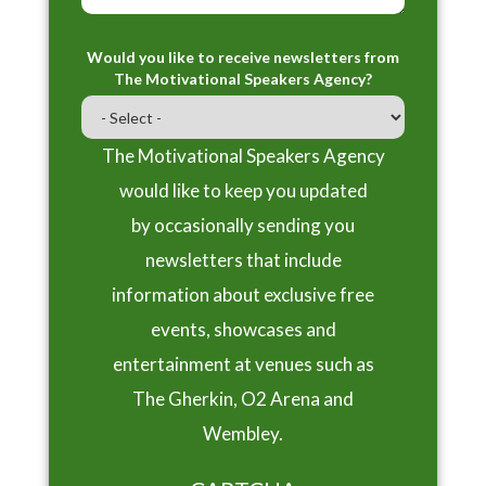
Would you like to receive newsletters from
The Motivational Speakers Agency?
The Motivational Speakers Agency
would like to keep you updated
by occasionally sending you
newsletters that include
information about exclusive free
events, showcases and
entertainment at venues such as
The Gherkin, O2 Arena and
Wembley.