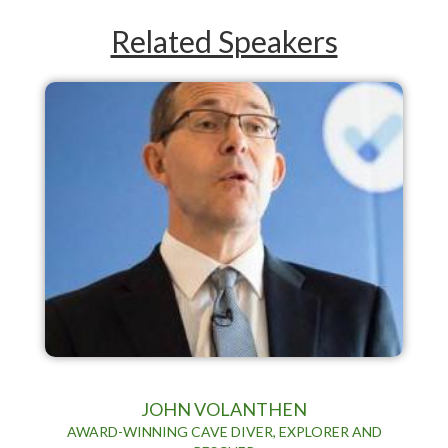
Related Speakers
JOHN VOLANTHEN
AWARD-WINNING CAVE DIVER, EXPLORER AND