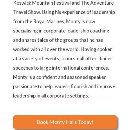
Keswick Mountain Festival and The Adventure
Travel Show. Using his experience of leadership
from the Royal Marines, Monty is now
specialising in corporate leadership coaching
and shares tales of the groups that he has
worked with all over the world. Having spoken
at a variety of events, from small after-dinner
speeches to large international conferences,
Monty is a confident and seasoned speaker
passionate to help leaders flourish and improve
leadership in all corporate settings.
Book Monty Halls Today!