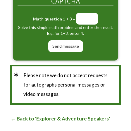
CAPTCHA
Math question
1 + 3 =
Solve this simple math problem and enter the result.
E.g. for 1+3, enter 4.
*
Please note we do not accept requests
for autographs personal messages or
video messages.
Back to 'Explorer & Adventure Speakers'