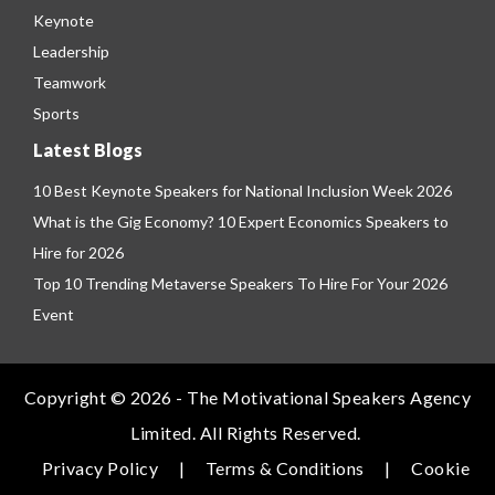
Keynote
Leadership
Teamwork
Sports
Latest Blogs
10 Best Keynote Speakers for National Inclusion Week 2026
What is the Gig Economy? 10 Expert Economics Speakers to
Hire for 2026
Top 10 Trending Metaverse Speakers To Hire For Your 2026
Event
Copyright © 2026 - The Motivational Speakers Agency
Limited. All Rights Reserved.
Privacy Policy
|
Terms & Conditions
|
Cookie