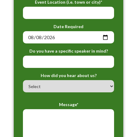
Event Location (i.e. town or city)*
Date Required
Do you have a specific speaker in mind?
How did you hear about us?
Message*