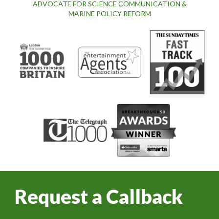
ADVOCATE FOR SCIENCE COMMUNICATION &
MARINE POLICY REFORM
Request a Callback