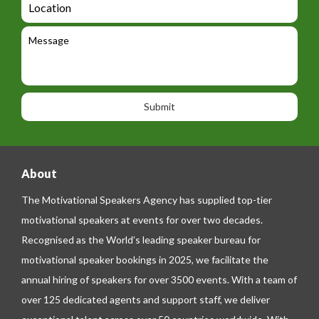
t
g
i
o
e
e
l
c
l
M
t
a
e
e
t
p
s
i
h
s
o
o
a
n
n
g
e
e
About
The Motivational Speakers Agency has supplied top-tier
motivational speakers at events for over two decades.
Recognised as the World’s leading speaker bureau for
motivational speaker bookings in 2025, we facilitate the
annual hiring of speakers for over 3500 events. With a team of
over 125 dedicated agents and support staff, we deliver