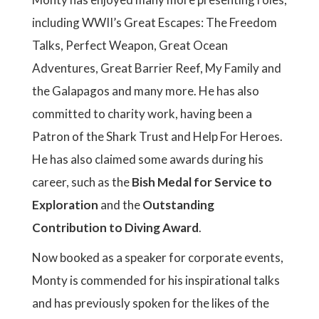
including WWII’s Great Escapes: The Freedom
Talks, Perfect Weapon, Great Ocean
Adventures, Great Barrier Reef, My Family and
the Galapagos and many more. He has also
committed to charity work, having been a
Patron of the Shark Trust and Help For Heroes.
He has also claimed some awards during his
career, such as the
Bish Medal for Service to
Exploration
and the
Outstanding
Contribution to Diving Award
.
Now booked as a speaker for corporate events,
Monty is commended for his inspirational talks
and has previously spoken for the likes of the