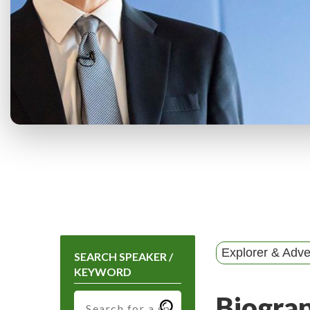
Explorer & Adve
SEARCH SPEAKER /
KEYWORD
Biogra