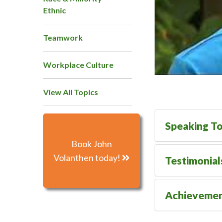
Ethnic
Teamwork
Workplace Culture
View All Topics
Speaking To
Book John
Volanthen today!
Testimonial
Achieveme