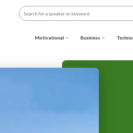
S
Motivational
Business
Techno
e
c
o
n
d
a
r