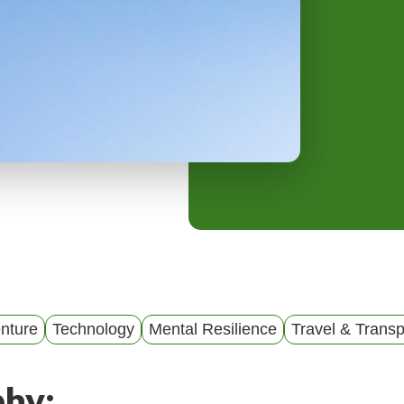
y
M
e
n
u
nture
Technology
Mental Resilience
Travel & Transp
phy: