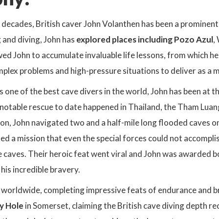
decades, British caver John Volanthen has been a prominent f
g and diving, John has
explored places including Pozo Azul
,
wed John to accumulate invaluable life lessons, from which 
mplex problems and high-pressure situations to deliver as a 
 one of the best cave divers in the world, John has been at 
 notable rescue to date happened in Thailand, the Tham Luan
on, John navigated two and a half-mile long flooded caves on
ed a mission that even the special forces could not accomplis
e caves. Their heroic feat went viral and John was awarded 
is incredible bravery.
d worldwide, completing impressive feats of endurance and b
y Hole
in Somerset, claiming the British cave diving depth r