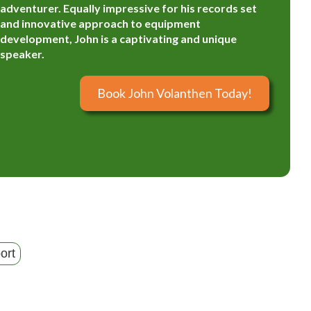
adventurer. Equally impressive for his records set
and innovative approach to equipment
development, John is a captivating and unique
speaker.
Book John Volanthen Today!
ort