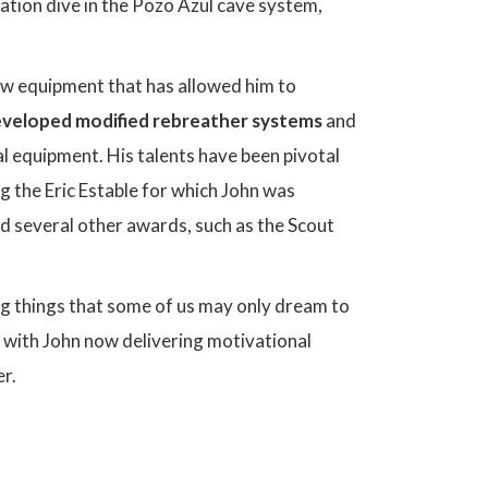
ration dive in the Pozo Azul cave system,
new equipment that has allowed him to
veloped modified rebreather systems
and
al equipment. His talents have been pivotal
 the Eric Estable for which John was
ed several other awards, such as the Scout
ng things that some of us may only dream to
e, with John now delivering motivational
r.