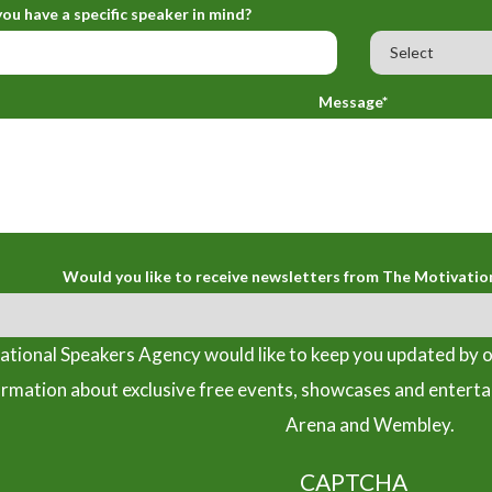
ou have a specific speaker in mind?
Message*
Would you like to receive newsletters from The Motivatio
tional Speakers Agency would like to keep you updated by o
ormation about exclusive free events, showcases and entert
Arena and Wembley.
CAPTCHA