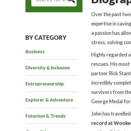
Over the past two 
expertise in cavin
a passion has allo
BY CATEGORY
stress, solving co
Business
Highly regarded as
rescues. His most
Diversity & Inclusion
partner Rick Stant
incredibly complet
Entrepreneurship
survivors from th
Explorer & Adventure
George Medal for h
John has travelle
Futurism & Trends
record at Wooke