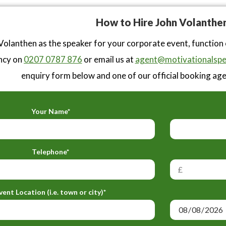
How to Hire John Volanthe
Volanthen as the speaker for your corporate event, function
ncy on
0207 0787 876
or email us at
agent@motivationalspe
enquiry form below and one of our official booking agen
Your Name*
Telephone*
vent Location (i.e. town or city)*