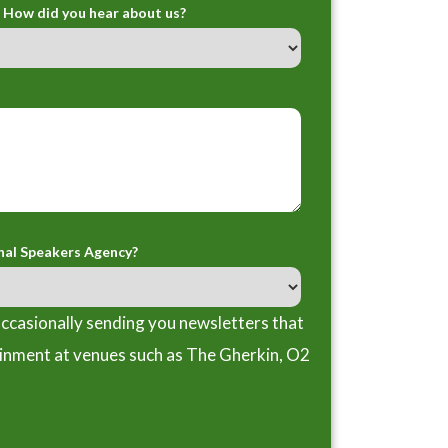
How did you hear about us?
nal Speakers Agency?
ccasionally sending you newsletters that
ainment at venues such as The Gherkin, O2