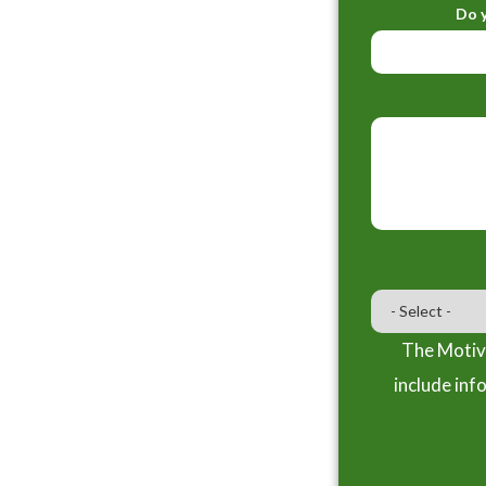
Do y
The Motiva
include inf