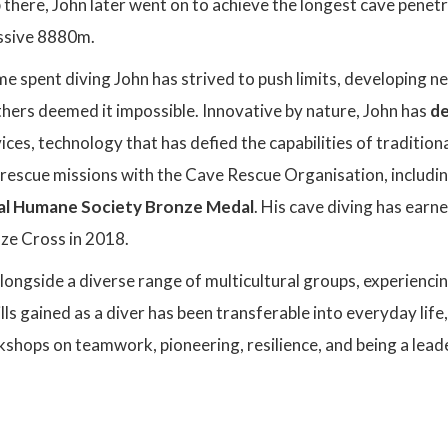
p there, John later went on to achieve the longest cave penet
ssive 8880m.
e spent diving John has strived to push limits, developing 
hers deemed it impossible. Innovative by nature, John has
de
es, technology that has defied the capabilities of tradition
rescue missions with the Cave Rescue Organisation, including
al Humane Society Bronze Medal
. His cave diving has earn
ze Cross in 2018.
ongside a diverse range of multicultural groups, experienci
ills gained as a diver has been transferable into everyday lif
shops on teamwork, pioneering, resilience, and being a leade
: