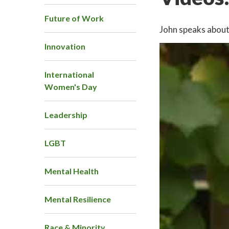
Future of Work
John speaks about 
Innovation
International
Women's Day
Leadership
LGBT
Mental Health
Mental Resilience
Race & Minority