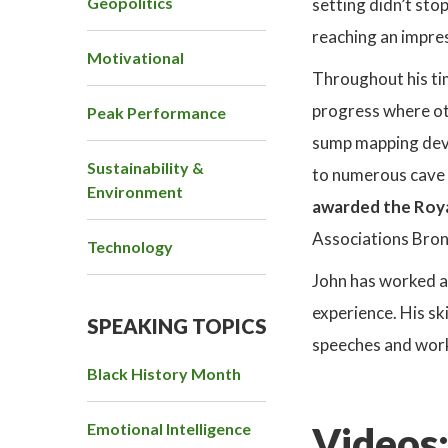
Geopolitics
setting didn’t sto
reaching an impre
Motivational
Throughout his tim
progress where ot
Peak Performance
sump mapping devic
Sustainability &
to numerous cave 
Environment
awarded the Roy
Associations Bron
Technology
John has worked al
experience. His sk
SPEAKING TOPICS
speeches and work
Black History Month
Emotional Intelligence
Videos