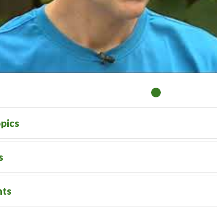
pics
s
nts