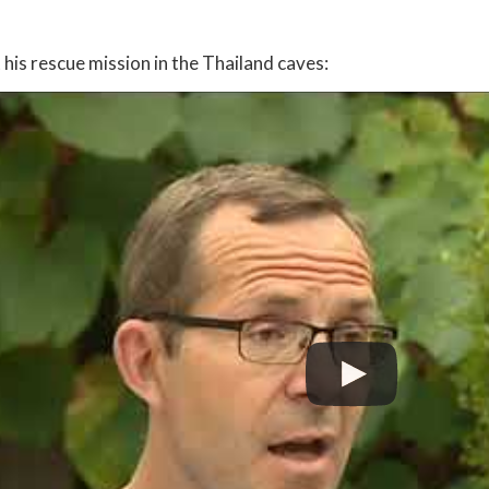
his rescue mission in the Thailand caves: