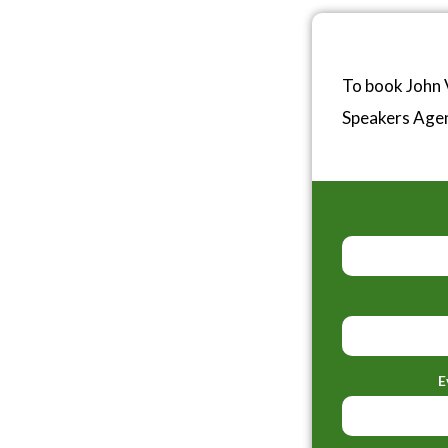
To book John 
Speakers Age
E