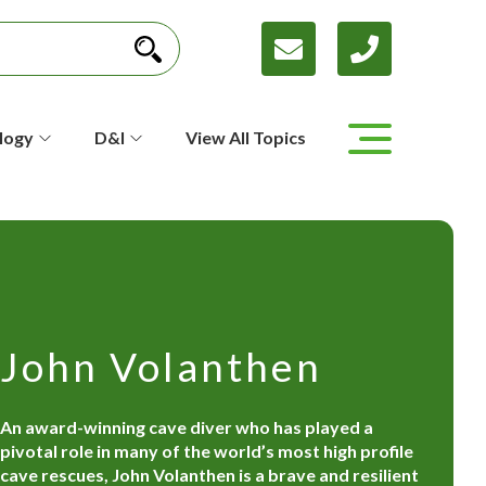
logy
D&I
View All Topics
John Volanthen
An award-winning cave diver who has played a
pivotal role in many of the world’s most high profile
cave rescues, John Volanthen is a brave and resilient