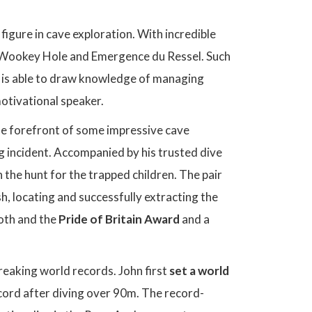
igure in cave exploration. With incredible
 Wookey Hole and Emergence du Ressel. Such
he is able to draw knowledge of managing
motivational speaker.
the forefront of some impressive cave
g incident. Accompanied by his trusted dive
 the hunt for the trapped children. The pair
h, locating and successfully extracting the
both and the
Pride of Britain Award
and a
reaking world records. John first
set a world
ecord after diving over 90m. The record-