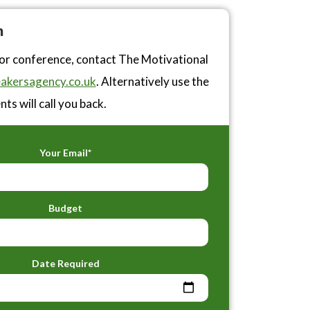
n
 or conference, contact The Motivational
akersagency.co.uk
. Alternatively use the
ts will call you back.
Your Email*
Budget
Date Required