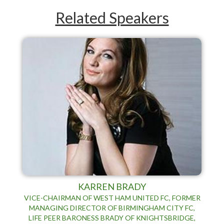
Related Speakers
KARREN BRADY
VICE-CHAIRMAN OF WEST HAM UNITED FC, FORMER
MANAGING DIRECTOR OF BIRMINGHAM CITY FC,
LIFE PEER BARONESS BRADY OF KNIGHTSBRIDGE,