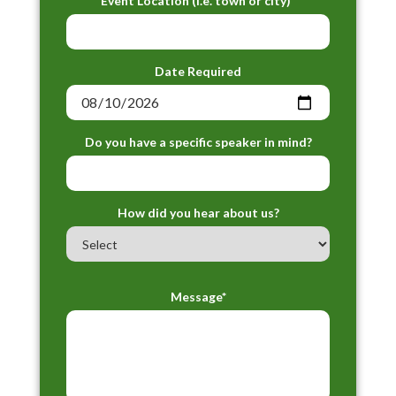
Event Location (i.e. town or city)*
Date Required
Do you have a specific speaker in mind?
How did you hear about us?
Message*