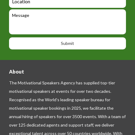
g
i
o
e
e
l
c
l
M
t
a
e
e
t
p
s
i
h
s
o
o
a
n
n
g
e
e
About
The Motivational Speakers Agency has supplied top-tier
motivational speakers at events for over two decades.
Recognised as the World’s leading speaker bureau for
motivational speaker bookings in 2025, we facilitate the
annual hiring of speakers for over 3500 events. With a team of
over 125 dedicated agents and support staff, we deliver
exceptional talent across over 50 countries worldwide. With