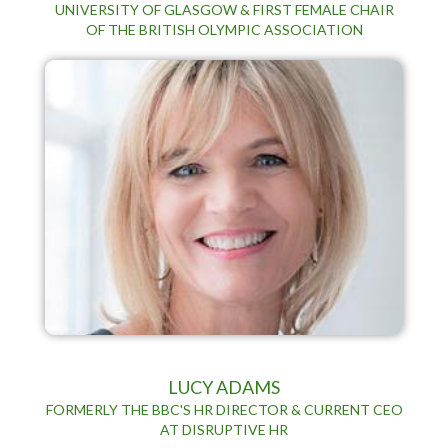
UNIVERSITY OF GLASGOW & FIRST FEMALE CHAIR
OF THE BRITISH OLYMPIC ASSOCIATION
LUCY ADAMS
FORMERLY THE BBC'S HR DIRECTOR & CURRENT CEO
AT DISRUPTIVE HR