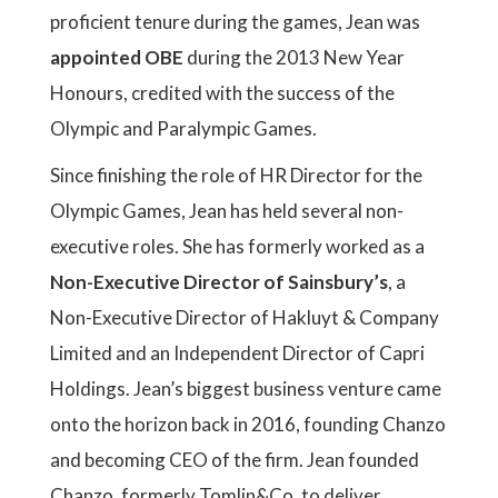
proficient tenure during the games, Jean was
appointed OBE
during the 2013 New Year
Honours, credited with the success of the
Olympic and Paralympic Games.
Since finishing the role of HR Director for the
Olympic Games, Jean has held several non-
executive roles. She has formerly worked as a
Non-Executive Director of Sainsbury’s
, a
Non-Executive Director of Hakluyt & Company
Limited and an Independent Director of Capri
Holdings. Jean’s biggest business venture came
onto the horizon back in 2016, founding Chanzo
and becoming CEO of the firm. Jean founded
Chanzo, formerly Tomlin&Co, to deliver