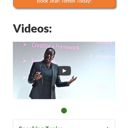
Book Jean Tomlin Today!
Videos: