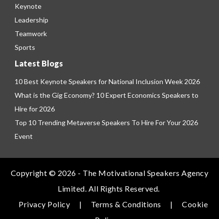
Keynote
Leadership
Teamwork
Sports
Latest Blogs
10 Best Keynote Speakers for National Inclusion Week 2026
What is the Gig Economy? 10 Expert Economics Speakers to
Hire for 2026
Top 10 Trending Metaverse Speakers To Hire For Your 2026
Event
Copyright © 2026 - The Motivational Speakers Agency
Limited. All Rights Reserved.
Privacy Policy
|
Terms & Conditions
|
Cookie