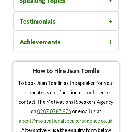
Speaking Topics
Testimonials
Achievements
How to Hire Jean Tomlin
To book Jean Tomlin as the speaker for your
corporate event, function or conference,
contact The Motivational Speakers Agency
on
0207 0787 876
or email us at
agent@motivationalspeakersagency.co.uk
.
Alternatively use the enquiry form below