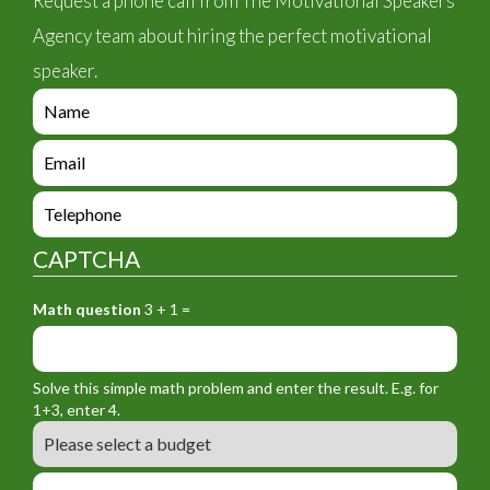
Request a phone call from The Motivational Speakers
Agency team about hiring the perfect motivational
speaker.
e
n
q
e
u
n
i
q
e
r
u
n
y
i
q
_
CAPTCHA
r
u
f
y
i
o
_
Math question
3 + 1 =
r
r
f
y
m
o
_
_
r
f
n
Solve this simple math problem and enter the result. E.g. for
m
o
a
1+3, enter 4.
_
r
m
B
e
m
e
u
m
_
d
a
L
t