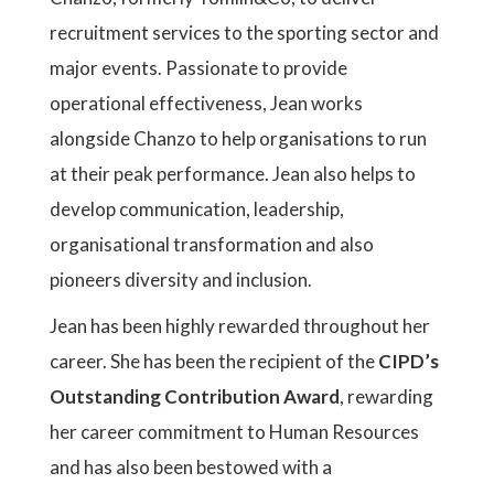
recruitment services to the sporting sector and
major events. Passionate to provide
operational effectiveness, Jean works
alongside Chanzo to help organisations to run
at their peak performance. Jean also helps to
develop communication, leadership,
organisational transformation and also
pioneers diversity and inclusion.
Jean has been highly rewarded throughout her
career. She has been the recipient of the
CIPD’s
Outstanding Contribution Award
, rewarding
her career commitment to Human Resources
and has also been bestowed with a