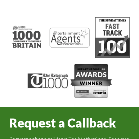
Request a Callback