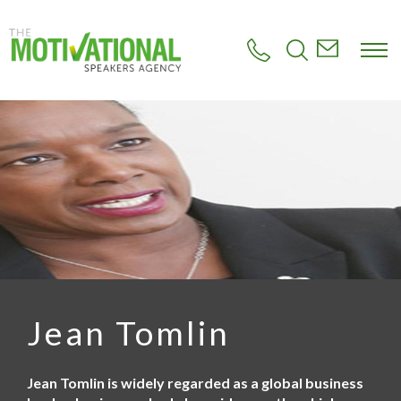
S
k
i
p
t
o
m
a
i
n
c
o
n
t
e
n
t
Jean Tomlin
Jean Tomlin is widely regarded as a global business