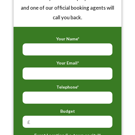
and one of our official booking agents will
call you back.
Your Name*
Your Email*
Telephone*
Budget