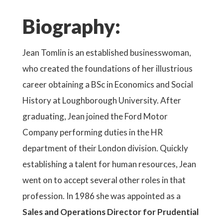
Biography:
Jean Tomlin is an established businesswoman,
who created the foundations of her illustrious
career obtaining a BSc in Economics and Social
History at Loughborough University. After
graduating, Jean joined the Ford Motor
Company performing duties in the HR
department of their London division. Quickly
establishing a talent for human resources, Jean
went on to accept several other roles in that
profession. In 1986 she was appointed as a
Sales and Operations Director for Prudential