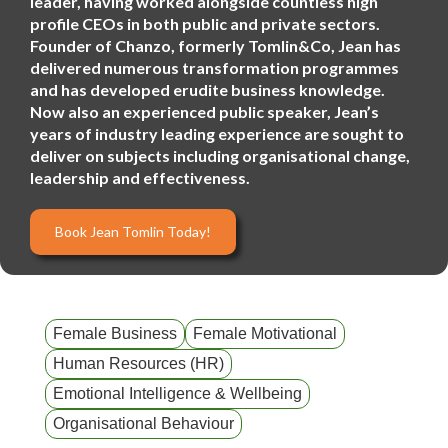
leader, having worked alongside countless high
profile CEOs in both public and private sectors.
Founder of Chanzo, formerly Tomlin&Co, Jean has
delivered numerous transformation programmes
and has developed erudite business knowledge.
Now also an experienced public speaker, Jean’s
years of industry leading experience are sought to
deliver on subjects including organisational change,
leadership and effectiveness.
Book Jean Tomlin Today!
Female Business
Female Motivational
Human Resources (HR)
Emotional Intelligence & Wellbeing
Organisational Behaviour