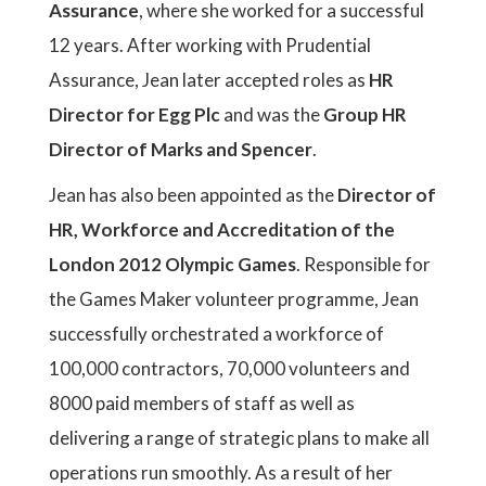
Assurance
, where she worked for a successful
12 years. After working with Prudential
Assurance, Jean later accepted roles as
HR
Director for Egg Plc
and was the
Group HR
Director of Marks and Spencer
.
Jean has also been appointed as the
Director of
HR, Workforce and Accreditation of the
London 2012 Olympic Games
. Responsible for
the Games Maker volunteer programme, Jean
successfully orchestrated a workforce of
100,000 contractors, 70,000 volunteers and
8000 paid members of staff as well as
delivering a range of strategic plans to make all
operations run smoothly. As a result of her