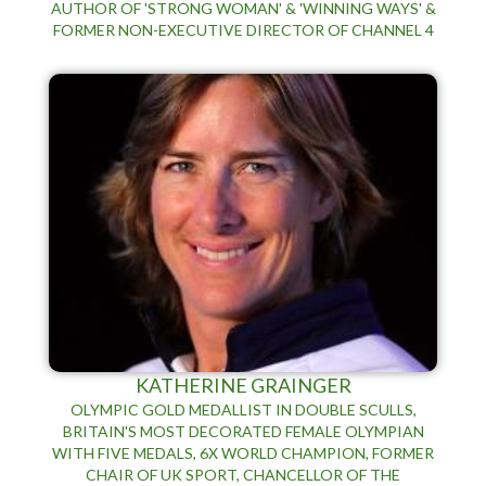
AUTHOR OF 'STRONG WOMAN' & 'WINNING WAYS' &
FORMER NON-EXECUTIVE DIRECTOR OF CHANNEL 4
KATHERINE GRAINGER
OLYMPIC GOLD MEDALLIST IN DOUBLE SCULLS,
BRITAIN'S MOST DECORATED FEMALE OLYMPIAN
WITH FIVE MEDALS, 6X WORLD CHAMPION, FORMER
CHAIR OF UK SPORT, CHANCELLOR OF THE