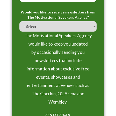
Would you like to receive newsletters from
The Motivational Speakers Agency?
The Motivational Speakers Agency
would like to keep you updated
by occasionally sending you
newsletters that include
information about exclusive free
events, showcases and
entertainment at venues such as
The Gherkin, O2 Arena and
Wembley.
CAPTCHA