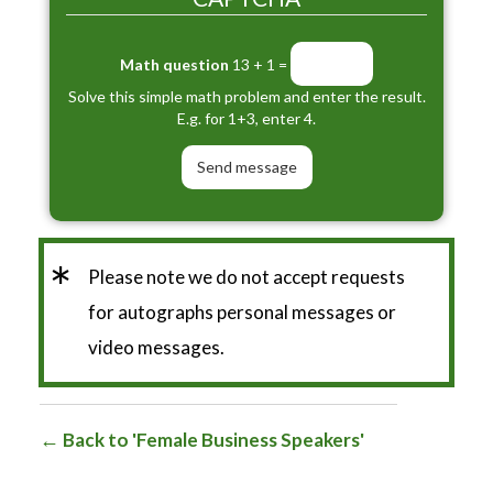
Math question
13 + 1 =
Solve this simple math problem and enter the result.
E.g. for 1+3, enter 4.
*
Please note we do not accept requests
for autographs personal messages or
video messages.
Back to 'Female Business Speakers'