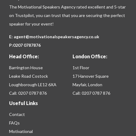
The Motivational Speakers Agency rated excellent and 5-star
on
Trustpilot
, you can trust that you are securing the perfect
speaker for your event!
E:
agent@motivationalspeakersagency.co.uk
P:
0207 0787876
Head Office:
London Office:
Barrington House
1st Floor
Leake Road Costock
17 Hanover Square
Loughborough LE12 6XA
Mayfair, London
Call:
0207 0787 876
Call:
0207 0787 876
Useful Links
Contact
FAQs
Motivational