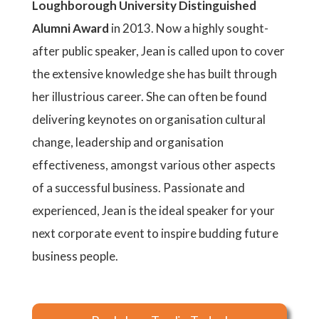
Loughborough University Distinguished
Alumni Award
in 2013. Now a highly sought-
after public speaker, Jean is called upon to cover
the extensive knowledge she has built through
her illustrious career. She can often be found
delivering keynotes on organisation cultural
change, leadership and organisation
effectiveness, amongst various other aspects
of a successful business. Passionate and
experienced, Jean is the ideal speaker for your
next corporate event to inspire budding future
business people.