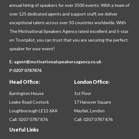
annual hiring of speakers for over 3500 events. With a team of
over 125 dedicated agents and support staff, we deliver
exceptional talent across over 50 countries worldwide. With
The Motivational Speakers Agency rated excellent and 5-star
on
Trustpilot
, you can trust that you are securing the perfect
speaker for your event!
E:
agent@motivationalspeakersagency.co.uk
P:
0207 0787876
Head Office:
London Office:
Barrington House
1st Floor
Leake Road Costock
17 Hanover Square
Loughborough LE12 6XA
Mayfair, London
Call:
0207 0787 876
Call:
0207 0787 876
Useful Links