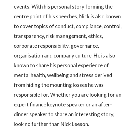
events. With his personal story forming the
centre point of his speeches, Nick is also known
to cover topics of conduct, compliance, control,
transparency, risk management, ethics,
corporate responsibility, governance,
organisation and company culture. He is also
known to share his personal experience of
mental health, wellbeing and stress derived
from hiding the mounting losses he was
responsible for. Whether you are looking for an
expert finance keynote speaker or an after-
dinner speaker to share an interesting story,
look no further than Nick Leeson.