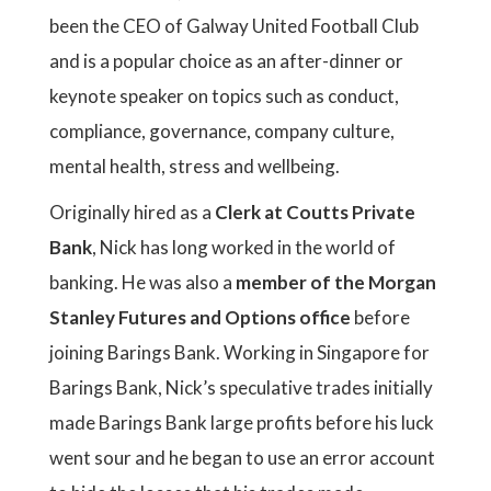
been the CEO of Galway United Football Club
and is a popular choice as an after-dinner or
keynote speaker on topics such as conduct,
compliance, governance, company culture,
mental health, stress and wellbeing.
Originally hired as a
Clerk at Coutts Private
Bank
, Nick has long worked in the world of
banking. He was also a
member of the Morgan
Stanley Futures and Options office
before
joining Barings Bank. Working in Singapore for
Barings Bank, Nick’s speculative trades initially
made Barings Bank large profits before his luck
went sour and he began to use an error account