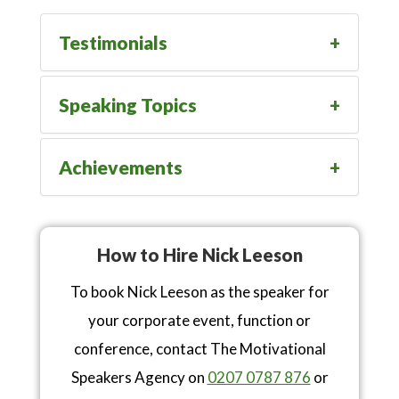
Testimonials
Speaking Topics
Achievements
How to Hire Nick Leeson
To book Nick Leeson as the speaker for
your corporate event, function or
conference, contact The Motivational
Speakers Agency on
0207 0787 876
or