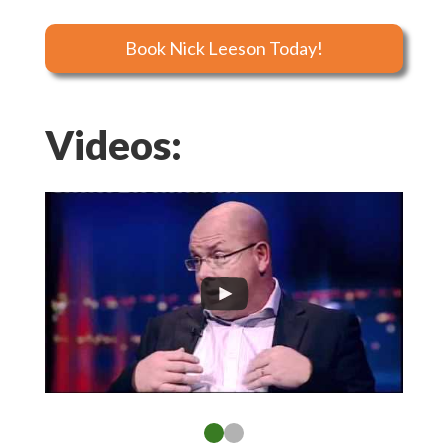
Book Nick Leeson Today!
Videos: