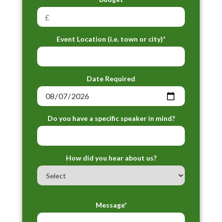
Event Location (i.e. town or city)*
Date Required
Do you have a specific speaker in mind?
How did you hear about us?
Message*