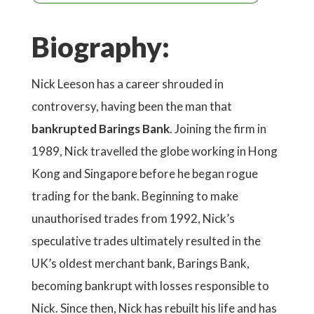
Biography:
Nick Leeson has a career shrouded in
controversy, having been the man that
bankrupted Barings Bank
. Joining the firm in
1989, Nick travelled the globe working in Hong
Kong and Singapore before he began rogue
trading for the bank. Beginning to make
unauthorised trades from 1992, Nick’s
speculative trades ultimately resulted in the
UK’s oldest merchant bank, Barings Bank,
becoming bankrupt with losses responsible to
Nick. Since then, Nick has rebuilt his life and has