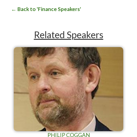
Back to 'Finance Speakers'
Related Speakers
PHILIP COGGAN