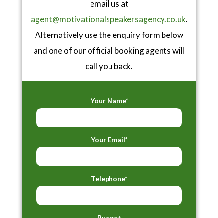
email us at
agent@motivationalspeakersagency.co.uk
.
Alternatively use the enquiry form below
and one of our official booking agents will
call you back.
Your Name*
Your Email*
Telephone*
Budget