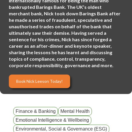
internationally famous for being the man who
bankrupted Barings Bank. The UK’s oldest
merchant bank, Nick took down Barings Bank after
he made a series of fraudulent, speculative and
unauthorised trades on behalf of the bank that
ultimately saw their demise. Having served a
sentence for his crimes, Nick has since forged a
career as an after-dinner and keynote speaker,
sharing the lessons he has learnt and discussing
topics of compliance, control, transparency,
corporate responsibility, governance and more.
Book Nick Leeson Today!
Finance & Banking
Mental Health
Emotional Intelligence & Wellbeing
Environmental, Social & Governance (ESG)