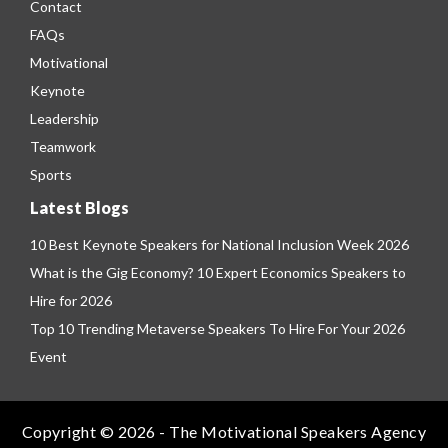
Contact
FAQs
Motivational
Keynote
Leadership
Teamwork
Sports
Latest Blogs
10 Best Keynote Speakers for National Inclusion Week 2026
What is the Gig Economy? 10 Expert Economics Speakers to
Hire for 2026
Top 10 Trending Metaverse Speakers To Hire For Your 2026
Event
Copyright © 2026 - The Motivational Speakers Agency