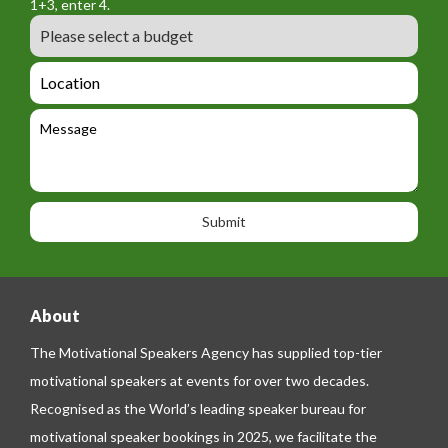
a
1+3, enter 4.
_
r
m
B
e
m
e
u
m
_
d
a
L
t
g
i
o
e
e
l
c
l
M
t
a
e
e
t
p
s
i
h
s
o
o
a
n
n
g
e
e
About
The Motivational Speakers Agency has supplied top-tier
motivational speakers at events for over two decades.
Recognised as the World’s leading speaker bureau for
motivational speaker bookings in 2025, we facilitate the