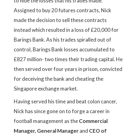
to hide the losses that his trades made.
Assigned to buy 20 futures contracts, Nick
made the decision to sell these contracts
instead which resulted in a loss of £20,000 for
Barings Bank. As his trades spiralled out of
control, Barings Bank losses accumulated to
£827 million- two times their trading capital. He
then served over four years in prison, convicted
for deceiving the bank and cheating the
Singapore exchange market.
Having served his time and beat colon cancer,
Nick has since gone on to forge a career in
football management as the
Commercial
Manager, General Manager
and
CEO of