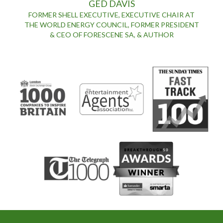
GED DAVIS
FORMER SHELL EXECUTIVE, EXECUTIVE CHAIR AT
THE WORLD ENERGY COUNCIL, FORMER PRESIDENT
& CEO OF FORESCENE SA, & AUTHOR