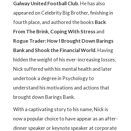
Galway United Football Club
. He has also
appeared on Celebrity Big Brother, finishing in
fourth place, and authored the books
Back
From The Brink, Coping With Stress
and
Rogue Trader: How I Brought Down Barings
Bank and Shook the Financial World
. Having
hidden the weight of his ever-increasing losses,
Nick suffered with his mental health and later
undertook a degree in Psychology to
understand his motivations and actions that
brought down Barings Bank.
With a captivating story to his name, Nick is
now a popular choice to have appear as an after-
dinner speaker or keynote speaker at corporate