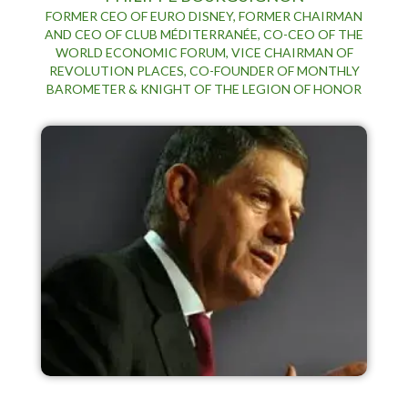
FORMER CEO OF EURO DISNEY, FORMER CHAIRMAN
AND CEO OF CLUB MÉDITERRANÉE, CO-CEO OF THE
WORLD ECONOMIC FORUM, VICE CHAIRMAN OF
REVOLUTION PLACES, CO-FOUNDER OF MONTHLY
BAROMETER & KNIGHT OF THE LEGION OF HONOR