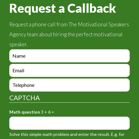
Request a Callback
Request a phone call from The Motivational Speakers
Agency team about hiring the perfect motivational
speaker.
e
n
q
e
u
n
i
q
e
r
u
n
y
i
q
_
CAPTCHA
r
u
f
y
i
o
_
Math question
3 + 6 =
r
r
f
y
m
o
_
_
r
f
n
Solve this simple math problem and enter the result. E.g. for
m
o