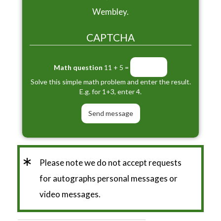
Wembley.
CAPTCHA
Math question
11 + 5 =
Solve this simple math problem and enter the result.
E.g. for 1+3, enter 4.
*
Please note we do not accept requests
for autographs personal messages or
video messages.