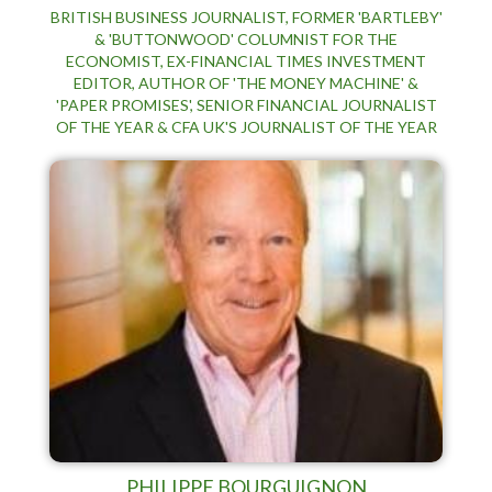
BRITISH BUSINESS JOURNALIST, FORMER 'BARTLEBY'
& 'BUTTONWOOD' COLUMNIST FOR THE
ECONOMIST, EX-FINANCIAL TIMES INVESTMENT
EDITOR, AUTHOR OF 'THE MONEY MACHINE' &
'PAPER PROMISES', SENIOR FINANCIAL JOURNALIST
OF THE YEAR & CFA UK'S JOURNALIST OF THE YEAR
PHILIPPE BOURGUIGNON