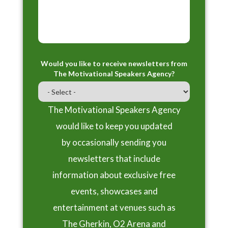
Would you like to receive newsletters from
The Motivational Speakers Agency?
The Motivational Speakers Agency
would like to keep you updated
by occasionally sending you
newsletters that include
information about exclusive free
events, showcases and
entertainment at venues such as
The Gherkin, O2 Arena and