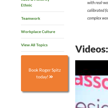
with real-wo
Ethnic
calibrated f
complex wor
Teamwork
Workplace Culture
View All Topics
Videos
Book Roger Spitz
today!