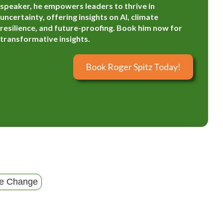
speaker, he empowers leaders to thrive in
uncertainty, offering insights on AI, climate
resilience, and future-proofing. Book him now for
transformative insights.
Book Roger Spitz Today!
te Change