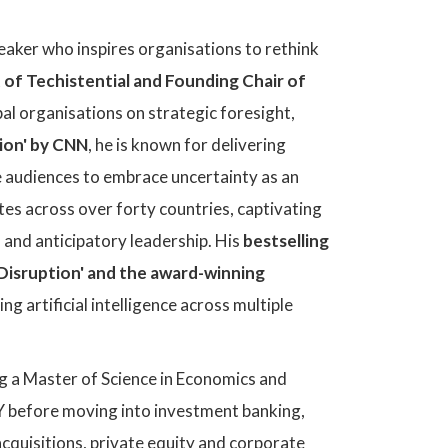
peaker who inspires organisations to rethink
 of Techistential and Founding Chair of
al organisations on strategic foresight,
tion' by CNN
, he is known for delivering
 audiences to embrace uncertainty as an
es across over forty countries, captivating
n and anticipatory leadership. His
bestselling
 Disruption' and the award-winning
ng artificial intelligence across multiple
g a Master of Science in Economics and
EY before moving into investment banking,
cquisitions, private equity and corporate