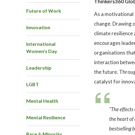
Thinkers360 Glob
Future of Work
As a motivational 
change. Drawing on
Innovation
climate resilience
encourages leaders
International
Women's Day
organisations that
interaction betwe
Leadership
the future. Throug
catalyst for innov
LGBT
Mental Health
"The effects
Mental Resilience
the heart of
bestselling
Race & Minority