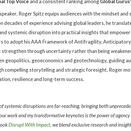
al Top Voice
and a consistent ranking among
Global Gurus’
speaker, Roger Spitz equips audiences with the mindset and s
 decades of experience advising global leaders, he translates
 and systemic disruption into practical insights that empowe
 to adopt his AAA Framework of Antifragility, Anticipatory t
 strengthen through uncertainty rather than being weakened 
en geopolitics, geoeconomics and geotechnology, guiding au
h compelling storytelling and strategic foresight, Roger mo
ation, resilience and long-term success.
 of systemic disruptions are far-reaching, bringing both unpreced
 our work and my transformative keynotes is the power of agency
 book
Disrupt With Impact
, we blend exclusive research and insigh