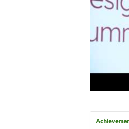
Achieveme