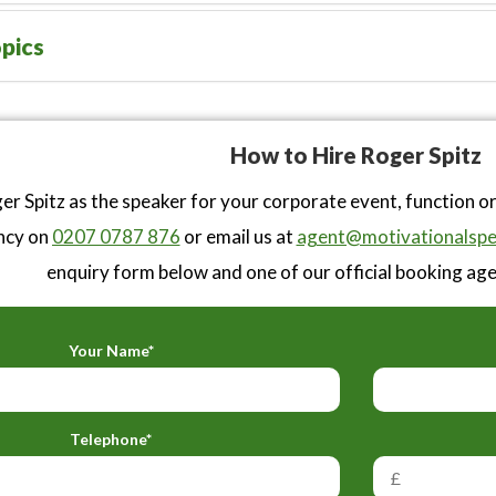
pics
How to Hire Roger Spitz
r Spitz as the speaker for your corporate event, function o
ncy on
0207 0787 876
or email us at
agent@motivationalspe
enquiry form below and one of our official booking agen
Your Name*
Telephone*