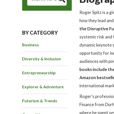
Roger Spitz is a g
how they lead and 
the Disruptive Fu
BY CATEGORY
systemic risk and 
Business
dynamic keynote s
opportunity for in
Diversity & Inclusion
audiences with pow
books include the
Entrepreneurship
Amazon bestselle
international mark
Explorer & Adventure
Roger’s professio
Futurism & Trends
Finance from Durh
where he spent sev