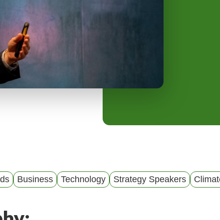
y
M
e
n
u
nds
Business
Technology
Strategy Speakers
Clima
phy: