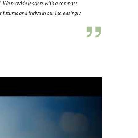
al. We provide leaders with a compass
 futures and thrive in our increasingly