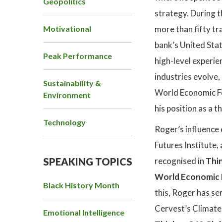
Geopolitics
strategy. During t
Motivational
more than fifty tr
bank’s United Stat
Peak Performance
high-level experie
industries evolve,
Sustainability &
World Economic Fo
Environment
his position as a 
Technology
Roger’s influence
Futures Institute,
SPEAKING TOPICS
recognised in
Thin
World Economic F
Black History Month
this, Roger has se
Cervest’s Climate 
Emotional Intelligence