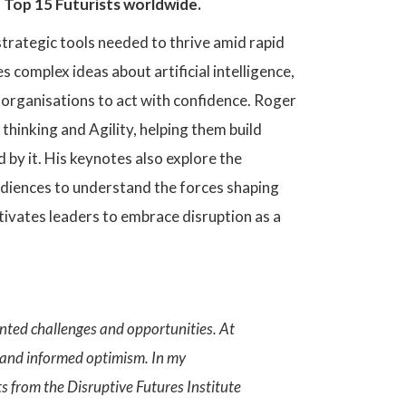
 Top 15 Futurists worldwide.
trategic tools needed to thrive amid rapid
 complex ideas about artificial intelligence,
r organisations to act with confidence. Roger
hinking and Agility, helping them build
by it. His keynotes also explore the
diences to understand the forces shaping
tivates leaders to embrace disruption as a
ented challenges and opportunities. At
 and informed optimism. In my
ts from the Disruptive Futures Institute