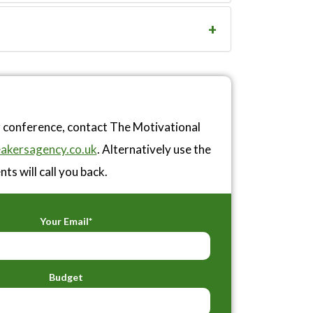
r conference, contact The Motivational
akersagency.co.uk
. Alternatively use the
ts will call you back.
Your Email*
Budget