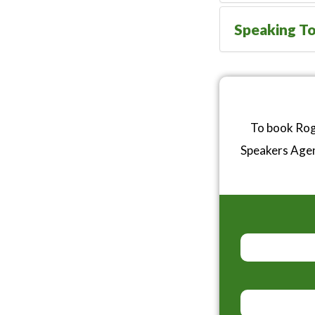
Speaking To
To book Roge
Speakers Age