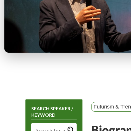
Futurism & Tre
SEARCH SPEAKER /
KEYWORD
Biogra