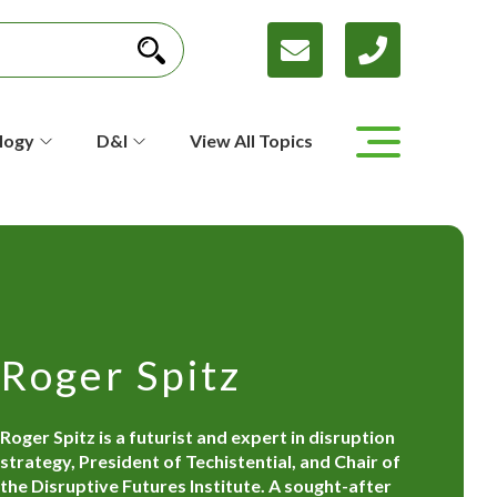
logy
D&I
View All Topics
Roger Spitz
Roger Spitz is a futurist and expert in disruption
strategy, President of Techistential, and Chair of
the Disruptive Futures Institute. A sought-after