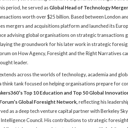
his period, he served as
Global Head of Technology Mergers
ansactions worth over $25 billion. Based between London and
es mergers and acquisitions platform and launched its Europ
nce advising global organisations on strategic transactions
 laying the groundwork for his later work in strategic foresi
rum on How Agency, Foresight and the Right Narratives can 
thought leader.
 extends across the worlds of technology, academia and globa
 a think tank focused on helping organisations prepare for co
kers360’s Top 10 Education and Top 50 Global Innovation
orum’s Global Foresight Network,
reflecting his leadershi
rved as a deep tech venture capital partner with Berkeley Sk
Intelligence Council. His contributions to strategic foresigh