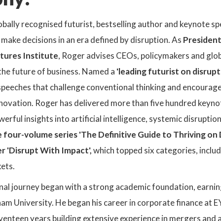
lobally recognised futurist, bestselling author and keynote s
make decisions in an era defined by disruption. As
President
tures Institute
, Roger advises CEOs, policymakers and glob
the future of business. Named a
'leading futurist on disrup
peeches that challenge conventional thinking and encourage
novation. Roger has delivered more than five hundred keynot
erful insights into artificial intelligence, systemic disruptio
 four-volume series 'The Definitive Guide to Thriving on
r 'Disrupt With Impact',
which topped six categories, includi
ets.
nal journey began with a strong academic foundation, earnin
am University. He began his career in corporate finance at 
enteen years building extensive experience in mergers and a