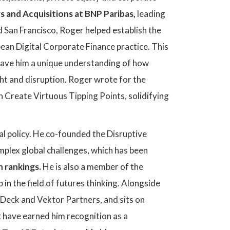
 and Acquisitions at BNP Paribas,
leading
 San Francisco, Roger helped establish the
ean Digital Corporate Finance practice. This
 gave him a unique understanding of how
ght and disruption. Roger wrote for the
Create Virtuous Tipping Points, solidifying
l policy. He co-founded the Disruptive
mplex global challenges, which has been
 rankings.
He is also a member of the
p in the field of futures thinking. Alongside
yDeck and Vektor Partners, and sits on
t have earned him recognition as a