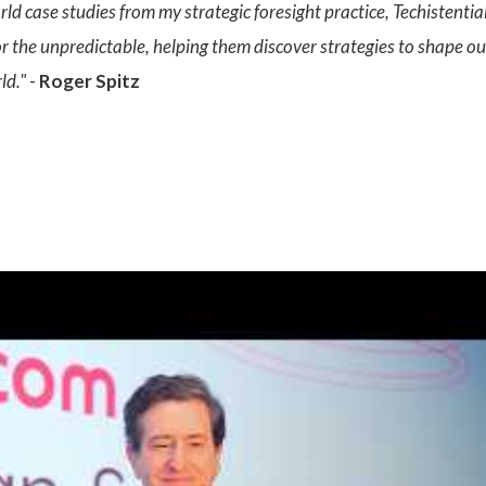
rld case studies from my strategic foresight practice, Techistenti
or the unpredictable, helping them discover strategies to shape our
ld."
-
Roger Spitz
: