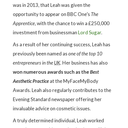
was in 2013, that Leah was given the
opportunity to appear on BBC One’s
The
Apprentice
, with the chance to win a £250,000
investment from businessman
Lord Sugar
.
As a result of her continuing success, Leah has
previously been named as
one of the top 10
entrepreneurs in the
UK
. Her business has also
won numerous awards such as the
Best
Aesthetic Practice
at the MyFaceMyBody
Awards. Leah also regularly contributes to the
Evening Standard newspaper offering her
invaluable advice on cosmetic issues.
A truly determined individual, Leah worked