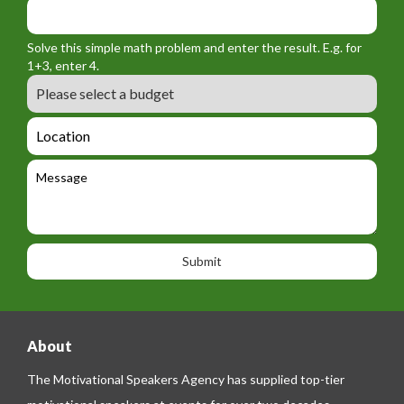
y
m
o
_
_
r
f
n
Solve this simple math problem and enter the result. E.g. for
m
o
a
1+3, enter 4.
_
r
m
B
e
m
e
u
m
_
d
a
L
t
g
i
o
e
e
l
c
l
M
t
a
e
e
t
p
s
i
h
s
o
o
a
n
n
g
e
e
About
The Motivational Speakers Agency has supplied top-tier