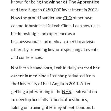
known for being the
winner of The Apprentice
and Lord Sugar’s £250,000 investment in 2013.
Now the proud founder and
CEO
of her own
cosmetic business, Dr Leah Clinic, Leah now uses
her knowledge and experience as a
businesswoman and medical expert to advise
others by providing keynote speaking at events
and conferences.
Northern Ireland born, Leah initially
started her
career in medicine
after she graduated from
the University of East Anglia in 2011. After
getting a job working in the
NHS
, Leah went on
to develop her skills in medical aesthetics,
taking on training at Harley Street, London. It