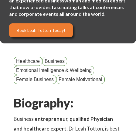
an experienced businesswoman and medical expert
that now provides fascinating talks at conferences
and corporate events all around the world.
Book Leah Totton Today!
Healthcare
Business
Emotional Intelligence & Wellbeing
Female Business
Female Motivational
Biography:
Business
entrepreneur, qualified Physician
and healthcare expert
, Dr Leah Totton, is best