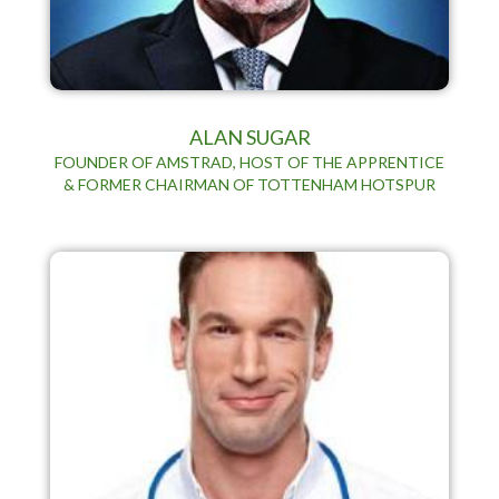
ALAN SUGAR
FOUNDER OF AMSTRAD, HOST OF THE APPRENTICE
& FORMER CHAIRMAN OF TOTTENHAM HOTSPUR