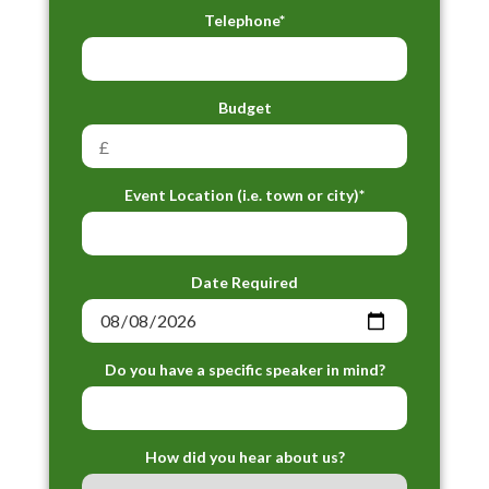
Telephone*
Budget
Event Location (i.e. town or city)*
Date Required
Do you have a specific speaker in mind?
How did you hear about us?