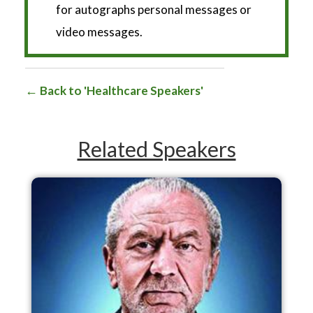
for autographs personal messages or
video messages.
Back to 'Healthcare Speakers'
Related Speakers