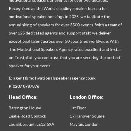
motivational speakers at events for over two decades.
Recognised as the World’s leading speaker bureau for
motivational speaker bookings in 2025, we facilitate the
annual hiring of speakers for over 3500 events. With a team of
over 125 dedicated agents and support staff, we deliver
exceptional talent across over 50 countries worldwide. With
The Motivational Speakers Agency rated excellent and 5-star
on
Trustpilot
, you can trust that you are securing the perfect
speaker for your event!
E:
agent@motivationalspeakersagency.co.uk
P:
0207 0787876
Head Office:
London Office:
Barrington House
1st Floor
Leake Road Costock
17 Hanover Square
Loughborough LE12 6XA
Mayfair, London