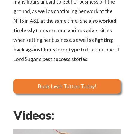
many hours unpaid to get her business off the
ground, as well as continuing her work at the
NHS in A&E at the same time. She also
worked
tirelessly to overcome various adversities
when setting her business, as well as
fighting
back against her stereotype
to become one of
Lord Sugar’s best success stories.
Book Leah Totton Today!
Videos: