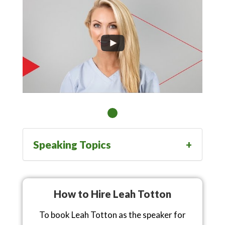
Speaking Topics
How to Hire Leah Totton
To book Leah Totton as the speaker for