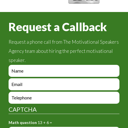
Request a Callback
Request a phone call from The Motivational Speakers
Agency team about hiring the perfect motivational
speaker.
e
n
q
e
u
n
i
q
e
r
u
n
y
i
q
_
CAPTCHA
r
u
f
y
i
o
_
Math question
13 + 6 =
r
r
f