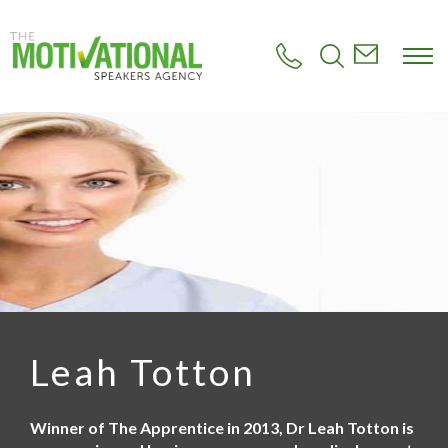
S
k
i
p
t
o
m
a
i
n
c
o
n
t
e
n
t
Leah Totton
Winner of The Apprentice in 2013, Dr Leah Totton is