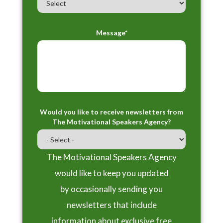
Message*
Would you like to receive newsletters from
The Motivational Speakers Agency?
The Motivational Speakers Agency
would like to keep you updated
by occasionally sending you
newsletters that include
information about exclusive free