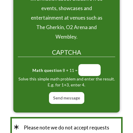
events, showcases and
entertainment at venues such as
The Gherkin, O2 Arena and
Wembley.
CAPTCHA
Math question
8 + 11 =
Solve this simple math problem and enter the result.
E.g. for 1+3, enter 4.
*
Please note we do not accept requests