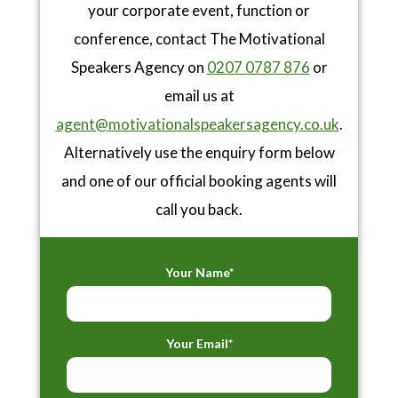
your corporate event, function or
conference, contact The Motivational
Speakers Agency on
0207 0787 876
or
email us at
agent@motivationalspeakersagency.co.uk
.
Alternatively use the enquiry form below
and one of our official booking agents will
call you back.
Your Name*
Your Email*