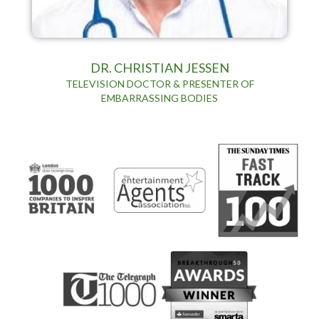
DR. CHRISTIAN JESSEN
TELEVISION DOCTOR & PRESENTER OF
EMBARRASSING BODIES