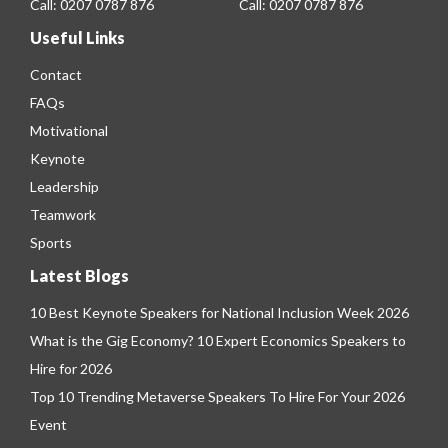
Call:
0207 0787 876
Call:
0207 0787 876
Useful Links
Contact
FAQs
Motivational
Keynote
Leadership
Teamwork
Sports
Latest Blogs
10 Best Keynote Speakers for National Inclusion Week 2026
What is the Gig Economy? 10 Expert Economics Speakers to
Hire for 2026
Top 10 Trending Metaverse Speakers To Hire For Your 2026
Event