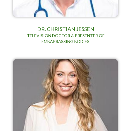
DR. CHRISTIAN JESSEN
TELEVISION DOCTOR & PRESENTER OF
EMBARRASSING BODIES