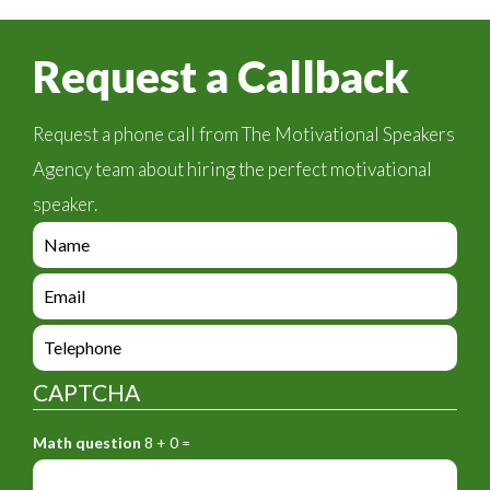
Request a Callback
Request a phone call from The Motivational Speakers
Agency team about hiring the perfect motivational
speaker.
e
n
q
e
u
n
i
q
e
r
u
n
y
i
q
_
CAPTCHA
r
u
f
y
i
o
_
Math question
8 + 0 =
r
r
f
y
m
o
_