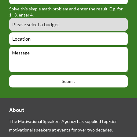
_
r
f
n
Solve this simple math problem and enter the result. E.g. for
m
o
a
1+3, enter 4.
_
r
m
B
e
m
e
u
m
_
d
a
L
t
g
i
o
e
e
l
c
l
M
t
a
e
e
t
p
s
i
h
s
o
o
a
n
n
g
e
e
About
The Motivational Speakers Agency has supplied top-tier
motivational speakers at events for over two decades.