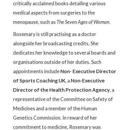
critically acclaimed books detailing various
medical aspects from surgeries to the
menopause, such as
The Seven Ages of Woman
.
Rosemary is still practising as a doctor
alongside her broadcasting credits. She
dedicates her knowledge to several boards and
organisations outside of her duties. Such
appointments include
Non- Executive Director
of Sports Coaching UK
, a
Non-Executive
Director of the Health Protection Agency
, a
representative of the Committee on Safety of
Medicines and a member of the Human
Genetics Commission. In reward of her
commitment to medicine, Rosemary was