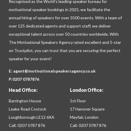
Recognised as the World’s leading speaker bureau for
motivational speaker bookings in 2025, we facilitate the
annual hiring of speakers for over 3500 events. With a team of
over 125 dedicated agents and support staff, we deliver
exceptional talent across over 50 countries worldwide. With
The Motivational Speakers Agency rated excellent and 5-star
on
Trustpilot
, you can trust that you are securing the perfect
speaker for your event!
E:
agent@motivationalspeakersagency.co.uk
P:
0207 0787876
Head Office:
London Office:
Barrington House
1st Floor
Leake Road Costock
17 Hanover Square
Loughborough LE12 6XA
Mayfair, London
Call:
0207 0787 876
Call:
0207 0787 876