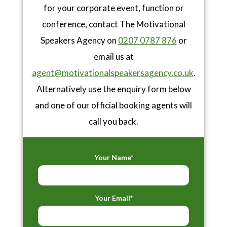
for your corporate event, function or
conference, contact The Motivational
Speakers Agency on
0207 0787 876
or
email us at
agent@motivationalspeakersagency.co.uk
.
Alternatively use the enquiry form below
and one of our official booking agents will
call you back.
Your Name*
Your Email*