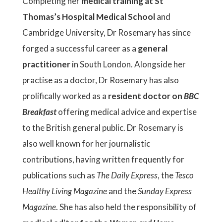
Completing her
medical training at St
Thomas’s Hospital Medical School
and
Cambridge University, Dr Rosemary has since
forged a successful career as a
general
practitioner
in South London. Alongside her
practise as a doctor, Dr Rosemary has also
prolifically worked as a
resident doctor on
BBC
Breakfast
offering medical advice and expertise
to the British general public. Dr Rosemary is
also well known for her journalistic
contributions, having written frequently for
publications such as
The Daily Express
, the
Tesco
Healthy Living Magazine
and the
Sunday Express
Magazine
. She has also held the responsibility of