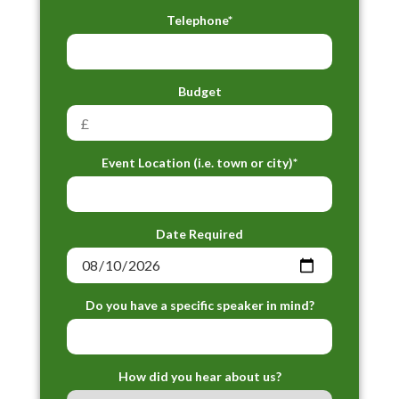
Telephone*
Budget
Event Location (i.e. town or city)*
Date Required
Do you have a specific speaker in mind?
How did you hear about us?