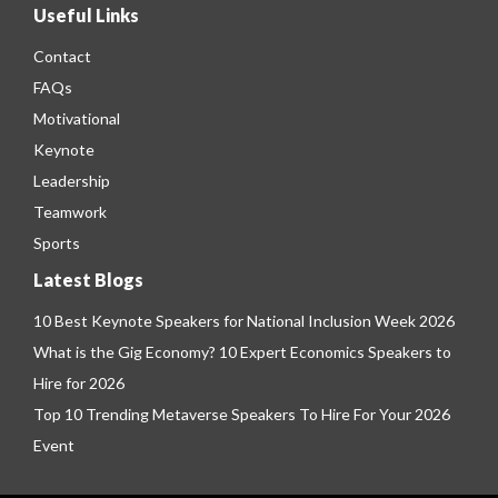
Useful Links
Contact
FAQs
Motivational
Keynote
Leadership
Teamwork
Sports
Latest Blogs
10 Best Keynote Speakers for National Inclusion Week 2026
What is the Gig Economy? 10 Expert Economics Speakers to
Hire for 2026
Top 10 Trending Metaverse Speakers To Hire For Your 2026
Event