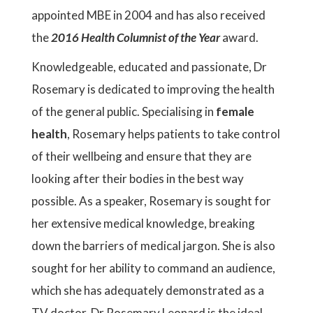
appointed MBE in 2004 and has also received
the
2016 Health Columnist of the Year
award.
Knowledgeable, educated and passionate, Dr
Rosemary is dedicated to improving the health
of the general public. Specialising in
female
health
, Rosemary helps patients to take control
of their wellbeing and ensure that they are
looking after their bodies in the best way
possible. As a speaker, Rosemary is sought for
her extensive medical knowledge, breaking
down the barriers of medical jargon. She is also
sought for her ability to command an audience,
which she has adequately demonstrated as a
TV doctor. Dr Rosemary Leonard is the ideal