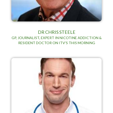
DR CHRIS STEELE
GP, JOURNALIST, EXPERT IN NICOTINE ADDICTION &
RESIDENT DOCTOR ON ITV’S THIS MORNING