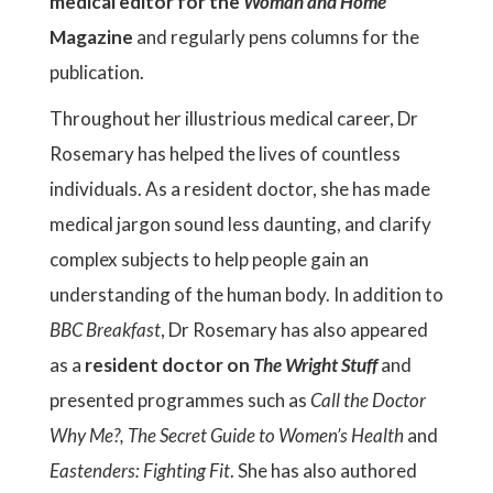
medical editor for the
Woman and Home
Magazine
and regularly pens columns for the
publication.
Throughout her illustrious medical career, Dr
Rosemary has helped the lives of countless
individuals. As a resident doctor, she has made
medical jargon sound less daunting, and clarify
complex subjects to help people gain an
understanding of the human body. In addition to
BBC Breakfast
, Dr Rosemary has also appeared
as a
resident doctor on
The Wright Stuff
and
presented programmes such as
Call the Doctor
Why Me?,
The Secret Guide to Women’s Health
and
Eastenders: Fighting Fit
. She has also authored