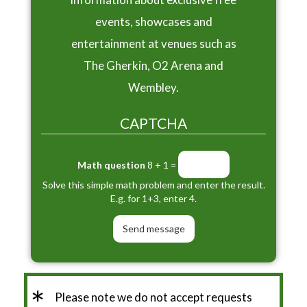
events, showcases and
entertainment at venues such as
The Gherkin, O2 Arena and
Wembley.
CAPTCHA
Math question
8 + 1 =
Solve this simple math problem and enter the result.
E.g. for 1+3, enter 4.
*
Please note we do not accept requests