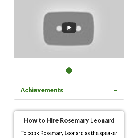
Achievements
How to Hire Rosemary Leonard
To book Rosemary Leonard as the speaker