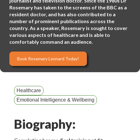
journalist and television doctor. Since the 1980s Dr
Rosemary has taken to the screens of the BBC as a
resident doctor, and has also contributed to a
number of prominent publications across the
country. As a speaker, Rosemary is sought to cover
various aspects of healthcare and is able to
comfortably command an audience.
Book Rosemary Leonard Today!
Healthcare
Emotional Intelligence & Wellbeing
Biography: