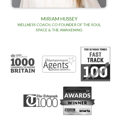
MIRIAM HUSSEY
WELLNESS COACH, CO-FOUNDER OF THE SOUL
SPACE & THE AWAKENING