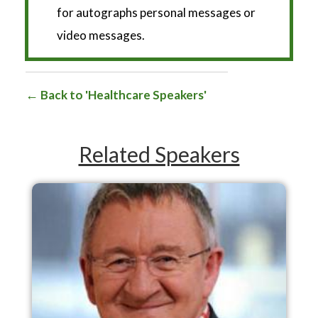
for autographs personal messages or
video messages.
Back to 'Healthcare Speakers'
Related Speakers