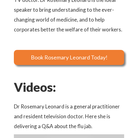
speaker to bring understanding to the ever-
changing world of medicine, and to help
corporates better the welfare of their workers.
Book Rosemary Leonard Today!
Videos:
Dr Rosemary Leonard is a general practitioner
and resident television doctor. Here she is
delivering a Q&A about the flu jab.