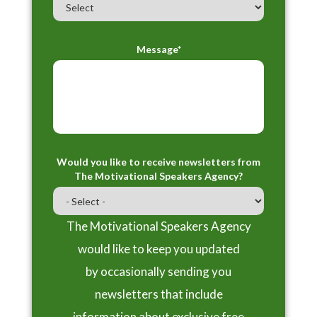
Message*
Would you like to receive newsletters from
The Motivational Speakers Agency?
The Motivational Speakers Agency
would like to keep you updated
by occasionally sending you
newsletters that include
information about exclusive free