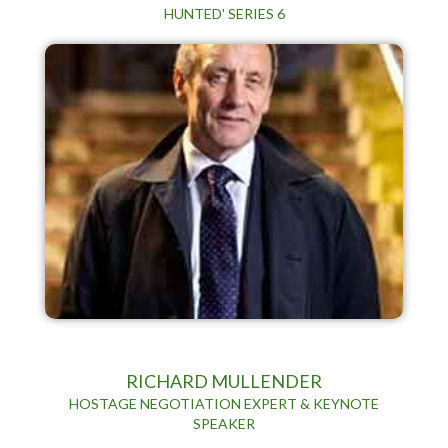
HUNTED' SERIES 6
RICHARD MULLENDER
HOSTAGE NEGOTIATION EXPERT & KEYNOTE
SPEAKER