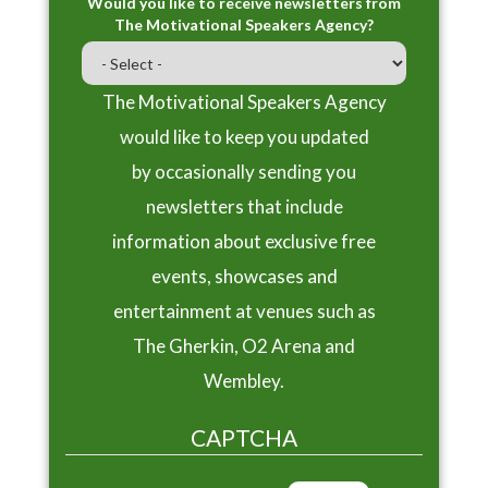
Would you like to receive newsletters from
The Motivational Speakers Agency?
The Motivational Speakers Agency
would like to keep you updated
by occasionally sending you
newsletters that include
information about exclusive free
events, showcases and
entertainment at venues such as
The Gherkin, O2 Arena and
Wembley.
CAPTCHA