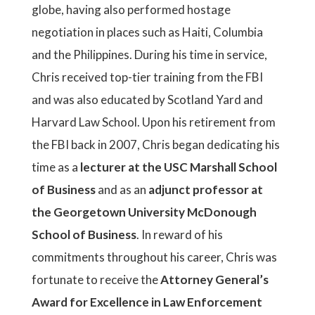
globe, having also performed hostage
negotiation in places such as Haiti, Columbia
and the Philippines. During his time in service,
Chris received top-tier training from the FBI
and was also educated by Scotland Yard and
Harvard Law School. Upon his retirement from
the FBI back in 2007, Chris began dedicating his
time as a
lecturer at the USC Marshall School
of Business
and as an
adjunct professor at
the Georgetown University McDonough
School of Business
. In reward of his
commitments throughout his career, Chris was
fortunate to receive the
Attorney General’s
Award for Excellence in Law Enforcement