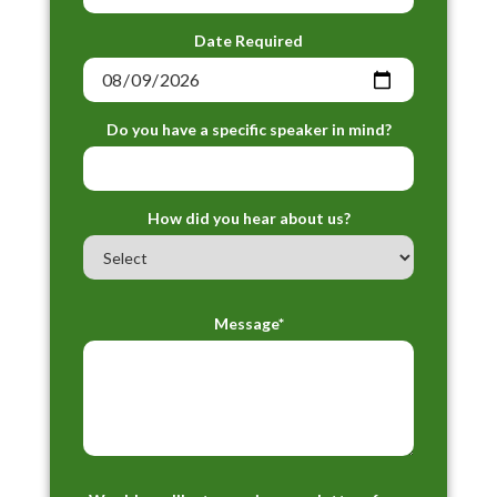
Date Required
Do you have a specific speaker in mind?
How did you hear about us?
Message*