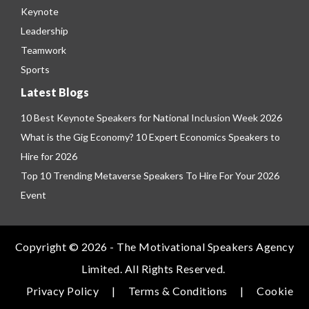
Keynote
Leadership
Teamwork
Sports
Latest Blogs
10 Best Keynote Speakers for National Inclusion Week 2026
What is the Gig Economy? 10 Expert Economics Speakers to
Hire for 2026
Top 10 Trending Metaverse Speakers To Hire For Your 2026
Event
Copyright © 2026 - The Motivational Speakers Agency
Limited. All Rights Reserved.
Privacy Policy
|
Terms & Conditions
|
Cookie