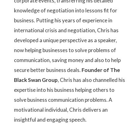
corporate events, transferring his detailed
knowledge of negotiation into lessons fit for
business. Putting his years of experience in
international crisis and negotiation, Chris has
developed a unique perspective as a speaker,
now helping businesses to solve problems of
communication, saving money and also to help
secure better business deals.
Founder of The
Black Swan Group
, Chris has also channelled his
expertise into his business helping others to
solve business communication problems. A
motivational individual, Chris delivers an
insightful and engaging speech.