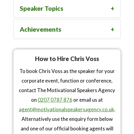
Speaker Topics
Achievements
How to Hire Chris Voss
To book Chris Voss as the speaker for your
corporate event, function or conference,
contact The Motivational Speakers Agency
on
0207 0787 876
or email us at
agent@motivationalspeakersagency.co.uk
.
Alternatively use the enquiry form below
and one of our official booking agents will