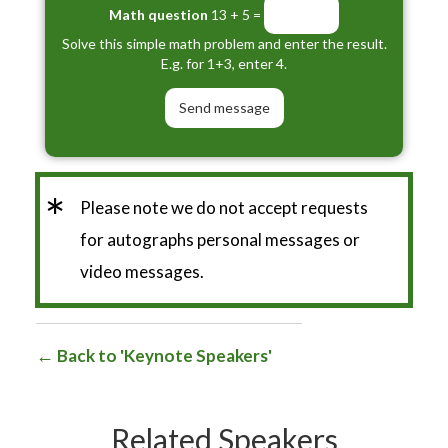
Math question
13 + 5 =
Solve this simple math problem and enter the result.
E.g. for 1+3, enter 4.
*
Please note we do not accept requests
for autographs personal messages or
video messages.
Back to 'Keynote Speakers'
Related Speakers