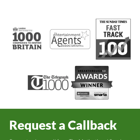
Request a Callback