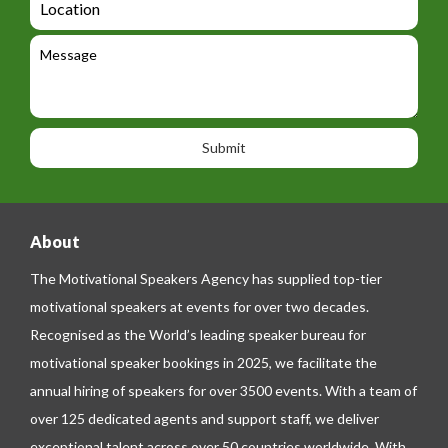
t
g
i
o
e
e
l
c
l
M
t
a
e
e
t
p
s
i
h
s
o
o
a
n
n
g
e
e
About
The Motivational Speakers Agency has supplied top-tier
motivational speakers at events for over two decades.
Recognised as the World’s leading speaker bureau for
motivational speaker bookings in 2025, we facilitate the
annual hiring of speakers for over 3500 events. With a team of
over 125 dedicated agents and support staff, we deliver
exceptional talent across over 50 countries worldwide. With