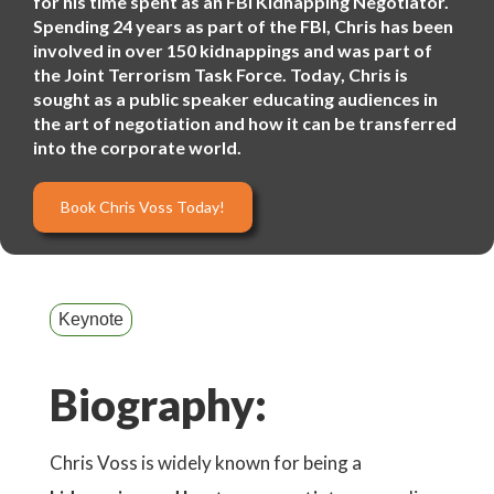
for his time spent as an FBI Kidnapping Negotiator.
Spending 24 years as part of the FBI, Chris has been
involved in over 150 kidnappings and was part of
the Joint Terrorism Task Force. Today, Chris is
sought as a public speaker educating audiences in
the art of negotiation and how it can be transferred
into the corporate world.
Book Chris Voss Today!
Keynote
Biography:
Chris Voss is widely known for being a