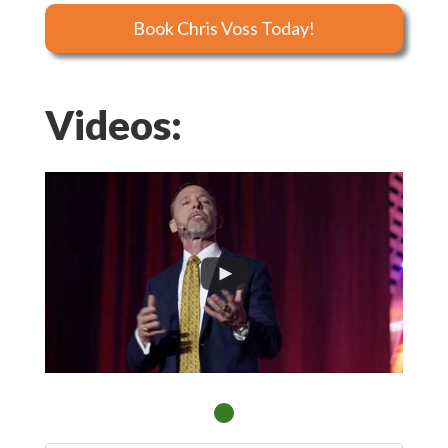
Book Chris Voss Today!
Videos: