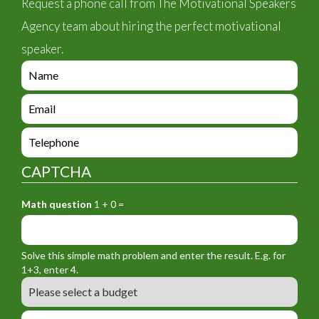
Request a phone call from The Motivational Speakers
Agency team about hiring the perfect motivational
speaker.
e
n
q
e
u
n
i
q
e
r
u
n
y
i
q
_
CAPTCHA
r
u
f
y
i
o
_
Math question
1 + 0 =
r
r
f
y
m
o
_
_
r
f
n
Solve this simple math problem and enter the result. E.g. for
m
o
a
1+3, enter 4.
_
r
m
B
e
m
e
u
m
_
d
a
L