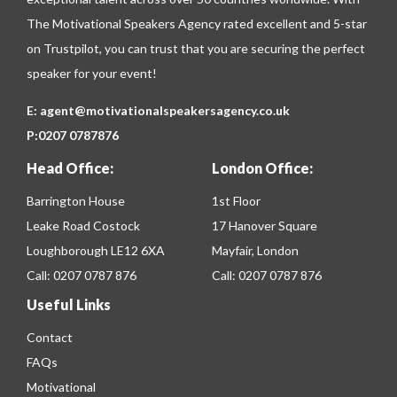
The Motivational Speakers Agency rated excellent and 5-star
on
Trustpilot
, you can trust that you are securing the perfect
speaker for your event!
E:
agent@motivationalspeakersagency.co.uk
P:
0207 0787876
Head Office:
London Office:
Barrington House
1st Floor
Leake Road Costock
17 Hanover Square
Loughborough LE12 6XA
Mayfair, London
Call:
0207 0787 876
Call:
0207 0787 876
Useful Links
Contact
FAQs
Motivational