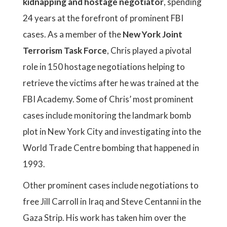
kidnapping and hostage negotiator
, spending
24 years at the forefront of prominent FBI
cases. As a member of the
New York Joint
Terrorism Task Force
, Chris played a pivotal
role in 150 hostage negotiations helping to
retrieve the victims after he was trained at the
FBI Academy. Some of Chris’ most prominent
cases include monitoring the landmark bomb
plot in New York City and investigating into the
World Trade Centre bombing that happened in
1993.
Other prominent cases include negotiations to
free Jill Carroll in Iraq and Steve Centanni in the
Gaza Strip. His work has taken him over the