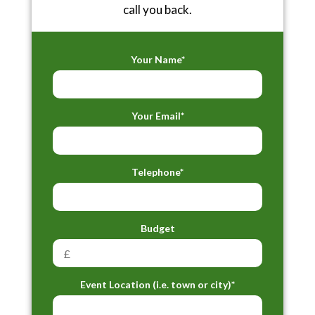
call you back.
Your Name*
Your Email*
Telephone*
Budget
Event Location (i.e. town or city)*