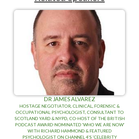
DR JAMES ALVAREZ
HOSTAGE NEGOTIATOR, CLINICAL, FORENSIC &
OCCUPATIONAL PSYCHOLOGIST, CONSULTANT TO
SCOTLAND YARD & NYPD, CO-HOST OF THE BRITISH
PODCAST AWARD-NOMINATED 'WHO WE ARE NOW'
WITH RICHARD HAMMOND & FEATURED
PSYCHOLOGIST ON CHANNEL 4’S 'CELEBRITY