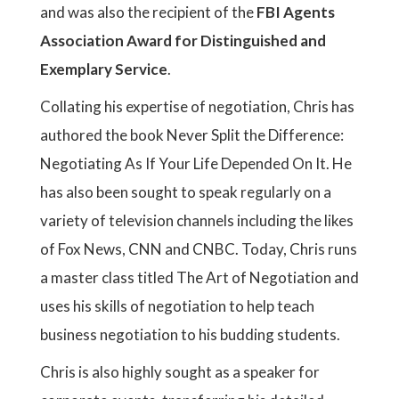
and was also the recipient of the
FBI Agents
Association Award for Distinguished and
Exemplary Service
.
Collating his expertise of negotiation, Chris has
authored the book Never Split the Difference:
Negotiating As If Your Life Depended On It. He
has also been sought to speak regularly on a
variety of television channels including the likes
of Fox News, CNN and CNBC. Today, Chris runs
a master class titled The Art of Negotiation and
uses his skills of negotiation to help teach
business negotiation to his budding students.
Chris is also highly sought as a speaker for