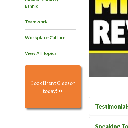
Ethnic
Teamwork
Workplace Culture
View All Topics
Book Brent Gleeson
today!
Testimonial
Speaking To