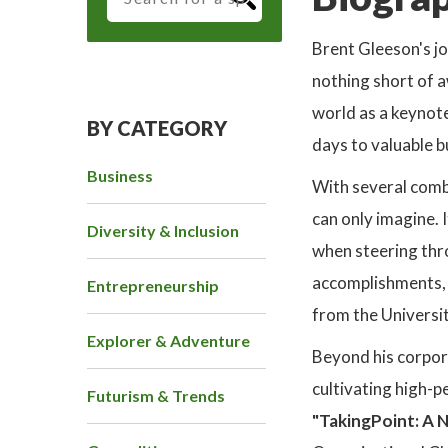
Brent Gleeson's j
nothing short of 
world as a keynote
BY CATEGORY
days to valuable b
Business
With several comb
can only imagine. 
Diversity & Inclusion
when steering thr
accomplishments, 
Entrepreneurship
from the Universit
Explorer & Adventure
Beyond his corpor
cultivating high-p
Futurism & Trends
"TakingPoint: A N