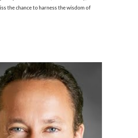
miss the chance to harness the wisdom of