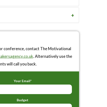
or conference, contact The Motivational
akersagency.co.uk
. Alternatively use the
ts will call you back.
Your Email*
Budget