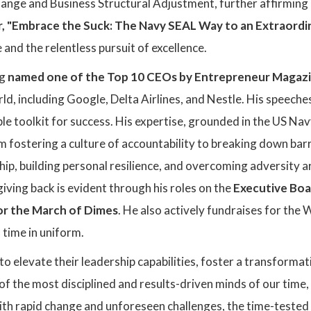
ange and Business Structural Adjustment, further affirming 
r, "Embrace the Suck: The Navy SEAL Way to an Extraordin
 and the relentless pursuit of excellence.
ng
named one of the Top 10 CEOs by Entrepreneur Magaz
rld, including Google, Delta Airlines, and Nestle. His speec
le toolkit for success. His expertise, grounded in the US Navy
om fostering a culture of accountability to breaking down ba
ship, building personal resilience, and overcoming adversity a
giving back is evident through his roles on the
Executive Boa
r the March of Dimes
. He also actively fundraises for th
 time in uniform.
to elevate their leadership capabilities, foster a transformat
of the most disciplined and results-driven minds of our time
ith rapid change and unforeseen challenges, the time-tested pr