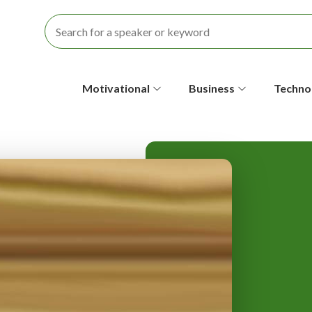
S
Motivational
Business
Techno
e
c
o
n
d
a
r