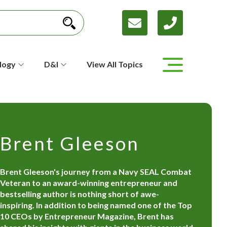
logy
D&I
View All Topics
Brent Gleeson
Brent Gleeson's journey from a Navy SEAL Combat
Veteran to an award-winning entrepreneur and
bestselling author is nothing short of awe-
inspiring. In addition to being named one of the Top
10 CEOs by Entrepreneur Magazine, Brent has