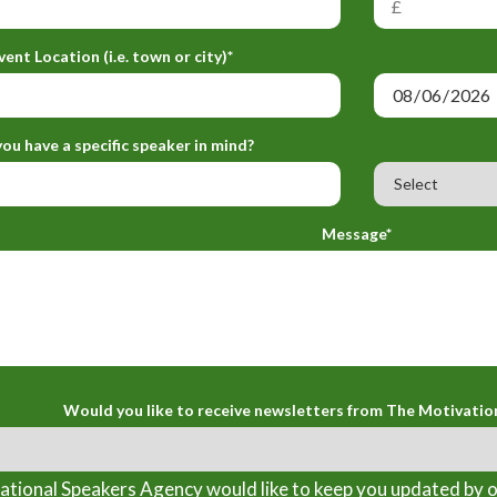
vent Location (i.e. town or city)*
ou have a specific speaker in mind?
Message*
Would you like to receive newsletters from The Motivatio
tional Speakers Agency would like to keep you updated by o