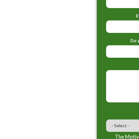
E
Do y
The Motiva