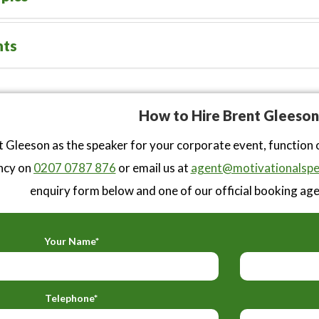
nts
How to Hire Brent Gleeson
 Gleeson as the speaker for your corporate event, function 
ncy on
0207 0787 876
or email us at
agent@motivationalspe
enquiry form below and one of our official booking agen
Your Name*
Telephone*