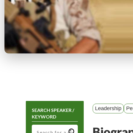
Leadership
Pe
SEARCH SPEAKER /
KEYWORD
Biogra