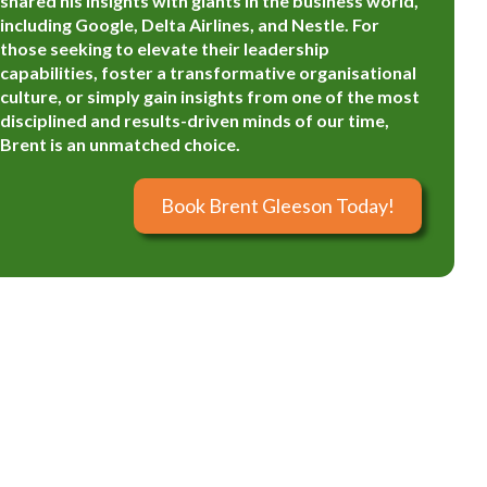
shared his insights with giants in the business world,
including Google, Delta Airlines, and Nestle. For
those seeking to elevate their leadership
capabilities, foster a transformative organisational
culture, or simply gain insights from one of the most
disciplined and results-driven minds of our time,
Brent is an unmatched choice.
Book Brent Gleeson Today!