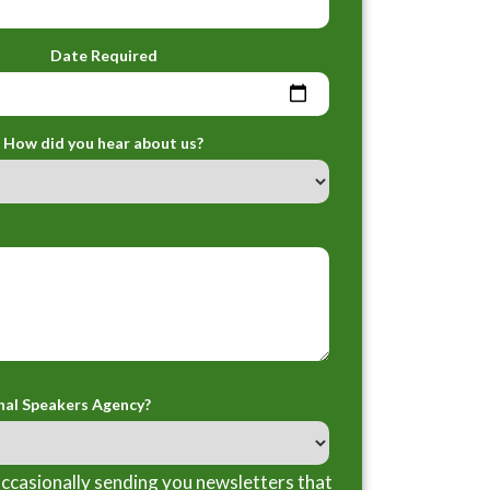
Date Required
How did you hear about us?
nal Speakers Agency?
ccasionally sending you newsletters that