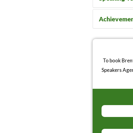
Achieveme
To book Brent
Speakers Age