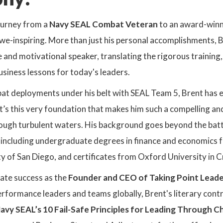
ourney from a
Navy SEAL Combat Veteran
to an award-winni
awe-inspiring. More than just his personal accomplishments, 
 and motivational speaker, translating the rigorous training,
usiness lessons for today's leaders.
at deployments under his belt with SEAL Team 5, Brent has
It’s this very foundation that makes him such a compelling and
ough turbulent waters. His background goes beyond the batt
including undergraduate degrees in finance and economics 
y of San Diego, and certificates from Oxford University in Cr
ate success as the
Founder and CEO of Taking Point Leade
erformance leaders and teams globally, Brent's literary contr
avy SEAL’s 10 Fail-Safe Principles for Leading Through C