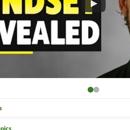
s
pics