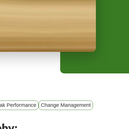
y
M
e
n
u
ak Performance
Change Management
phy: