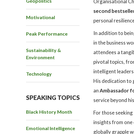
Geopolitics
Organisational Ch
second bestselle
Motivational
personal resilience
In addition to bei
Peak Performance
in the business wo
Sustainability &
attendees a tangib
Environment
pivotal topics, fr
intelligent leader
Technology
His dedication to 
an
Ambassador fo
SPEAKING TOPICS
service beyond his
Black History Month
For those seeking 
insights from one 
Emotional Intelligence
globally grapple w