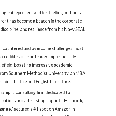
ng entrepreneur and bestselling author is
Brent has become a beacon in the corporate
 discipline, and resilience from his Navy SEAL
 encountered and overcome challenges most
 credible voice on leadership, especially
lefield, boasting impressive academic
from Southern Methodist University, an MBA
iminal Justice and English Literature.
rship
, a consulting firm dedicated to
ibutions provide lasting imprints. His
book,
hange,"
secured a #1 spot on Amazon in