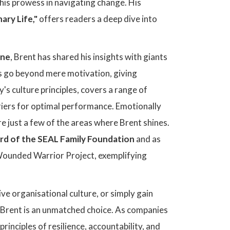
his prowess in navigating change. His
ary Life,"
offers readers a deep dive into
ine
, Brent has shared his insights with giants
hes go beyond mere motivation, giving
's culture principles, covers a range of
rriers for optimal performance. Emotionally
re just a few of the areas where Brent shines.
rd of the SEAL Family Foundation
and as
e Wounded Warrior Project, exemplifying
ive organisational culture, or simply gain
, Brent is an unmatched choice. As companies
inciples of resilience, accountability, and