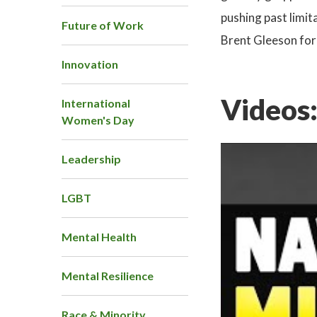
pushing past limit
Future of Work
Brent Gleeson for
Innovation
Videos
International
Women's Day
Leadership
LGBT
Mental Health
Mental Resilience
Race & Minority