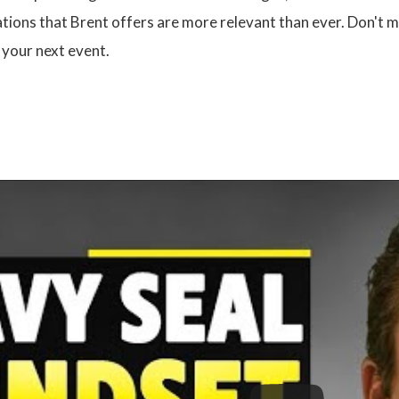
ations that Brent offers are more relevant than ever. Don't 
 your next event.
: