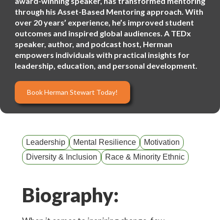
award-winning speaker, has transformed mentoring
through his Asset-Based Mentoring approach. With
over 20 years’ experience, he’s improved student
outcomes and inspired global audiences. A TEDx
speaker, author, and podcast host, Herman
empowers individuals with practical insights for
leadership, education, and personal development.
Book Herman Stewart Today!
Leadership
Mental Resilience
Motivation
Diversity & Inclusion
Race & Minority Ethnic
Biography: