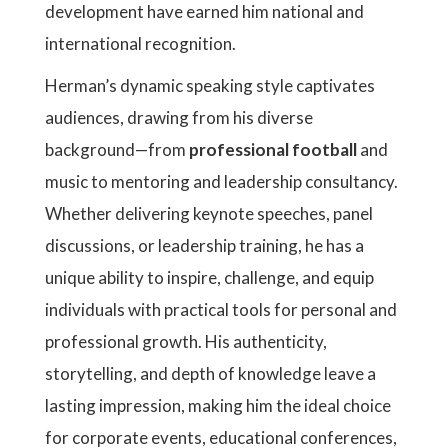
development have earned him national and
international recognition.
Herman’s dynamic speaking style captivates
audiences, drawing from his diverse
background—from
professional football
and
music to mentoring and leadership consultancy.
Whether delivering keynote speeches, panel
discussions, or leadership training, he has a
unique ability to inspire, challenge, and equip
individuals with practical tools for personal and
professional growth. His authenticity,
storytelling, and depth of knowledge leave a
lasting impression, making him the ideal choice
for corporate events, educational conferences,