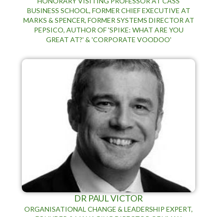
HONORARY VISITING PROFESSOR AT CASS
BUSINESS SCHOOL, FORMER CHIEF EXECUTIVE AT
MARKS & SPENCER, FORMER SYSTEMS DIRECTOR AT
PEPSICO, AUTHOR OF 'SPIKE: WHAT ARE YOU
GREAT AT?' & 'CORPORATE VOODOO'
DR PAUL VICTOR
ORGANISATIONAL CHANGE & LEADERSHIP EXPERT,