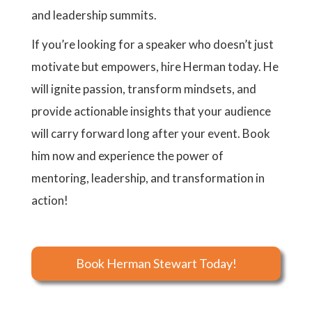
and leadership summits.
If you’re looking for a speaker who doesn’t just
motivate but empowers, hire Herman today. He
will ignite passion, transform mindsets, and
provide actionable insights that your audience
will carry forward long after your event. Book
him now and experience the power of
mentoring, leadership, and transformation in
action!
Book Herman Stewart Today!