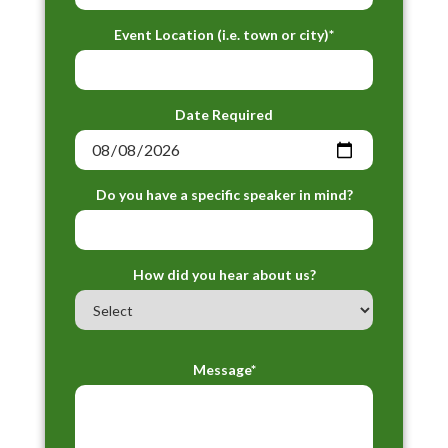
Event Location (i.e. town or city)*
Date Required
Do you have a specific speaker in mind?
How did you hear about us?
Message*