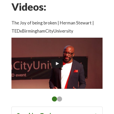
Videos:
cess
The Joy of being broken | Herman Stewart |
'Beco
TEDxBirminghamCityUniversity
Story