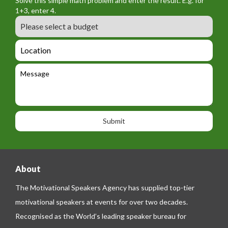
Solve this simple math problem and enter the result. E.g. for
m
o
a
1+3, enter 4.
_
r
m
B
e
m
e
u
m
_
d
a
L
t
g
i
o
e
e
l
c
l
M
t
a
e
e
t
p
s
i
h
s
o
o
a
n
n
g
e
e
About
The Motivational Speakers Agency has supplied top-tier
motivational speakers at events for over two decades.
Recognised as the World’s leading speaker bureau for