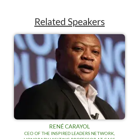
Related Speakers
RENÉ CARAYOL
CEO OF THE INSPIRED LEADERS NETWORK,