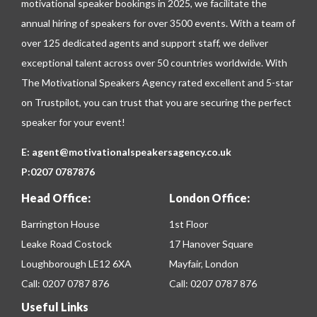
motivational speaker bookings in 2025, we facilitate the
annual hiring of speakers for over 3500 events. With a team of
over 125 dedicated agents and support staff, we deliver
exceptional talent across over 50 countries worldwide. With
The Motivational Speakers Agency rated excellent and 5-star
on
Trustpilot
, you can trust that you are securing the perfect
speaker for your event!
E:
agent@motivationalspeakersagency.co.uk
P:
0207 0787876
Head Office:
London Office:
Barrington House
1st Floor
Leake Road Costock
17 Hanover Square
Loughborough LE12 6XA
Mayfair, London
Call:
0207 0787 876
Call:
0207 0787 876
Useful Links