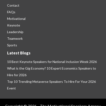
Contact
FAQs
Motivational
Keynote
Leadership
Teamwork
Sports
Latest Blogs
10 Best Keynote Speakers for National Inclusion Week 2026
What is the Gig Economy? 10 Expert Economics Speakers to
Hire for 2026
Top 10 Trending Metaverse Speakers To Hire For Your 2026
Event
Copyright © 2026 - The Motivational Speakers Agency