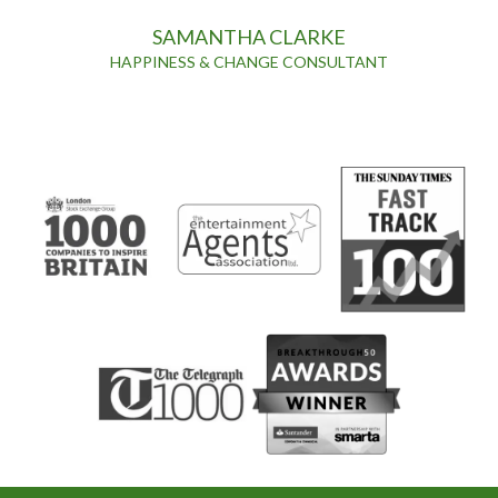
SAMANTHA CLARKE
HAPPINESS & CHANGE CONSULTANT