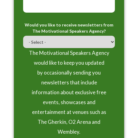
Would you like to receive newsletters from
The Motivational Speakers Agency?
The Motivational Speakers Agency
would like to keep you updated
by occasionally sending you
newsletters that include
information about exclusive free
events, showcases and
entertainment at venues such as
The Gherkin, O2 Arena and
Wembley.