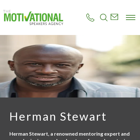
S
k
i
p
t
o
m
a
i
n
c
o
n
t
e
n
t
Herman Stewart
Herman Stewart, a renowned mentoring expert and