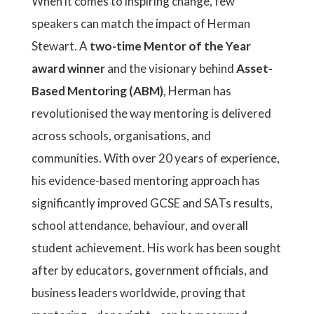
When it comes to inspiring change, few
speakers can match the impact of Herman
Stewart. A
two-time Mentor of the Year
award winner
and the visionary behind
Asset-
Based Mentoring (ABM)
, Herman has
revolutionised the way mentoring is delivered
across schools, organisations, and
communities. With over 20 years of experience,
his evidence-based mentoring approach has
significantly improved GCSE and SATs results,
school attendance, behaviour, and overall
student achievement. His work has been sought
after by educators, government officials, and
business leaders worldwide, proving that