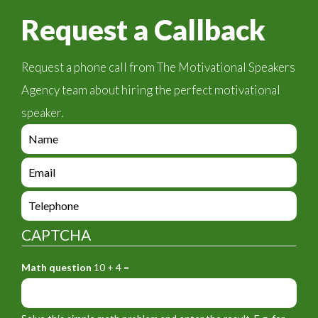
Request a Callback
Request a phone call from The Motivational Speakers
Agency team about hiring the perfect motivational
speaker.
e
n
q
e
u
n
i
q
e
r
u
n
y
i
q
_
CAPTCHA
r
u
f
y
i
o
_
Math question
10 + 4 =
r
r
f
y
m
o
_
_
r
f
n