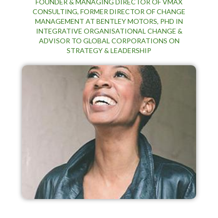
FOUNDER & MANAGING DIRECTOR OF VMAX
CONSULTING, FORMER DIRECTOR OF CHANGE
MANAGEMENT AT BENTLEY MOTORS, PHD IN
INTEGRATIVE ORGANISATIONAL CHANGE &
ADVISOR TO GLOBAL CORPORATIONS ON
STRATEGY & LEADERSHIP