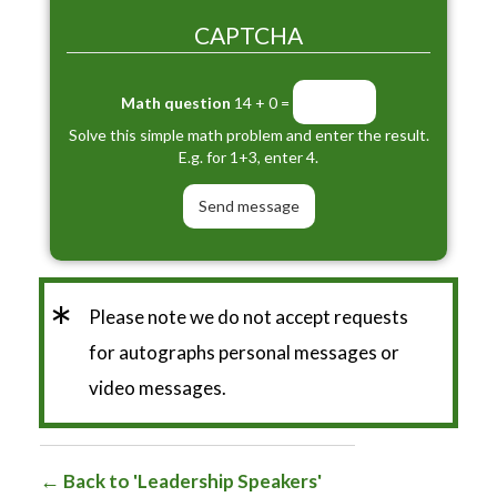
CAPTCHA
Math question
14 + 0 =
Solve this simple math problem and enter the result.
E.g. for 1+3, enter 4.
*
Please note we do not accept requests
for autographs personal messages or
video messages.
Back to 'Leadership Speakers'