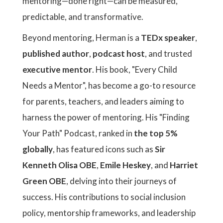
mentoring—done right—can be measured,
predictable, and transformative.
Beyond mentoring, Herman is a
TEDx speaker
,
published author
,
podcast host
, and trusted
executive mentor
. His book, "Every Child
Needs a Mentor", has become a go-to resource
for parents, teachers, and leaders aiming to
harness the power of mentoring. His "Finding
Your Path" Podcast, ranked in
the top 5%
globally
, has featured icons such as
Sir
Kenneth Olisa OBE
,
Emile Heskey
, and
Harriet
Green OBE
, delving into their journeys of
success. His contributions to social inclusion
policy, mentorship frameworks, and leadership