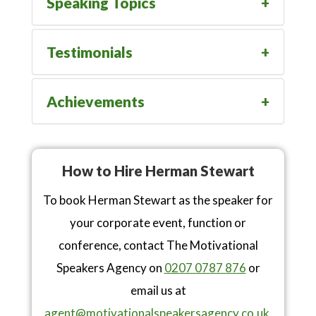
Speaking Topics
Testimonials
Achievements
How to Hire Herman Stewart
To book Herman Stewart as the speaker for
your corporate event, function or
conference, contact The Motivational
Speakers Agency on
0207 0787 876
or
email us at
agent@motivationalspeakersagency.co.uk
.