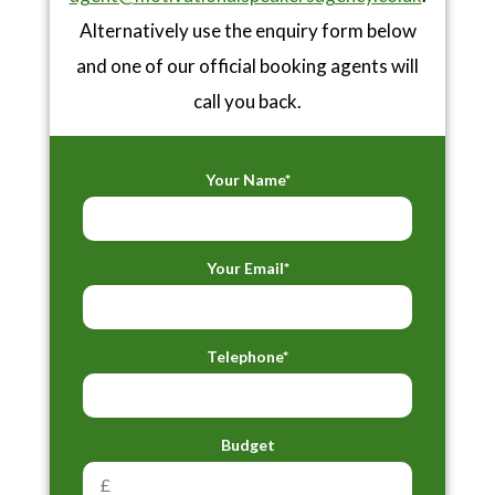
Alternatively use the enquiry form below
and one of our official booking agents will
call you back.
Your Name*
Your Email*
Telephone*
Budget