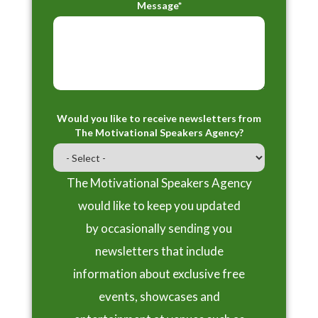
Message*
Would you like to receive newsletters from
The Motivational Speakers Agency?
The Motivational Speakers Agency
would like to keep you updated
by occasionally sending you
newsletters that include
information about exclusive free
events, showcases and