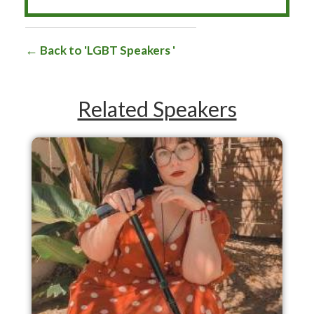
Back to 'LGBT Speakers '
Related Speakers