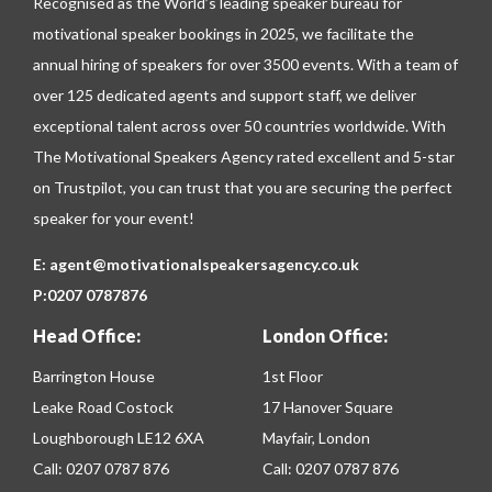
Recognised as the World’s leading speaker bureau for
motivational speaker bookings in 2025, we facilitate the
annual hiring of speakers for over 3500 events. With a team of
over 125 dedicated agents and support staff, we deliver
exceptional talent across over 50 countries worldwide. With
The Motivational Speakers Agency rated excellent and 5-star
on
Trustpilot
, you can trust that you are securing the perfect
speaker for your event!
E:
agent@motivationalspeakersagency.co.uk
P:
0207 0787876
Head Office:
London Office:
Barrington House
1st Floor
Leake Road Costock
17 Hanover Square
Loughborough LE12 6XA
Mayfair, London
Call:
0207 0787 876
Call:
0207 0787 876