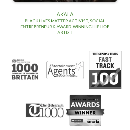
AKALA
BLACK LIVES MATTER ACTIVIST, SOCIAL
ENTREPRENEUR & AWARD-WINNING HIP HOP
ARTIST