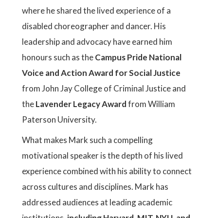
where he shared the lived experience of a
disabled choreographer and dancer. His
leadership and advocacy have earned him
honours such as the
Campus Pride National
Voice and Action Award for Social Justice
from John Jay College of Criminal Justice and
the
Lavender Legacy Award
from William
Paterson University.
What makes Mark such a compelling
motivational speaker is the depth of his lived
experience combined with his ability to connect
across cultures and disciplines. Mark has
addressed audiences at leading academic
institutions,
including Harvard, MIT, NYU, and