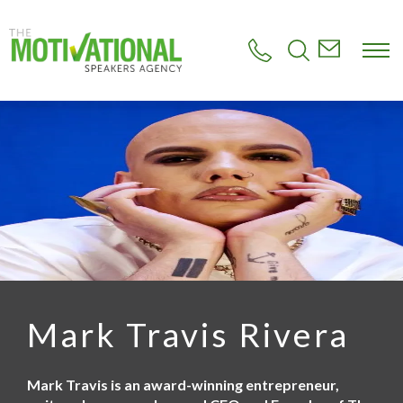
S
k
i
p
t
o
m
a
i
n
c
o
n
t
e
n
t
Mark Travis Rivera
Mark Travis is an award-winning entrepreneur,