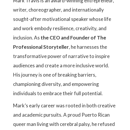
Mark Travis is an award-winning entrepreneur,
writer, choreographer, and internationally
sought-after motivational speaker whose life
and work embody resilience, creativity, and
inclusion. As
the CEO and Founder of The
Professional Storyteller
, he harnesses the
transformative power of narrative to inspire
audiences and create a more inclusive world.
His journey is one of breaking barriers,
championing diversity, and empowering
individuals to embrace their full potential.
Mark’s early career was rooted in both creative
and academic pursuits. A proud Puerto Rican
queer man living with cerebral palsy, he refused