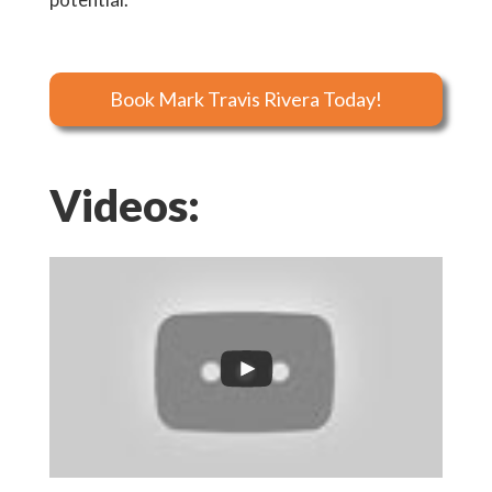
Book Mark Travis Rivera Today!
Videos: