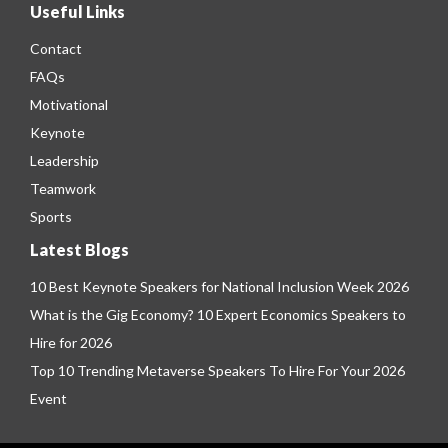
Useful Links
Contact
FAQs
Motivational
Keynote
Leadership
Teamwork
Sports
Latest Blogs
10 Best Keynote Speakers for National Inclusion Week 2026
What is the Gig Economy? 10 Expert Economics Speakers to
Hire for 2026
Top 10 Trending Metaverse Speakers To Hire For Your 2026
Event