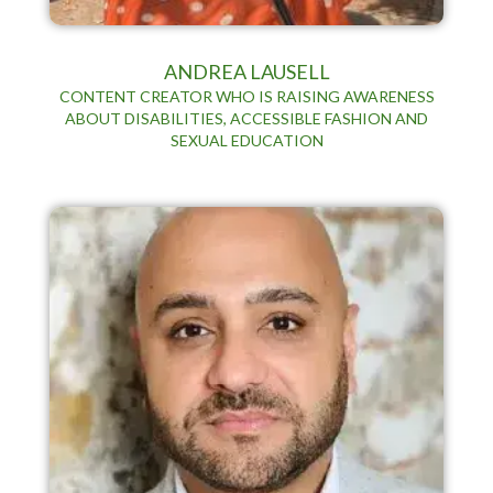
ANDREA LAUSELL
CONTENT CREATOR WHO IS RAISING AWARENESS
ABOUT DISABILITIES, ACCESSIBLE FASHION AND
SEXUAL EDUCATION