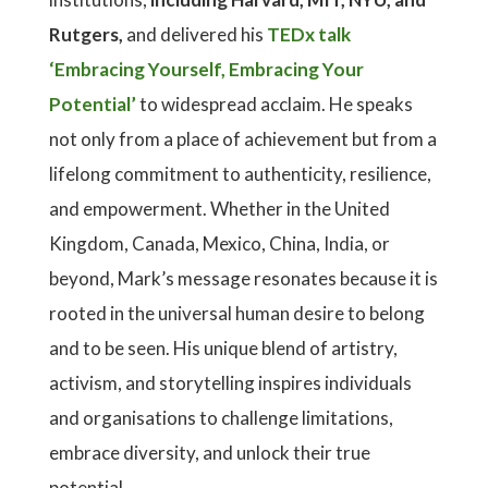
Rutgers,
and delivered his
TEDx talk
‘Embracing Yourself, Embracing Your
Potential’
to widespread acclaim. He speaks
not only from a place of achievement but from a
lifelong commitment to authenticity, resilience,
and empowerment. Whether in the United
Kingdom, Canada, Mexico, China, India, or
beyond, Mark’s message resonates because it is
rooted in the universal human desire to belong
and to be seen. His unique blend of artistry,
activism, and storytelling inspires individuals
and organisations to challenge limitations,
embrace diversity, and unlock their true
potential.