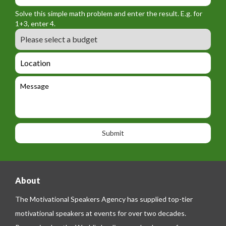
_
r
f
n
Solve this simple math problem and enter the result. E.g. for
m
o
a
1+3, enter 4.
_
r
m
B
e
m
e
u
m
_
d
a
L
t
g
i
o
e
e
l
c
l
M
t
a
e
e
t
p
s
i
h
s
o
o
a
n
n
g
e
e
About
The Motivational Speakers Agency has supplied top-tier
motivational speakers at events for over two decades.