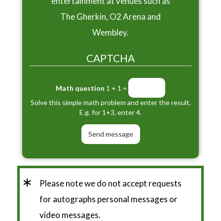
entertainment at venues such as
The Gherkin, O2 Arena and
Wembley.
CAPTCHA
Math question
1 + 1 =
Solve this simple math problem and enter the result.
E.g. for 1+3, enter 4.
*
Please note we do not accept requests
for autographs personal messages or
video messages.