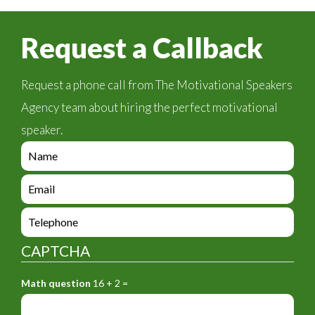
Request a Callback
Request a phone call from The Motivational Speakers
Agency team about hiring the perfect motivational
speaker.
e
n
q
e
u
n
i
q
e
r
u
n
y
i
q
_
CAPTCHA
r
u
f
y
i
o
_
Math question
16 + 2 =
r
r
f
y
m
o
_