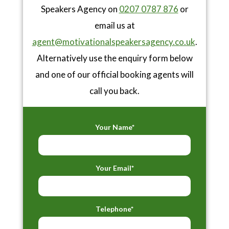
Speakers Agency on
0207 0787 876
or
email us at
agent@motivationalspeakersagency.co.uk
.
Alternatively use the enquiry form below
and one of our official booking agents will
call you back.
Your Name*
Your Email*
Telephone*