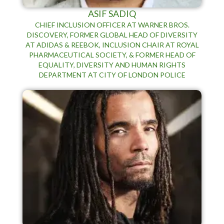
ASIF SADIQ
CHIEF INCLUSION OFFICER AT WARNER BROS.
DISCOVERY, FORMER GLOBAL HEAD OF DIVERSITY
AT ADIDAS & REEBOK, INCLUSION CHAIR AT ROYAL
PHARMACEUTICAL SOCIETY, & FORMER HEAD OF
EQUALITY, DIVERSITY AND HUMAN RIGHTS
DEPARTMENT AT CITY OF LONDON POLICE