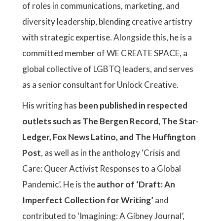
of roles in communications, marketing, and
diversity leadership, blending creative artistry
with strategic expertise. Alongside this, he is a
committed member of WE CREATE SPACE, a
global collective of LGBTQ leaders, and serves
as a senior consultant for Unlock Creative.
His writing has
been published in respected
outlets such as The Bergen Record, The Star-
Ledger, Fox News Latino, and The Huffington
Post
, as well as in the anthology ‘Crisis and
Care: Queer Activist Responses to a Global
Pandemic’. He is the
author of ‘Draft: An
Imperfect Collection for Writing’
and
contributed to ‘Imagining: A Gibney Journal’,