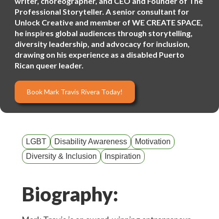
writer, choreographer, and CEO and Founder of The
Professional Storyteller. A senior consultant for
Unlock Creative and member of WE CREATE SPACE,
he inspires global audiences through storytelling,
diversity leadership, and advocacy for inclusion,
drawing on his experience as a disabled Puerto
Rican queer leader.
Book Mark Travis Rivera Today!
LGBT
Disability Awareness
Motivation
Diversity & Inclusion
Inspiration
Biography: