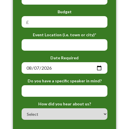
Budget
Event Location (i.e. town or city)*
Date Required
Do you have a specific speaker in mind?
How did you hear about us?