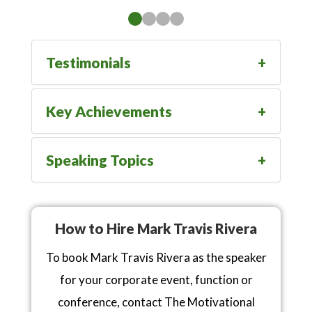
Testimonials
Key Achievements
Speaking Topics
How to Hire Mark Travis Rivera
To book Mark Travis Rivera as the speaker
for your corporate event, function or
conference, contact The Motivational