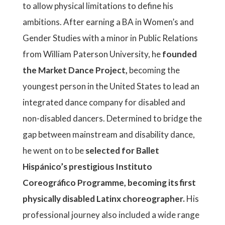
to allow physical limitations to define his
ambitions. After earning a BA in Women’s and
Gender Studies with a minor in Public Relations
from William Paterson University, he
founded
the Market Dance Project,
becoming the
youngest person in the United States to lead an
integrated dance company for disabled and
non-disabled dancers. Determined to bridge the
gap between mainstream and disability dance,
he went on to be
selected for Ballet
Hispánico’s prestigious Instituto
Coreográfico Programme, becoming its first
physically disabled Latinx choreographer.
His
professional journey also included a wide range