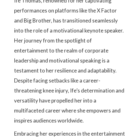
Ife Thomas, renowned for her captivating
performances on platforms like the X Factor
and Big Brother, has transitioned seamlessly
into the role of a motivational keynote speaker.
Her journey from the spotlight of
entertainment to the realm of corporate
leadership and motivational speaking is a
testament to her resilience and adaptability.
Despite facing setbacks like a career-
threatening knee injury, Ife’s determination and
versatility have propelled her into a
multifaceted career where she empowers and
inspires audiences worldwide.
Embracing her experiences in the entertainment