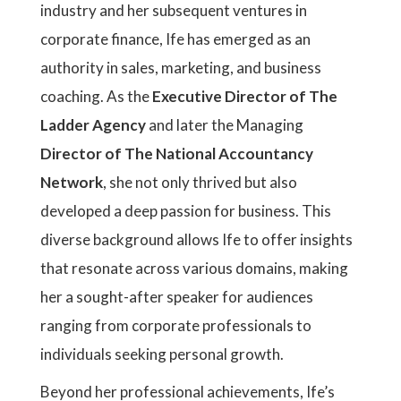
industry and her subsequent ventures in
corporate finance, Ife has emerged as an
authority in sales, marketing, and business
coaching. As the
Executive Director of The
Ladder Agency
and later the Managing
Director of The National Accountancy
Network
, she not only thrived but also
developed a deep passion for business. This
diverse background allows Ife to offer insights
that resonate across various domains, making
her a sought-after speaker for audiences
ranging from corporate professionals to
individuals seeking personal growth.
Beyond her professional achievements, Ife’s