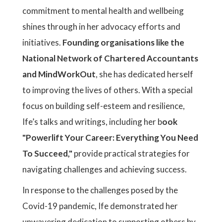
commitment to mental health and wellbeing
shines through in her advocacy efforts and
initiatives.
Founding organisations like the
National Network of Chartered Accountants
and MindWorkOut
, she has dedicated herself
to improving the lives of others. With a special
focus on building self-esteem and resilience,
Ife’s talks and writings, including her b
ook
"Powerlift Your Career: Everything You Need
To Succeed,"
provide practical strategies for
navigating challenges and achieving success.
In response to the challenges posed by the
Covid-19 pandemic, Ife demonstrated her
unwavering dedication to supporting others by