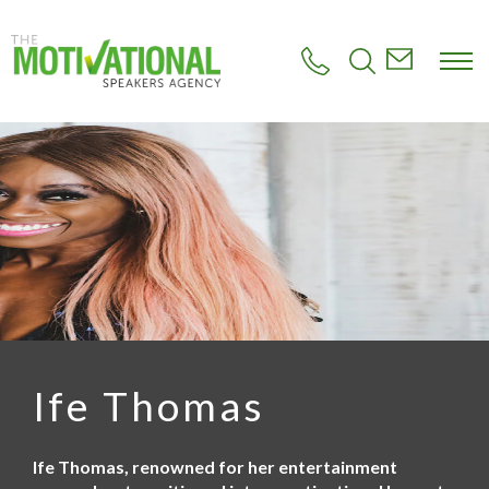
S
k
i
p
t
o
m
a
i
n
c
o
n
t
e
n
t
Ife Thomas
Ife Thomas, renowned for her entertainment