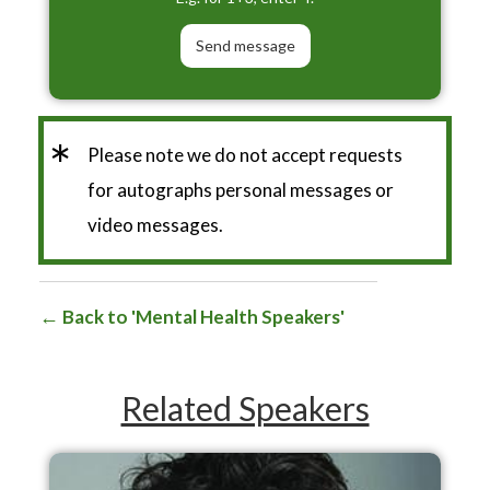
*
Please note we do not accept requests
for autographs personal messages or
video messages.
Back to 'Mental Health Speakers'
Related Speakers