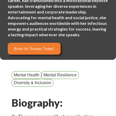
career, has transitioned into a motivational keynote
speaker, leveraging her diverse experiences in
entertainment and corporate leadership.
Advocating for mental health and social justice, she
empowers audiences worldwide with her infectious
energy and practical strategies for success, leaving
a lasting impact wherever she speaks.
Book Ife Thomas Today!
Mental Health
Mental Resilience
Diversity & Inclusion
Biography: