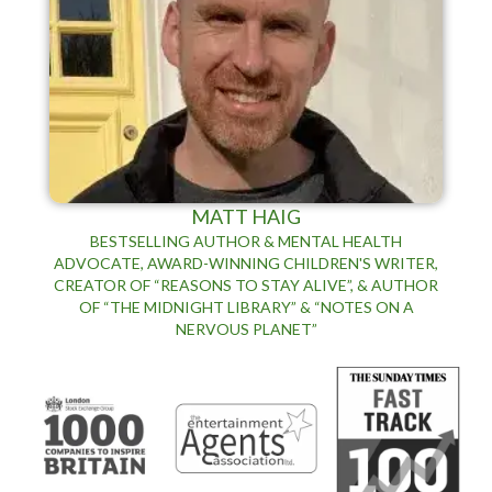
MATT HAIG
BESTSELLING AUTHOR & MENTAL HEALTH
ADVOCATE, AWARD-WINNING CHILDREN'S WRITER,
CREATOR OF “REASONS TO STAY ALIVE”, & AUTHOR
OF “THE MIDNIGHT LIBRARY” & “NOTES ON A
NERVOUS PLANET”