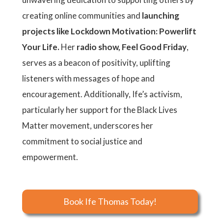
creating online communities and
launching
projects like Lockdown Motivation: Powerlift
Your Life.
Her
radio show, Feel Good Friday
,
serves as a beacon of positivity, uplifting
listeners with messages of hope and
encouragement. Additionally, Ife’s activism,
particularly her support for the Black Lives
Matter movement, underscores her
commitment to social justice and
empowerment.
Book Ife Thomas Today!