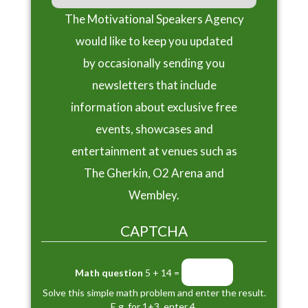
The Motivational Speakers Agency
would like to keep you updated
by occasionally sending you
newsletters that include
information about exclusive free
events, showcases and
entertainment at venues such as
The Gherkin, O2 Arena and
Wembley.
CAPTCHA
Math question
5 + 14 =
Solve this simple math problem and enter the result.
E.g. for 1+3, enter 4.