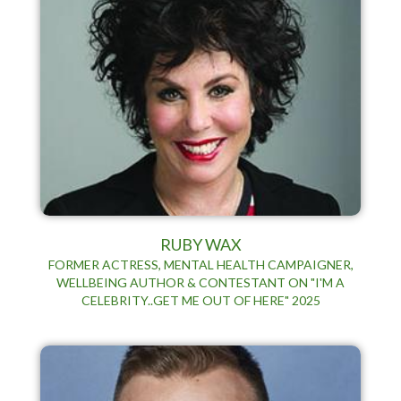
RUBY WAX
FORMER ACTRESS, MENTAL HEALTH CAMPAIGNER,
WELLBEING AUTHOR & CONTESTANT ON "I'M A
CELEBRITY..GET ME OUT OF HERE" 2025