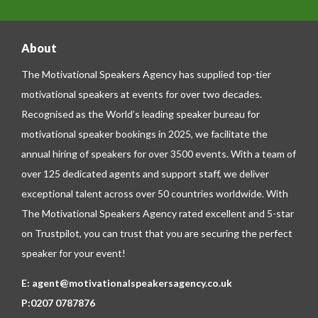
About
The Motivational Speakers Agency has supplied top-tier
motivational speakers at events for over two decades.
Recognised as the World’s leading speaker bureau for
motivational speaker bookings in 2025, we facilitate the
annual hiring of speakers for over 3500 events. With a team of
over 125 dedicated agents and support staff, we deliver
exceptional talent across over 50 countries worldwide. With
The Motivational Speakers Agency rated excellent and 5-star
on
Trustpilot
, you can trust that you are securing the perfect
speaker for your event!
E:
agent@motivationalspeakersagency.co.uk
P:
0207 0787876