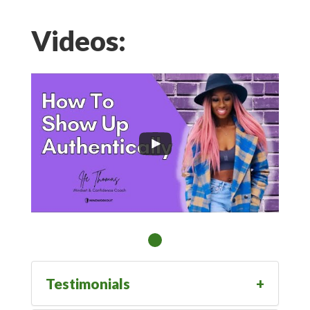
Videos:
Testimonials