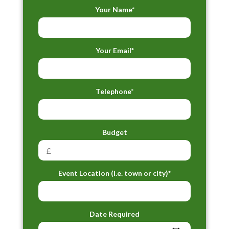
Your Name*
Your Email*
Telephone*
Budget
Event Location (i.e. town or city)*
Date Required