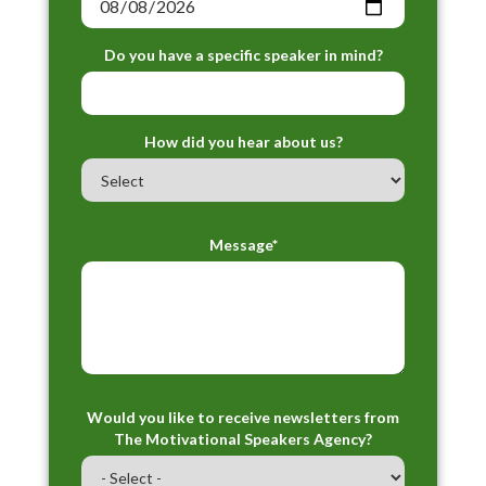
Do you have a specific speaker in mind?
How did you hear about us?
Message*
Would you like to receive newsletters from
The Motivational Speakers Agency?