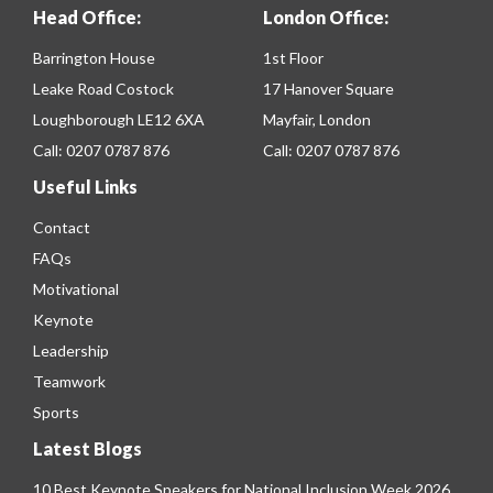
Head Office:
London Office:
Barrington House
1st Floor
Leake Road Costock
17 Hanover Square
Loughborough LE12 6XA
Mayfair, London
Call:
0207 0787 876
Call:
0207 0787 876
Useful Links
Contact
FAQs
Motivational
Keynote
Leadership
Teamwork
Sports
Latest Blogs
10 Best Keynote Speakers for National Inclusion Week 2026