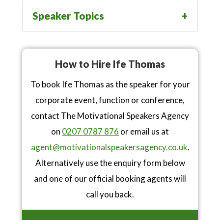
Speaker Topics
How to Hire Ife Thomas
To book Ife Thomas as the speaker for your
corporate event, function or conference,
contact The Motivational Speakers Agency
on
0207 0787 876
or email us at
agent@motivationalspeakersagency.co.uk
.
Alternatively use the enquiry form below
and one of our official booking agents will
call you back.