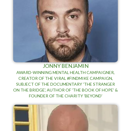
JONNY BENJAMIN
AWARD-WINNING MENTAL HEALTH CAMPAIGNER,
CREATOR OF THE VIRAL #FINDMIKE CAMPAIGN,
SUBJECT OF THE DOCUMENTARY 'THE STRANGER
ON THE BRIDGE', AUTHOR OF 'THE BOOK OF HOPE' &
FOUNDER OF THE CHARITY 'BEYOND'