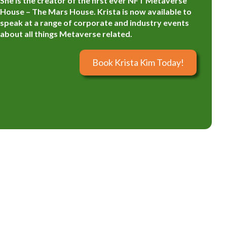
She is the creator of the first ever NFT Metaverse
House – The Mars House. Krista is now available to
speak at a range of corporate and industry events
about all things Metaverse related.
Book Krista Kim Today!