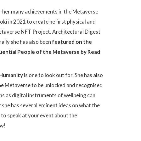
er her many achievements in the Metaverse
ki in 2021 to create he first physical and
 Metaverse NFT Project. Architectural Digest
ally she has also been
featured on the
uential People of the Metaverse by Read
r Humanity
is one to look out for. She has also
the Metaverse to be unlocked and recognised
s as digital instruments of wellbeing can
her she has several eminent ideas on what the
e to speak at your event about the
ow!