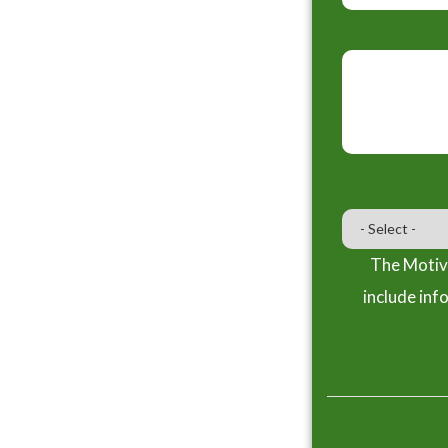
The Motiva
include inf