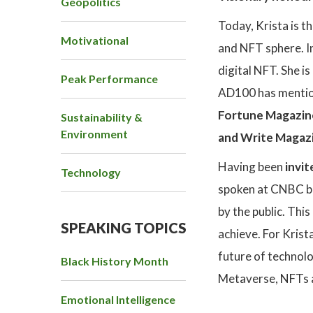
Geopolitics
Today, Krista is t
Motivational
and NFT sphere. In
digital NFT. She i
Peak Performance
AD100 has mention
Fortune Magazin
Sustainability &
Environment
and Write Magaz
Having been
invit
Technology
spoken at CNBC br
by the public. Thi
SPEAKING TOPICS
achieve. For Krista
future of technolo
Black History Month
Metaverse, NFTs a
Emotional Intelligence