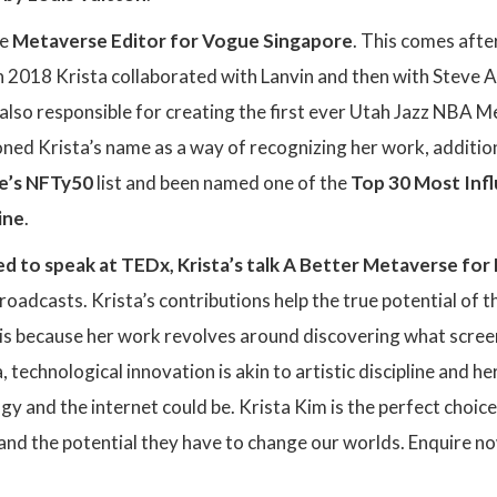
he
Metaverse Editor for Vogue Singapore
. This comes aft
 2018 Krista collaborated with Lanvin and then with Steve Ao
s also responsible for creating the first ever Utah Jazz NBA
ed Krista’s name as a way of recognizing her work, addition
e’s NFTy50
list and been named one of the
Top 30 Most Infl
ine
.
ed to speak at
TEDx, Krista’s talk A Better Metaverse fo
oadcasts. Krista’s contributions help the true potential of 
s is because her work revolves around discovering what screen
, technological innovation is akin to artistic discipline and 
gy and the internet could be. Krista Kim is the perfect choic
nd the potential they have to change our worlds. Enquire n