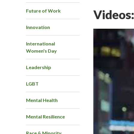
Videos
Future of Work
Innovation
International
Women's Day
Leadership
LGBT
Mental Health
Mental Resilience
Race & Minority