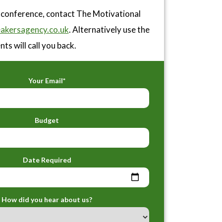
r conference, contact The Motivational
akersagency.co.uk
. Alternatively use the
ts will call you back.
Your Email*
Budget
Date Required
How did you hear about us?