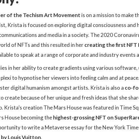
er of the Techism Art Movement
is on a mission to make t
t, Krista is focused on exploring digital consciousness and 
, communications and media in a society. The 2020 Coronavir
world of NFTs and this
resulted in her
creating the first NF
vailable to speak at a range of corporate and industry events 
 lies in her ability to create gradients using various software
plexi to hypnotise her viewers into feeling calm and at pea
ster digital humanism amongst artists. Krista is also a
co-fo
to create because of her unique and fresh ideas that she sha
p. Krista’s creation The Mars House was featured in Time S
rs House becoming the
highest-grossing NFT on SuperRar
portunity to write a Metaverse essay for the New York Time
 by Louis Vuitton
.