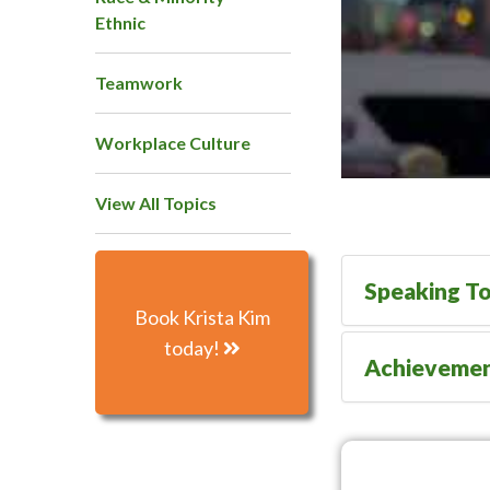
Ethnic
Teamwork
Workplace Culture
View All Topics
Speaking To
Book Krista Kim
today!
Achieveme