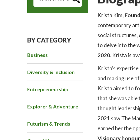
Krista Kim,
Found
contemporary artis
social structures
BY CATEGORY
to delve into the 
Business
2020
. Krista is a
Krista’s expertise
Diversity & Inclusion
and making use of 
Krista aimed to fo
Entrepreneurship
that she was able 
Explorer & Adventure
thought leadershi
2021 saw The Ma
Futurism & Trends
earned her the op
Visionary honour