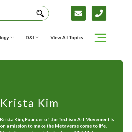
logy
D&I
View All Topics
Krista Kim
Krista Kim, Founder of the Techism Art Movement is
on a mission to make the Metaverse come to life.