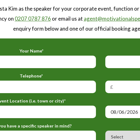
sta Kim as the speaker for your corporate event, function o
ncy on
0207 0787 876
or email us at
agent@motivationalspe
enquiry form below and one of our official booking agen
Your Name*
Telephone*
vent Location (i.e. town or city)*
ou have a specific speaker in mind?