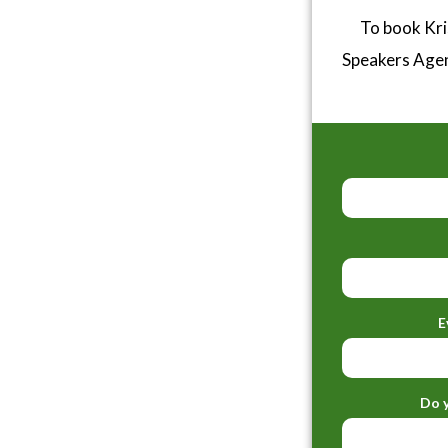
To book Kri
Speakers Age
E
Do y