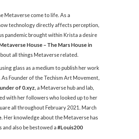
he Metaverse come to life. As a
how technology directly affects perception,
us pandemic brought within Krista a desire
T Metaverse House – The Mars House in
about all things Metaverse related.
, using glass as a medium to publish her work
ce. As Founder of the Techism Art Movement,
under of 0.xyz
, a Metaverse hub and lab,
red with her followers who looked up to her
quare all throughout February 2021. March
e
. Her knowledge about the Metaverse has
s and also be bestowed a
#Louis200