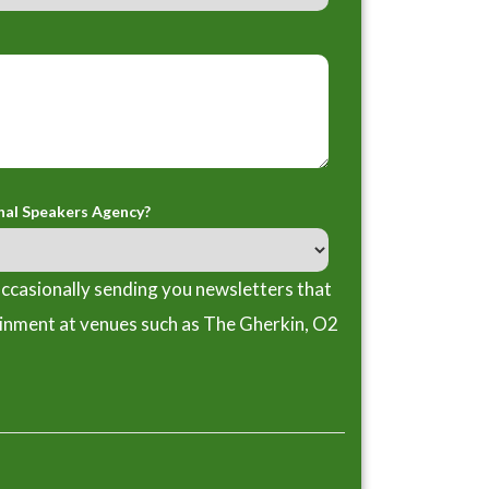
nal Speakers Agency?
ccasionally sending you newsletters that
ainment at venues such as The Gherkin, O2