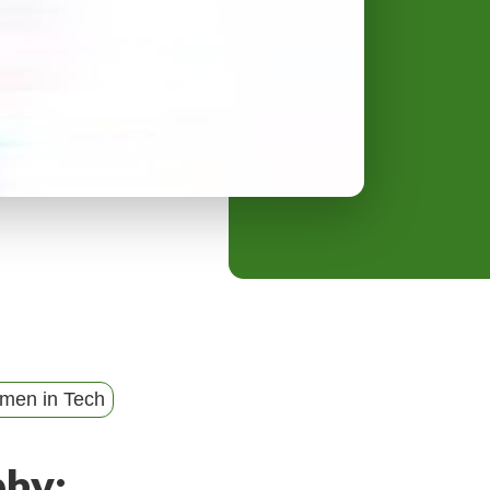
y
M
e
n
u
men in Tech
phy: