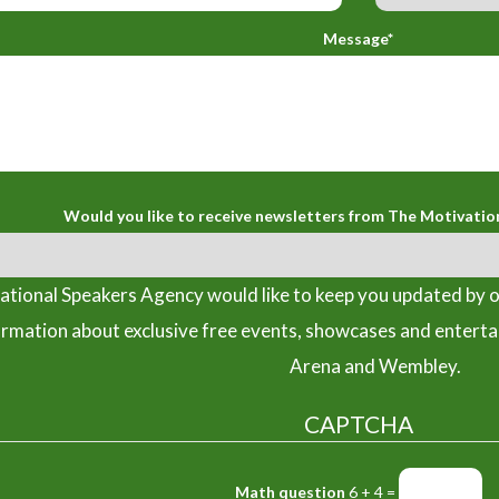
Message*
Would you like to receive newsletters from The Motivatio
tional Speakers Agency would like to keep you updated by o
ormation about exclusive free events, showcases and entert
Arena and Wembley.
CAPTCHA
Math question
6 + 4 =