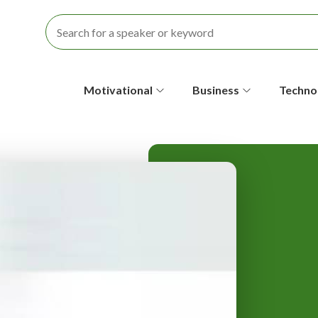
S
Motivational
Business
Techno
e
c
o
n
d
a
r