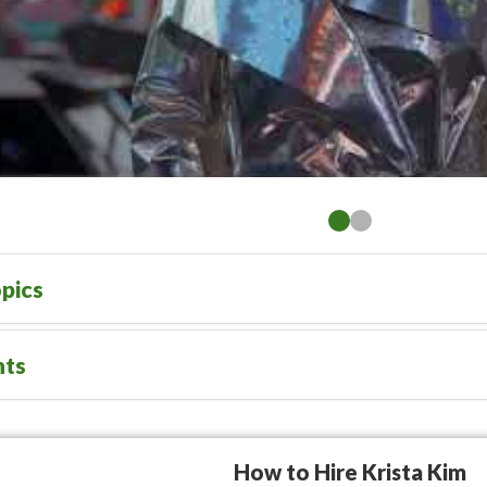
pics
nts
How to Hire Krista Kim