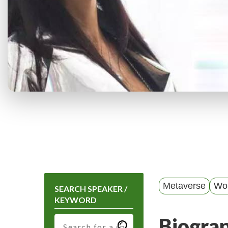
Metaverse
Wo
SEARCH SPEAKER /
KEYWORD
Biogra