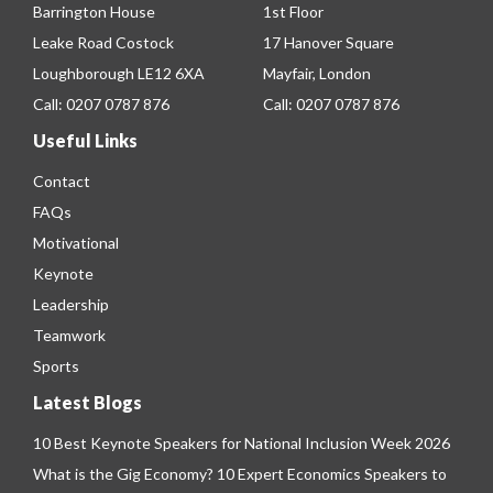
Barrington House
1st Floor
Leake Road Costock
17 Hanover Square
Loughborough LE12 6XA
Mayfair, London
Call:
0207 0787 876
Call:
0207 0787 876
Useful Links
Contact
FAQs
Motivational
Keynote
Leadership
Teamwork
Sports
Latest Blogs
10 Best Keynote Speakers for National Inclusion Week 2026
What is the Gig Economy? 10 Expert Economics Speakers to