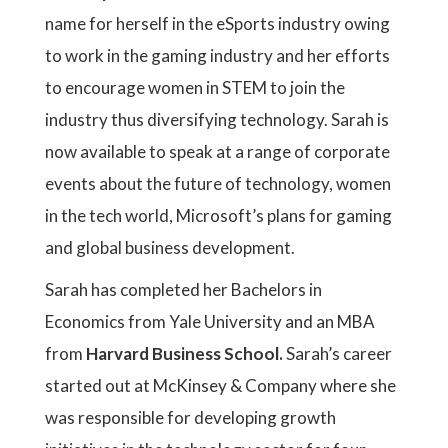
name for herself in the eSports industry owing
to work in the gaming industry and her efforts
to encourage women in STEM to join the
industry thus diversifying technology. Sarah is
now available to speak at a range of corporate
events about the future of technology, women
in the tech world, Microsoft’s plans for gaming
and global business development.
Sarah has completed her Bachelors in
Economics from Yale University and an MBA
from
Harvard Business School.
Sarah’s career
started out at McKinsey & Company where she
was responsible for developing growth