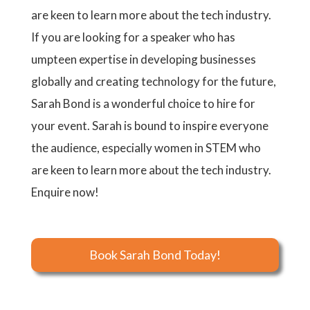
are keen to learn more about the tech industry.
If you are looking for a speaker who has
umpteen expertise in developing businesses
globally and creating technology for the future,
Sarah Bond is a wonderful choice to hire for
your event. Sarah is bound to inspire everyone
the audience, especially women in STEM who
are keen to learn more about the tech industry.
Enquire now!
Book Sarah Bond Today!