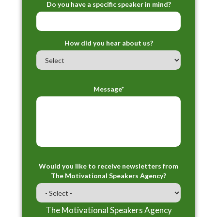
Do you have a specific speaker in mind?
How did you hear about us?
Message*
Would you like to receive newsletters from
The Motivational Speakers Agency?
The Motivational Speakers Agency