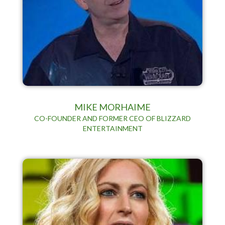
MIKE MORHAIME
CO-FOUNDER AND FORMER CEO OF BLIZZARD
ENTERTAINMENT