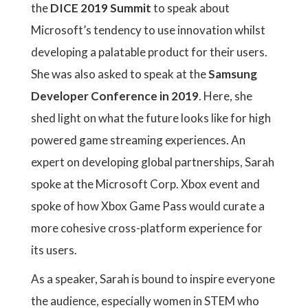
the
DICE 2019 Summit
to speak about
Microsoft’s tendency to use innovation whilst
developing a palatable product for their users.
She was also asked to speak at the
Samsung
Developer Conference in 2019
. Here, she
shed light on what the future looks like for high
powered game streaming experiences. An
expert on developing global partnerships, Sarah
spoke at the Microsoft Corp. Xbox event and
spoke of how Xbox Game Pass would curate a
more cohesive cross-platform experience for
its users.
As a speaker, Sarah is bound to inspire everyone
the audience, especially women in STEM who