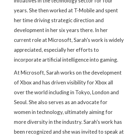
initiatives in the technology sector for four
years. She then worked at T-Mobile and spent
her time driving strategic direction and
development in her six years there. In her
current role at Microsoft, Sarah’s work is widely
appreciated, especially her efforts to
incorporate artificial intelligence into gaming.
At Microsoft, Sarah works on the development
of Xbox and has driven visibility for Xbox all
over the world including in Tokyo, London and
Seoul. She also serves as an advocate for
women in technology, ultimately aiming for
more diversity in the industry. Sarah’s work has
been recognized and she was invited to speak at