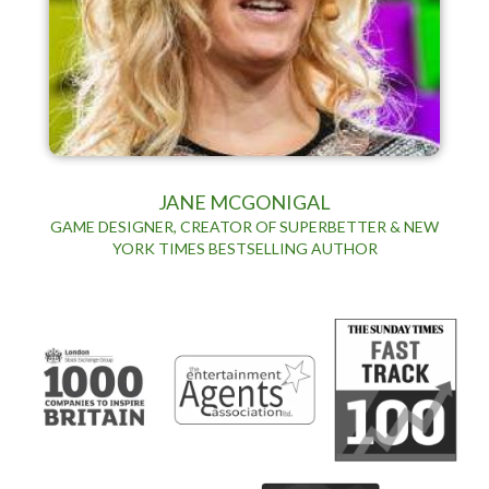
JANE MCGONIGAL
GAME DESIGNER, CREATOR OF SUPERBETTER & NEW
YORK TIMES BESTSELLING AUTHOR