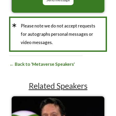
*
Please note we do not accept requests
for autographs personal messages or
video messages.
Back to 'Metaverse Speakers'
Related Speakers