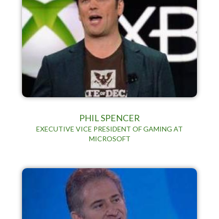
PHIL SPENCER
EXECUTIVE VICE PRESIDENT OF GAMING AT
MICROSOFT