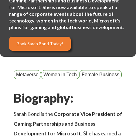
Gaming Partnerships and Business Development
for Microsoft. She is now available to speak at a
range of corporate events about the future of
technology, women in the tech world, Microsoft’s
plans for gaming and global business development.
Book Sarah Bond Today!
Metaverse
Women in Tech
Female Business
Biography:
Sarah Bond is the
Corporate Vice President of
Gaming Partnerships and Business
Development for Microsoft
. She has earned a