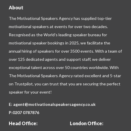
About
The Motivational Speakers Agency has supplied top-tier
motivational speakers at events for over two decades.
Recognised as the World’s leading speaker bureau for
motivational speaker bookings in 2025, we facilitate the
annual hiring of speakers for over 3500 events. With a team of
over 125 dedicated agents and support staff, we deliver
exceptional talent across over 50 countries worldwide. With
The Motivational Speakers Agency rated excellent and 5-star
on
Trustpilot
, you can trust that you are securing the perfect
speaker for your event!
E:
agent@motivationalspeakersagency.co.uk
P:
0207 0787876
Head Office:
London Office: