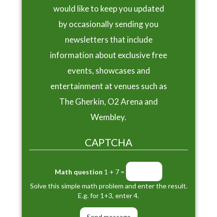
would like to keep you updated
by occasionally sending you
newsletters that include
information about exclusive free
events, showcases and
entertainment at venues such as
The Gherkin, O2 Arena and
Wembley.
CAPTCHA
Math question
1 + 7 =
Solve this simple math problem and enter the result.
E.g. for 1+3, enter 4.