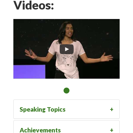
Videos:
Speaking Topics
Achievements