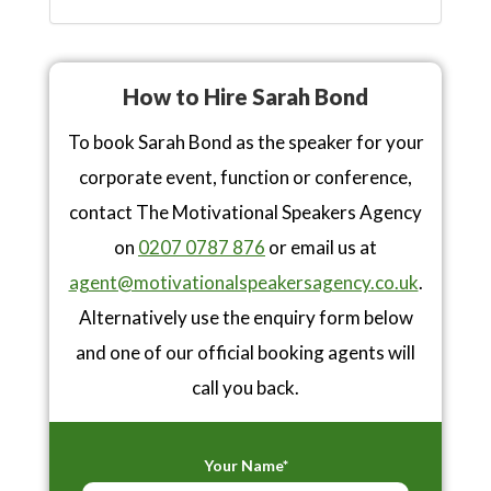
How to Hire Sarah Bond
To book Sarah Bond as the speaker for your
corporate event, function or conference,
contact The Motivational Speakers Agency
on
0207 0787 876
or email us at
agent@motivationalspeakersagency.co.uk
.
Alternatively use the enquiry form below
and one of our official booking agents will
call you back.
Your Name*