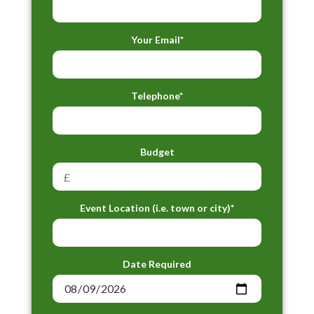
Your Email*
Telephone*
Budget
Event Location (i.e. town or city)*
Date Required