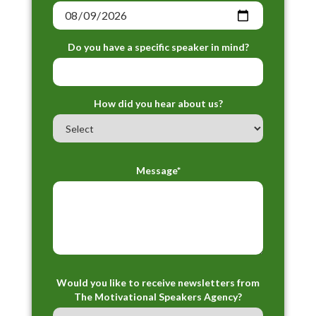
Do you have a specific speaker in mind?
How did you hear about us?
Message*
Would you like to receive newsletters from
The Motivational Speakers Agency?