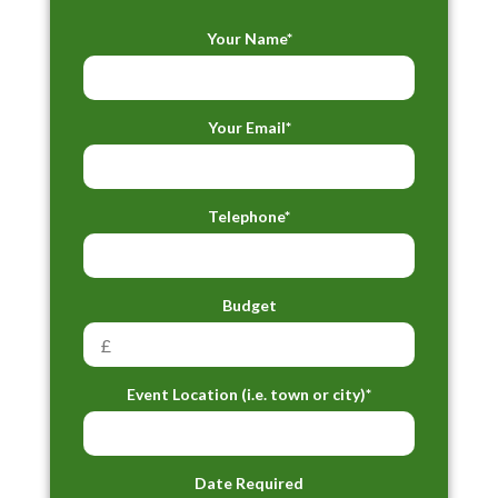
Your Name*
Your Email*
Telephone*
Budget
Event Location (i.e. town or city)*
Date Required