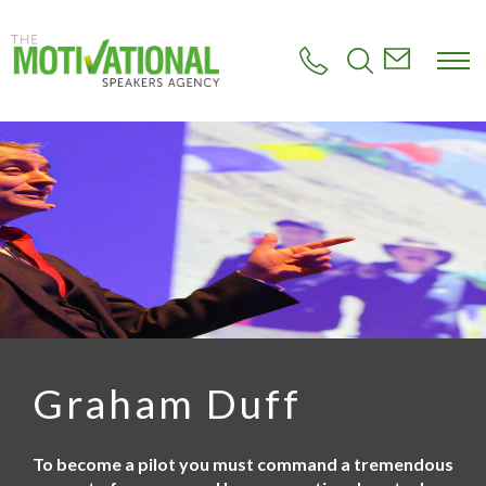
S
k
i
p
t
o
m
a
i
n
c
o
n
t
e
n
t
Graham Duff
To become a pilot you must command a tremendous