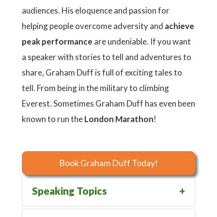
audiences. His eloquence and passion for
helping people overcome adversity and
achieve
peak
performance
are undeniable. If you want
a speaker with stories to tell and adventures to
share, Graham Duff is full of exciting tales to
tell. From being in the military to climbing
Everest. Sometimes Graham Duff has even been
known to run the
London
Marathon
!
Book Graham Duff Today!
Speaking Topics