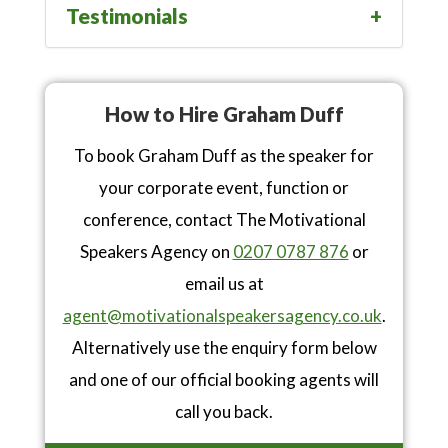
Testimonials
How to Hire Graham Duff
To book Graham Duff as the speaker for
your corporate event, function or
conference, contact The Motivational
Speakers Agency on
0207 0787 876
or
email us at
agent@motivationalspeakersagency.co.uk
.
Alternatively use the enquiry form below
and one of our official booking agents will
call you back.