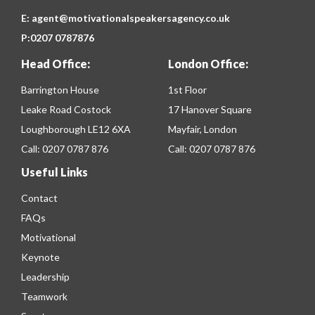
E:
agent@motivationalspeakersagency.co.uk
P:
0207 0787876
Head Office:
London Office:
Barrington House
1st Floor
Leake Road Costock
17 Hanover Square
Loughborough LE12 6XA
Mayfair, London
Call:
0207 0787 876
Call:
0207 0787 876
Useful Links
Contact
FAQs
Motivational
Keynote
Leadership
Teamwork