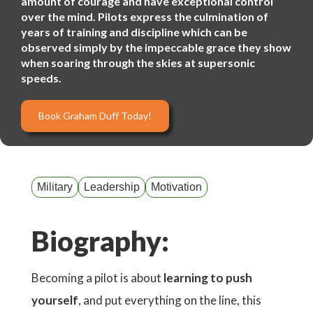
amount of courage and have exceptional control
over the mind. Pilots express the culmination of
years of training and discipline which can be
observed simply by the impeccable grace they show
when soaring through the skies at supersonic
speeds.
Book Graham Duff Today!
Military
Leadership
Motivation
Biography:
Becoming a pilot is about
learning to push
yourself
, and put everything on the line, this