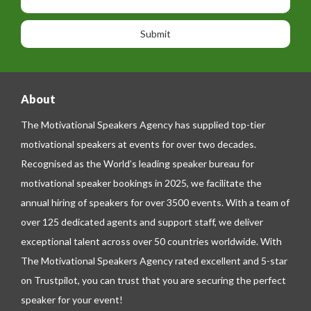
h
s
o
o
a
n
n
g
e
e
About
The Motivational Speakers Agency has supplied top-tier
motivational speakers at events for over two decades.
Recognised as the World’s leading speaker bureau for
motivational speaker bookings in 2025, we facilitate the
annual hiring of speakers for over 3500 events. With a team of
over 125 dedicated agents and support staff, we deliver
exceptional talent across over 50 countries worldwide. With
The Motivational Speakers Agency rated excellent and 5-star
on
Trustpilot
, you can trust that you are securing the perfect
speaker for your event!