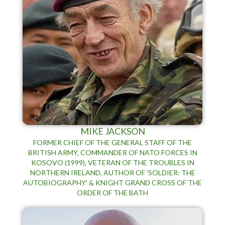
MIKE JACKSON
FORMER CHIEF OF THE GENERAL STAFF OF THE
BRITISH ARMY, COMMANDER OF NATO FORCES IN
KOSOVO (1999), VETERAN OF THE TROUBLES IN
NORTHERN IRELAND, AUTHOR OF 'SOLDIER: THE
AUTOBIOGRAPHY' & KNIGHT GRAND CROSS OF THE
ORDER OF THE BATH