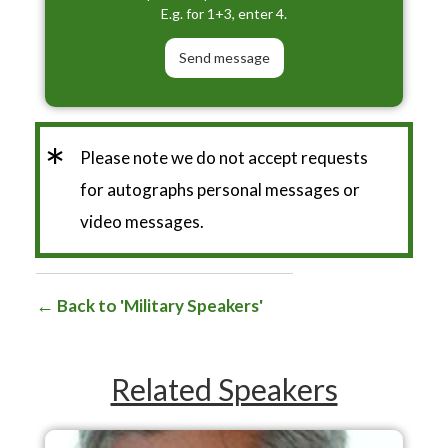
E.g. for 1+3, enter 4.
*
Please note we do not accept requests
for autographs personal messages or
video messages.
Back to 'Military Speakers'
Related Speakers