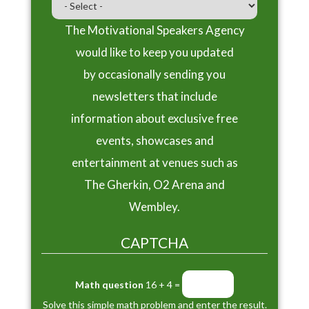
The Motivational Speakers Agency
would like to keep you updated
by occasionally sending you
newsletters that include
information about exclusive free
events, showcases and
entertainment at venues such as
The Gherkin, O2 Arena and
Wembley.
CAPTCHA
Math question
16 + 4 =
Solve this simple math problem and enter the result.