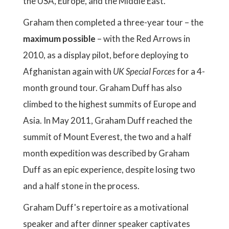
the USA, Europe, and the Middle East.
Graham then completed a three-year tour – the
maximum possible
– with the Red Arrows in
2010, as a display pilot, before deploying to
Afghanistan again with
UK Special Forces
for a 4-
month ground tour. Graham Duff has also
climbed to the highest summits of Europe and
Asia. In May 2011, Graham Duff reached the
summit of Mount Everest, the two and a half
month expedition was described by Graham
Duff as an epic experience, despite losing two
and a half stone in the process.
Graham Duff's repertoire as a motivational
speaker and after dinner speaker captivates