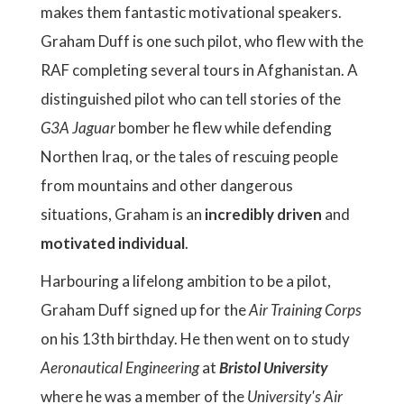
makes them fantastic motivational speakers.
Graham Duff is one such pilot, who flew with the
RAF completing several tours in Afghanistan. A
distinguished pilot who can tell stories of the
G3A Jaguar
bomber he flew while defending
Northen Iraq, or the tales of rescuing people
from mountains and other dangerous
situations, Graham is an
incredibly
driven
and
motivated individual
.
Harbouring a lifelong ambition to be a pilot,
Graham Duff signed up for the
Air Training Corps
on his 13th birthday. He then went on to study
Aeronautical Engineering
at
Bristol University
where he was a member of the
University's Air