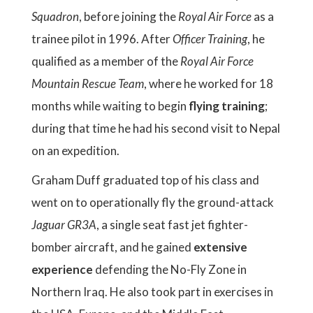
Squadron
, before joining the
Royal Air Force
as a
trainee pilot in 1996. After
Officer Training
, he
qualified as a member of the
Royal Air Force
Mountain Rescue Team
, where he worked for 18
months while waiting to begin
flying
training
;
during that time he had his second visit to Nepal
on an expedition.
Graham Duff graduated top of his class and
went on to operationally fly the ground-attack
Jaguar GR3A
, a single seat fast jet fighter-
bomber aircraft, and he gained
extensive
experience
defending the No-Fly Zone in
Northern Iraq. He also took part in exercises in