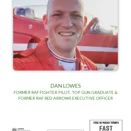
DAN LOWES
FORMER RAF FIGHTER PILOT, TOP GUN GRADUATE &
FORMER RAF RED ARROWS EXECUTIVE OFFICER