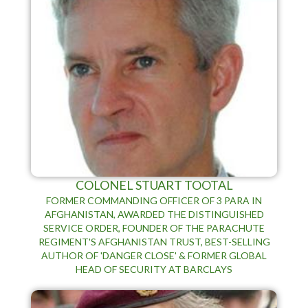
COLONEL STUART TOOTAL
FORMER COMMANDING OFFICER OF 3 PARA IN
AFGHANISTAN, AWARDED THE DISTINGUISHED
SERVICE ORDER, FOUNDER OF THE PARACHUTE
REGIMENT'S AFGHANISTAN TRUST, BEST-SELLING
AUTHOR OF 'DANGER CLOSE' & FORMER GLOBAL
HEAD OF SECURITY AT BARCLAYS