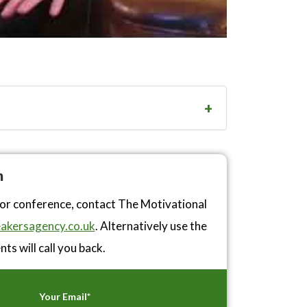
n
 or conference, contact The Motivational
akersagency.co.uk
. Alternatively use the
ts will call you back.
Your Email*