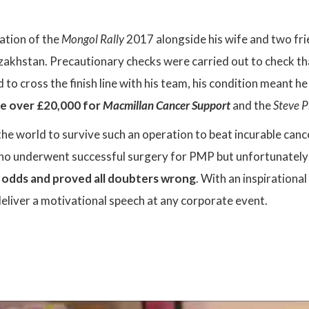
pation of the
Mongol Rally
2017 alongside his wife and two fr
zakhstan. Precautionary checks were carried out to check th
to cross the finish line with his team, his condition meant h
se over £20,000 for
Macmillan Cancer Support
and the
Steve P
the world to survive such an operation to beat incurable canc
ho underwent successful surgery for PMP but unfortunately d
e odds and proved all doubters wrong
. With an inspiration
deliver a motivational speech at any corporate event.
: