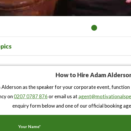
pics
How to Hire Adam Alderso
Alderson as the speaker for your corporate event, function
ncy on
0207 0787 876
or email us at
agent@motivationalspe
enquiry form below and one of our official booking agen
Your Name*