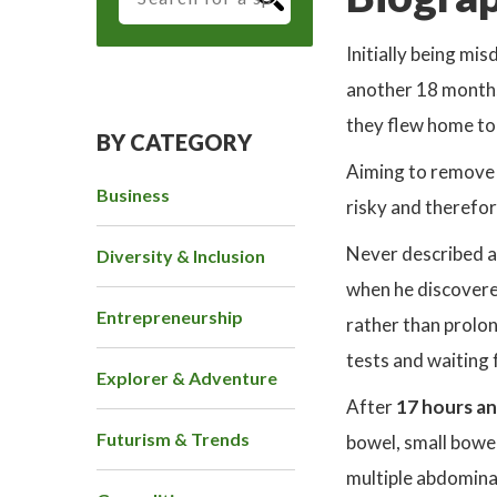
Initially being mi
another 18 months
they flew home to
BY CATEGORY
Aiming to remove 
Business
risky and therefor
Never described as
Diversity & Inclusion
when he discovere
Entrepreneurship
rather than prolon
tests and waiting 
Explorer & Adventure
After
17 hours an
Futurism & Trends
bowel, small bowel
multiple abdomina