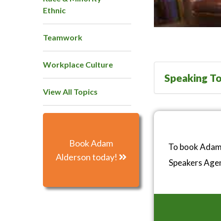
Ethnic
Teamwork
Workplace Culture
Speaking To
View All Topics
Book Adam
To book Adam 
Alderson today!
Speakers Age