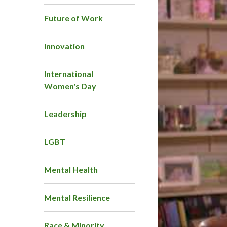
Future of Work
Innovation
International
Women's Day
Leadership
LGBT
Mental Health
Mental Resilience
Race & Minority