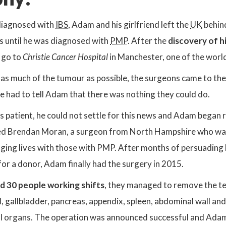
sdiagnosed with
IBS
, Adam and his girlfriend left the
UK
behind
 until he was diagnosed with
PMP
. After the
discovery of hi
 go to
Christie Cancer Hospital
in Manchester, one of the worl
as much of the tumour as possible, the surgeons came to the 
e had to tell Adam that there was nothing they could do.
 patient, he could not settle for this news and Adam began r
d Brendan Moran, a surgeon from North Hampshire who was l
ging lives with those with PMP. After months of persuading h
for a donor, Adam finally had the surgery in 2015.
d 30 people working shifts
, they managed to remove the te
, gallbladder, pancreas, appendix, spleen, abdominal wall and
l organs. The operation was announced successful and Adam 