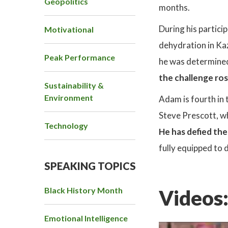
Geopolitics
months.
During his partici
Motivational
dehydration in Ka
Peak Performance
he was determined 
the challenge ro
Sustainability &
Environment
Adam is fourth in 
Steve Prescott, w
Technology
He has defied th
fully equipped to 
SPEAKING TOPICS
Black History Month
Videos
Emotional Intelligence