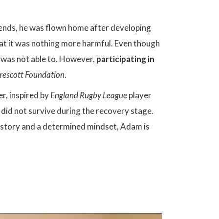
iends, he was flown home after developing
at it was nothing more harmful. Even though
e was not able to. However,
participating in
rescott Foundation
.
er, inspired by
England Rugby League
player
id not survive during the recovery stage.
al story and a determined mindset, Adam is