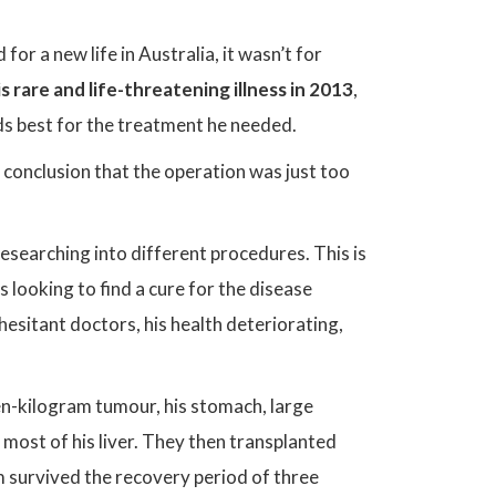
 for a new life in Australia, it wasn’t for
s rare and life-threatening illness in 2013
,
ds best for the treatment he needed.
conclusion that the operation was just too
esearching into different procedures. This is
ooking to find a cure for the disease
esitant doctors, his health deteriorating,
n-kilogram tumour, his stomach, large
 most of his liver. They then transplanted
survived the recovery period of three