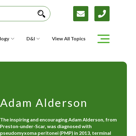
logy
D&I
View All Topics
Adam Alderson
The inspiring and encouraging Adam Alderson, from
Preston-under-Scar, was diagnosed with
pseudomyxoma peritonei (PMP) in 2013, terminal