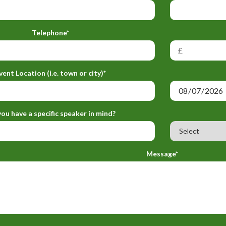
Telephone*
vent Location (i.e. town or city)*
ou have a specific speaker in mind?
Message*