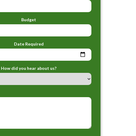
Budget
Date Required
How did you hear about us?