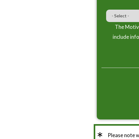
The Motiva
include inf
*
Please note 