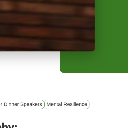
y
M
e
n
u
er Dinner Speakers
Mental Resilience
phy: