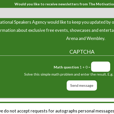
Would you like to receive newsletters from The Motivatio
tional Speakers Agency would like to keep you updated by o
ormation about exclusive free events, showcases and entert
Arena and Wembley.
CAPTCHA
Math question
1 + 0 =
Solve this simple math problem and enter the result. E.g. 
we do not accept requests for autographs personal messages