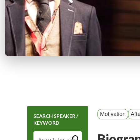
Motivation
Aft
SEARCH SPEAKER /
KEYWORD
Biogra