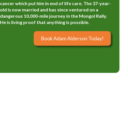
cancer which put him in end of life care. The 37-year-
old is now married and has since ventured on a
dangerous 10,000-mile journey in the Mongol Rally.
He is living proof that anything is possible.
Book Adam Alderson Today!