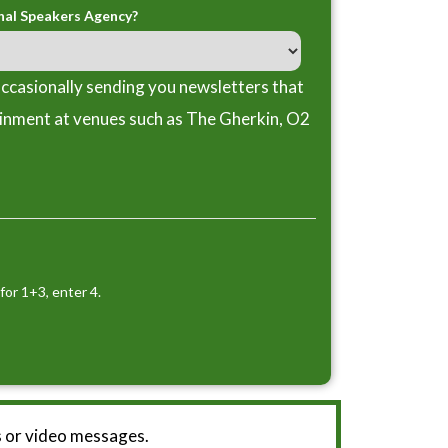
nal Speakers Agency?
ccasionally sending you newsletters that
ainment at venues such as The Gherkin, O2
for 1+3, enter 4.
 or video messages.