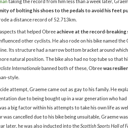
man
taking the record from him less than a week later, Graeme
ity of bolting his shoes to the pedals to avoid his feet pul
rode a distance record of 52.713km.
aspects that helped Obree
achieve at the record-breaking
influenced other cyclists. He also rode on his bike named the
ne. Its structure had a narrow bottom bracket around which t
more natural position. The bike also had no top tube so that 
cliste Internationale
banned both of these, Obree
was resilie
an-style.
icide attempt, Graeme came out as gay to his family. He expla
ientation due to being bought up in a war generation who had 
was a big factor within his attempts to take his own life as we
ur
was cancelled due to his bike being unsuitable, Graeme wa
ear later, he was also inducted into the
Scottish Sports Hall of 