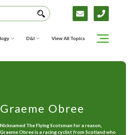
logy
D&I
View All Topics
Graeme Obree
Nicknamed The Flying Scotsman for a reason,
Graeme Obree is a racing cyclist from Scotland who