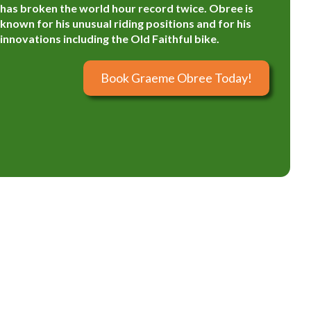
has broken the world hour record twice. Obree is
known for his unusual riding positions and for his
innovations including the Old Faithful bike.
Book Graeme Obree Today!