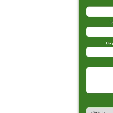
E
Do y