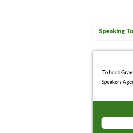
Speaking To
To book Graem
Speakers Age