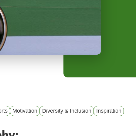
y
M
e
n
u
rts
Motivation
Diversity & Inclusion
Inspiration
phy: