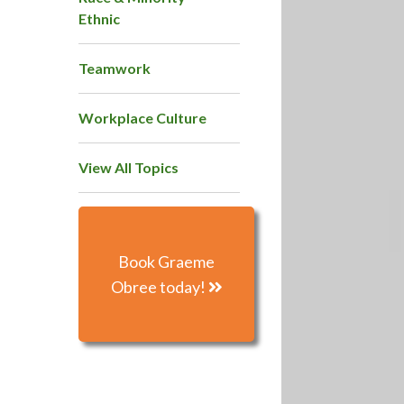
Ethnic
Teamwork
Workplace Culture
View All Topics
Book Graeme
Obree today!