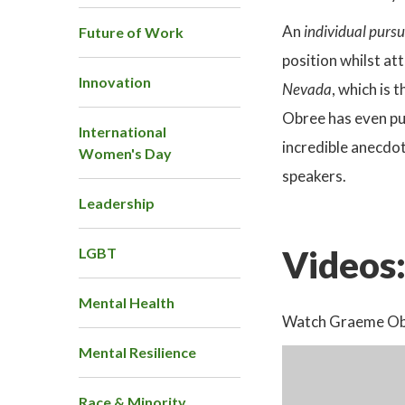
An
individual purs
Future of Work
position whilst a
Innovation
Nevada
, which is
Obree has even pu
International
incredible anecdot
Women's Day
speakers.
Leadership
Videos
LGBT
Mental Health
Watch Graeme Obre
Mental Resilience
Race & Minority