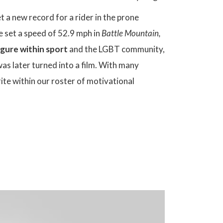
 a new record for a rider in the prone
e set a speed of 52.9 mph in
Battle Mountain,
igure within sport
and the LGBT community,
s later turned into a film. With many
ite within our roster of motivational