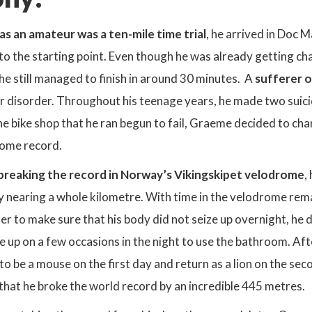
 as an amateur was a ten-mile time trial
, he arrived in Doc 
to the starting point. Even though he was already getting 
, he still managed to finish in around 30 minutes. A
sufferer o
ar disorder. Throughout his teenage years, he made two suic
 bike shop that he ran begun to fail, Graeme decided to chan
rome record.
breaking the record in Norway’s Vikingskipet velodrome
,
by nearing a whole kilometre. With time in the velodrome rem
rder to make sure that his body did not seize up overnight, he
 up on a few occasions in the night to use the bathroom. Aft
to be a mouse on the first day and return as a lion on the se
hat he broke the world record by an incredible 445 metres.