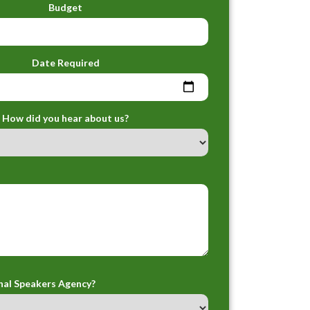
Budget
Date Required
How did you hear about us?
nal Speakers Agency?