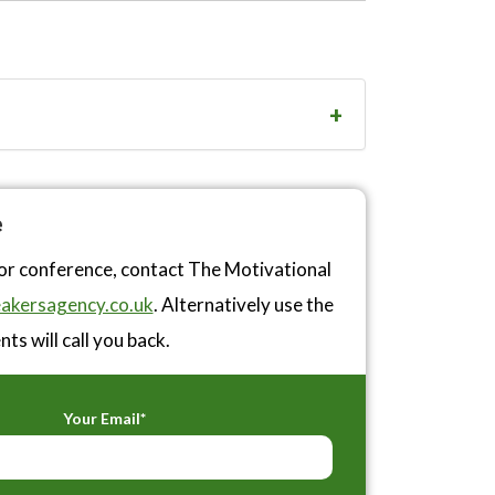
e
or conference, contact The Motivational
akersagency.co.uk
. Alternatively use the
ts will call you back.
Your Email*