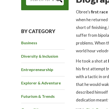
Obree’s
first race
when he returned 
short of finishing
BY CATEGORY
suffer from bipol
Business
problems. When the
world hour velod
Diversity & Inclusion
He took a shot at
his first attempt 
Entrepreneurship
with a tactic in o
Explorer & Adventure
that he would wake
described himself 
Futurism & Trends
dedication meant t