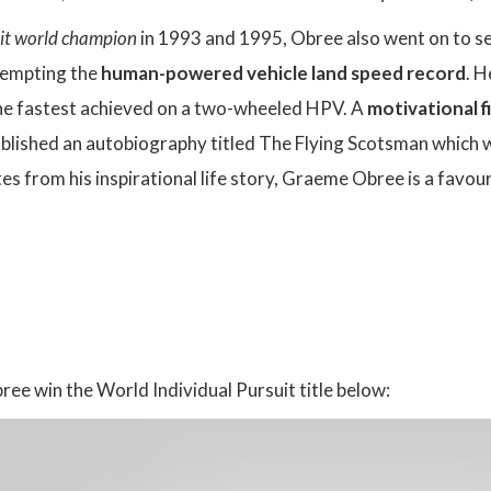
uit world champion
in 1993 and 1995, Obree also went on to set
ttempting the
human-powered vehicle land speed record
. H
 the fastest achieved on a two-wheeled HPV. A
motivational f
blished an autobiography titled The Flying Scotsman which wa
es from his inspirational life story, Graeme Obree is a favour
:
e win the World Individual Pursuit title below: