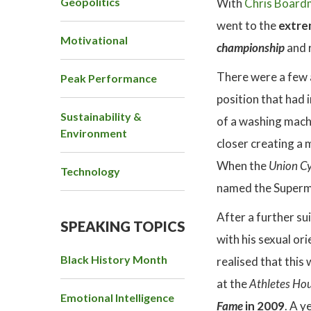
Geopolitics
With
Chris Board
went to the
extrem
Motivational
championship
and 
There were a few 
Peak Performance
position that had 
Sustainability &
of a washing machi
Environment
closer creating a 
When the
Union Cy
Technology
named the Superm
After a further su
SPEAKING TOPICS
with his sexual or
Black History Month
realised that this 
at the
Athletes Ho
Emotional Intelligence
Fame
in 2009
. A y