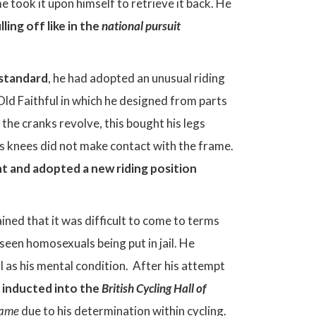
 took it upon himself to retrieve it back. He
ling off like in the
national pursuit
 standard
, he had adopted an unusual riding
 Old Faithful in which he designed from parts
he cranks revolve, this bought his legs
his knees did not make contact with the frame.
nt and adopted a new riding position
ined that it was difficult to come to terms
seen homosexuals being put in jail. He
ll as his mental condition. After his attempt
s
inducted into the
British Cycling Hall of
Fame
due to his determination within cycling.