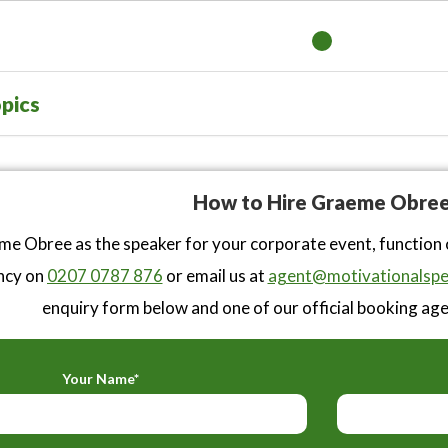
pics
How to Hire Graeme Obre
e Obree as the speaker for your corporate event, function 
ncy on
0207 0787 876
or email us at
agent@motivationalspe
enquiry form below and one of our official booking agen
Your Name*