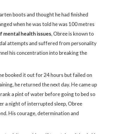
Marten boots and thought he had finished
changed when he was told he was 100 metres
f mental health issues
, Obree is known to
idal attempts and suffered from personality
nel his concentration into breaking the
 he booked it out for 24 hours but failed on
aining, he returned the next day. He came up
 drank a pint of water before going to bed so
er a night of interrupted sleep, Obree
cond. His courage, determination and