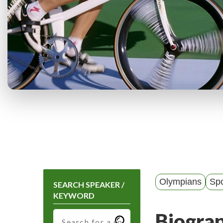
Olympians
Spo
SEARCH SPEAKER /
KEYWORD
Biogra