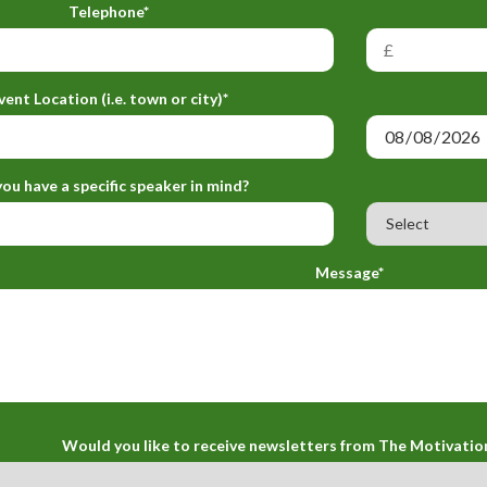
Telephone*
vent Location (i.e. town or city)*
ou have a specific speaker in mind?
Message*
Would you like to receive newsletters from The Motivatio