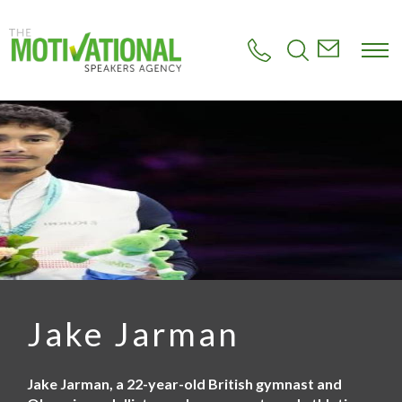
S
k
i
p
t
o
m
a
i
n
c
o
n
t
e
n
t
Jake Jarman
Jake Jarman, a 22-year-old British gymnast and