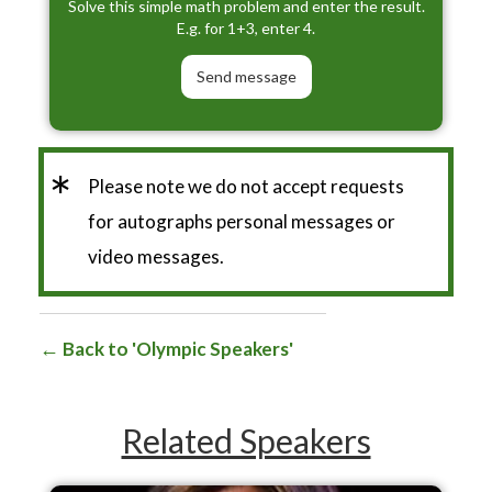
Solve this simple math problem and enter the result.
E.g. for 1+3, enter 4.
*
Please note we do not accept requests
for autographs personal messages or
video messages.
Back to 'Olympic Speakers'
Related Speakers