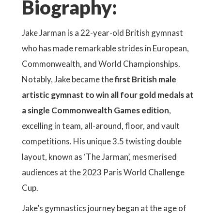
Biography:
Jake Jarman is a 22-year-old British gymnast
who has made remarkable strides in European,
Commonwealth, and World Championships.
Notably, Jake became the
first British male
artistic gymnast to win all four gold medals at
a single Commonwealth Games edition
,
excelling in team, all-around, floor, and vault
competitions. His unique 3.5 twisting double
layout, known as ‘The Jarman’, mesmerised
audiences at the 2023 Paris World Challenge
Cup.
Jake’s gymnastics journey began at the age of