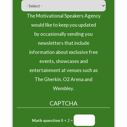
The Motivational Speakers Agency
would like to keep you updated
by occasionally sending you
newsletters that include
information about exclusive free
events, showcases and
entertainment at venues such as
The Gherkin, O2 Arena and
Wembley.
CAPTCHA
Math question
8 + 2 =