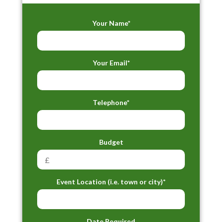
Your Name*
Your Email*
Telephone*
Budget
Event Location (i.e. town or city)*
Date Required