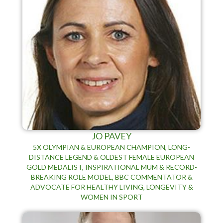
JO PAVEY
5X OLYMPIAN & EUROPEAN CHAMPION, LONG-
DISTANCE LEGEND & OLDEST FEMALE EUROPEAN
GOLD MEDALIST, INSPIRATIONAL MUM & RECORD-
BREAKING ROLE MODEL, BBC COMMENTATOR &
ADVOCATE FOR HEALTHY LIVING, LONGEVITY &
WOMEN IN SPORT