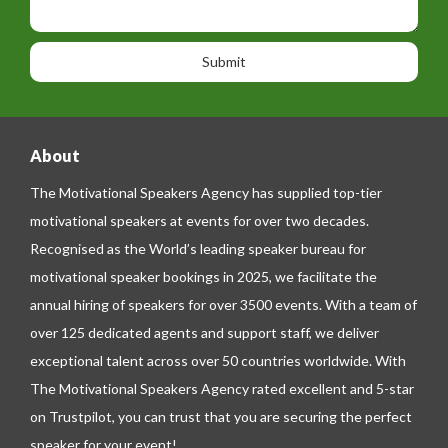
i
h
s
o
o
a
n
n
g
e
e
About
The Motivational Speakers Agency has supplied top-tier
motivational speakers at events for over two decades.
Recognised as the World’s leading speaker bureau for
motivational speaker bookings in 2025, we facilitate the
annual hiring of speakers for over 3500 events. With a team of
over 125 dedicated agents and support staff, we deliver
exceptional talent across over 50 countries worldwide. With
The Motivational Speakers Agency rated excellent and 5-star
on
Trustpilot
, you can trust that you are securing the perfect
speaker for your event!