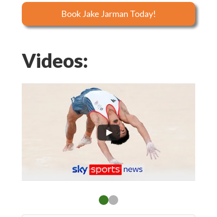
Book Jake Jarman Today!
Videos: