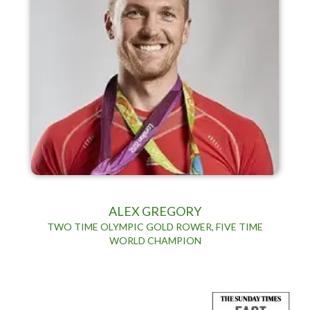
ALEX GREGORY
TWO TIME OLYMPIC GOLD ROWER, FIVE TIME
WORLD CHAMPION