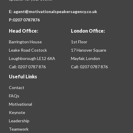
E:
agent@motivationalspeakersagency.co.uk
P:
0207 0787876
Head Office:
London Office:
Barrington House
1st Floor
Leake Road Costock
17 Hanover Square
Loughborough LE12 6XA
Mayfair, London
Call:
0207 0787 876
Call:
0207 0787 876
Useful Links
Contact
FAQs
Motivational
Keynote
Leadership
Teamwork