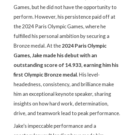
Games, but he did not have the opportunity to
perform. However, his persistence paid off at
the 2024 Paris Olympic Games, where he
fulfilled his personal ambition by securing a
Bronze medal. At the
2024 Paris Olympic
Games, Jake made his debut with an
outstanding score of 14.933, earning him his
first Olympic Bronze medal
. His level-
headedness, consistency, and brilliance make
him an exceptional keynote speaker, sharing
insights on how hard work, determination,
drive, and teamwork lead to peak performance.
Jake’s impeccable performance and a