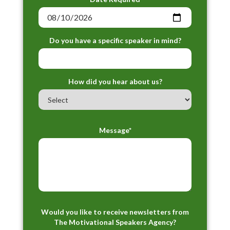
Do you have a specific speaker in mind?
How did you hear about us?
Message*
Would you like to receive newsletters from
The Motivational Speakers Agency?