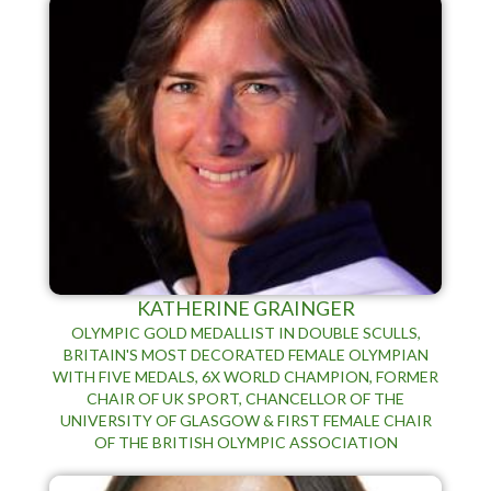
KATHERINE GRAINGER
OLYMPIC GOLD MEDALLIST IN DOUBLE SCULLS,
BRITAIN'S MOST DECORATED FEMALE OLYMPIAN
WITH FIVE MEDALS, 6X WORLD CHAMPION, FORMER
CHAIR OF UK SPORT, CHANCELLOR OF THE
UNIVERSITY OF GLASGOW & FIRST FEMALE CHAIR
OF THE BRITISH OLYMPIC ASSOCIATION