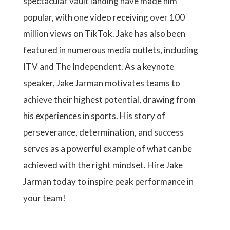
spectacular vault landing have made him
popular, with one video receiving over 100
million views on TikTok. Jake has also been
featured in numerous media outlets, including
ITV and The Independent. As a keynote
speaker, Jake Jarman motivates teams to
achieve their highest potential, drawing from
his experiences in sports. His story of
perseverance, determination, and success
serves as a powerful example of what can be
achieved with the right mindset. Hire Jake
Jarman today to inspire peak performance in
your team!