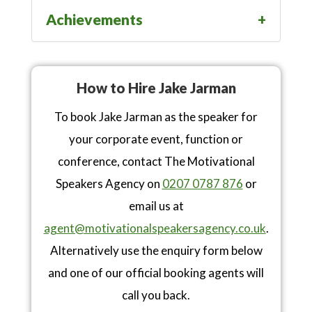
Achievements
How to Hire Jake Jarman
To book Jake Jarman as the speaker for
your corporate event, function or
conference, contact The Motivational
Speakers Agency on
0207 0787 876
or
email us at
agent@motivationalspeakersagency.co.uk
.
Alternatively use the enquiry form below
and one of our official booking agents will
call you back.