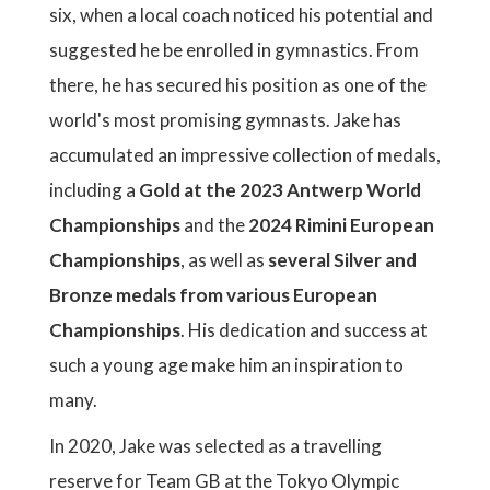
six, when a local coach noticed his potential and
suggested he be enrolled in gymnastics. From
there, he has secured his position as one of the
world's most promising gymnasts. Jake has
accumulated an impressive collection of medals,
including a
Gold at the 2023 Antwerp World
Championships
and the
2024 Rimini European
Championships
, as well as
several Silver and
Bronze medals from various European
Championships
. His dedication and success at
such a young age make him an inspiration to
many.
In 2020, Jake was selected as a travelling
reserve for Team GB at the Tokyo Olympic