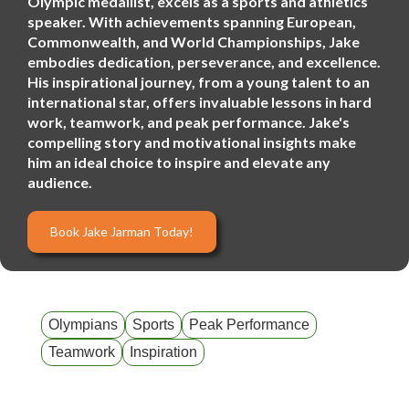
Olympic medallist, excels as a sports and athletics
speaker. With achievements spanning European,
Commonwealth, and World Championships, Jake
embodies dedication, perseverance, and excellence.
His inspirational journey, from a young talent to an
international star, offers invaluable lessons in hard
work, teamwork, and peak performance. Jake's
compelling story and motivational insights make
him an ideal choice to inspire and elevate any
audience.
Book Jake Jarman Today!
Olympians
Sports
Peak Performance
Teamwork
Inspiration