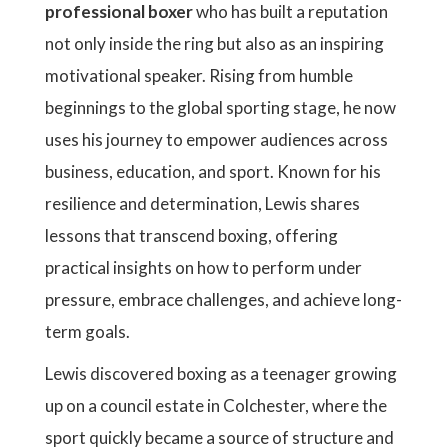
professional boxer
who has built a reputation
not only inside the ring but also as an inspiring
motivational speaker. Rising from humble
beginnings to the global sporting stage, he now
uses his journey to empower audiences across
business, education, and sport. Known for his
resilience and determination, Lewis shares
lessons that transcend boxing, offering
practical insights on how to perform under
pressure, embrace challenges, and achieve long-
term goals.
Lewis discovered boxing as a teenager growing
up on a council estate in Colchester, where the
sport quickly became a source of structure and