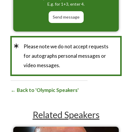
E.g. for 1+3, enter 4.
*
Please note we do not accept requests
for autographs personal messages or
video messages.
Back to 'Olympic Speakers'
Related Speakers