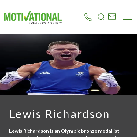
S
k
i
p
t
o
m
a
i
n
c
o
n
t
e
n
t
Lewis Richardson
Lewis Richardson is an Olympic bronze medallist