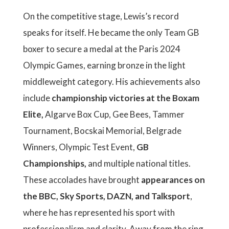
On the competitive stage, Lewis’s record
speaks for itself. He became the only Team GB
boxer to secure a medal at the Paris 2024
Olympic Games, earning bronze in the light
middleweight category. His achievements also
include
championship victories at the Boxam
Elite,
Algarve Box Cup, Gee Bees, Tammer
Tournament, Bocskai Memorial, Belgrade
Winners, Olympic Test Event,
GB
Championships,
and multiple national titles.
These accolades have brought
appearances on
the BBC, Sky Sports, DAZN, and Talksport
,
where he has represented his sport with
professionalism and clarity. Away from the ring,