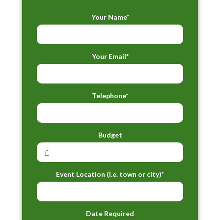
Your Name*
Your Email*
Telephone*
Budget
Event Location (i.e. town or city)*
Date Required