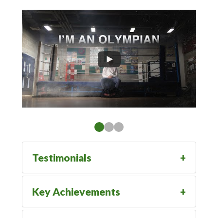
Testimonials
Key Achievements