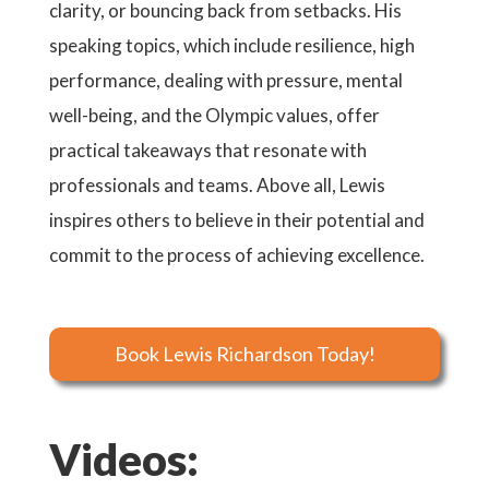
clarity, or bouncing back from setbacks. His
speaking topics, which include resilience, high
performance, dealing with pressure, mental
well-being, and the Olympic values, offer
practical takeaways that resonate with
professionals and teams. Above all, Lewis
inspires others to believe in their potential and
commit to the process of achieving excellence.
Book Lewis Richardson Today!
Videos: