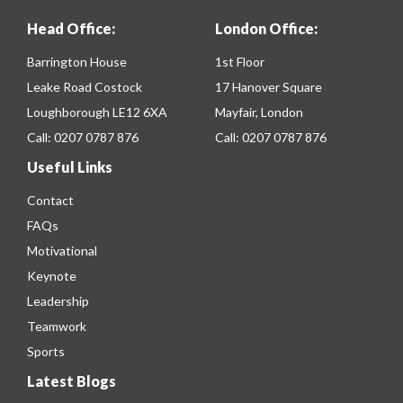
Head Office:
London Office:
Barrington House
1st Floor
Leake Road Costock
17 Hanover Square
Loughborough LE12 6XA
Mayfair, London
Call:
0207 0787 876
Call:
0207 0787 876
Useful Links
Contact
FAQs
Motivational
Keynote
Leadership
Teamwork
Sports
Latest Blogs