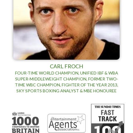
CARL FROCH
FOUR-TIME WORLD CHAMPION, UNIFIED IBF & WBA
SUPER-MIDDLEWEIGHT CHAMPION, FORMER TWO-
TIME WBC CHAMPION, FIGHTER OF THE YEAR 2013,
SKY SPORTS BOXING ANALYST & MBE HONOUREE