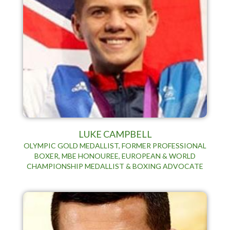
LUKE CAMPBELL
OLYMPIC GOLD MEDALLIST, FORMER PROFESSIONAL
BOXER, MBE HONOUREE, EUROPEAN & WORLD
CHAMPIONSHIP MEDALLIST & BOXING ADVOCATE