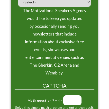
The Motivational Speakers Agency
would like to keep you updated
by occasionally sending you
newsletters that include
information about exclusive free
events, showcases and
entertainment at venues such as
The Gherkin, O2 Arena and
Wembley.
CAPTCHA
Math question
7 + 4 =
Solve this simple math problem and enter the result.