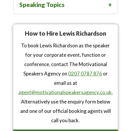
Speaking Topics
How to Hire Lewis Richardson
To book Lewis Richardson as the speaker
for your corporate event, function or
conference, contact The Motivational
Speakers Agency on
0207 0787 876
or
email us at
agent@motivationalspeakersagency.co.uk
.
Alternatively use the enquiry form below
and one of our official booking agents will
call you back.