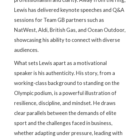
Lewis has delivered keynote speeches and Q&A
sessions for Team GB partners such as
NatWest, Aldi, British Gas, and Ocean Outdoor,
showcasing his ability to connect with diverse
audiences.
What sets Lewis apart as a motivational
speaker is his authenticity. His story, from a
working-class background to standing on the
Olympic podium, is a powerful illustration of
resilience, discipline, and mindset. He draws
clear parallels between the demands of elite
sport and the challenges faced in business,
whether adapting under pressure, leading with