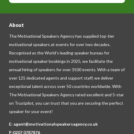
e
e
About
The Motivational Speakers Agency has supplied top-tier
motivational speakers at events for over two decades.
Recognised as the World’s leading speaker bureau for
motivational speaker bookings in 2025, we facilitate the
annual hiring of speakers for over 3500 events. With a team of
over 125 dedicated agents and support staff, we deliver
exceptional talent across over 50 countries worldwide. With
The Motivational Speakers Agency rated excellent and 5-star
on
Trustpilot
, you can trust that you are securing the perfect
speaker for your event!
E:
agent@motivationalspeakersagency.co.uk
P:
0207 0787876