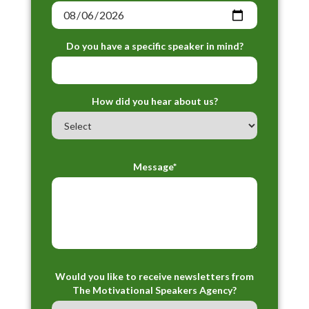
Do you have a specific speaker in mind?
How did you hear about us?
Message*
Would you like to receive newsletters from
The Motivational Speakers Agency?