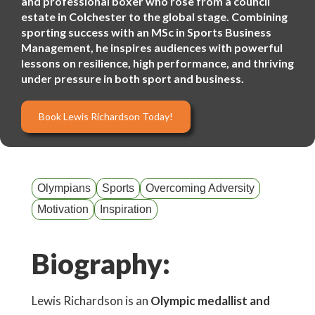
and professional boxer who rose from a council
estate in Colchester to the global stage. Combining
sporting success with an MSc in Sports Business
Management, he inspires audiences with powerful
lessons on resilience, high performance, and thriving
under pressure in both sport and business.
Book Lewis Richardson Today!
Olympians
Sports
Overcoming Adversity
Motivation
Inspiration
Biography:
Lewis Richardson is an
Olympic medallist and