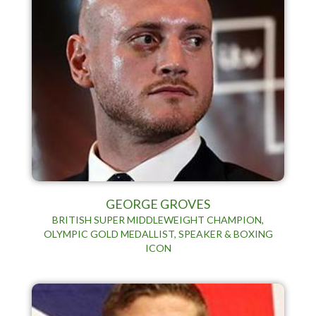
GEORGE GROVES
BRITISH SUPER MIDDLEWEIGHT CHAMPION,
OLYMPIC GOLD MEDALLIST, SPEAKER & BOXING
ICON