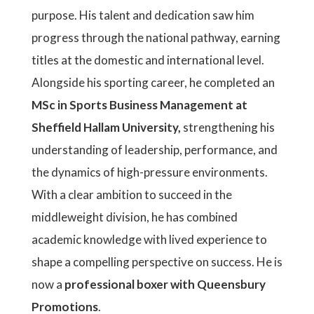
purpose. His talent and dedication saw him
progress through the national pathway, earning
titles at the domestic and international level.
Alongside his sporting career, he completed an
MSc in Sports Business Management at
Sheffield Hallam University,
strengthening his
understanding of leadership, performance, and
the dynamics of high-pressure environments.
With a clear ambition to succeed in the
middleweight division, he has combined
academic knowledge with lived experience to
shape a compelling perspective on success. He is
now a
professional boxer with Queensbury
Promotions
.