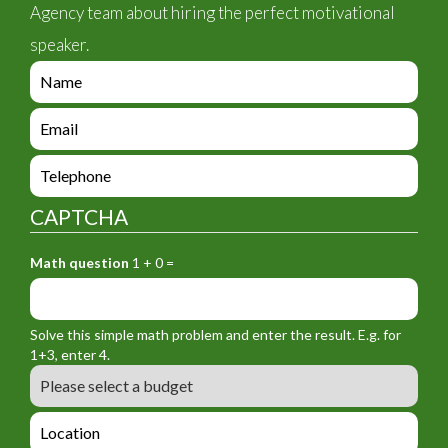
Agency team about hiring the perfect motivational
speaker.
e
n
q
e
u
n
i
q
e
r
u
n
y
i
q
_
CAPTCHA
r
u
f
y
i
o
_
Math question
1 + 0 =
r
r
f
y
m
o
_
_
r
f
n
Solve this simple math problem and enter the result. E.g. for
m
o
a
1+3, enter 4.
_
r
m
B
e
m
e
u
m
_
d
a
L
t
g
i
o
e