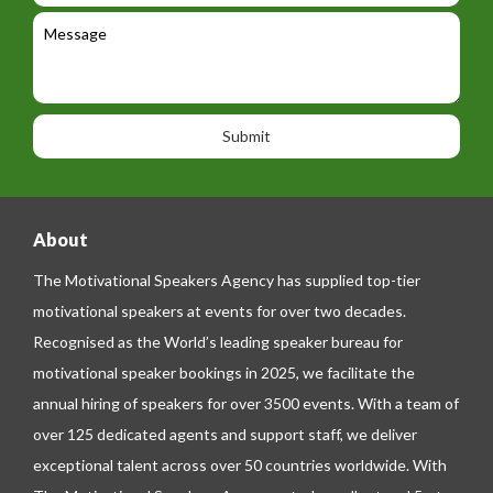
e
l
c
l
M
t
a
e
e
t
p
s
i
h
s
o
o
a
n
n
g
e
e
About
The Motivational Speakers Agency has supplied top-tier
motivational speakers at events for over two decades.
Recognised as the World’s leading speaker bureau for
motivational speaker bookings in 2025, we facilitate the
annual hiring of speakers for over 3500 events. With a team of
over 125 dedicated agents and support staff, we deliver
exceptional talent across over 50 countries worldwide. With