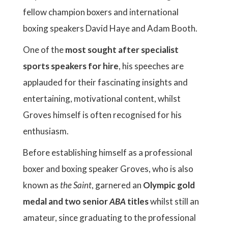
fellow champion boxers and international
boxing speakers David Haye and Adam Booth.
One of the
most sought after specialist
sports speakers for hire
, his speeches are
applauded for their fascinating insights and
entertaining, motivational content, whilst
Groves himself is often recognised for his
enthusiasm.
Before establishing himself as a professional
boxer and boxing speaker Groves, who is also
known as
the Saint
, garnered an
Olympic gold
medal and two senior
ABA
titles
whilst still an
amateur, since graduating to the professional