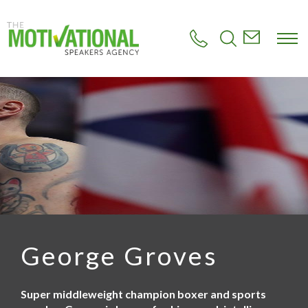
S
k
i
p
t
o
m
a
i
n
c
o
n
t
e
n
t
George Groves
Super middleweight champion boxer and sports