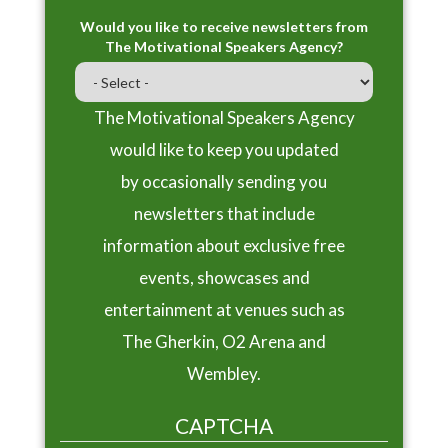
Would you like to receive newsletters from
The Motivational Speakers Agency?
The Motivational Speakers Agency
would like to keep you updated
by occasionally sending you
newsletters that include
information about exclusive free
events, showcases and
entertainment at venues such as
The Gherkin, O2 Arena and
Wembley.
CAPTCHA