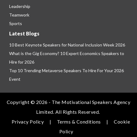
Leadership
Teamwork
Sports
Latest Blogs
10 Best Keynote Speakers for National Inclusion Week 2026
What is the Gig Economy? 10 Expert Economics Speakers to
Hire for 2026
Top 10 Trending Metaverse Speakers To Hire For Your 2026
Event
Copyright © 2026 - The Motivational Speakers Agency
Limited. All Rights Reserved.
Privacy Policy
|
Terms & Conditions
|
Cookie
Policy