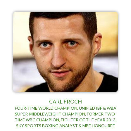
CARL FROCH
FOUR-TIME WORLD CHAMPION, UNIFIED IBF & WBA
SUPER-MIDDLEWEIGHT CHAMPION, FORMER TWO-
TIME WBC CHAMPION, FIGHTER OF THE YEAR 2013,
SKY SPORTS BOXING ANALYST & MBE HONOUREE