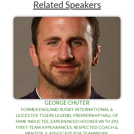
Related Speakers
GEORGE CHUTER
​FORMER ENGLAND RUGBY INTERNATIONAL &
LEICESTER TIGERS LEGEND, PREMIERSHIP HALL OF
FAME INDUCTEE, EXPERIENCED HOOKER WITH 292
FIRST-TEAM APPEARANCES, RESPECTED COACH &
MENTOR, & ADVOCATE FOR TEAMWORK,