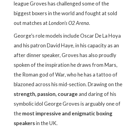
league Groves has challenged some of the
biggest boxers in the world and fought at sold
out matches at
London’s O2 Arena
.
George’s role models include Oscar De La Hoya
and his patron David Haye, in his capacity as an
after dinner speaker, Groves has also proudly
spoken of the inspiration he draws from Mars,
the Roman god of War, who he has a tattoo of
blazoned across his mid-section. Drawing on the
strength, passion, courage
and daring of his
symbolic idol George Groves is arguably one of
the
most impressive and enigmatic boxing
speakers
in the UK.