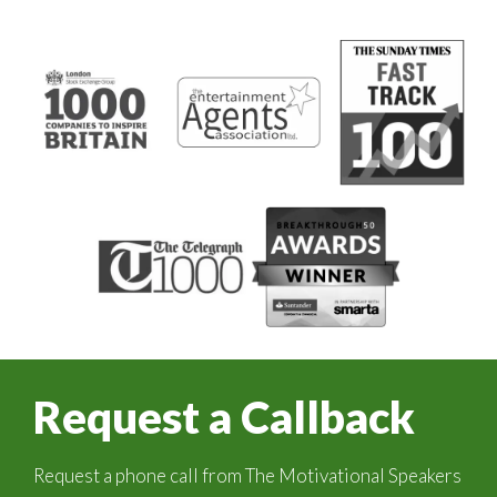
Request a Callback
Request a phone call from The Motivational Speakers