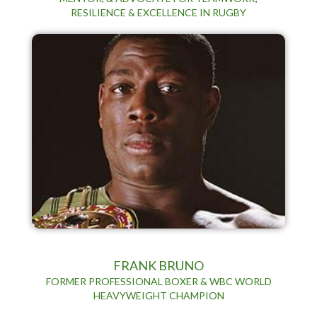
RESILIENCE & EXCELLENCE IN RUGBY
FRANK BRUNO
FORMER PROFESSIONAL BOXER & WBC WORLD
HEAVYWEIGHT CHAMPION