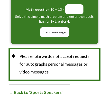
Math question
10 + 10 =
Solve this simple math problem and enter the result.
E.g. for 1+3, enter 4.
*
Please note we do not accept requests
for autographs personal messages or
video messages.
Back to 'Sports Speakers'