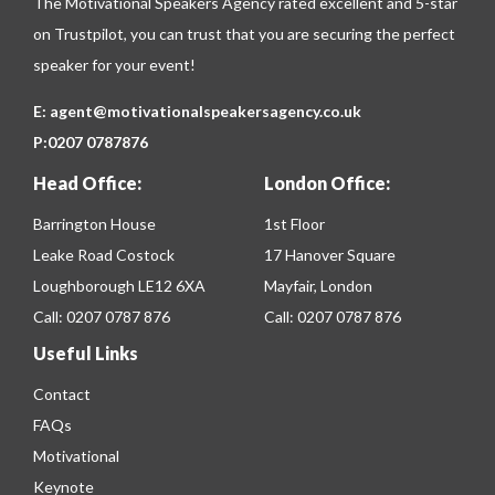
The Motivational Speakers Agency rated excellent and 5-star
on
Trustpilot
, you can trust that you are securing the perfect
speaker for your event!
E:
agent@motivationalspeakersagency.co.uk
P:
0207 0787876
Head Office:
London Office:
Barrington House
1st Floor
Leake Road Costock
17 Hanover Square
Loughborough LE12 6XA
Mayfair, London
Call:
0207 0787 876
Call:
0207 0787 876
Useful Links
Contact
FAQs
Motivational
Keynote