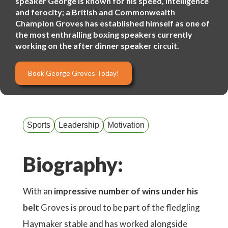
speaker George is known for his speed, intelligence
and ferocity; a British and Commonwealth
Champion Groves has established himself as one of
the most enthralling boxing speakers currently
working on the after dinner speaker circuit.
Book George Groves Today!
Sports
Leadership
Motivation
Biography:
With an
impressive number of wins under his
belt
Groves is proud to be part of the fledgling
Haymaker stable and has worked alongside