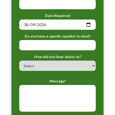
Date Required
Do you have a specific speaker in mind?
How did you hear about us?
Message*