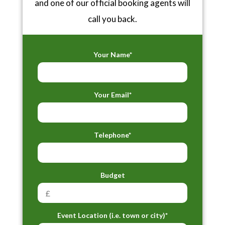
and one of our official booking agents will
call you back.
Your Name*
Your Email*
Telephone*
Budget
Event Location (i.e. town or city)*