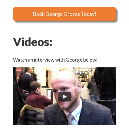
Book George Groves Today!
Videos:
Watch an interview with George below: