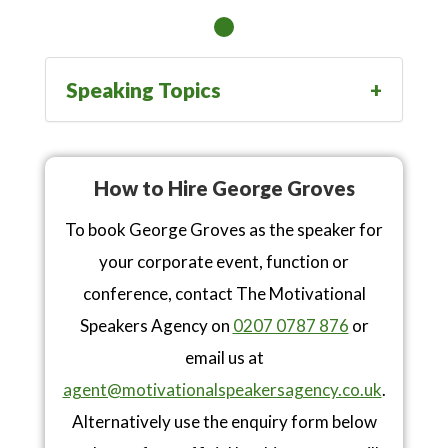
Speaking Topics
How to Hire George Groves
To book George Groves as the speaker for
your corporate event, function or
conference, contact The Motivational
Speakers Agency on
0207 0787 876
or
email us at
agent@motivationalspeakersagency.co.uk
.
Alternatively use the enquiry form below