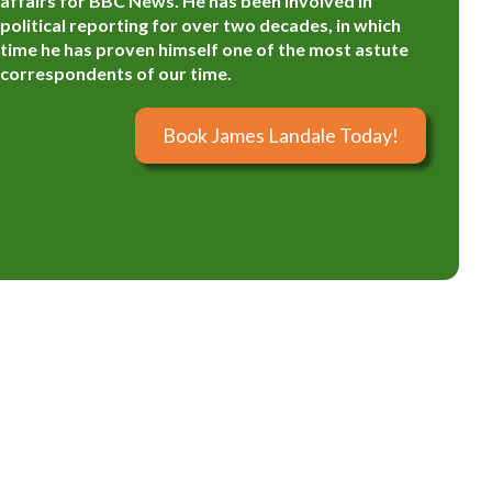
affairs for BBC News. He has been involved in
political reporting for over two decades, in which
time he has proven himself one of the most astute
correspondents of our time.
Book James Landale Today!