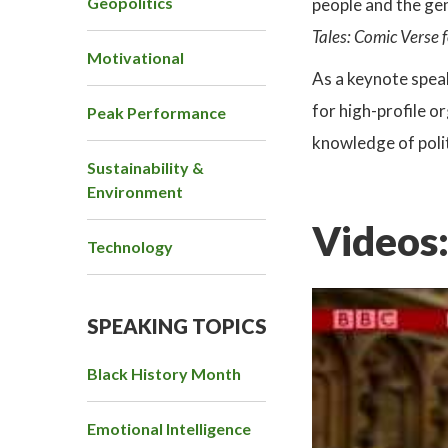
Geopolitics
people and the gen
Tales: Comic Verse 
Motivational
As a keynote spea
for high-profile o
Peak Performance
knowledge of polit
Sustainability &
Environment
Videos
Technology
SPEAKING TOPICS
Black History Month
Emotional Intelligence