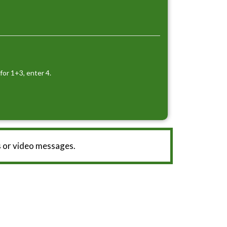
for 1+3, enter 4.
 or video messages.