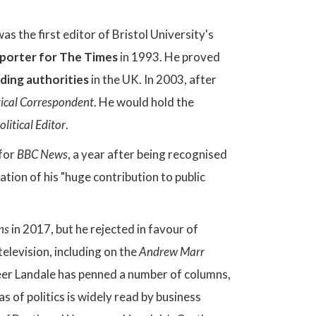
was the first editor of Bristol University's
porter for The Times
in 1993. He proved
ading authorities
in the UK. In 2003, after
tical Correspondent
. He would hold the
litical Editor
.
for
BBC News
, a year after being recognised
tion of his "huge contribution to public
ns
in 2017, but he rejected in favour of
television, including on the
Andrew Marr
eer Landale has penned a number of columns,
as of politics is widely read by business