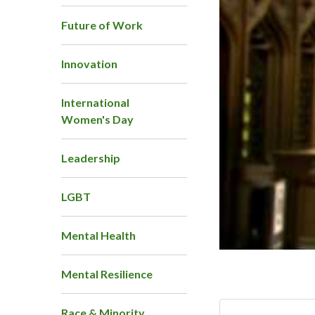
Future of Work
Innovation
International
Women's Day
Leadership
LGBT
Mental Health
Mental Resilience
Race & Minority