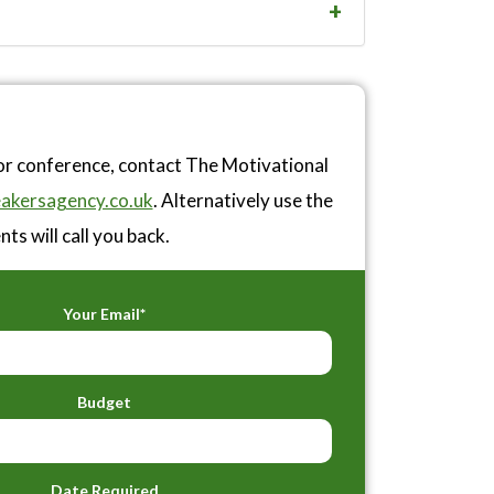
or conference, contact The Motivational
akersagency.co.uk
. Alternatively use the
ts will call you back.
Your Email*
Budget
Date Required