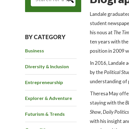
Landale graduate
student newspape
his nous at
The Ti
BY CATEGORY
ten years with th
Business
position in 2009 
In 2016, Landale 
Diversity & Inclusion
by the
Political St
understanding of p
Entrepreneurship
Theresa May offer
Explorer & Adventure
staying with the
B
Show
,
Daily Politics
Futurism & Trends
with his insight an