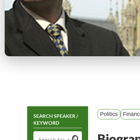
Politics
Financ
SEARCH SPEAKER /
KEYWORD
Biogra