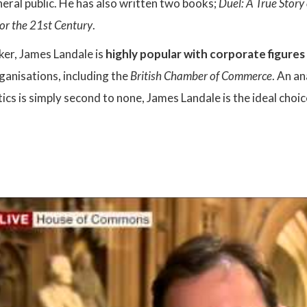
eral public. He has also written two books;
Duel: A True Stor
for the 21st Century
.
ker, James Landale is
highly popular with corporate figures
rganisations, including the
British Chamber of Commerce
. An a
ics is simply second to none, James Landale is the ideal choi
: