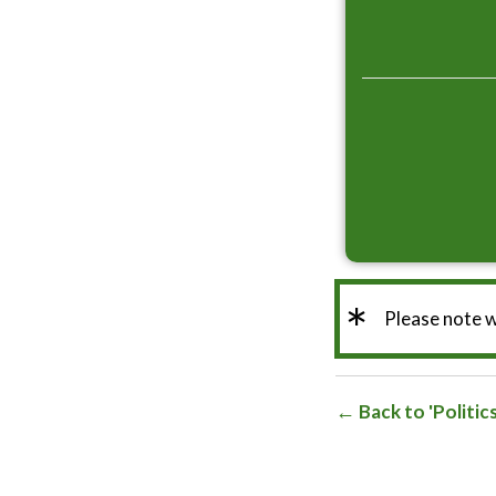
*
Please note 
Back to 'Politic