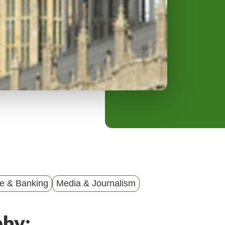
y
M
e
n
u
e & Banking
Media & Journalism
phy: