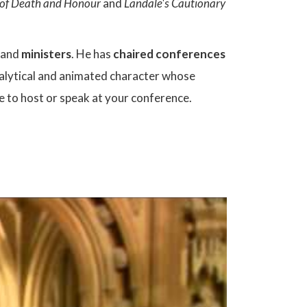
y of Death and Honour
and
Landale's Cautionary
and
ministers
. He has
chaired conferences
nalytical and animated character whose
ce to host or speak at your conference.