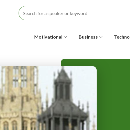
S
Motivational
Business
Techno
e
c
o
n
d
a
r