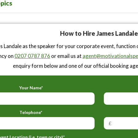
pics
How to Hire James Landale
 Landale as the speaker for your corporate event, function 
ncy on
0207 0787 876
or email us at
agent@motivationalspe
enquiry form below and one of our official booking agen
Your Name*
Telephone*
vent Location (i.e. town or city)*