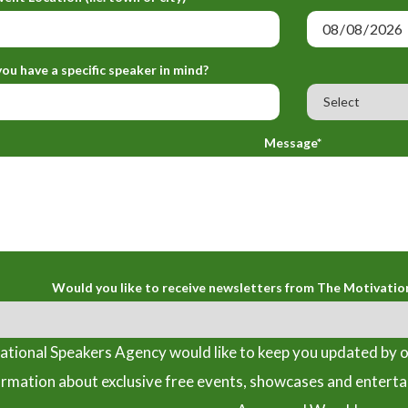
ou have a specific speaker in mind?
Message*
Would you like to receive newsletters from The Motivatio
tional Speakers Agency would like to keep you updated by o
ormation about exclusive free events, showcases and entert