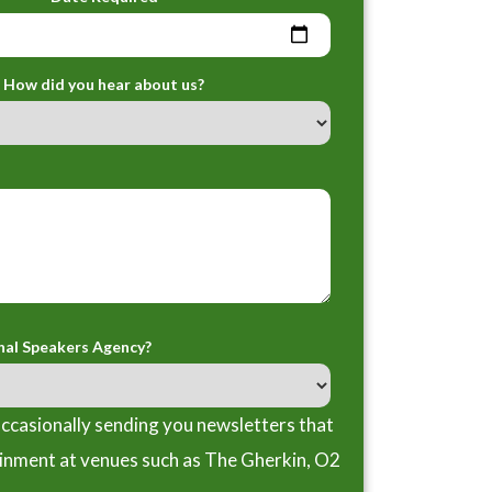
How did you hear about us?
nal Speakers Agency?
ccasionally sending you newsletters that
ainment at venues such as The Gherkin, O2