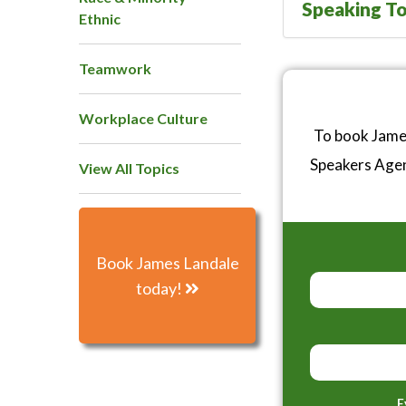
Speaking To
Ethnic
Teamwork
Workplace Culture
To book James
Speakers Age
View All Topics
Book James Landale
today!
E