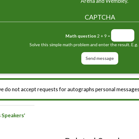
Arena and Wembley.
CAPTCHA
Math question
2 + 9 =
Solve this simple math problem and enter the result. E.g. 
we do not accept requests for autographs personal messages
s Speakers'