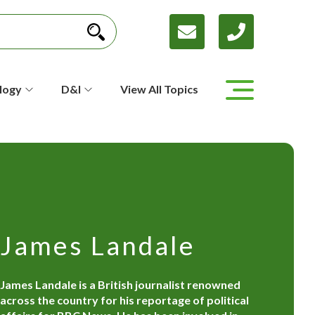
logy
D&I
View All Topics
James Landale
James Landale is a British journalist renowned
across the country for his reportage of political