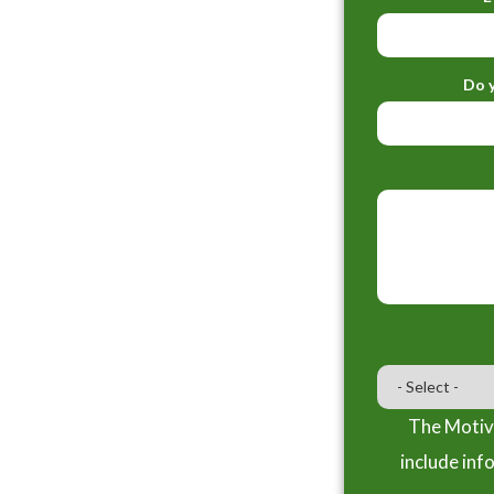
Do y
The Motiva
include inf