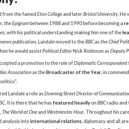
d from the famed
Eton College
and later
Bristol University
. He 
r, the
Epigram
between 1988 and 1990 before becoming a
re
mes
, with his political understanding making him one of the
le
e news publication, Landale moved to the
BBC
as the
Chief Poli
when he would assist
Political Editor
Nick Robinson as
Deputy Po
accepted a promotion to the role of
Diplomatic Correspondent
udies Association
as the
Broadcaster of the Year
, in commenda
olitics".
ed Landale a role as
Downing Street Director of Communicatio
BC
. It is there that he has
featured heavily
on
BBC
radio and 
,
The World at One
and
Westminster Hour
. Throughout his car
d analysis into
international relations
, diplomacy and all are