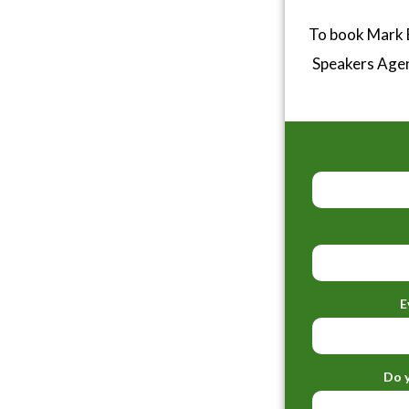
To book Mark B
Speakers Age
E
Do y