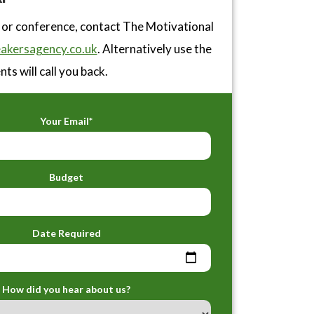
 or conference, contact The Motivational
akersagency.co.uk
. Alternatively use the
ts will call you back.
Your Email*
Budget
Date Required
How did you hear about us?