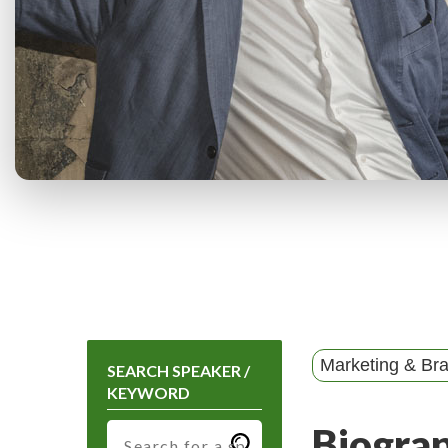
Marketing & Br
SEARCH SPEAKER /
KEYWORD
Biogra