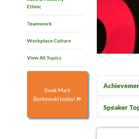
Ethnic
Teamwork
Workplace Culture
View All Topics
Achieveme
Book Mark
Borkowski today!
Speaker Top