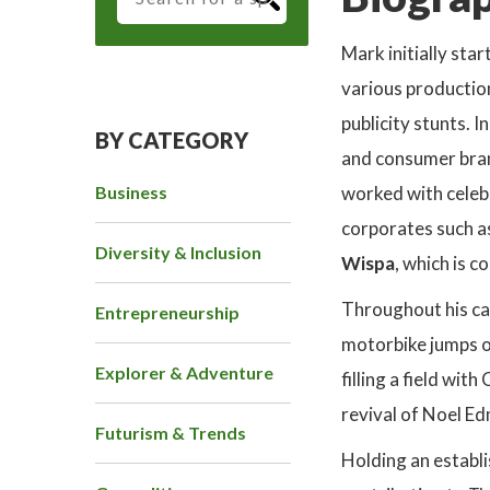
Mark initially sta
various production
publicity stunts. 
BY CATEGORY
and consumer bran
Business
worked with celeb
corporates such a
Diversity & Inclusion
Wispa
, which is c
Throughout his car
Entrepreneurship
motorbike jumps ov
Explorer & Adventure
filling a field wi
revival of Noel Ed
Futurism & Trends
Holding an establi