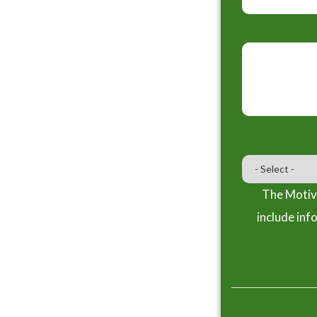
The Motiva
include inf