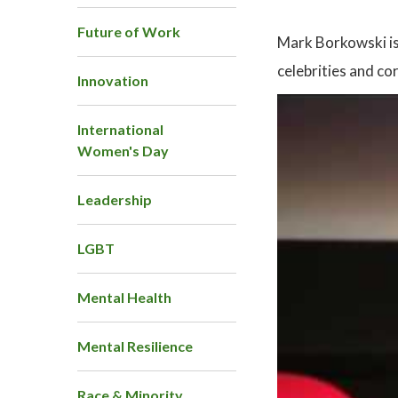
Future of Work
Mark Borkowski is 
celebrities and co
Innovation
International
Women's Day
Leadership
LGBT
Mental Health
Mental Resilience
Race & Minority