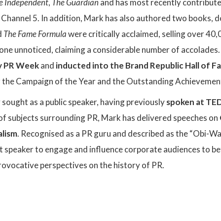
e Independent
,
The Guardian
and has most recently contribut
hannel 5. In addition, Mark has also authored two books, do
d
The Fame Formula
were critically acclaimed, selling over 4
gone unnoticed, claiming a considerable number of accolades.
by PR Week
and
inducted into the Brand Republic Hall of 
the Campaign of the Year and the Outstanding Achievement
y sought as a public speaker, having previously
spoken at TED
of subjects surrounding PR, Mark has delivered speeches on
alism
. Recognised as a PR guru and described as the “Obi-Wa
ct speaker to engage and influence corporate audiences to b
rovocative perspectives on the history of PR.
: