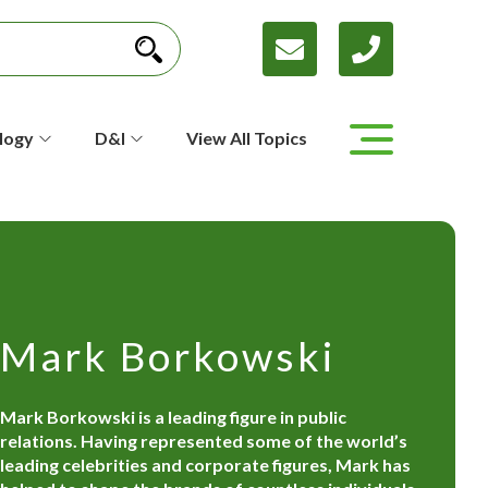
logy
D&I
View All Topics
Mark Borkowski
Mark Borkowski is a leading figure in public
relations. Having represented some of the world’s
leading celebrities and corporate figures, Mark has