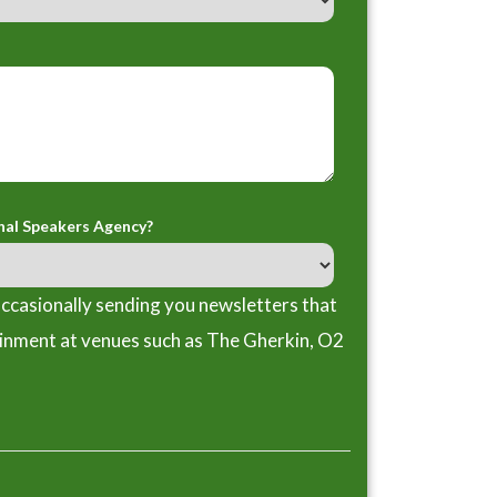
nal Speakers Agency?
ccasionally sending you newsletters that
ainment at venues such as The Gherkin, O2