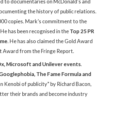
ed to documentaries on McDonald's and
cumenting the history of public relations.
0,000 copies. Mark’s commitment to the
 He has been recognised in the
Top 25 PR
Fame
. He has also claimed the Gold Award
 Award from the Fringe Report.
x, Microsoft and Unilever events
.
Googlephobia, The Fame Formula and
n Kenobi of publicity” by Richard Bacon,
etter their brands and become industry