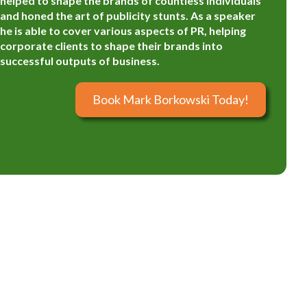
helped to shape the brands of countless individuals
and honed the art of publicity stunts. As a speaker
he is able to cover various aspects of PR, helping
corporate clients to shape their brands into
successful outputs of business.
Book Mark Borkowski Today!