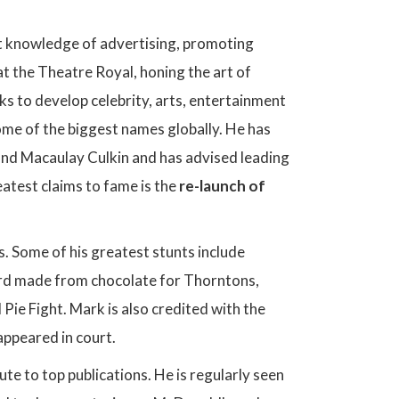
ilt knowledge of advertising, promoting
t the Theatre Royal, honing the art of
s to develop celebrity, arts, entertainment
me of the biggest names globally. He has
and Macaulay Culkin and has advised leading
atest claims to fame is the
re-launch of
s. Some of his greatest stunts include
oard made from chocolate for Thorntons,
Pie Fight. Mark is also credited with the
appeared in court.
te to top publications. He is regularly seen