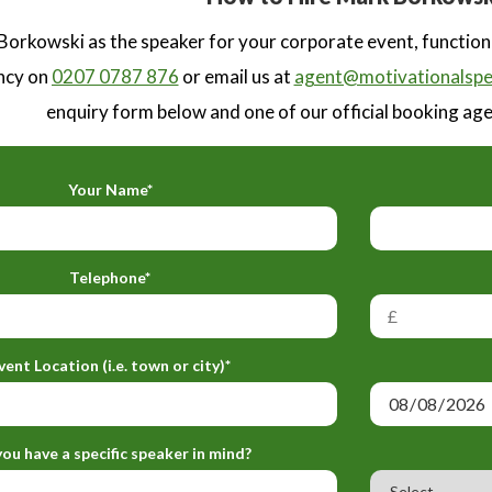
orkowski as the speaker for your corporate event, function
ncy on
0207 0787 876
or email us at
agent@motivationalspe
enquiry form below and one of our official booking agen
Your Name*
Telephone*
vent Location (i.e. town or city)*
ou have a specific speaker in mind?