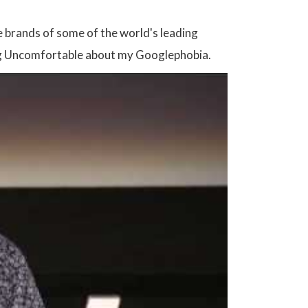
e brands of some of the world's leading
eling Uncomfortable about my Googlephobia.