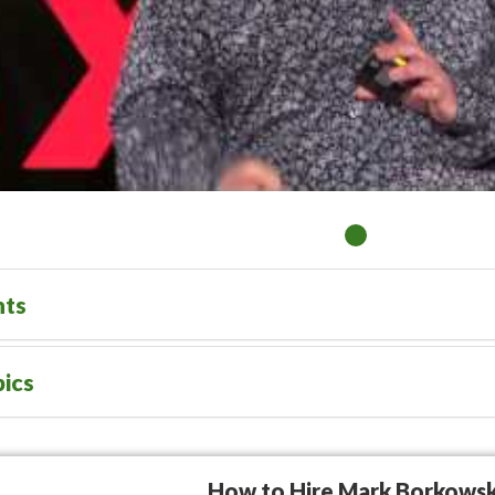
nts
ics
How to Hire Mark Borkowsk