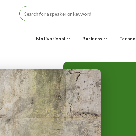
S
Motivational
Business
Techno
e
c
o
n
d
a
r