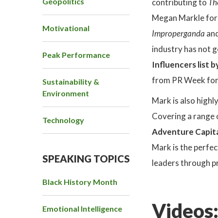
Geopolitics
contributing to
Th
Megan Markle for C
Motivational
Improperganda
an
industry has not 
Peak Performance
Influencers list 
from PR Week for 
Sustainability &
Environment
Mark is also highl
Covering a range 
Technology
Adventure Capit
Mark is the perfe
SPEAKING TOPICS
leaders through p
Black History Month
Videos
Emotional Intelligence