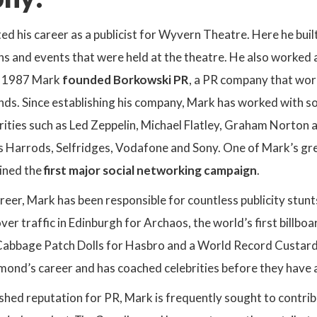
rted his career as a publicist for Wyvern Theatre. Here he bu
s and events that were held at the theatre. He also worked a
In 1987 Mark
founded Borkowski PR
, a PR company that work
ds. Since establishing his company, Mark has worked with so
rities such as Led Zeppelin, Michael Flatley, Graham Norton 
s Harrods, Selfridges, Vodafone and Sony. One of Mark’s gre
oined the
first major social networking campaign
.
eer, Mark has been responsible for countless publicity stunt
er traffic in Edinburgh for Archaos, the world’s first billb
th Cabbage Patch Dolls for Hasbro and a World Record Custard 
mond’s career and has coached celebrities before they have 
shed reputation for PR, Mark is frequently sought to contribu