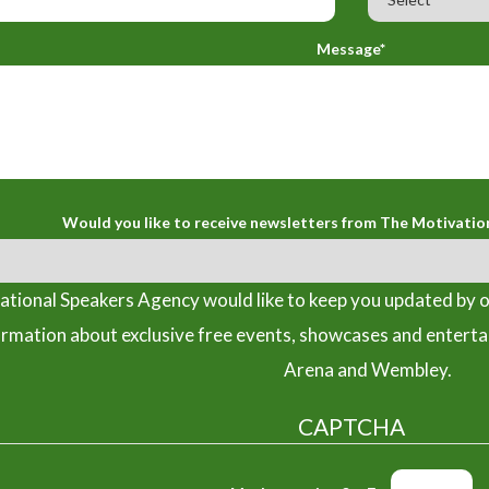
Message*
Would you like to receive newsletters from The Motivatio
tional Speakers Agency would like to keep you updated by o
ormation about exclusive free events, showcases and entert
Arena and Wembley.
CAPTCHA