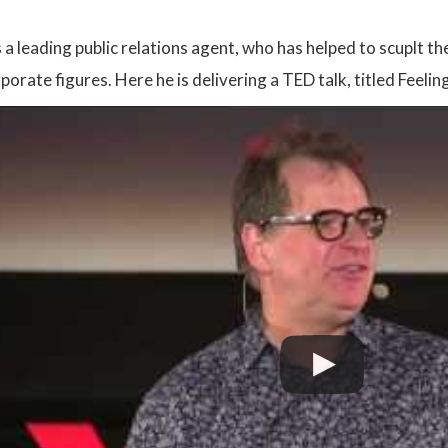
a leading public relations agent, who has helped to scuplt th
rporate figures. Here he is delivering a TED talk, titled Fe