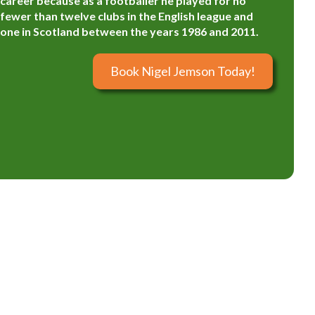
career because as a footballer he played for no
fewer than twelve clubs in the English league and
one in Scotland between the years 1986 and 2011.
Book Nigel Jemson Today!