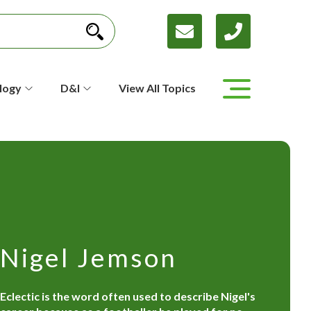
logy
D&I
View All Topics
Nigel Jemson
Eclectic is the word often used to describe Nigel's