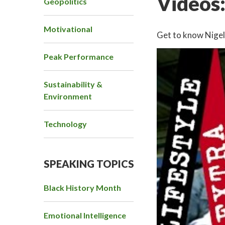
Videos
Geopolitics
Motivational
Get to know Nigel 
Peak Performance
Sustainability &
Environment
Technology
SPEAKING TOPICS
Black History Month
Emotional Intelligence