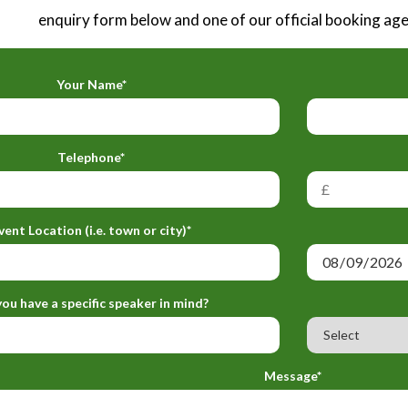
enquiry form below and one of our official booking agen
Your Name*
Telephone*
vent Location (i.e. town or city)*
ou have a specific speaker in mind?
Message*