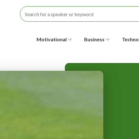
S
Motivational
Business
Techno
e
c
o
n
d
a
r