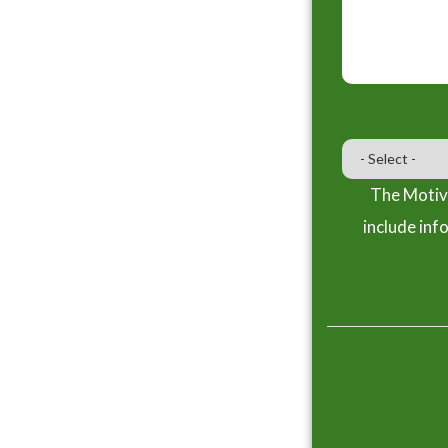
The Motiva
include inf