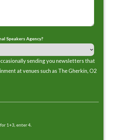
nal Speakers Agency?
ccasionally sending you newsletters that
ainment at venues such as The Gherkin, O2
for 1+3, enter 4.