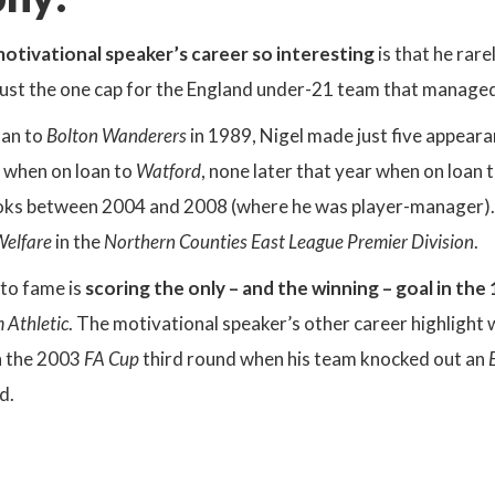
otivational speaker’s career so interesting
is that he rar
 just the one cap for the England under-21 team that managed
oan to
Bolton Wanderers
in 1989, Nigel made just five appeara
5 when on loan to
Watford
, none later that year when on loan 
oks between 2004 and 2008 (where he was player-manager). 
Welfare
in the
Northern Counties East League Premier Division
.
 to fame is
scoring the only – and the winning – goal in the
 Athletic
. The motivational speaker’s other career highlight
n the 2003
FA Cup
third round when his team knocked out an
d.