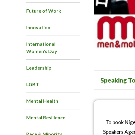
Future of Work
Innovation
International
Women's Day
Leadership
Speaking To
LGBT
Mental Health
Mental Resilience
To book Nige
Speakers Age
Race & Minority