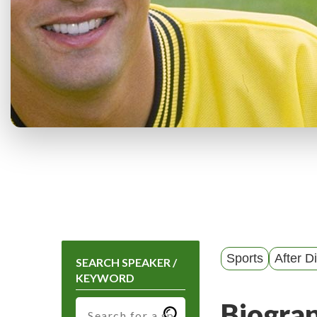
Sports
After D
SEARCH SPEAKER /
KEYWORD
Biogra