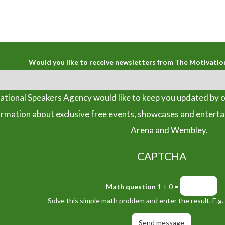
Would you like to receive newsletters from The Motivatio
tional Speakers Agency would like to keep you updated by o
ormation about exclusive free events, showcases and entert
Arena and Wembley.
CAPTCHA
Math question
1 + 0 =
Solve this simple math problem and enter the result. E.g. 