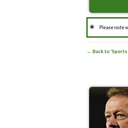
*
Please note 
Back to 'Sports