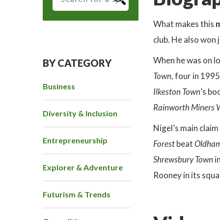
What makes this
m
club. He also won
When he was on l
BY CATEGORY
Town
, four in 199
Business
Ilkeston Town
’s bo
Rainworth Miners 
Diversity & Inclusion
Nigel’s main claim
Entrepreneurship
Forest
beat
Oldham
Shrewsbury Town
i
Explorer & Adventure
Rooney in its squa
Futurism & Trends