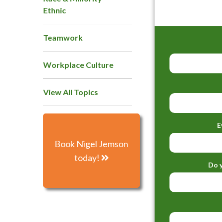
Ethnic
Teamwork
Workplace Culture
View All Topics
E
Book Nigel Jemson
today!
Do y