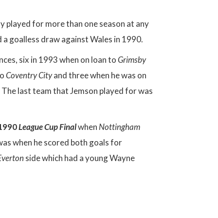
ely played for more than one season at any
 a goalless draw against Wales in 1990.
nces, six in 1993 when on loan to
Grimsby
to
Coventry City
and three when he was on
The last team that Jemson played for was
 1990
League Cup Final
when
Nottingham
 was when he scored both goals for
Everton
side which had a young Wayne