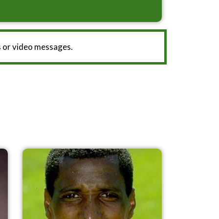
 or video messages.