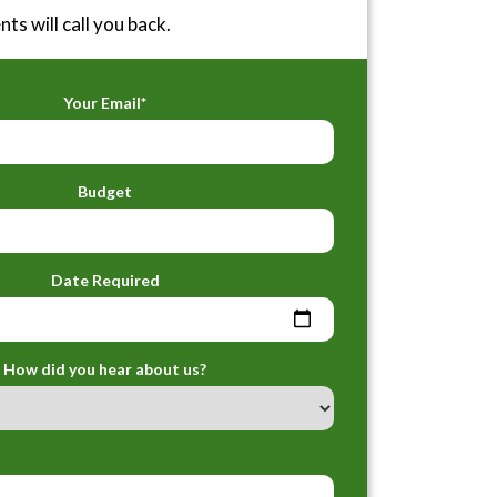
ts will call you back.
Your Email*
Budget
Date Required
How did you hear about us?