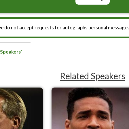
we do not accept requests for autographs personal messages
 Speakers'
Related Speakers