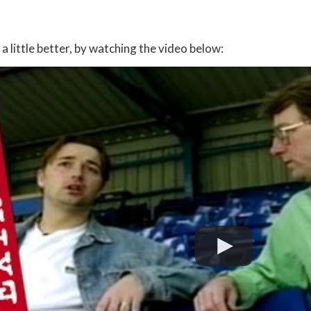
:
a little better, by watching the video below: