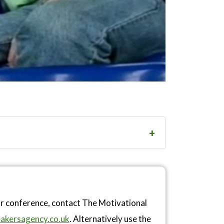
or conference, contact The Motivational
akersagency.co.uk
. Alternatively use the