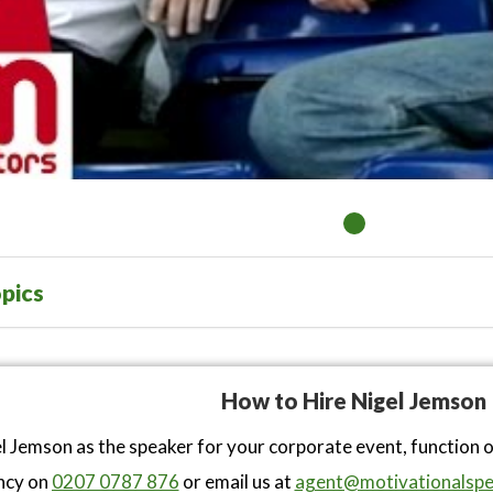
pics
How to Hire Nigel Jemson
l Jemson as the speaker for your corporate event, function 
ncy on
0207 0787 876
or email us at
agent@motivationalspe