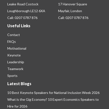
Leake Road Costock
17 Hanover Square
Loughborough LE12 6XA
Mayfair, London
Call:
0207 0787 876
Call:
0207 0787 876
Useful Links
Contact
FAQs
Motivational
Keynote
Leadership
Teamwork
Sports
Latest Blogs
10 Best Keynote Speakers for National Inclusion Week 2026
What is the Gig Economy? 10 Expert Economics Speakers to
Hire for 2026