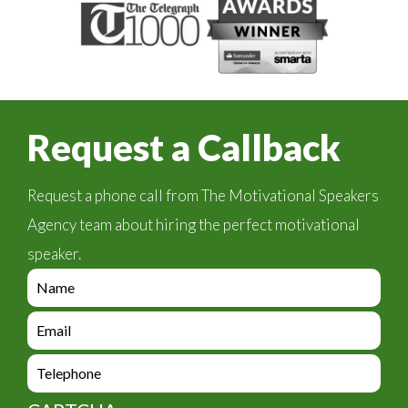
Request a Callback
Request a phone call from The Motivational Speakers
Agency team about hiring the perfect motivational
speaker.
e
n
q
e
u
n
i
q
e
r
u
n
y
i
q
_