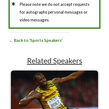
*
Please note we do not accept requests
for autographs personal messages or
video messages.
Back to 'Sports Speakers'
Related Speakers