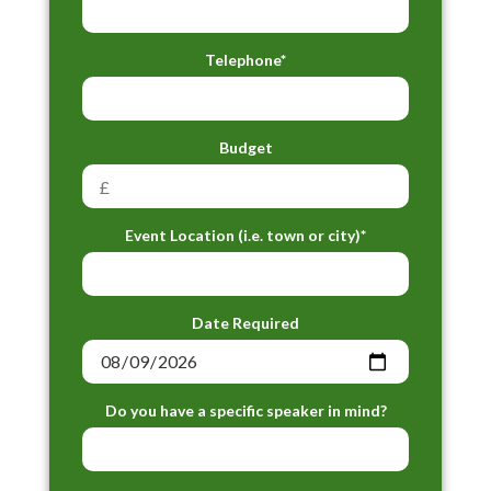
Telephone*
Budget
Event Location (i.e. town or city)*
Date Required
Do you have a specific speaker in mind?