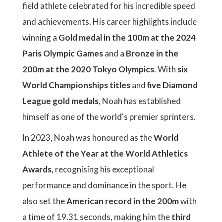
field athlete celebrated for his incredible speed
and achievements. His career highlights include
winning a
Gold medal in the 100m at the 2024
Paris Olympic Games
and a
Bronze in the
200m at the 2020 Tokyo Olympics
. With
six
World Championships titles
and
five Diamond
League gold medals
, Noah has established
himself as one of the world's premier sprinters.
In 2023, Noah was honoured as the
World
Athlete of the Year at the World Athletics
Awards
, recognising his exceptional
performance and dominance in the sport. He
also set the
American record in the 200m
with
a time of 19.31 seconds, making him the
third