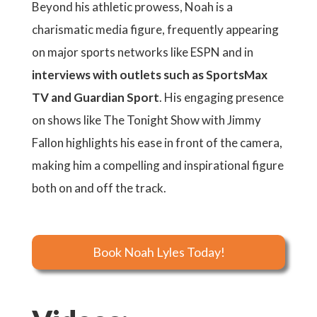
Beyond his athletic prowess, Noah is a
charismatic media figure, frequently appearing
on major sports networks like ESPN and in
interviews with outlets such as SportsMax
TV and Guardian Sport
. His engaging presence
on shows like The Tonight Show with Jimmy
Fallon highlights his ease in front of the camera,
making him a compelling and inspirational figure
both on and off the track.
Book Noah Lyles Today!