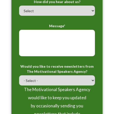
How did you hear about us?
Message*
Would you like to receive newsletters from
The Motivational Speakers Agency?
The Motivational Speakers Agency
would like to keep you updated
by occasionally sending you
newsletters that include