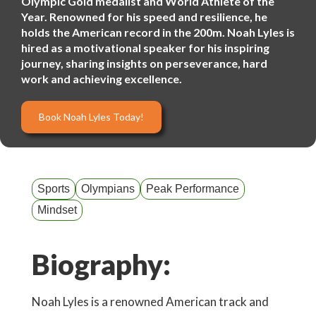
Olympic Gold medalist and World Athlete of the
Year. Renowned for his speed and resilience, he
holds the American record in the 200m. Noah Lyles is
hired as a motivational speaker for his inspiring
journey, sharing insights on perseverance, hard
work and achieving excellence.
Book Noah Lyles Today!
Sports
Olympians
Peak Performance
Mindset
Biography:
Noah Lyles is a renowned American track and