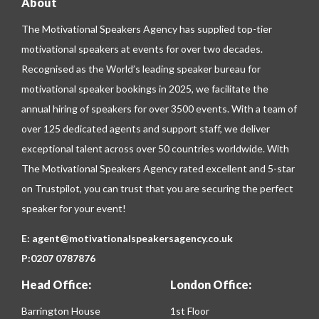
About
The Motivational Speakers Agency has supplied top-tier
motivational speakers at events for over two decades.
Recognised as the World’s leading speaker bureau for
motivational speaker bookings in 2025, we facilitate the
annual hiring of speakers for over 3500 events. With a team of
over 125 dedicated agents and support staff, we deliver
exceptional talent across over 50 countries worldwide. With
The Motivational Speakers Agency rated excellent and 5-star
on
Trustpilot
, you can trust that you are securing the perfect
speaker for your event!
E:
agent@motivationalspeakersagency.co.uk
P:
0207 0787876
Head Office:
London Office:
Barrington House
1st Floor