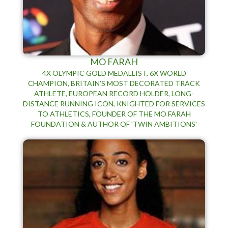
MO FARAH
4X OLYMPIC GOLD MEDALLIST, 6X WORLD
CHAMPION, BRITAIN’S MOST DECORATED TRACK
ATHLETE, EUROPEAN RECORD HOLDER, LONG-
DISTANCE RUNNING ICON, KNIGHTED FOR SERVICES
TO ATHLETICS, FOUNDER OF THE MO FARAH
FOUNDATION & AUTHOR OF 'TWIN AMBITIONS'