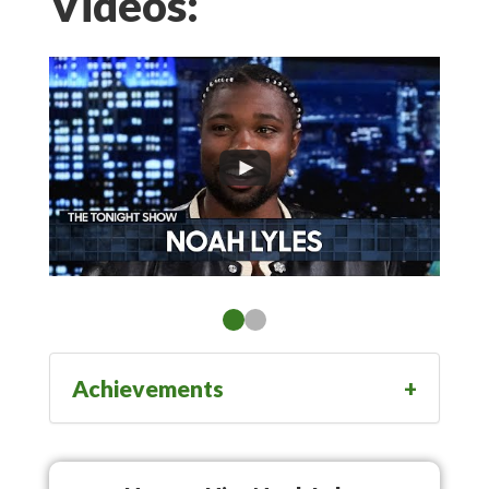
Videos:
Achievements