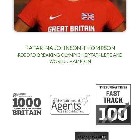
KATARINA JOHNSON-THOMPSON
RECORD-BREAKING OLYMPIC HEPTATHLETE AND
WORLD CHAMPION