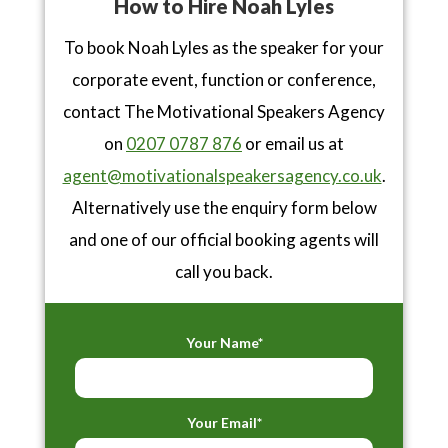
How to Hire Noah Lyles
To book Noah Lyles as the speaker for your
corporate event, function or conference,
contact The Motivational Speakers Agency
on
0207 0787 876
or email us at
agent@motivationalspeakersagency.co.uk
.
Alternatively use the enquiry form below
and one of our official booking agents will
call you back.
Your Name*
Your Email*