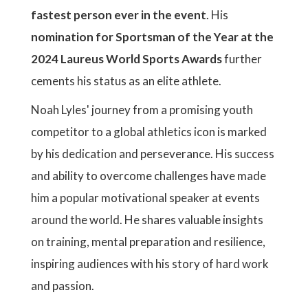
fastest person ever in the event
. His
nomination for Sportsman of the Year at the
2024 Laureus World Sports Awards
further
cements his status as an elite athlete.
Noah Lyles' journey from a promising youth
competitor to a global athletics icon is marked
by his dedication and perseverance. His success
and ability to overcome challenges have made
him a popular motivational speaker at events
around the world. He shares valuable insights
on training, mental preparation and resilience,
inspiring audiences with his story of hard work
and passion.