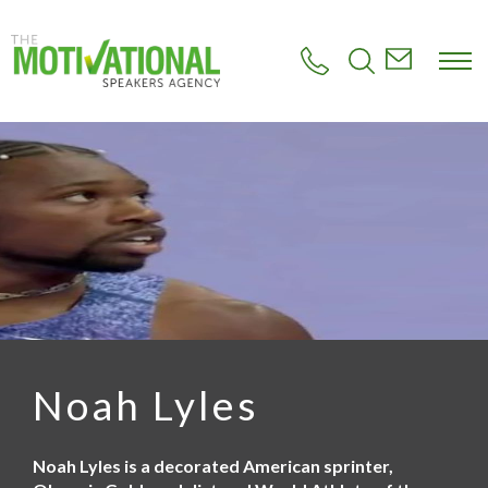
S
k
i
p
t
o
m
a
i
n
c
o
n
t
e
n
t
Noah Lyles
Noah Lyles is a decorated American sprinter,