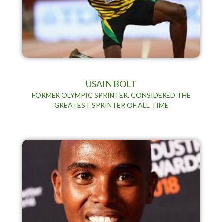
USAIN BOLT
FORMER OLYMPIC SPRINTER, CONSIDERED THE
GREATEST SPRINTER OF ALL TIME