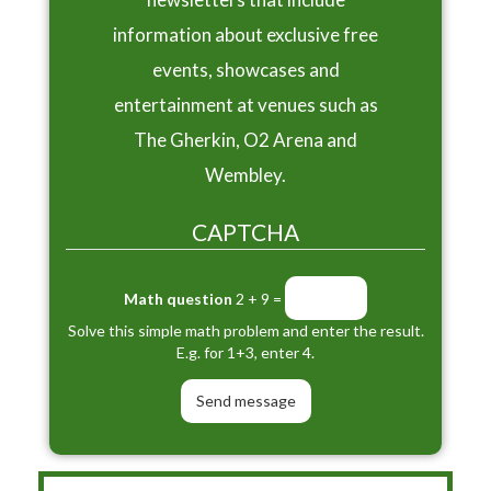
information about exclusive free
events, showcases and
entertainment at venues such as
The Gherkin, O2 Arena and
Wembley.
CAPTCHA
Math question
2 + 9 =
Solve this simple math problem and enter the result.
E.g. for 1+3, enter 4.